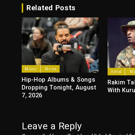
Related Posts
Music
News
Artist
Mu
Hip-Hop Albums & Songs
Rakim Ta
Dropping Tonight, August
With Kuru
7, 2026
Leave a Reply