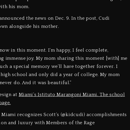
with his mom.
announced the news on Dec. 9. In the post, Cudi
gown alongside his mother.
 now in this moment. I’m happy, I feel complete,
ring immense joy. My mom sharing this moment [with] me
uch a special memory we’ll have together forever. I
 high school and only did a year of college. My mom
 never do. And it was beautiful.”
esign at
Miami’s Istituto Marangoni Miami. The school
page.
i Miami recognizes Scott’s (@kidcudi) accomplishments
hion and luxury with Members of the Rage