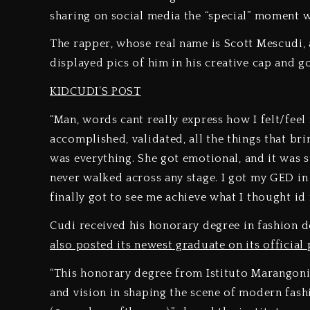
sharing on social media the “special” moment 
The rapper, whose real name is Scott Mescudi, 
displayed pics of him in his creative cap and 
KIDCUDI’S POST
“Man, words cant really express how I felt/feel
accomplished, validated, all the things that b
was everything. She got emotional, and it was s
never walked across any stage. I got my GED in
finally got to see me achieve what I thought id
Cudi received his honorary degree in fashion d
also posted its newest graduate on its official 
“This honorary degree from Istituto Marangon
and vision in shaping the scene of modern fas