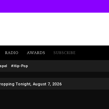
RADIO
AWARDS
SUBSCRIBE
 Docuseries Exploring Father Joe Jackson’s Legacy
spel
#Hip-Pop
r Who Allegedly Used AI On “Vultures 2” And “Bully”
opping Tonight, August 7, 2026
ged With Organizing The Killing Of Tupac Shakur, Is On 
 Kurupt, Masta Killa