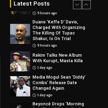
Dropping Tonight, August
Latest Posts
7, 2026
9 hours ago
Duane ‘Keffe D’ Davis,
Charged With Organizing
The Killing Of Tupac
Shakur, Is On Trial
9 hours ago
Rakim Talks New Album
With Kurupt, Masta Killa
1 day ago
Media Mogul Sean ‘Diddy’
Combs’ Release Date
Changed Again
1 day ago
Beyoncé Drops ‘Morning