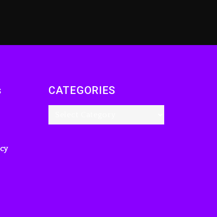
s
CATEGORIES
icy