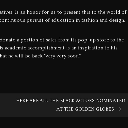
tives. Is an honor for us to present this to the world of
continuous pursuit of education in fashion and design,
 donate a portion of sales from its pop-up store to the
his academic accomplishment is an inspiration to his
at he will be back “very very soon.”
HERE ARE ALL THE BLACK ACTORS NOMINATED
AT THE GOLDEN GLOBES