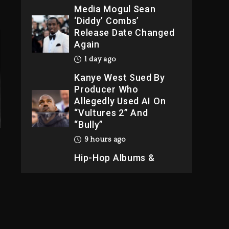
Media Mogul Sean
‘Diddy’ Combs’
Release Date Changed
Again
1 day ago
Kanye West Sued By
Producer Who
Allegedly Used AI On
“Vultures 2” And
“Bully”
9 hours ago
Hip-Hop Albums &
Songs Dropping
Tonight, August 7,
2026
9 hours ago
Duane ‘Keffe D’ Davis,