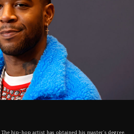
The hip-hop artist has obtained his master’s degree,