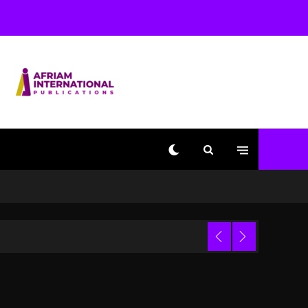
With Kurupt, Masta Killa
1 day ago
Media Mogul Sean ‘Diddy’
Combs’ Release Date
Changed Again
1 day ago
Beyoncé Drops ‘Morning
Dew (Donk) Remix Pack
Featuring Jay-Z
1 day ago
Kanye West Sued By
Producer Who Allegedly
Used AI On “Vultures 2”
And “Bully”
Trial
9 hours ago
Hip-Hop Albums & Songs