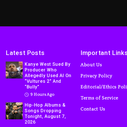
Latest Posts
Important Link
Kanye West Sued By
About Us
Producer Who
Allegedly Used AI On
Privacy Policy
“Vultures 2” And
“Bully”
Editorial/Ethics Pol
9 Hours Ago
Terms of Service
Hip-Hop Albums &
Contact Us
Songs Dropping
Tonight, August 7,
2026