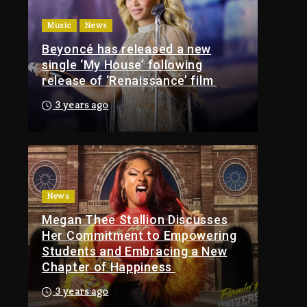
Of Tupac Shakur, Is On
Music
News
Trial
Beyoncé has released a new
9 hours ago
single ‘My House’ following
Rakim Talks New
release of ‘Renaissance’ film
Album With Kurupt,
Masta Killa
3 years ago
1 day ago
Media Mogul Sean
‘Diddy’ Combs’
Release Date Changed
Again
News
Megan Thee Stallion Discusses
1 day ago
Her Commitment to Empowering
Kanye West Sued By
Students and Embracing a New
Producer Who
Chapter of Happiness
Allegedly Used AI On
“Vultures 2” And
3 years ago
“Bully”