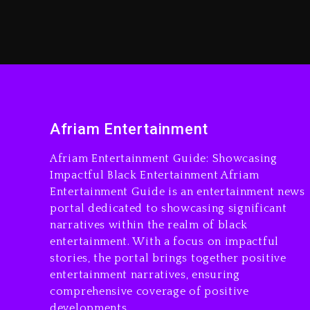
Afriam Entertainment
Afriam Entertainment Guide: Showcasing
Impactful Black Entertainment Afriam
Entertainment Guide is an entertainment news
portal dedicated to showcasing significant
narratives within the realm of black
entertainment. With a focus on impactful
stories, the portal brings together positive
entertainment narratives, ensuring
comprehensive coverage of positive
developments