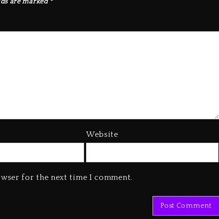
lds are marked
*
Website
owser for the next time I comment.