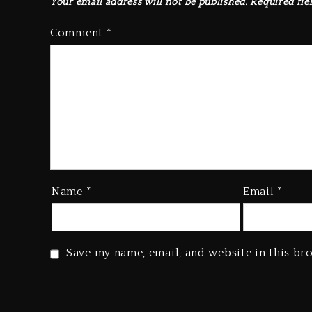
Your email address will not be published.
Required fie
Comment
*
Name
*
Email
*
Save my name, email, and website in this br