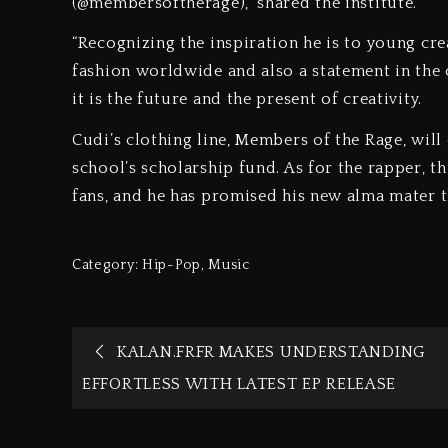
(@membersoftherage),” shared the institute.
“Recognizing the inspiration he is to young crea
fashion worldwide and also a statement in the 
it is the future and the present of creativity.
Cudi’s clothing line, Members of the Rage, will
school’s scholarship fund. As for the rapper, t
fans, and he has promised his new alma mater th
Category:
Hip-Pop
,
Music
KALAN.FRFR MAKES UNDERSTANDING
EFFORTLESS WITH LATEST EP RELEASE