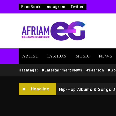
FaceBook
Instagram
Twitter
ARTIST
FASHION
MUSIC
NEWS
Marlon Jackson Developing
Hashtags:
#Entertainment News
#Fashion
#Go
Kanye West Sued By Produce
Headline
Hip-Hop Albums & Songs Dr
Duane ‘Keffe D’ Davis, Char
Rakim Talks New Album With