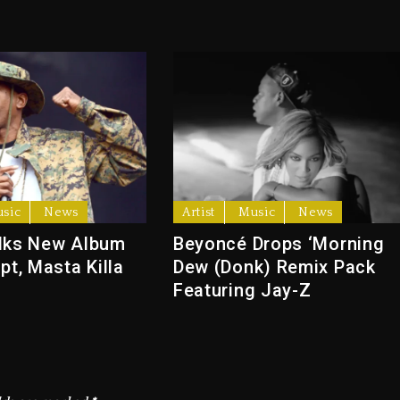
sic
News
Artist
Music
News
lks New Album
Beyoncé Drops ‘Morning
pt, Masta Killa
Dew (Donk) Remix Pack
Featuring Jay-Z