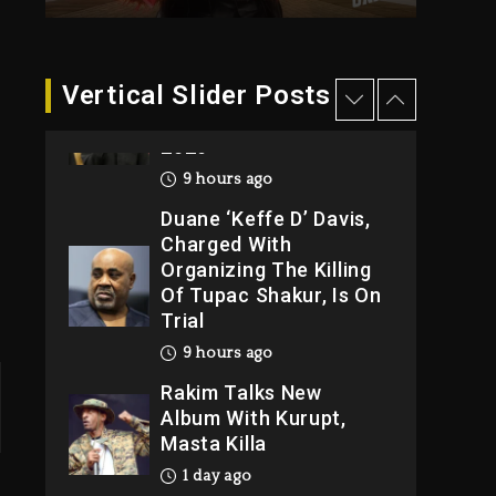
9 hours ago
Hip-Hop Albums &
Vertical Slider Posts
Songs Dropping
Tonight, August 7,
2026
9 hours ago
Duane ‘Keffe D’ Davis,
Charged With
Organizing The Killing
Of Tupac Shakur, Is On
Trial
9 hours ago
Rakim Talks New
Album With Kurupt,
Masta Killa
1 day ago