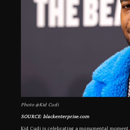
Photo @Kid Cudi
SOURCE: blackenterprise.com
Kid Cudi is celebrating a monumental moment. 