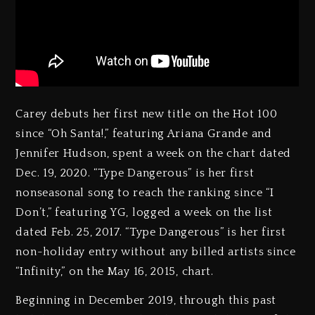
Carey debuts her first new title on the Hot 100
since “Oh Santa!,” featuring Ariana Grande and
Jennifer Hudson, spent a week on the chart dated
Dec. 19, 2020. “Type Dangerous” is her first
nonseasonal song to reach the ranking since “I
Don’t,” featuring YG, logged a week on the list
dated Feb. 25, 2017. “Type Dangerous” is her first
non-holiday entry without any billed artists since
“Infinity,” on the May 16, 2015, chart.
Beginning in December 2019, through this past