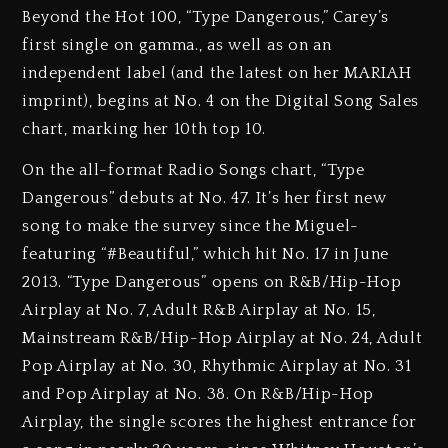
Beyond the Hot 100, “Type Dangerous,” Carey’s
first single on gamma., as well as on an
independent label (and the latest on her MARIAH
imprint), begins at No. 4 on the Digital Song Sales
chart, marking her 10th top 10.
On the all-format Radio Songs chart, “Type
Dangerous” debuts at No. 47. It’s her first new
song to make the survey since the Miguel-
featuring “#Beautiful,” which hit No. 17 in June
2013. “Type Dangerous” opens on R&B/Hip-Hop
Airplay at No. 7, Adult R&B Airplay at No. 15,
Mainstream R&B/Hip-Hop Airplay at No. 24, Adult
Pop Airplay at No. 30, Rhythmic Airplay at No. 31
and Pop Airplay at No. 38. On R&B/Hip-Hop
Airplay, the single scores the highest entrance for