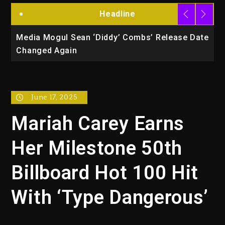
Headline
la
Media Mogul Sean ‘Diddy’ Combs’ Release Date
B
Changed Again
P
June 17, 2025
Mariah Carey Earns
Her Milestone 50th
Billboard Hot 100 Hit
With ‘Type Dangerous’