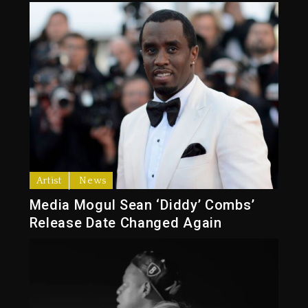
Artist
News
Media Mogul Sean ‘Diddy’ Combs’
Release Date Changed Again