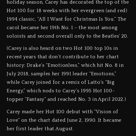
holiday season, Carey has decorated the top of the
Hot 100 for 18 weeks with her evergreen (and red)
1994 classic, “All I Want for Christmas Is You.” The
carol became her 19th No. 1 – the most among
soloists and second overall only to the Beatles’ 20.
(Carey is also heard on two Hot 100 top 10s in
recent years that don’t contribute to her chart
history: Drake’s “Emotionless,” which hit No. 8 in
July 2018, samples her 1991 leader “Emotions,”
while Carey joined for a remix of Latto’s “Big
Energy,” which nods to Carey’s 1995 Hot 100-
topper “Fantasy” and reached No. 3 in April 2022.)
Carey made her Hot 100 debut with “Vision of
Love” on the chart dated June 2, 1990. It became
her first leader that August.