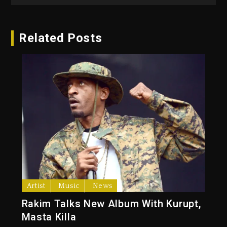
Related Posts
Artist
Music
News
Rakim Talks New Album With Kurupt,
Masta Killa