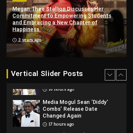
Megan Thee Stallion Discusses Her
Beyoncé Becomes Sole
Commitment to Empowering Students
Owner Of Her Whisky Brand
and Embracing a New Chapter of
2 days ago
Happiness
Reggae Icon Awards For
3 years ago
Wayne Wonder, Busy Signal
At Grand Gala
2 days ago
Vertical Slider Posts
Rakim Talks New Album With
Kurupt, Masta Killa
16 hours ago
Media Mogul Sean ‘Diddy’
Combs’ Release Date
Changed Again
17 hours ago