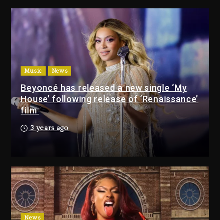
Media Mogul Sean ‘Diddy’
Combs’ Release Date Changed
Again
17 hours ago
Beyoncé Drops ‘Morning Dew
(Donk) Remix Pack Featuring
Music
News
Jay-Z
Beyoncé has released a new single ‘My
17 hours ago
House’ following release of ‘Renaissance’
film
Media Mogul Sean ‘Diddy’
3 years ago
Combs’ Release Date
Changed Again
17 hours ago
Beyoncé Drops ‘Morning
Dew (Donk) Remix Pack
Featuring Jay-Z
17 hours ago
News