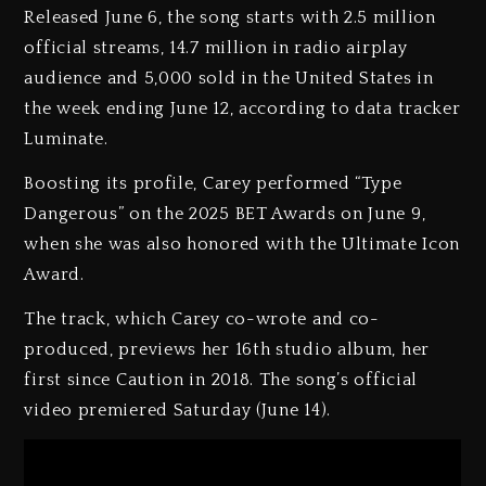
Released June 6, the song starts with 2.5 million
official streams, 14.7 million in radio airplay
audience and 5,000 sold in the United States in
the week ending June 12, according to data tracker
Luminate.
Boosting its profile, Carey performed “Type
Dangerous” on the 2025 BET Awards on June 9,
when she was also honored with the Ultimate Icon
Award.
The track, which Carey co-wrote and co-
produced, previews her 16th studio album, her
first since Caution in 2018. The song’s official
video premiered Saturday (June 14).