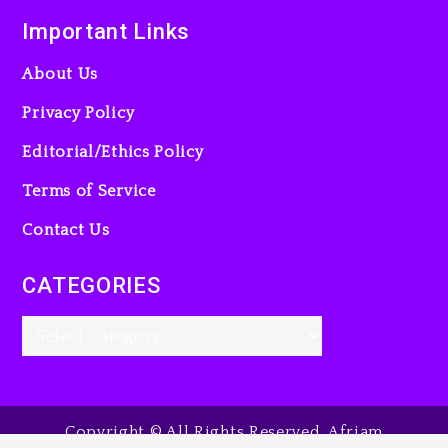
Important Links
About Us
Privacy Policy
Editorial/Ethics Policy
Terms of Service
Contact Us
CATEGORIES
Copyright © All Rights Reserved. Afriam