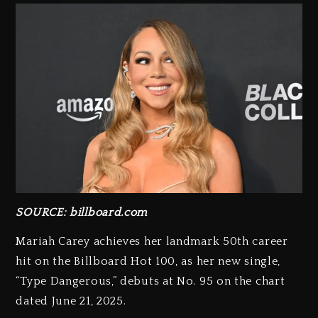
SOURCE: billboard.com
Mariah Carey achieves her landmark 50th career
hit on the Billboard Hot 100, as her new single,
“Type Dangerous,” debuts at No. 95 on the chart
dated June 21, 2025.