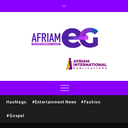
Hashtags:
#Entertainment News
#Fashion
#Gospel