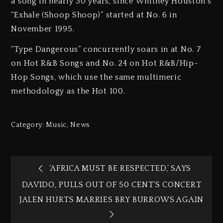
a song in nearly 30 years, since Whitney Houston’s
“Exhale (Shoop Shoop)” started at No. 6 in
November 1995.
“Type Dangerous” concurrently soars in at No. 7
on Hot R&B Songs and No. 24 on Hot R&B/Hip-
Hop Songs, which use the same multimeric
methodology as the Hot 100.
Category:
Music
,
News
‘AFRICA MUST BE RESPECTED,’ SAYS
DAVIDO, PULLS OUT OF 50 CENT’S CONCERT
JALEN HURTS MARRIES BRY BURROWS AGAIN