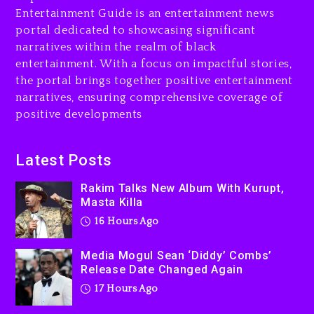
Combs’ Release Date
Entertainment Guide is an entertainment news
Changed Again
portal dedicated to showcasing significant
17 hours ago
narratives within the realm of black
entertainment. With a focus on impactful stories,
Beyoncé Drops ‘Morning
the portal brings together positive entertainment
Dew (Donk) Remix Pack
narratives, ensuring comprehensive coverage of
Featuring Jay-Z
positive developments
17 hours ago
Beyoncé Becomes Sole
Latest Posts
Owner Of Her Whisky Brand
Rakim Talks New Album With Kurupt,
2 days ago
Masta Killa
16 Hours Ago
Media Mogul Sean ‘Diddy’ Combs’
Release Date Changed Again
17 Hours Ago