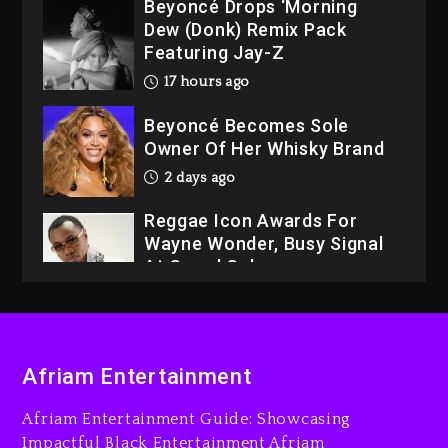
Beyoncé Drops ‘Morning
Dew (Donk) Remix Pack
Featuring Jay-Z
17 hours ago
Beyoncé Becomes Sole
Owner Of Her Whisky Brand
2 days ago
Reggae Icon Awards For
Wayne Wonder, Busy Signal
At Grand Gala
2 days ago
Rakim Talks New Album With
Kurupt, Masta Killa
Afriam Entertainment
16 hours ago
Afriam Entertainment Guide: Showcasing
Media Mogul Sean ‘Diddy’
Impactful Black Entertainment Afriam