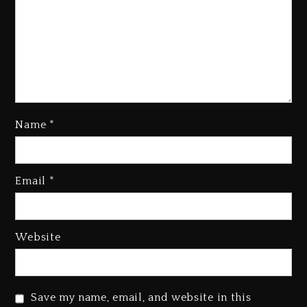
Name
*
Email
*
Beyoncé Becomes Sole Owner
Of Her Whisky Brand
2 days ago
Website
Reggae Icon Awards For Wayne
Wonder, Busy Signal At Grand
Gala
Save my name, email, and website in this
2 days ago