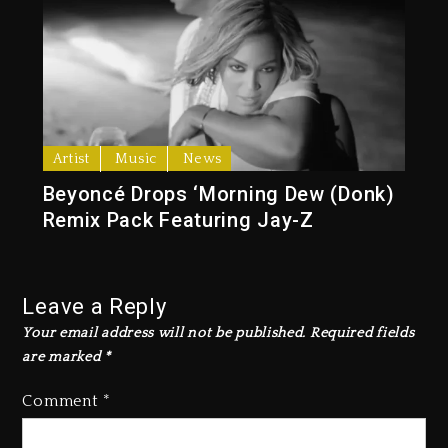
Artist
Music
News
Beyoncé Drops ‘Morning Dew (Donk)
Remix Pack Featuring Jay-Z
Leave a Reply
Your email address will not be published.
Required fields
are marked
*
Comment
*