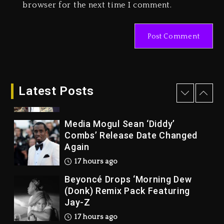
browser for the next time I comment.
Marlon Jackson Developing
Docuseries Exploring Father
Joe Jackson’s Legacy
2 days ago
Rakim Talks New Album With
Kurupt, Masta Killa
Latest Posts
16 hours ago
Media Mogul Sean ‘Diddy’
Combs’ Release Date Changed
Again
17 hours ago
Beyoncé Drops ‘Morning Dew
(Donk) Remix Pack Featuring
Jay-Z
17 hours ago