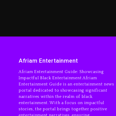
Afriam Entertainment
Afriam Entertainment Guide: Showcasing
Impactful Black Entertainment Afriam
Entertainment Guide is an entertainment news
portal dedicated to showcasing significant
narratives within the realm of black
entertainment. With a focus on impactful
stories, the portal brings together positive
entertainment narratives, ensuring