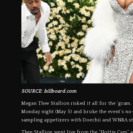
SOURCE: billboard.com
Megan Thee Stallion risked it all for the ‘gra
Monday night (May 5) and broke the event’s no-
sampling appetizers with Doechii and WNBA st
Thee Stallion went live from the “Hottie Cam” a