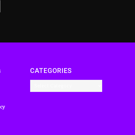
s
CATEGORIES
icy