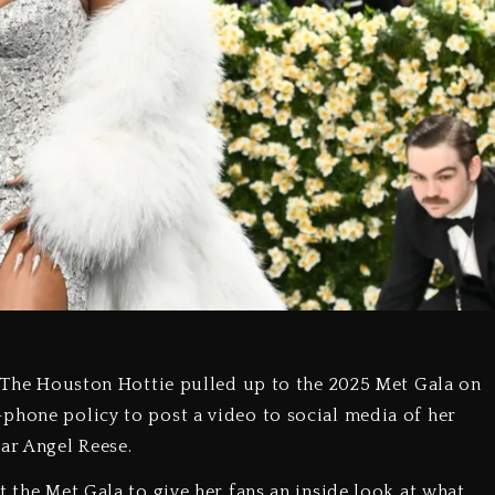
m. The Houston Hottie pulled up to the 2025 Met Gala on
phone policy to post a video to social media of her
ar Angel Reese.
t the Met Gala to give her fans an inside look at what