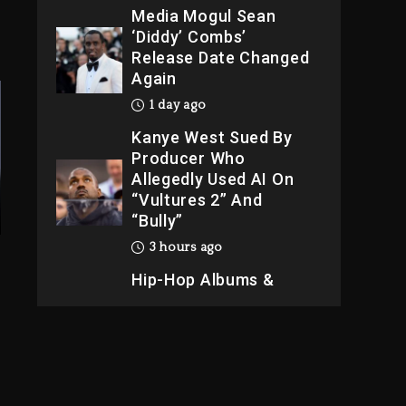
Media Mogul Sean
‘Diddy’ Combs’
Release Date Changed
Again
1 day ago
Kanye West Sued By
Producer Who
Allegedly Used AI On
“Vultures 2” And
“Bully”
3 hours ago
Hip-Hop Albums &
Songs Dropping
Tonight, August 7,
2026
3 hours ago
Duane ‘Keffe D’ Davis,