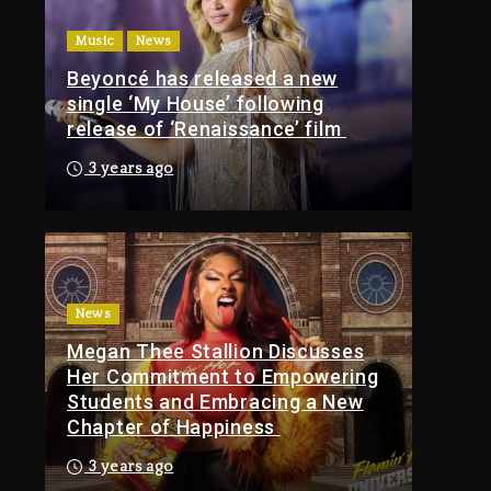
Of Tupac Shakur, Is On
Music
News
Trial
Beyoncé has released a new
4 hours ago
single ‘My House’ following
Rakim Talks New
release of ‘Renaissance’ film
Album With Kurupt,
Masta Killa
3 years ago
1 day ago
Media Mogul Sean
‘Diddy’ Combs’
Release Date Changed
Again
News
Megan Thee Stallion Discusses
1 day ago
Her Commitment to Empowering
Kanye West Sued By
Students and Embracing a New
Producer Who
Chapter of Happiness
Allegedly Used AI On
“Vultures 2” And
3 years ago
“Bully”