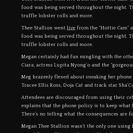
food was being served throughout the night. Th
truffle lobster rolls and more.
Thee Stallion went
live
from the “Hottie Cam” at
food was being served throughout the night. Th
truffle lobster rolls and more.
Megan certainly had fun mingling with the othe
Ciara, actress Lupita Nyong’o and the “gorgeou
Meg brazenly flexed about sneaking her phone
Tracee Ellis Ross, Doja Cat and track star Sha’C
Attendees are discouraged from using their ce
explains that the phone policy is to keep what 
There’s no telling what the consequences are fo
Megan Thee Stallion wasn’t the only one using 