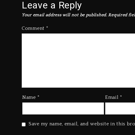
Leave a Reply
Your email address will not be published.
Required fie
Comment
*
Name
*
Email
*
Save my name, email, and website in this br