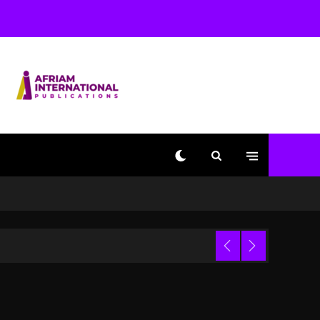
With Kurupt, Masta Killa
1 day ago
Media Mogul Sean ‘Diddy’
Combs’ Release Date
Changed Again
1 day ago
Beyoncé Drops ‘Morning
Dew (Donk) Remix Pack
Featuring Jay-Z
1 day ago
Kanye West Sued By
Producer Who Allegedly
Used AI On “Vultures 2”
And “Bully”
Trial
3 hours ago
Hip-Hop Albums & Songs