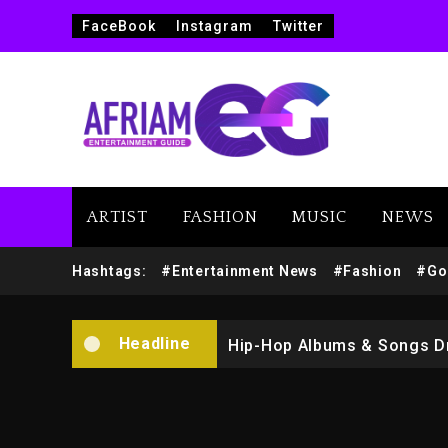
FaceBook
Instagram
Twitter
ARTIST
FASHION
MUSIC
NEWS
Marlon Jackson Developing
Hashtags:
#Entertainment News
#Fashion
#Go
Kanye West Sued By Produce
Headline
Hip-Hop Albums & Songs Dr
Duane ‘Keffe D’ Davis, Char
Rakim Talks New Album With