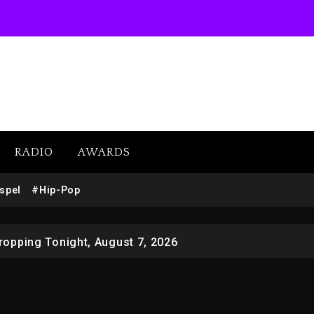
RADIO
AWARDS
SUBSCRIBE
 Docuseries Exploring Father Joe Jackson’s Legacy
spel
#Hip-Pop
r Who Allegedly Used AI On “Vultures 2” And “Bully”
opping Tonight, August 7, 2026
ged With Organizing The Killing Of Tupac Shakur, Is On 
 Kurupt, Masta Killa