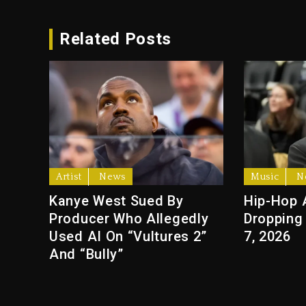
Related Posts
Artist
News
Music
N
Kanye West Sued By
Hip-Hop 
Producer Who Allegedly
Dropping
Used AI On “Vultures 2”
7, 2026
And “Bully”