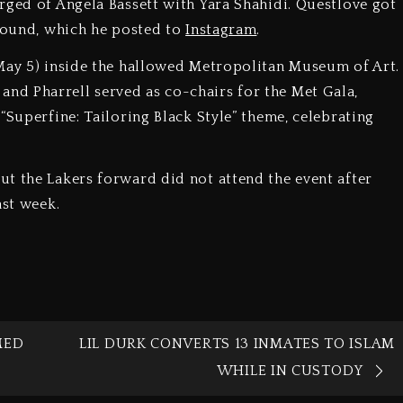
rged of Angela Bassett with Yara Shahidi. Questlove got
ground, which he posted to
Instagram
.
(May 5) inside the hallowed Metropolitan Museum of Art.
d Pharrell served as co-chairs for the Met Gala,
“Superfine: Tailoring Black Style” theme, celebrating
t the Lakers forward did not attend the event after
ast week.
MED
LIL DURK CONVERTS 13 INMATES TO ISLAM
WHILE IN CUSTODY