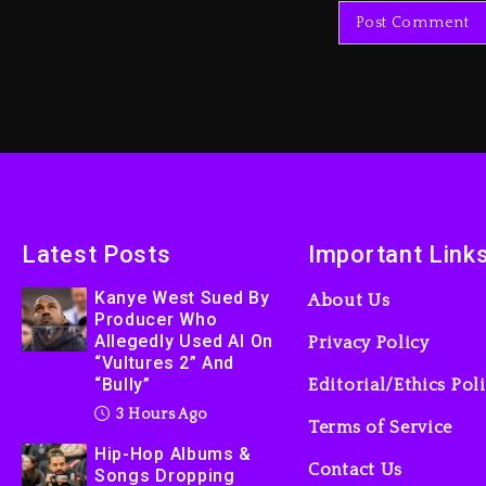
Latest Posts
Important Link
Kanye West Sued By
About Us
Producer Who
Allegedly Used AI On
Privacy Policy
“Vultures 2” And
“Bully”
Editorial/Ethics Pol
3 Hours Ago
Terms of Service
Hip-Hop Albums &
Contact Us
Songs Dropping