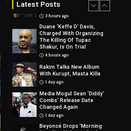
Dropping Tonight, August
Latest Posts
7, 2026
3 hours ago
Duane ‘Keffe D’ Davis,
Charged With Organizing
The Killing Of Tupac
Shakur, Is On Trial
4 hours ago
Rakim Talks New Album
With Kurupt, Masta Killa
1 day ago
Media Mogul Sean ‘Diddy’
Combs’ Release Date
Changed Again
1 day ago
Beyoncé Drops ‘Morning