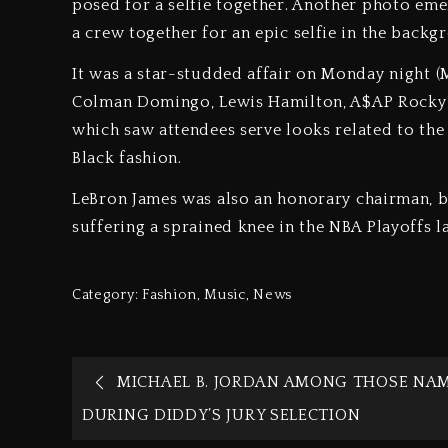
posed for a selfie together. Another photo eme
a crew together for an epic selfie in the back
It was a star-studded affair on Monday night 
Colman Domingo, Lewis Hamilton, A$AP Rocky an
which saw attendees serve looks related to the 
Black fashion.
LeBron James was also an honorary chairman, bu
suffering a sprained knee in the NBA Playoffs l
Category:
Fashion
,
Music
,
News
MICHAEL B. JORDAN AMONG THOSE NA
DURING DIDDY’S JURY SELECTION