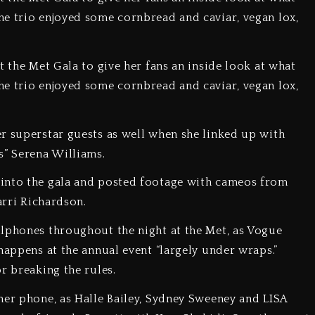
e trio enjoyed some cornbread and caviar, vegan lox,
 the Met Gala to give her fans an inside look at what
e trio enjoyed some cornbread and caviar, vegan lox,
r superstar guests as well when she linked up with
s” Serena Williams.
 into the gala and posted footage with cameos from
arri Richardson.
llphones throughout the night at the Met, as Vogue
happens at the annual event “largely under wraps.”
r breaking the rules.
her phone, as Halle Bailey, Sydney Sweeney and LISA