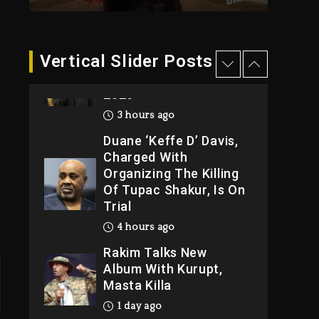
3 hours ago
Hip-Hop Albums &
Vertical Slider Posts
Songs Dropping
Tonight, August 7,
2026
3 hours ago
Duane ‘Keffe D’ Davis,
Charged With
Organizing The Killing
Of Tupac Shakur, Is On
Trial
4 hours ago
Rakim Talks New
Album With Kurupt,
Masta Killa
1 day ago