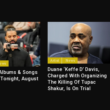
Artist
News
ews
Duane ‘Keffe D’ Davis,
Albums & Songs
Charged With Organizing
 Tonight, August
The Killing Of Tupac
Shakur, Is On Trial