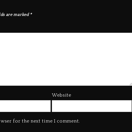
lds are marked
*
Website
owser for the next time I comment.