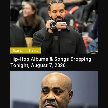
Music
News
Hip-Hop Albums & Songs Dropping
Tonight, August 7, 2026