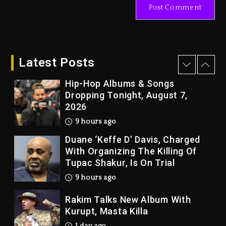
1 day ago
Kanye West Sued By Producer
Who Allegedly Used AI On
“Vultures 2” And “Bully”
Latest Posts
9 hours ago
Hip-Hop Albums & Songs
Dropping Tonight, August 7,
2026
9 hours ago
Duane ‘Keffe D’ Davis, Charged
With Organizing The Killing Of
Tupac Shakur, Is On Trial
9 hours ago
Rakim Talks New Album With
Kurupt, Masta Killa
1 day ago