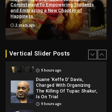
Changed Again
Commitment to Empowering Students
1 day ago
and Embracing a New Chapter of
Happiness
Kanye West Sued By
Producer Who Allegedly
3 years ago
Used AI On “Vultures 2” And
“Bully”
9 hours ago
Hip-Hop Albums & Songs
Vertical Slider Posts
Dropping Tonight, August 7,
2026
9 hours ago
Duane ‘Keffe D’ Davis,
Charged With Organizing
The Killing Of Tupac Shakur,
Is On Trial
9 hours ago