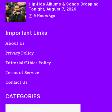
Hip-Hop Albums & Songs Dropping
Tonight, August 7, 2026
9 Hours Ago
Important Links
About Us
Privacy Policy
Editorial/Ethics Policy
Terms of Service
Contact Us
CATEGORIES