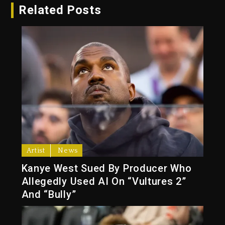
Related Posts
Artist
News
Kanye West Sued By Producer Who
Allegedly Used AI On “Vultures 2”
And “Bully”