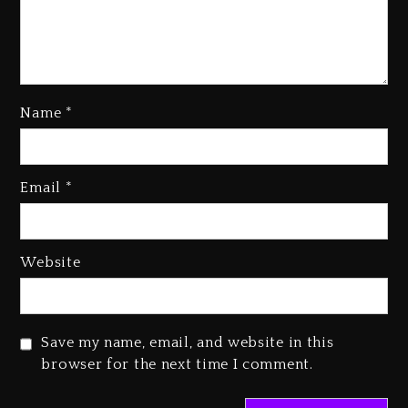
Name
*
Rakim Talks New Album With
Email
*
Kurupt, Masta Killa
1 day ago
Media Mogul Sean ‘Diddy’
Website
Combs’ Release Date Changed
Again
1 day ago
Save my name, email, and website in this
Beyoncé Drops ‘Morning Dew
browser for the next time I comment.
(Donk) Remix Pack Featuring
Jay-Z