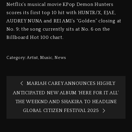
Netflix’s musical movie KPop Demon Hunters
scores its first top 10 hit with HUNTR/X, EJAE,
AUDREY NUNA and REI AMI’s “Golden” closing at
No. 9; the song currently sits at No. 6 on the
Billboard Hot 100 chart.
Category:
Artist
,
Music
,
News
MARIAH CAREY ANNOUNCES HIGHLY
ANTICIPATED NEW ALBUM ‘HERE FOR IT ALL’
THE WEEKND AND SHAKIRA TO HEADLINE
GLOBAL CITIZEN FESTIVAL 2025