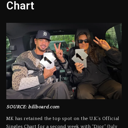
Chart
SOURCE: billboard.com
MK has retained the top spot on the U.K.’s Official
Singles Chart for a second week with “Dior” (July