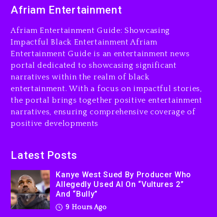
Duane ‘Keffe D’ Davis,
Afriam Entertainment
Charged With Organizing
The Killing Of Tupac Shakur,
Afriam Entertainment Guide: Showcasing
Is On Trial
Impactful Black Entertainment Afriam
Entertainment Guide is an entertainment news
9 hours ago
portal dedicated to showcasing significant
Rakim Talks New Album With
narratives within the realm of black
Kurupt, Masta Killa
entertainment. With a focus on impactful stories,
the portal brings together positive entertainment
1 day ago
narratives, ensuring comprehensive coverage of
positive developments
Latest Posts
Kanye West Sued By Producer Who
Allegedly Used AI On “Vultures 2”
And “Bully”
9 Hours Ago