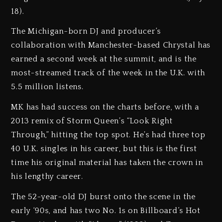
18).
The Michigan-born DJ and producer’s
collaboration with Manchester-based Chrystal has
earned a second week at the summit, and is the
most-streamed track of the week in the U.K. with
5.5 million listens.
MK has had success on the charts before, with a
2013 remix of Storm Queen’s “Look Right
Through,” hitting the top spot. He’s had three top
40 U.K. singles in his career, but this is the first
time his original material has taken the crown in
his lengthy career.
The 52-year-old DJ burst onto the scene in the
early ‘90s, and has two No. 1s on Billboard’s Hot