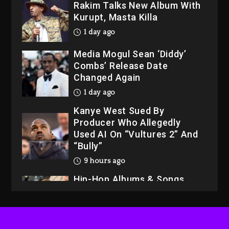
Rakim Talks New Album With
Kurupt, Masta Killa
1 day ago
Media Mogul Sean ‘Diddy’
Combs’ Release Date
Changed Again
1 day ago
Kanye West Sued By
Producer Who Allegedly
Used AI On “Vultures 2” And
“Bully”
9 hours ago
Hip-Hop Albums & Songs
Dropping Tonight, August 7,
2026
9 hours ago