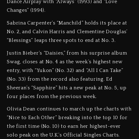
Dance Airplay with “Always” (1993) and “Love
Changes” (1994).
Sabrina Carpenter’s “Manchild” holds its place at
No. 2, and Calvin Harris and Clementine Douglas’
“Blessings” leaps three spots to end at No. 3.
Justin Bieber’s “Daisies,” from his surprise album
Swag, closes at No. 4 as the week’s highest new
entry, with “Yukon” (No. 32) and “All I Can Take”
(No. 33) from the record also featuring. Ed
Sheeran’s “Sapphire” hits a new peak at No. 5, up
four places from the previous week.
Olivia Dean continues to march up the charts with
“Nice to Each Other” breaking into the top 10 for
the first time (No. 10) to earn her highest-ever
solo peak on the U.K.’s Official Singles Charts.