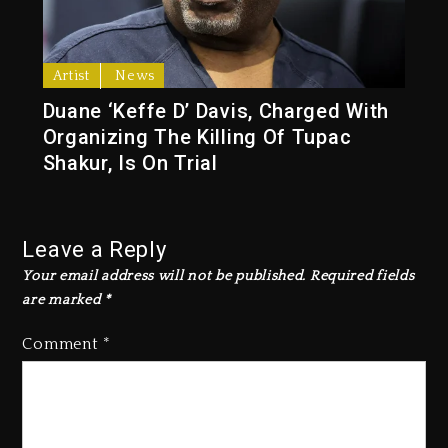
Artist
News
Duane ‘Keffe D’ Davis, Charged With
Organizing The Killing Of Tupac
Shakur, Is On Trial
Leave a Reply
Your email address will not be published.
Required fields
are marked
*
Comment
*