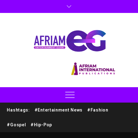
Hashtags:
#Entertainment News
#Fashion
#Gospel
#Hip-Pop