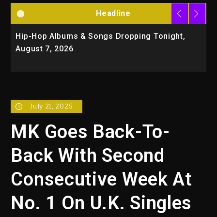
Headline
Hip-Hop Albums & Songs Dropping Tonight,
D
August 7, 2026
O
T
July 21, 2025
MK Goes Back-To-
Back With Second
Consecutive Week At
No. 1 On U.K. Singles