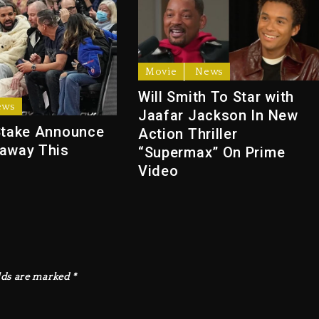
Movie
News
Will Smith To Star with
ews
Jaafar Jackson In New
Stake Announce
Action Thriller
away This
“Supermax” On Prime
Video
lds are marked
*