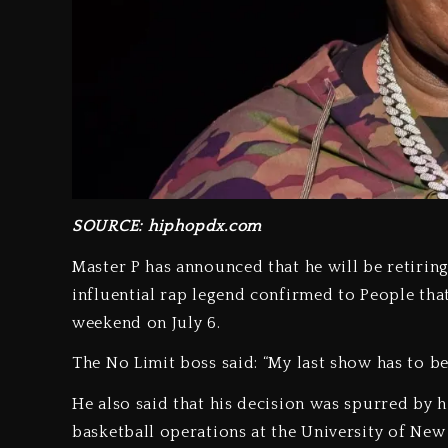
SOURCE: hiphopdx.com
Master P has announced that he will be retiri
influential rap legend confirmed to People that 
weekend on July 6.
The No Limit boss said: “My last show has to be 
He also said that his decision was spurred by 
basketball operations at the University of New