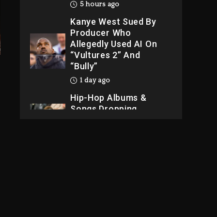
5 hours ago
Kanye West Sued By
Producer Who
Allegedly Used AI On
“Vultures 2” And
“Bully”
1 day ago
Hip-Hop Albums &
Songs Dropping
Tonight, August 7,
2026
1 day ago
Dame Dash Calls Out
Loren LoRosa For
Reporting On His
Bankruptcy
4 hours ago