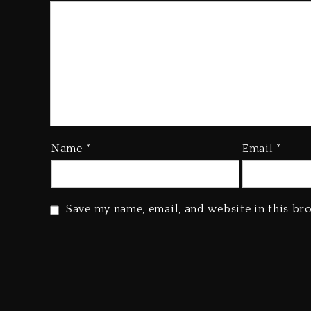
Name
*
Email
*
Save my name, email, and website in this br