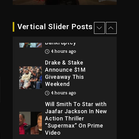
2026
1 day ago
Dame Dash Calls Out
Vertical Slider Posts
Loren LoRosa For
Reporting On His
Bankruptcy
4 hours ago
Drake & Stake
Announce $1M
Giveaway This
Weekend
4 hours ago
Will Smith To Star with
Jaafar Jackson In New
Action Thriller
“Supermax” On Prime
Video