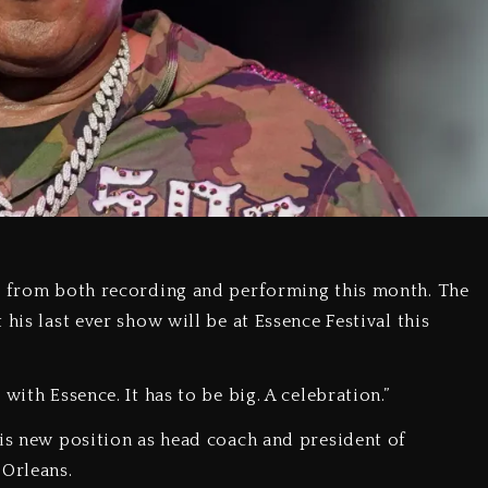
ng from both recording and performing this month. The
his last ever show will be at Essence Festival this
with Essence. It has to be big. A celebration.”
his new position as head coach and president of
 Orleans.