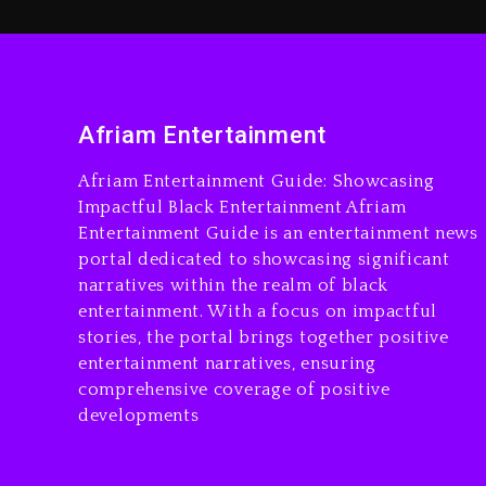
Afriam Entertainment
Afriam Entertainment Guide: Showcasing
Impactful Black Entertainment Afriam
Entertainment Guide is an entertainment news
portal dedicated to showcasing significant
narratives within the realm of black
entertainment. With a focus on impactful
stories, the portal brings together positive
entertainment narratives, ensuring
comprehensive coverage of positive
developments