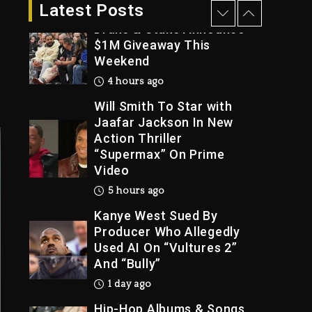
4 hours ago
Latest Posts
Drake & Stake Announce
$1M Giveaway This
Weekend
Trial
4 hours ago
Will Smith To Star with
Jaafar Jackson In New
Action Thriller
“Supermax” On Prime
Video
5 hours ago
Kanye West Sued By
Producer Who Allegedly
Used AI On “Vultures 2”
And “Bully”
1 day ago
Hip-Hop Albums & Songs