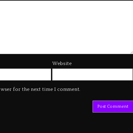
Website
owser for the next time I comment.