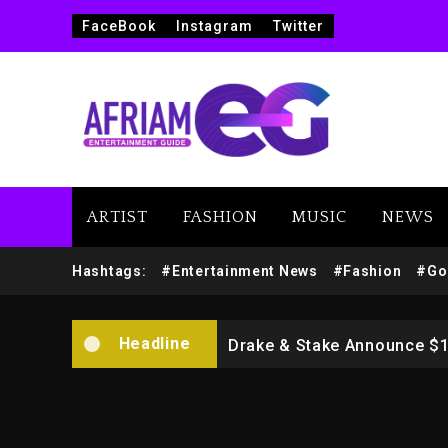
FaceBook
Instagram
Twitter
ARTIST
FASHION
MUSIC
NEWS
Beyoncé Drops ‘Morning De
Hashtags:
#Entertainment News
#Fashion
#Go
Dame Dash Calls Out Loren
Headline
Drake & Stake Announce $
Will Smith To Star with Ja
Kanye West Sued By Produce