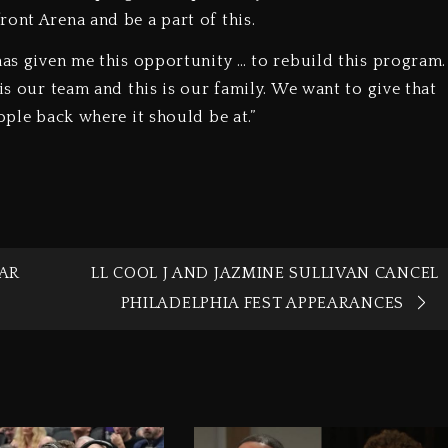
ont Arena and be a part of this.
has given me this opportunity … to rebuild this program.
is our team and this is our family. We want to give that
ople back where it should be at.”
AR
LL COOL J AND JAZMINE SULLIVAN CANCEL
PHILADELPHIA FEST APPEARANCES