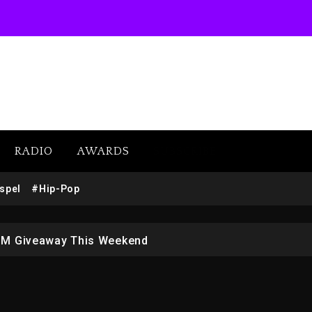
RADIO
AWARDS
SUBSCRIBE
w (Donk) Remix Pack Featuring Jay-Z
spel
#Hip-Pop
 LoRosa For Reporting On His Bankruptcy
1M Giveaway This Weekend
afar Jackson In New Action Thriller “Supermax” On Prime
r Who Allegedly Used AI On “Vultures 2” And “Bully”