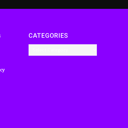
s
CATEGORIES
icy