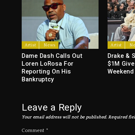
Artist
News
Artist
N
Dame Dash Calls Out
Drake & 
Loren LoRosa For
$1M Give
Reporting On His
Weekend
Bankruptcy
Leave a Reply
Your email address will not be published.
Required fie
Comment
*