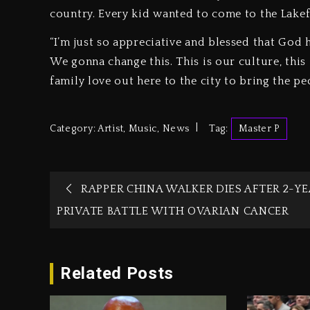
country. Every kid wanted to come to the Lakefr
“I’m just so appreciative and blessed that God 
We gonna change this. This is our culture, this 
family love out here to the city to bring the pe
Category:
Artist
,
Music
,
News
Tag:
Master P
RAPPER CHINA WALKER DIES AFTER 2-YE
PRIVATE BATTLE WITH OVARIAN CANCER
Related Posts