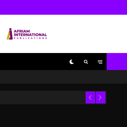
Used AI On “Vultures 2”
And “Bully”
1 day ago
Hip-Hop Albums & Songs
Dropping Tonight, August
7, 2026
1 day ago
Duane ‘Keffe D’ Davis,
Charged With Organizing
The Killing Of Tupac
Shakur, Is On Trial
1 day ago
Dame Dash Calls Out
Loren LoRosa For
 Video
Reporting On His
Bankruptcy