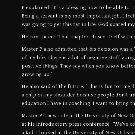
P explained: “It’s a blessing now to be able to 
Being a servant is my most important job. I fee
was going to get this far in life. God spared my
He continued: “That chapter closed itself with
Master P also admitted that his decision was a “
of my life. There is a lot of negative stuff go
positive things. They say when you know better,
growing up.”
He also said of the future: “This is fun for me, 
a chip on my shoulder because people don’t un
education I have in coaching. I want to bring th
Master P’s new role at the University of New 
at his introductory press conference: “We’ve 
a kid, I looked at the University of New Orlean