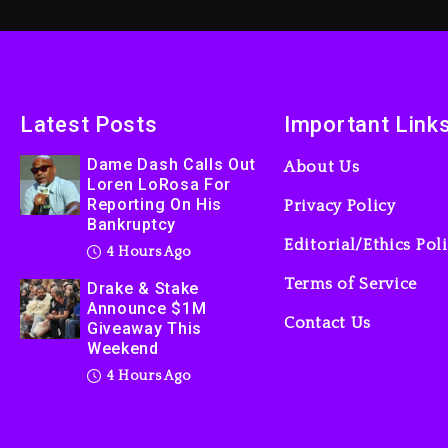
Latest Posts
Important Link
Dame Dash Calls Out
About Us
Loren LoRosa For
Reporting On His
Privacy Policy
Bankruptcy
Editorial/Ethics Pol
4 Hours Ago
Terms of Service
Drake & Stake
Announce $1M
Contact Us
Giveaway This
Weekend
4 Hours Ago