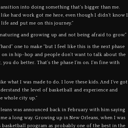
transition into doing something that’s bigger than me.
l like hard work got me here, even though I didn’t know I
 life and put me on this journey.”
 maturing and growing up and not being afraid to grow.”
hard” one to make “but I feel like this is the next phase
ing on in hip-hop and people don’t want to talk about the
 you do better. That’s the phase I’m on. I’m fine with
like what I was made to do. I love these kids. And I’ve got
derstand the level of basketball and experience and
e whole city up.”
Orleans was announced back in February with him saying
come a long way. Growing up in New Orleans, when I was
s basketball program as probably one of the best in the