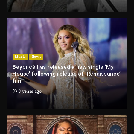
Drake & Stake Announce $1M
Giveaway This Weekend
2 days ago
Will Smith To Star with Jaafar
Jackson In New Action Thriller
“Supermax” On Prime Video
Music
News
2 days ago
Beyoncé has released a new single ‘My
House’ following release of ‘Renaissance’
Drake & Stake Announce
film
$1M Giveaway This Weekend
3 years ago
2 days ago
Will Smith To Star with
Jaafar Jackson In New
Action Thriller “Supermax”
On Prime Video