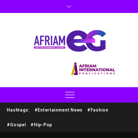
Hashtags:
#Entertainment News
#Fashion
#Gospel
#Hip-Pop