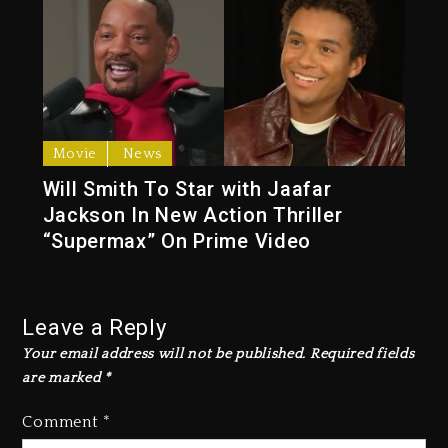
Movie
News
Will Smith To Star with Jaafar
Jackson In New Action Thriller
“Supermax” On Prime Video
Leave a Reply
Your email address will not be published.
Required fields
are marked
*
Comment
*