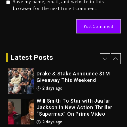
Save my name, email, and website in this
Duane ‘Keffe D’ Davis, Charged
browser for the next time I comment.
With Organizing The Killing Of
Tupac Shakur, Is On Trial
3 days ago
Dame Dash Calls Out Loren
LoRosa For Reporting On His
Bankruptcy
Latest Posts
2 days ago
Drake & Stake Announce $1M
Giveaway This Weekend
2 days ago
Will Smith To Star with Jaafar
Jackson In New Action Thriller
“Supermax” On Prime Video
2 days ago