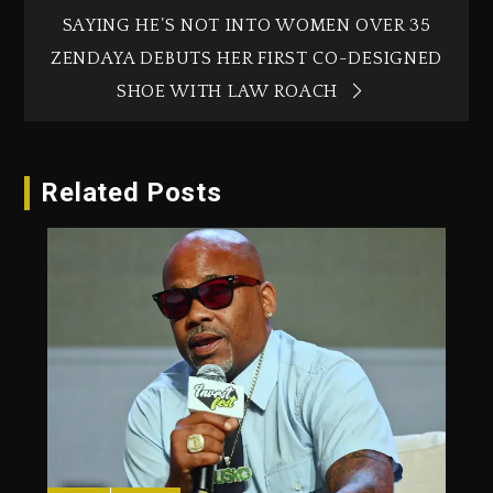
SAYING HE’S NOT INTO WOMEN OVER 35
ZENDAYA DEBUTS HER FIRST CO-DESIGNED
SHOE WITH LAW ROACH
Related Posts