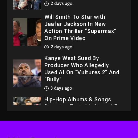
2 days ago
Will Smith To Star with
Jaafar Jackson In New
Action Thriller “Supermax”
On Prime Video
2 days ago
Kanye West Sued By
Producer Who Allegedly
Used AI On “Vultures 2” And
“Bully”
3 days ago
Hip-Hop Albums & Songs
Dropping Tonight, August 7,
2026
3 days ago
Dame Dash Calls Out Loren