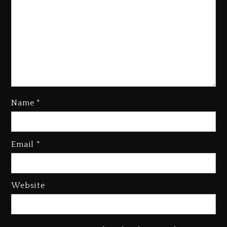
Name
*
Kanye West Sued By Producer
Who Allegedly Used AI On
Email
*
“Vultures 2” And “Bully”
3 days ago
Hip-Hop Albums & Songs
Website
Dropping Tonight, August 7,
2026
3 days ago