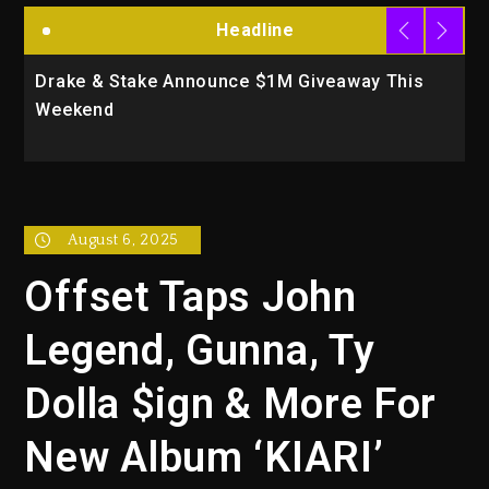
Headline
Drake & Stake Announce $1M Giveaway This
W
Weekend
A
August 6, 2025
Offset Taps John
Legend, Gunna, Ty
Dolla $ign & More For
New Album ‘KIARI’