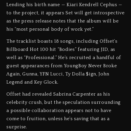
Lending his birth name — Kiari Kendrell Cephus —
to the project, it appears Set will get introspective
as the press release notes that the album will be
his “most personal body of work yet.”
The tracklist boasts 18 songs, including Offset’s
Billboard Hot 100 hit “Bodies” featuring JID, as
well as “Professional.” He’s recruited a handful of
guest appearances from YoungBoy Never Broke
Again, Gunna, YFN Lucci, Ty Dolla $ign, John
Legend and Key Glock.
Offset had revealed Sabrina Carpenter as his
celebrity crush, but the speculation surrounding
a possible collaboration appears not to have
come to fruition, unless he’s saving that as a
surprise.