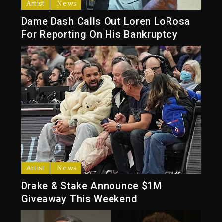
Artist
News
Dame Dash Calls Out Loren LoRosa
For Reporting On His Bankruptcy
Artist
News
Drake & Stake Announce $1M
Giveaway This Weekend