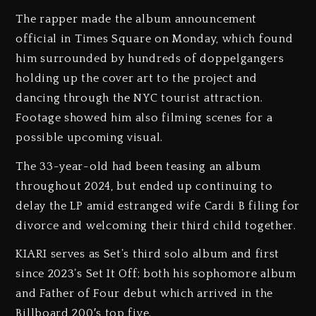
The rapper made the album announcement
official in Times Square on Monday, which found
him surrounded by hundreds of doppelgangers
holding up the cover art to the project and
dancing through the NYC tourist attraction.
Footage showed him also filming scenes for a
possible upcoming visual.
The 33-year-old had been teasing an album
throughout 2024, but ended up continuing to
delay the LP amid estranged wife Cardi B filing for
divorce and welcoming their third child together.
KIARI serves as Set’s third solo album and first
since 2023’s Set It Off; both his sophomore album
and Father of Four debut which arrived in the
Billboard 200′s top five.