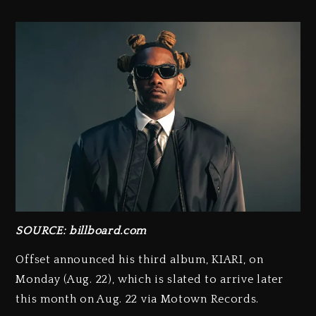
SOURCE: billboard.com
Offset announced his third album, KIARI, on
Monday (Aug. 22), which is slated to arrive later
this month on Aug. 22 via Motown Records.