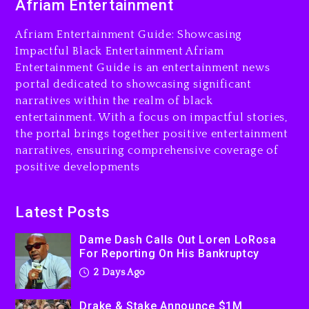
Afriam Entertainment
LoRosa For Reporting On
His Bankruptcy
Afriam Entertainment Guide: Showcasing
2 days ago
Impactful Black Entertainment Afriam
Entertainment Guide is an entertainment news
Drake & Stake Announce
portal dedicated to showcasing significant
$1M Giveaway This Weekend
narratives within the realm of black
2 days ago
entertainment. With a focus on impactful stories,
the portal brings together positive entertainment
Will Smith To Star with
narratives, ensuring comprehensive coverage of
Jaafar Jackson In New
positive developments
Action Thriller “Supermax”
On Prime Video
2 days ago
Latest Posts
Kanye West Sued By
Dame Dash Calls Out Loren LoRosa
Producer Who Allegedly
For Reporting On His Bankruptcy
Used AI On “Vultures 2” And
2 Days Ago
“Bully”
3 days ago
Drake & Stake Announce $1M