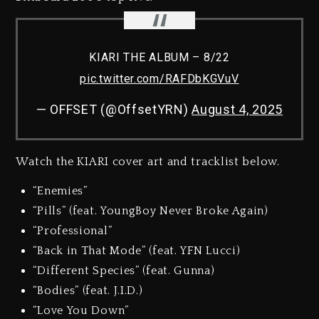
KIARI THE ALBUM – 8/22
pic.twitter.com/RAFDbKGVuV
— OFFSET (@OffsetYRN)
August 4, 2025
Watch the KIARI cover art and tracklist below.
“Enemies”
“Pills” (feat. YoungBoy Never Broke Again)
“Professional”
“Back in That Mode” (feat. YFN Lucci)
“Different Species” (feat. Gunna)
“Bodies” (feat. J.I.D.)
“Love You Down”