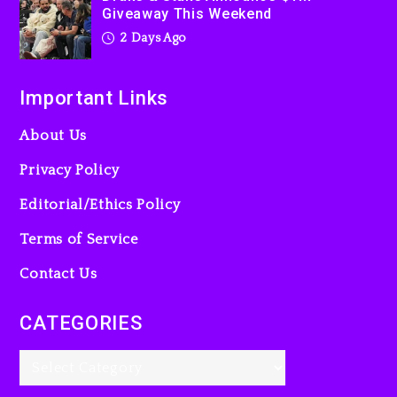
Giveaway This Weekend
2 Days Ago
Important Links
About Us
Privacy Policy
Editorial/Ethics Policy
Terms of Service
Contact Us
CATEGORIES