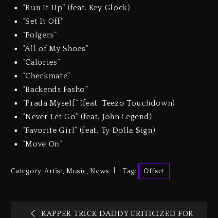
“Run It Up” (feat. Key Glock)
“Set It Off”
“Folgers”
“All of My Shoes”
“Calories”
“Checkmate”
“Backends Fasho”
“Prada Myself” (feat. Teezo Touchdown)
“Never Let Go” (feat. John Legend)
“Favorite Girl” (feat. Ty Dolla $ign)
“Move On”
Category:
Artist
,
Music
,
News
Tag:
Offset
RAPPER TRICK DADDY CRITICIZED FOR