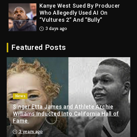
Kanye West Sued By Producer
Who Allegedly Used AI On
“Vultures 2” And “Bully”
3 days ago
Hip-Hop Albums & Songs
Featured Posts
Dropping Tonight, August 7,
2026
3 days ago
Duane ‘Keffe D’ Davis, Charged
With Organizing The Killing Of
Tupac Shakur, Is On Trial
3 days ago
News
Singer Etta James and Athlete Archie
Dame Dash Calls Out Loren
Williams Inducted Into California Hall of
LoRosa For Reporting On His
Fame
Bankruptcy
2 days ago
3 years ago