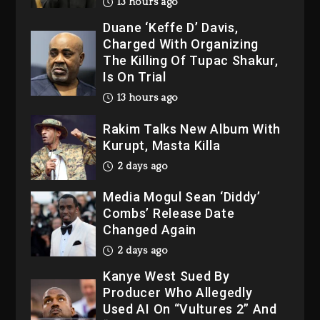
13 hours ago
Duane ‘Keffe D’ Davis,
Charged With Organizing
The Killing Of Tupac Shakur,
Is On Trial
13 hours ago
Rakim Talks New Album With
Kurupt, Masta Killa
2 days ago
Media Mogul Sean ‘Diddy’
Combs’ Release Date
Changed Again
2 days ago
Kanye West Sued By
Producer Who Allegedly
Used AI On “Vultures 2” And