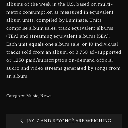
albums of the week in the U.S. based on multi-
metric consumption as measured in equivalent
album units, compiled by Luminate. Units
comprise album sales, track equivalent albums
(TEA) and streaming equivalent albums (SEA).
Each unit equals one album sale, or 10 individual
tracks sold from an album, or 3,750 ad-supported
or 1,250 paid/subscription on-demand official
audio and video streams generated by songs from
an album.
Category:
Music
,
News
JAY-Z AND BEYONCÉ ARE WEIGHING