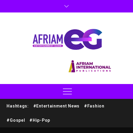
Hashtags:
#Entertainment News
#Fashion
#Gospel
#Hip-Pop