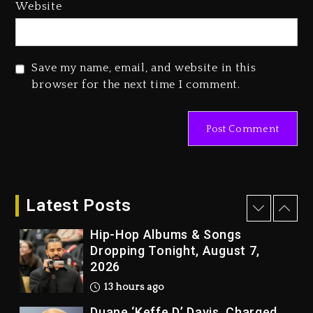
Media Mogul Sean ‘Diddy’
Website
Combs’ Release Date Changed
Again
2 days ago
Save my name, email, and website in this
Beyoncé Drops ‘Morning Dew
browser for the next time I comment.
(Donk) Remix Pack Featuring
Jay-Z
2 days ago
Kanye West Sued By Producer
Who Allegedly Used AI On
“Vultures 2” And “Bully”
Latest Posts
13 hours ago
Hip-Hop Albums & Songs
Dropping Tonight, August 7,
2026
13 hours ago
Duane ‘Keffe D’ Davis, Charged