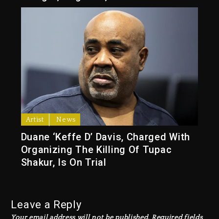
Artist
News
Duane ‘Keffe D’ Davis, Charged With
Organizing The Killing Of Tupac
Shakur, Is On Trial
Leave a Reply
Your email address will not be published.
Required fields