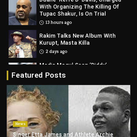
With Organizing The Killing Of
Tupac Shakur, Is On Trial
13 hours ago
Rakim Talks New Album With
Kurupt, Masta Killa
2 days ago
Media Mogul Sean ‘Diddy’
Combs’ Release Date Changed
Featured Posts
Again
2 days ago
Beyoncé Drops ‘Morning Dew
(Donk) Remix Pack Featuring
Jay-Z
2 days ago
News
Kanye West Sued By Producer
Singer Etta James and Athlete Archie