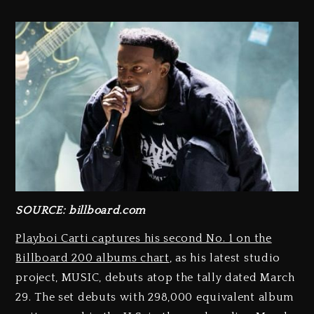
SOURCE: billboard.com
Playboi Carti captures his second No. 1 on the
Billboard 200 albums chart
, as his latest studio
project, MUSIC, debuts atop the tally dated March
29. The set debuts with 298,000 equivalent album