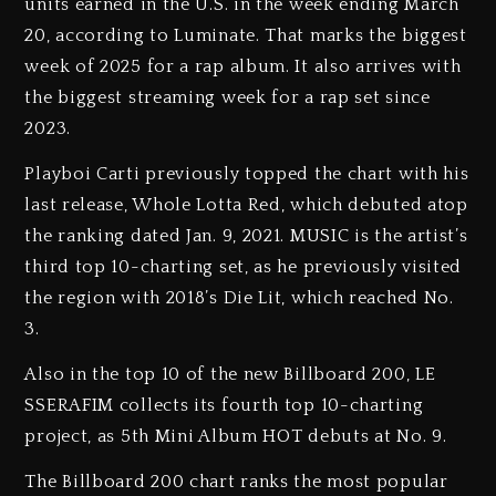
units earned in the U.S. in the week ending March
20, according to Luminate. That marks the biggest
week of 2025 for a rap album. It also arrives with
the biggest streaming week for a rap set since
2023.
Playboi Carti previously topped the chart with his
last release, Whole Lotta Red, which debuted atop
the ranking dated Jan. 9, 2021. MUSIC is the artist’s
third top 10-charting set, as he previously visited
the region with 2018’s Die Lit, which reached No.
3.
Also in the top 10 of the new Billboard 200, LE
SSERAFIM collects its fourth top 10-charting
project, as 5th Mini Album HOT debuts at No. 9.
The Billboard 200 chart ranks the most popular