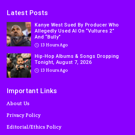
Latest Posts
Kanye West Sued By Producer Who
Allegedly Used AI On “Vultures 2”
And “Bully”
13 Hours Ago
Hip-Hop Albums & Songs Dropping
Tonight, August 7, 2026
13 Hours Ago
Important Links
About Us
Privacy Policy
Editorial/Ethics Policy