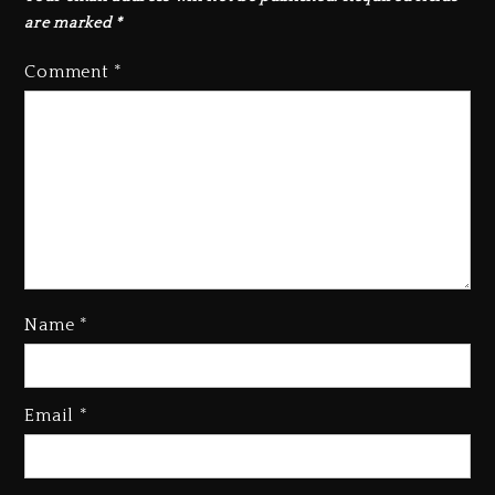
are marked
*
Comment
*
Name
*
Rakim Talks New Album With
Email
*
Kurupt, Masta Killa
2 days ago