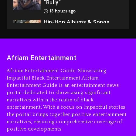
“Bully”
13 hours ago
Hip-Hop Albums & Songs
Dropping Tonight, August 7,
2026
13 hours ago
Duane ‘Keffe D’ Davis,
Afriam Entertainment
Charged With Organizing
The Killing Of Tupac Shakur,
Afriam Entertainment Guide: Showcasing
Is On Trial
Impactful Black Entertainment Afriam
Entertainment Guide is an entertainment news
13 hours ago
portal dedicated to showcasing significant
Rakim Talks New Album With
narratives within the realm of black
Kurupt, Masta Killa
entertainment. With a focus on impactful stories,
the portal brings together positive entertainment
2 days ago
narratives, ensuring comprehensive coverage of
positive developments