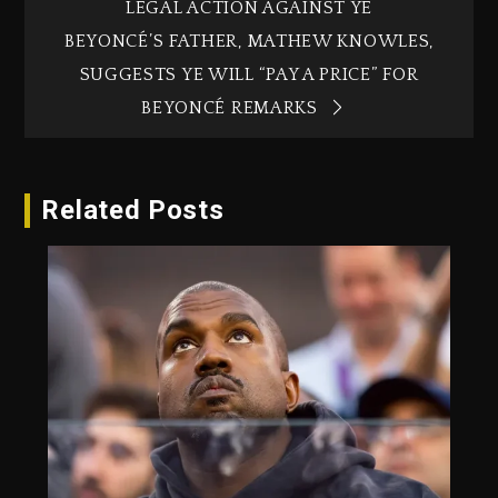
LEGAL ACTION AGAINST YE
BEYONCÉ’S FATHER, MATHEW KNOWLES,
SUGGESTS YE WILL “PAY A PRICE” FOR
BEYONCÉ REMARKS
Related Posts