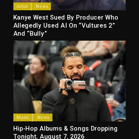
Artist
News
Kanye West Sued By Producer Who
Allegedly Used AI On “Vultures 2”
And “Bully”
Music
News
Hip-Hop Albums & Songs Dropping
Tonight, August 7, 2026