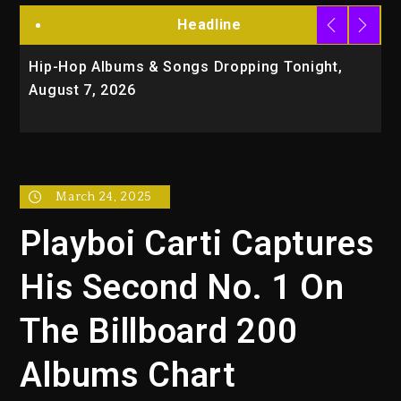
Headline
Hip-Hop Albums & Songs Dropping Tonight,
D
August 7, 2026
O
T
March 24, 2025
Playboi Carti Captures
His Second No. 1 On
The Billboard 200
Albums Chart