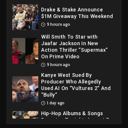
Drake & Stake Announce
$1M Giveaway This Weekend
9 hours ago
Will Smith To Star with
Jaafar Jackson In New
Action Thriller “Supermax”
On Prime Video
9 hours ago
Kanye West Sued By
Producer Who Allegedly
Used AI On “Vultures 2” And
“Bully”
1 day ago
Hip-Hop Albums & Songs
Dropping Tonight, August 7,
2026