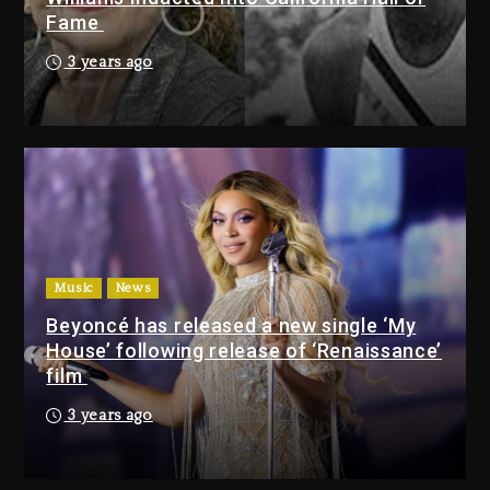
LoRosa For Reporting On His
Fame
Bankruptcy
8 hours ago
3 years ago
Drake & Stake Announce $1M
Giveaway This Weekend
9 hours ago
Will Smith To Star with Jaafar
Jackson In New Action Thriller
“Supermax” On Prime Video
Music
News
9 hours ago
Beyoncé has released a new single ‘My
House’ following release of ‘Renaissance’
Drake & Stake Announce
film
$1M Giveaway This Weekend
3 years ago
9 hours ago
Will Smith To Star with