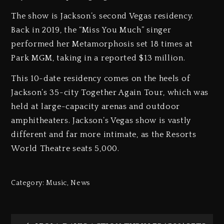
The show is Jackson’s second Vegas residency.
Back in 2019, the “Miss You Much” singer
performed her Metamorphosis set 18 times at
Park MGM, taking in a reported $13 million.
This 10-date residency comes on the heels of
Jackson’s 35-city Together Again Tour, which was
held at large-capacity arenas and outdoor
amphitheaters. Jackson’s Vegas show is vastly
different and far more intimate, as the Resorts
World Theatre seats 5,000.
Category:
Music
,
News