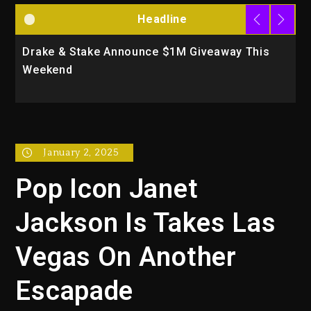
Headline
Drake & Stake Announce $1M Giveaway This
W
Weekend
A
January 2, 2025
Pop Icon Janet
Jackson Is Takes Las
Vegas On Another
Escapade