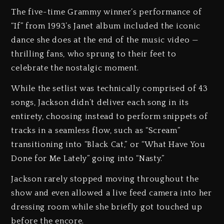
The five-time Grammy winner’s performance of
“If” from 1993’s Janet album included the iconic
dance she does at the end of the music video —
thrilling fans, who sprung to their feet to
celebrate the nostalgic moment.
While the setlist was technically comprised of 43
songs, Jackson didn’t deliver each song in its
entirety, choosing instead to perform snippets of
tracks in a seamless flow, such as “Scream”
transitioning into “Black Cat,” or “What Have You
Done for Me Lately” going into “Nasty.”
Jackson rarely stopped moving throughout the
show and even allowed a live feed camera into her
dressing room while she briefly got touched up
before the encore.