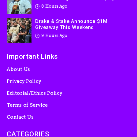
Used AI On “Vultures 2” And
8 Hours Ago
“Bully”
1 day ago
Drake & Stake Announce $1M
Giveaway This Weekend
9 Hours Ago
Important Links
About Us
Privacy Policy
Editorial/Ethics Policy
Terms of Service
Contact Us
CATEGORIES