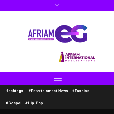
Hashtags:
#Entertainment News
#Fashion
#Gospel
#Hip-Pop