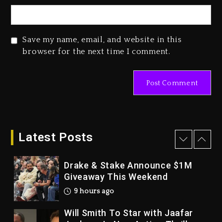
Dropping Tonight, August 7,
2026
1 day ago
Save my name, email, and website in this
Duane ‘Keffe D’ Davis, Charged
browser for the next time I comment.
With Organizing The Killing Of
Tupac Shakur, Is On Trial
1 day ago
Dame Dash Calls Out Loren
LoRosa For Reporting On His
Bankruptcy
Latest Posts
8 hours ago
Drake & Stake Announce $1M
Giveaway This Weekend
9 hours ago
Will Smith To Star with Jaafar