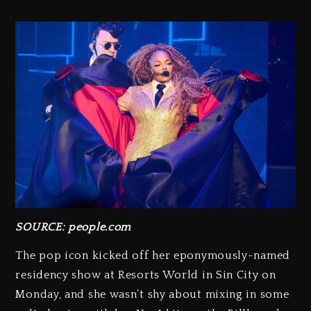
SOURCE: people.com
The pop icon kicked off her eponymously-named
residency show at Resorts World in Sin City on
Monday, and she wasn’t shy about mixing in some