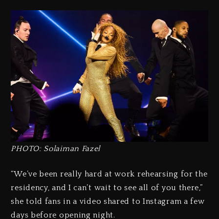
PHOTO: Solaiman Fazel
“We’ve been really hard at work rehearsing for the
residency, and I can’t wait to see all of you there,”
she told fans in a video shared to Instagram a few
days before opening night.