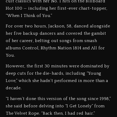
cult classics with her No. 1 hits on the Billboard
Hot 100 — including her first-ever chart-topper,
“When I Think of You.”
For over two hours, Jackson, 58, danced alongside
her five backup dancers and covered the gambit
of her career, belting out songs from smash
albums Control, Rhythm Nation 1814 and All for
You.
However, the first 30 minutes were dominated by
deep cuts for the die-hards, including “Young
Love,” which she hadn’t performed in more than a
decade.
“I haven’t done this version of the song since 1998,”
she said before delving into “I Get Lonely” from
The Velvet Rope. “Back then, I had red hair.”