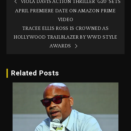
VIOLA DAVIS ACTION THRILLER ‘G20’ SETS
APRIL PREMIERE DATE ON AMAZON PRIME
VIDEO
TRACEE ELLIS ROSS IS CROWNED AS
HOLLYWOOD TRAILBLAZER BY WWD STYLE
AWARDS
Related Posts