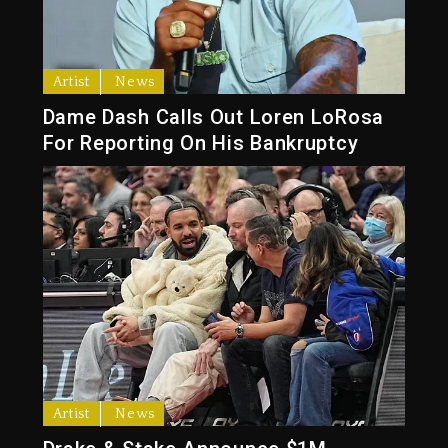
Artist
News
Dame Dash Calls Out Loren LoRosa
For Reporting On His Bankruptcy
Artist
News