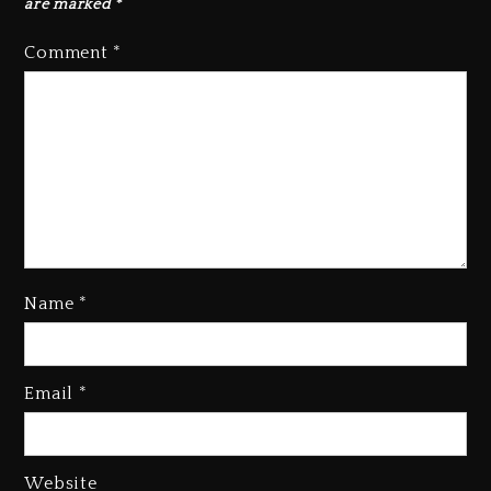
are marked
*
Comment
*
Name
*
Kanye West Sued By Producer
Who Allegedly Used AI On
Email
*
“Vultures 2” And “Bully”
1 day ago
Hip-Hop Albums & Songs
Website