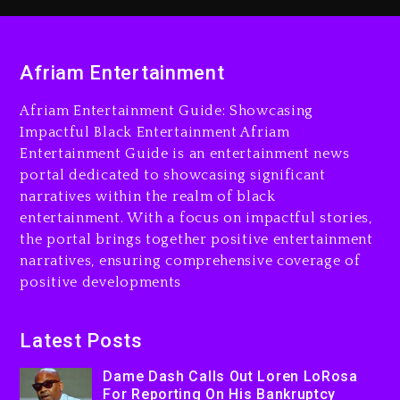
1 day ago
Dame Dash Calls Out Loren
Afriam Entertainment
LoRosa For Reporting On
His Bankruptcy
Afriam Entertainment Guide: Showcasing
8 hours ago
Impactful Black Entertainment Afriam
Entertainment Guide is an entertainment news
Drake & Stake Announce
portal dedicated to showcasing significant
$1M Giveaway This Weekend
narratives within the realm of black
9 hours ago
entertainment. With a focus on impactful stories,
the portal brings together positive entertainment
Will Smith To Star with
narratives, ensuring comprehensive coverage of
Jaafar Jackson In New
positive developments
Action Thriller “Supermax”
On Prime Video
9 hours ago
Latest Posts
Kanye West Sued By
Dame Dash Calls Out Loren LoRosa
Producer Who Allegedly
For Reporting On His Bankruptcy