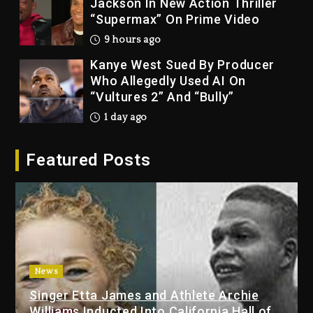
Jackson In New Action Thriller
“Supermax” On Prime Video
9 hours ago
Kanye West Sued By Producer
Who Allegedly Used AI On
“Vultures 2” And “Bully”
1 day ago
Hip-Hop Albums & Songs
Featured Posts
Dropping Tonight, August 7,
2026
1 day ago
Duane ‘Keffe D’ Davis, Charged
With Organizing The Killing Of
Tupac Shakur, Is On Trial
1 day ago
News
Singer Etta James and Athlete Archie
Dame Dash Calls Out Loren
Williams Inducted Into California Hall of