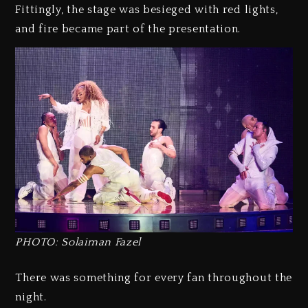
Fittingly, the stage was besieged with red lights,
and fire became part of the presentation.
PHOTO: Solaiman Fazel
There was something for every fan throughout the
night.