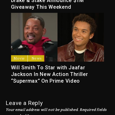
Drake & Stake Announce $1M
Giveaway This Weekend
Movie
News
Will Smith To Star with Jaafar
Jackson In New Action Thriller
“Supermax” On Prime Video
Leave a Reply
Your email address will not be published.
Required fields