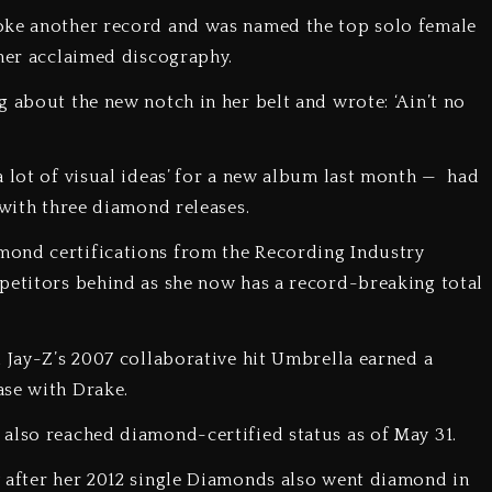
oke another record and was named the top solo female
n her acclaimed discography.
g about the new notch in her belt and wrote: ‘Ain’t no
a lot of visual ideas’ for a new album last month — had
 with three diamond releases.
mond certifications from the Recording Industry
petitors behind as she now has a record-breaking total
d Jay-Z’s 2007 collaborative hit Umbrella earned a
ease with Drake.
 also reached diamond-certified status as of May 31.
y after her 2012 single Diamonds also went diamond in