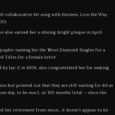
0 collaborative hit song with Eminem, Love the Way
2013.
e also earned her a shining bright plaque in April
a graphic naming her the ‘Most Diamond Singles for a
d Titles for a Female Artist.’
 by Jay-Z in 2008, also congratulated her for making
s.
ion but pointed out that they are still waiting for R9 as
ne day, to be exact, or 100 months total — since she
d her retirement from music, it doesn’t appear to be