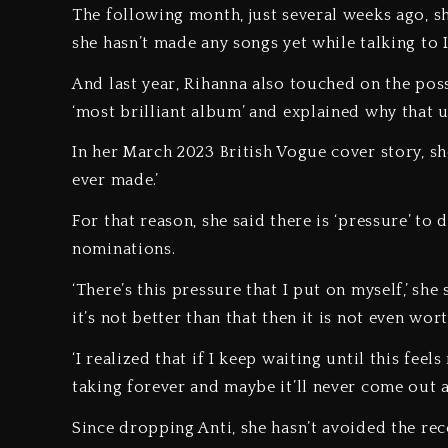
The following month, just several weeks ago, she
she hasn’t made any songs yet while talking to
And last year, Rihanna also touched on the pos
‘most brilliant album’ and explained why that
In her March 2023 British Vogue cover story, she
ever made.’
For that reason, she said there is ‘pressure’ to
nominations.
‘There’s this pressure that I put on myself,’ sh
it’s not better than that then it is not even wort
‘I realized that if I keep waiting until this fee
taking forever and maybe it’ll never come out 
Since dropping Anti, she hasn’t avoided the rec