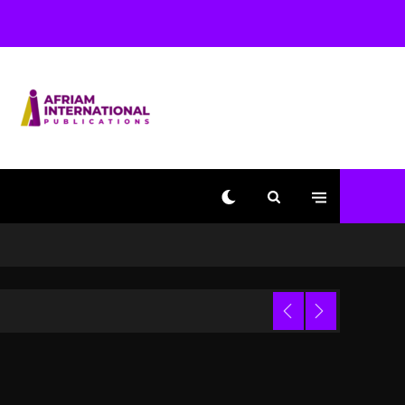
Used AI On “Vultures 2”
And “Bully”
1 day ago
Hip-Hop Albums & Songs
Dropping Tonight, August
7, 2026
1 day ago
Duane ‘Keffe D’ Davis,
Charged With Organizing
The Killing Of Tupac
Shakur, Is On Trial
1 day ago
Dame Dash Calls Out
Loren LoRosa For
 Video
Reporting On His
Bankruptcy