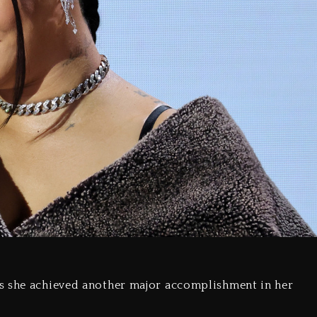
s she achieved another major accomplishment in her