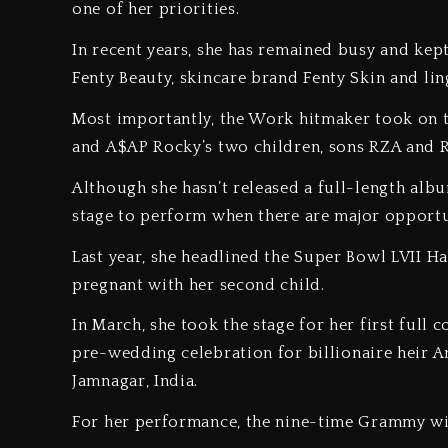
one of her priorities.
In recent years, she has remained busy and kep
Fenty Beauty, skincare brand Fenty Skin and lin
Most importantly, the Work hitmaker took on 
and A$AP Rocky’s two children, sons RZA and R
Although she hasn’t released a full-length albu
stage to perform when there are major opport
Last year, she headlined the Super Bowl LVII 
pregnant with her second child.
In March, she took the stage for her first full 
pre-wedding celebration for billionaire heir A
Jamnagar, India.
For her performance, the nine-time Grammy wi