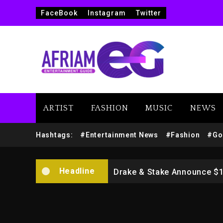
FaceBook
Instagram
Twitter
ARTIST
FASHION
MUSIC
NEWS
Beyoncé Drops ‘Morning De
Hashtags:
#Entertainment News
#Fashion
#Go
Dame Dash Calls Out Loren
Headline
Drake & Stake Announce $
Will Smith To Star with Ja
Kanye West Sued By Produce