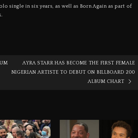
olo single in six years, as well as Born Again as part of
k.
BUM
AYRA STARR HAS BECOME THE FIRST FEMALE
NIGERIAN ARTISTE TO DEBUT ON BILLBOARD 200
ALBUM CHART