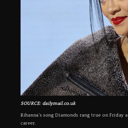
SOURCE: dailymail.co.uk
Rihanna’s song Diamonds rang true on Friday a
career.