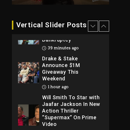
2026
1 day ago
Dame Dash Calls Out
Vertical Slider Posts
Loren LoRosa For
Reporting On His
Bankruptcy
39 minutes ago
Drake & Stake
Announce $1M
Giveaway This
Weekend
1 hour ago
Will Smith To Star with
Jaafar Jackson In New
Action Thriller
“Supermax” On Prime
Video