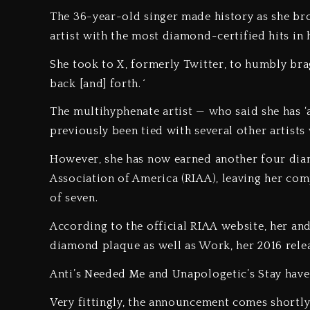
The 36-year-old singer made history as she br
artist with the most diamond-certified hits i
She took to X, formerly Twitter, to humbly bra
back [and] forth.
‘
The multihyphenate artist — who said she has ‘
previously been tied with several other artists
However, she has now earned another four dia
Association of America (RIAA), leaving her com
of seven.
According to the official RIAA website, her an
diamond plaque as well as Work, her 2016 rel
Anti’s Needed Me and Unapologetic’s Stay have
Very fittingly, the announcement comes shortl