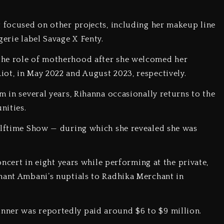
t focused on other projects, including her makeup line
gerie label Savage X Fenty.
the role of motherhood after she welcomed her
iot, in May 2022 and August 2023, respectively.
m in several years, Rihanna occasionally returns to the
unities.
Halftime Show — during which she revealed she was
concert in eight years while performing at the private,
nant Ambani’s nuptials to Radhika Merchant in
nner was reportedly paid around $6 to $9 million.