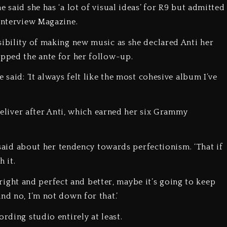
 said she has ‘a lot of visual ideas’ for R9 but admitted
 Interview Magazine.
sibility of making new music as she declared Anti her
 upped the ante for her follow-up.
 said: ‘It always felt like the most cohesive album I’ve
 deliver after Anti, which earned her six Grammy
e said about her tendency towards perfectionism. ‘That if
h it.
ls right and perfect and better, maybe it’s going to keep
and no, I’m not down for that.’
ording studio entirely at least.