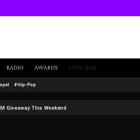
RADIO
AWARDS
SUBSCRIBE
w (Donk) Remix Pack Featuring Jay-Z
spel
#Hip-Pop
 LoRosa For Reporting On His Bankruptcy
1M Giveaway This Weekend
afar Jackson In New Action Thriller “Supermax” On Prime
r Who Allegedly Used AI On “Vultures 2” And “Bully”