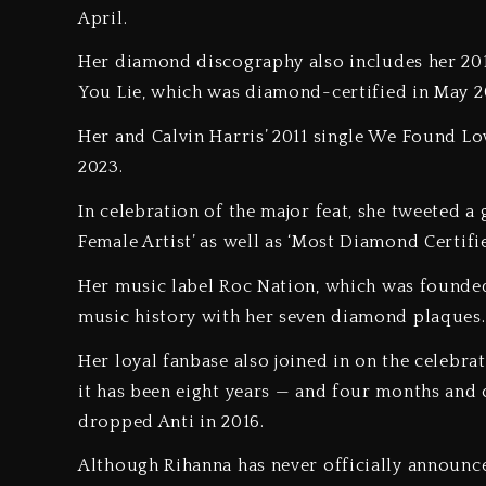
April.
Her diamond discography also includes her 201
You Lie, which was diamond-certified in May 
Her and Calvin Harris’ 2011 single We Found Lov
2023.
In celebration of the major feat, she tweeted 
Female Artist’ as well as ‘Most Diamond Certifie
Her music label Roc Nation, which was founded
music history with her seven diamond plaque
Her loyal fanbase also joined in on the celebrat
it has been eight years — and four months and o
dropped Anti in 2016.
Although Rihanna has never officially announce