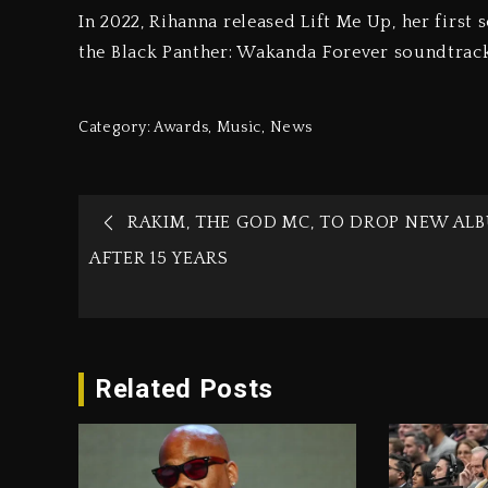
In 2022, Rihanna released Lift Me Up, her first s
the Black Panther: Wakanda Forever soundtrac
Category:
Awards
,
Music
,
News
RAKIM, THE GOD MC, TO DROP NEW AL
AFTER 15 YEARS
Related Posts