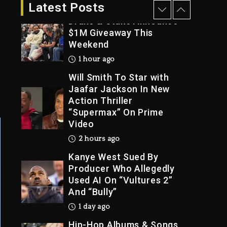
39 minutes ago
Latest Posts
Drake & Stake Announce
$1M Giveaway This
Weekend
Trial
1 hour ago
Will Smith To Star with
Jaafar Jackson In New
Action Thriller
“Supermax” On Prime
Video
2 hours ago
Kanye West Sued By
Producer Who Allegedly
Used AI On “Vultures 2”
And “Bully”
1 day ago
Hip-Hop Albums & Songs