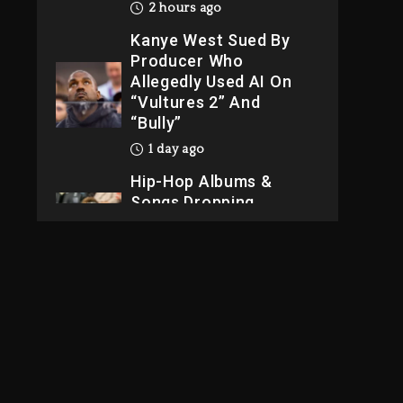
2 hours ago
Kanye West Sued By
Producer Who
Allegedly Used AI On
“Vultures 2” And
“Bully”
1 day ago
Hip-Hop Albums &
Songs Dropping
Tonight, August 7,
2026
1 day ago
Dame Dash Calls Out
Loren LoRosa For
Reporting On His
Bankruptcy
39 minutes ago