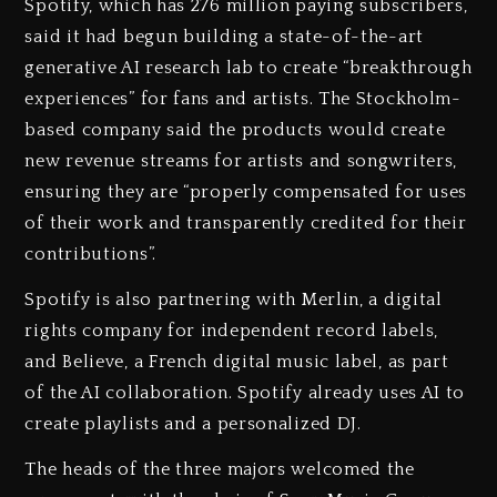
Spotify, which has 276 million paying subscribers,
said it had begun building a state-of-the-art
generative AI research lab to create “breakthrough
experiences” for fans and artists. The Stockholm-
based company said the products would create
new revenue streams for artists and songwriters,
ensuring they are “properly compensated for uses
of their work and transparently credited for their
contributions”.
Spotify is also partnering with Merlin, a digital
rights company for independent record labels,
and Believe, a French digital music label, as part
of the AI collaboration. Spotify already uses AI to
create playlists and a personalized DJ.
The heads of the three majors welcomed the