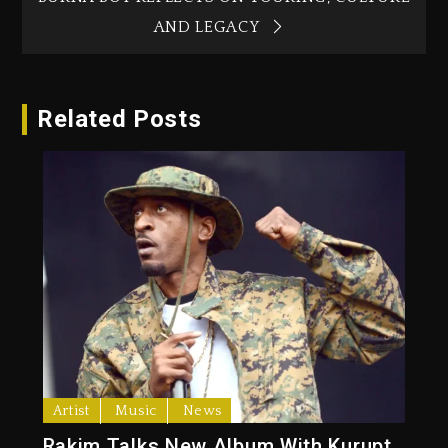
AND LEGACY
Related Posts
Artist
Music
News
Rakim Talks New Album With Kurupt,