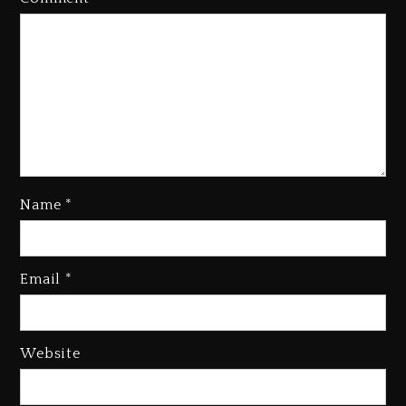
Name
*
Email
*
Beyoncé Becomes Sole Owner
Of Her Whisky Brand
1 day ago
Website
Reggae Icon Awards For Wayne
Wonder, Busy Signal At Grand