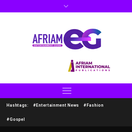
Hashtags:
#Entertainment News
#Fashion
#Gospel