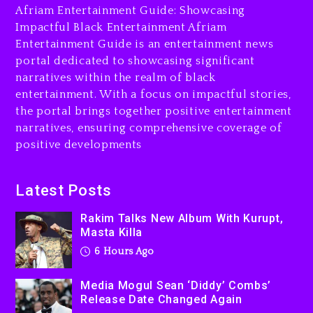
Afriam Entertainment Guide: Showcasing
Media Mogul Sean ‘Diddy’
Impactful Black Entertainment Afriam
Combs’ Release Date
Entertainment Guide is an entertainment news
Changed Again
portal dedicated to showcasing significant
7 hours ago
narratives within the realm of black
entertainment. With a focus on impactful stories,
Beyoncé Drops ‘Morning
the portal brings together positive entertainment
Dew (Donk) Remix Pack
narratives, ensuring comprehensive coverage of
Featuring Jay-Z
positive developments
7 hours ago
Beyoncé Becomes Sole
Latest Posts
Owner Of Her Whisky Brand
Rakim Talks New Album With Kurupt,
1 day ago
Masta Killa
6 Hours Ago
Media Mogul Sean ‘Diddy’ Combs’
Release Date Changed Again