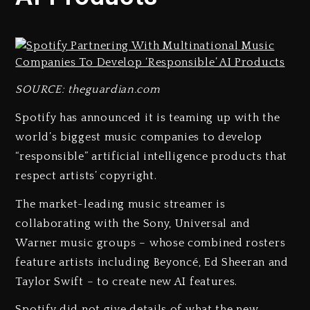
SOURCE: theguardian.com
Spotify has announced it is teaming up with the
world’s biggest music companies to develop
“responsible” artificial intelligence products that
respect artists’ copyright.
The market-leading music streamer is
collaborating with the Sony, Universal and
Warner music groups – whose combined rosters
feature artists including Beyoncé, Ed Sheeran and
Taylor Swift – to create new AI features.
Spotify did not give details of what the new