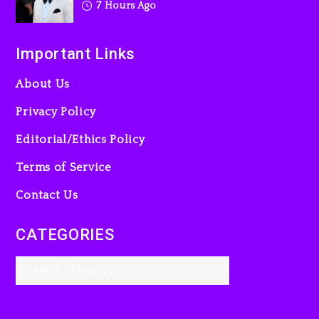
7 Hours Ago
Important Links
About Us
Privacy Policy
Editorial/Ethics Policy
Terms of Service
Contact Us
CATEGORIES