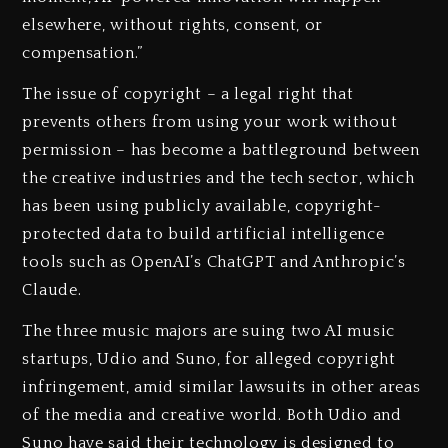
elsewhere, without rights, consent, or
compensation.”
The issue of copyright – a legal right that
prevents others from using your work without
permission – has become a battleground between
the creative industries and the tech sector, which
has been using publicly available, copyright-
protected data to build artificial intelligence
tools such as OpenAI’s ChatGPT and Anthropic’s
Claude.
The three music majors are suing two AI music
startups, Udio and Suno, for alleged copyright
infringement, amid similar lawsuits in other areas
of the media and creative world. Both Udio and
Suno have said their technology is designed to