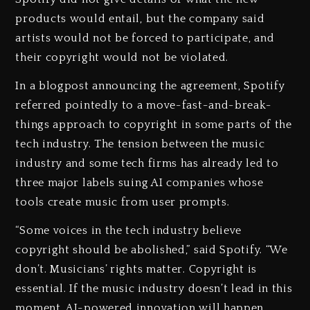
products would entail, but the company said
artists would not be forced to participate, and
their copyright would not be violated.
In a blogpost announcing the agreement, Spotify
referred pointedly to a move-fast-and-break-
things approach to copyright in some parts of the
tech industry. The tension between the music
industry and some tech firms has already led to
three major labels suing AI companies whose
tools create music from user prompts.
“Some voices in the tech industry believe
copyright should be abolished,” said Spotify. “We
don’t. Musicians’ rights matter. Copyright is
essential. If the music industry doesn’t lead in this
moment, AI-powered innovation will happen