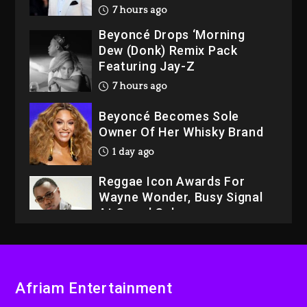
7 hours ago
Beyoncé Drops ‘Morning
Dew (Donk) Remix Pack
Featuring Jay-Z
7 hours ago
Beyoncé Becomes Sole
Owner Of Her Whisky Brand
1 day ago
Reggae Icon Awards For
Wayne Wonder, Busy Signal
At Grand Gala
1 day ago
Rakim Talks New Album With
Kurupt, Masta Killa
Afriam Entertainment
6 hours ago