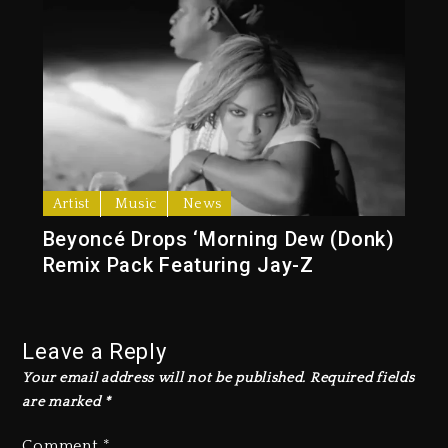
Artist
Music
News
Beyoncé Drops ‘Morning Dew (Donk)
Remix Pack Featuring Jay-Z
Leave a Reply
Your email address will not be published.
Required fields
are marked
*
Comment
*