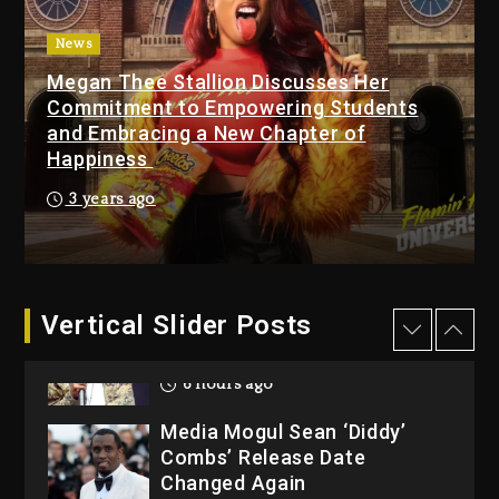
Featuring Jay-Z
7 hours ago
News
Megan Thee Stallion Discusses Her
Beyoncé Becomes Sole
Commitment to Empowering Students
Owner Of Her Whisky Brand
and Embracing a New Chapter of
1 day ago
Happiness
Reggae Icon Awards For
3 years ago
Wayne Wonder, Busy Signal
At Grand Gala
1 day ago
Vertical Slider Posts
Rakim Talks New Album With
Kurupt, Masta Killa
6 hours ago
Media Mogul Sean ‘Diddy’
Combs’ Release Date
Changed Again