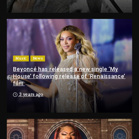
6 hours ago
Media Mogul Sean ‘Diddy’
Combs’ Release Date Changed
Again
7 hours ago
Beyoncé Drops ‘Morning Dew
(Donk) Remix Pack Featuring
Music
News
Jay-Z
Beyoncé has released a new single ‘My
7 hours ago
House’ following release of ‘Renaissance’
film
Media Mogul Sean ‘Diddy’
3 years ago
Combs’ Release Date
Changed Again
7 hours ago
Beyoncé Drops ‘Morning
Dew (Donk) Remix Pack