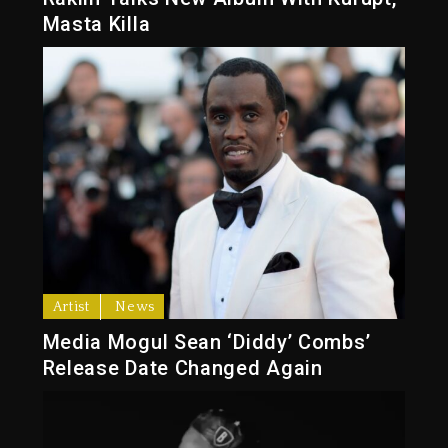
Masta Killa
Artist
News
Media Mogul Sean ‘Diddy’ Combs’
Release Date Changed Again