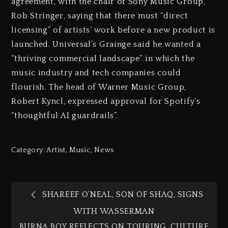
agreement, with the chair of Sony Music Group,
Rob Stringer, saying that there must “direct
licensing” of artists’ work before a new product is
launched. Universal’s Grainge said he wanted a
“thriving commercial landscape” in which the
music industry and tech companies could
flourish. The head of Warner Music Group,
Robert Kyncl, expressed approval for Spotify’s
“thoughtful AI guardrails”.
Category:
Artist
,
Music
,
News
SHAREEF O’NEAL, SON OF SHAQ, SIGNS
WITH WASSERMAN
BURNA BOY REFLECTS ON TOURING, CULTURE