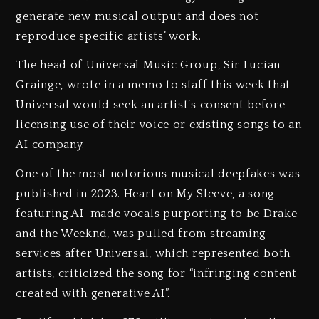
generate new musical output and does not
reproduce specific artists’ work.
The head of Universal Music Group, Sir Lucian
Grainge, wrote in a memo to staff this week that
Universal would seek an artist’s consent before
licensing use of their voice or existing songs to an
AI company.
One of the most notorious musical deepfakes was
published in 2023. Heart on My Sleeve, a song
featuring AI-made vocals purporting to be Drake
and the Weeknd, was pulled from streaming
services after Universal, which represented both
artists, criticized the song for “infringing content
created with generative AI”.