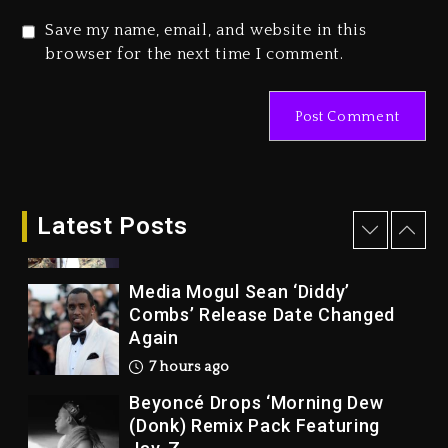
Gala
Save my name, email, and website in this
1 day ago
browser for the next time I comment.
Marlon Jackson Developing
Docuseries Exploring Father
Joe Jackson’s Legacy
1 day ago
Rakim Talks New Album With
Kurupt, Masta Killa
Latest Posts
6 hours ago
Media Mogul Sean ‘Diddy’
Combs’ Release Date Changed
Again
7 hours ago
Beyoncé Drops ‘Morning Dew
(Donk) Remix Pack Featuring