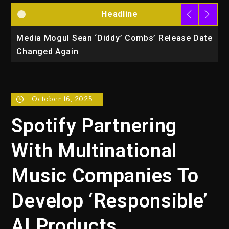
Headline
la
Media Mogul Sean ‘Diddy’ Combs’ Release Date
B
Changed Again
P
October 16, 2025
Spotify Partnering
With Multinational
Music Companies To
Develop ‘Responsible’
AI Products