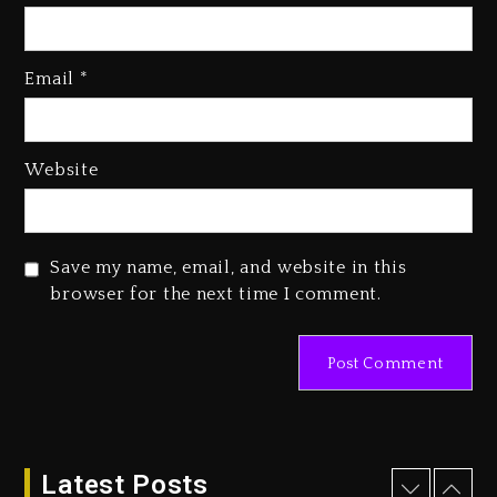
Kanye West Sued By Producer
Who Allegedly Used AI On
Email
*
“Vultures 2” And “Bully”
3 days ago
Hip-Hop Albums & Songs
Website
Dropping Tonight, August 7,
2026
3 days ago
Save my name, email, and website in this
Duane ‘Keffe D’ Davis, Charged
browser for the next time I comment.
With Organizing The Killing Of
Tupac Shakur, Is On Trial
3 days ago
Dame Dash Calls Out Loren
LoRosa For Reporting On His
Bankruptcy
Latest Posts