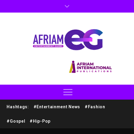
Hashtags:
#Entertainment News
#Fashion
#Gospel
#Hip-Pop