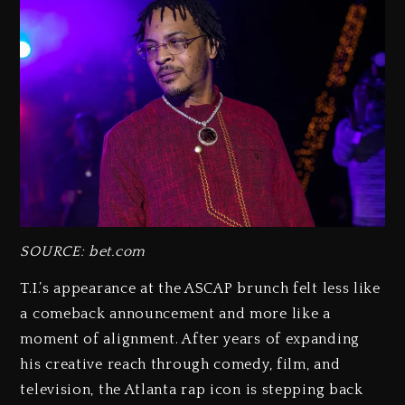
SOURCE: bet.com
T.I.’s appearance at the ASCAP brunch felt less like
a comeback announcement and more like a
moment of alignment. After years of expanding
his creative reach through comedy, film, and
television, the Atlanta rap icon is stepping back