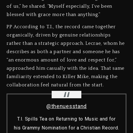
of us,” he shared. “Myself especially, I’ve been
blessed with grace more than anything.”
PP According to T.I., the record came together
organically, driven by genuine relationships
rather than a strategic approach. Lecrae, whom he
describes as both a partner and someone he has
“an enormous amount of love and respect for,”
approached him casually with the idea. That same
familiarity extended to Killer Mike, making the
collaboration feel natural from the start.
@thenuesstand
T.I. Spills Tea on Returning to Music and for
his Grammy Nomination for a Christian Record.