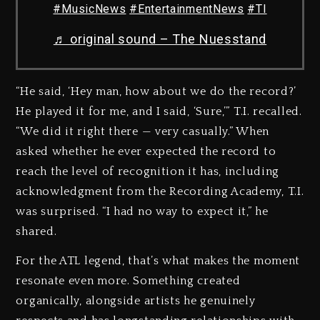
#MusicNews
#EntertainmentNews
#TI
♬ original sound – The Nuesstand
“He said, ‘Hey man, how about we do the record?’
He played it for me, and I said, ‘Sure,’” T.I. recalled.
“We did it right there — very casually.” When
asked whether he ever expected the record to
reach the level of recognition it has, including
acknowledgment from the Recording Academy, T.I.
was surprised. “I had no way to expect it,” he
shared.
For the ATL legend, that’s what makes the moment
resonate even more. Something created
organically, alongside artists he genuinely