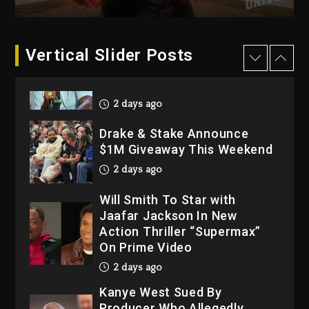
2026
3 days ago
Dame Dash Calls Out Loren
Vertical Slider Posts
LoRosa For Reporting On
His Bankruptcy
2 days ago
Drake & Stake Announce
$1M Giveaway This Weekend
2 days ago
Will Smith To Star with
Jaafar Jackson In New
Action Thriller “Supermax”
On Prime Video
2 days ago
Kanye West Sued By
Producer Who Allegedly