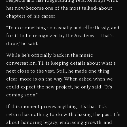
respects and has longstanding relationships with,
has now become one of the most talked-about
chapters of his career.
“To do something so casually and effortlessly, and
for it to be recognized by the Academy — that’s
dope,” he said.
While he’s officially back in the music
conversation, T.I. is keeping details about what’s
next close to the vest. Still, he made one thing
clear: more is on the way. When asked when we
could expect the new project, he only said, “It’s
coming soon.”
If this moment proves anything, it’s that T.I.’s
return has nothing to do with chasing the past. It’s
about honoring legacy, embracing growth, and