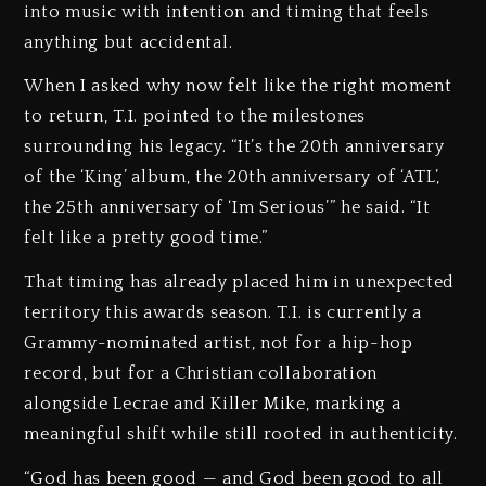
into music with intention and timing that feels
anything but accidental.
When I asked why now felt like the right moment
to return, T.I. pointed to the milestones
surrounding his legacy. “It’s the 20th anniversary
of the ‘King’ album, the 20th anniversary of ‘ATL’,
the 25th anniversary of ‘Im Serious’” he said. “It
felt like a pretty good time.”
That timing has already placed him in unexpected
territory this awards season. T.I. is currently a
Grammy-nominated artist, not for a hip-hop
record, but for a Christian collaboration
alongside Lecrae and Killer Mike, marking a
meaningful shift while still rooted in authenticity.
“God has been good — and God been good to all