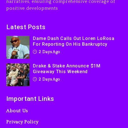
narratives, ensuring comprehensive coverage of
Jaafar Jackson In New
positive developments
Action Thriller “Supermax”
On Prime Video
2 days ago
Latest Posts
Kanye West Sued By
Dame Dash Calls Out Loren LoRosa
Producer Who Allegedly
For Reporting On His Bankruptcy
Used AI On “Vultures 2” And
2 Days Ago
“Bully”
3 days ago
Drake & Stake Announce $1M
Giveaway This Weekend
2 Days Ago
Important Links
About Us
Privacy Policy