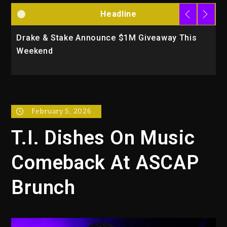
Headline
Drake & Stake Announce $1M Giveaway This
W
Weekend
A
February 5, 2026
T.I. Dishes On Music
Comeback At ASCAP
Brunch