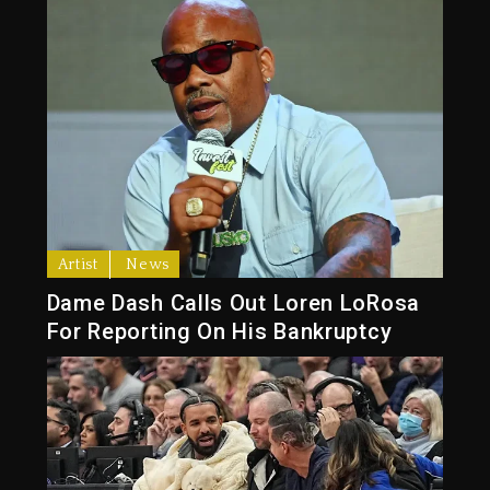
Artist
News
Dame Dash Calls Out Loren LoRosa
For Reporting On His Bankruptcy