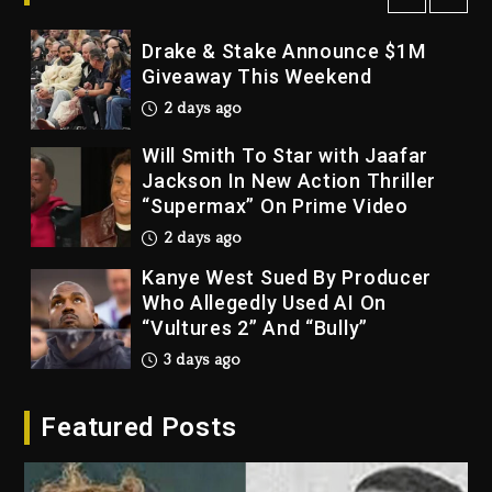
2 days ago
Drake & Stake Announce $1M
Giveaway This Weekend
2 days ago
Will Smith To Star with Jaafar
Jackson In New Action Thriller
“Supermax” On Prime Video
2 days ago
Kanye West Sued By Producer
Who Allegedly Used AI On
“Vultures 2” And “Bully”
3 days ago
Hip-Hop Albums & Songs
Featured Posts
Dropping Tonight, August 7,
2026
3 days ago