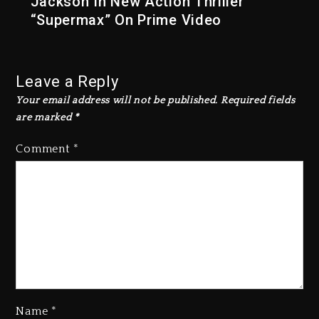
Jackson In New Action Thriller
“Supermax” On Prime Video
Leave a Reply
Your email address will not be published.
Required fields
are marked
*
Comment
*
Name
*