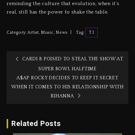
reminding the culture that evolution, when it’s
real, still has the power to shake the table.
Category:
Artist
,
Music
,
News
Tag:
T.I
CARDI B POISED TO STEAL THE SHOW AT
SUPER BOWL HALFTIME
A$AP ROCKY DECIDES TO KEEP IT SECRET
WHEN IT COMES TO HIS RELATIONSHIP WITH
RIHANNA
Related Posts