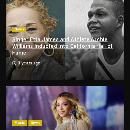
Duane ‘Keffe D’ Davis, Charged
With Organizing The Killing Of
Tupac Shakur, Is On Trial
3 days ago
News
Singer Etta James and Athlete Archie
Dame Dash Calls Out Loren
Williams Inducted Into California Hall of
LoRosa For Reporting On His
Fame
Bankruptcy
2 days ago
3 years ago
Drake & Stake Announce $1M
Giveaway This Weekend
2 days ago
Will Smith To Star with Jaafar
Jackson In New Action Thriller
“Supermax” On Prime Video
Music
News
2 days ago