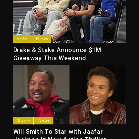
Artist
News
Drake & Stake Announce $1M
Giveaway This Weekend
Movie
News
Will Smith To Star with Jaafar