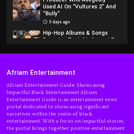
Used AI On “Vultures 2” And
“Bully”
3 days ago
Hip-Hop Albums & Songs
Dropping Tonight, August 7,
2026
3 days ago
Dame Dash Calls Out Loren
Afriam Entertainment
LoRosa For Reporting On
His Bankruptcy
Afriam Entertainment Guide: Showcasing
2 days ago
Impactful Black Entertainment Afriam
Entertainment Guide is an entertainment news
Drake & Stake Announce
portal dedicated to showcasing significant
$1M Giveaway This Weekend
narratives within the realm of black
2 days ago
entertainment. With a focus on impactful stories,
the portal brings together positive entertainment
Will Smith To Star with