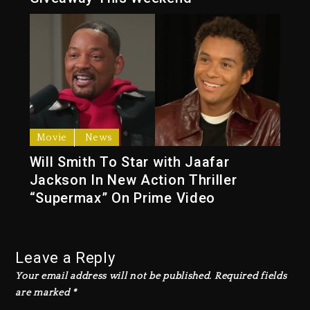
Movie
News
Will Smith To Star with Jaafar
Jackson In New Action Thriller
“Supermax” On Prime Video
Leave a Reply
Your email address will not be published.
Required fields
are marked
*