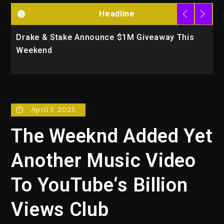
Headline
Drake & Stake Announce $1M Giveaway This
W
Weekend
A
April 3, 2025
The Weeknd Added Yet
Another Music Video
To YouTube‘s Billion
Views Club