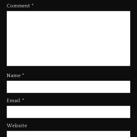
Comment
*
Name
*
Kanye West Sued By Producer
Who Allegedly Used AI On
Email
*
“Vultures 2” And “Bully”
2 days ago
Hip-Hop Albums & Songs
Website
Dropping Tonight, August 7,