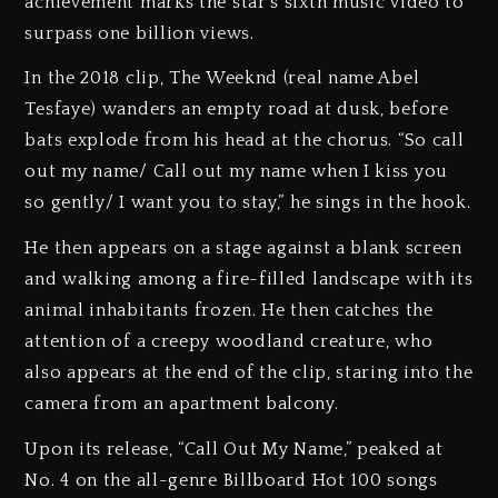
achievement marks the star’s sixth music video to
surpass one billion views.
In the 2018 clip, The Weeknd (real name Abel
Tesfaye) wanders an empty road at dusk, before
bats explode from his head at the chorus. “So call
out my name/ Call out my name when I kiss you
so gently/ I want you to stay,” he sings in the hook.
He then appears on a stage against a blank screen
and walking among a fire-filled landscape with its
animal inhabitants frozen. He then catches the
attention of a creepy woodland creature, who
also appears at the end of the clip, staring into the
camera from an apartment balcony.
Upon its release, “Call Out My Name,” peaked at
No. 4 on the all-genre Billboard Hot 100 songs