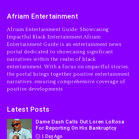
Dame Dash Calls Out Loren
Afriam Entertainment
LoRosa For Reporting On
His Bankruptcy
Afriam Entertainment Guide: Showcasing
1 day ago
Impactful Black Entertainment Afriam
Entertainment Guide is an entertainment news
Drake & Stake Announce
portal dedicated to showcasing significant
$1M Giveaway This Weekend
narratives within the realm of black
1 day ago
entertainment. With a focus on impactful stories,
the portal brings together positive entertainment
Will Smith To Star with
narratives, ensuring comprehensive coverage of
Jaafar Jackson In New
positive developments
Action Thriller “Supermax”
On Prime Video
1 day ago
Latest Posts
Kanye West Sued By
Dame Dash Calls Out Loren LoRosa
Producer Who Allegedly
For Reporting On His Bankruptcy
Used AI On “Vultures 2” And
1 Day Ago
“Bully”