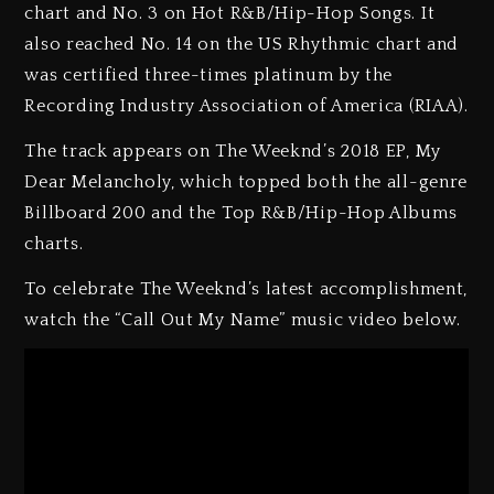
chart and No. 3 on Hot R&B/Hip-Hop Songs. It
also reached No. 14 on the US Rhythmic chart and
was certified three-times platinum by the
Recording Industry Association of America (RIAA).
The track appears on The Weeknd’s 2018 EP, My
Dear Melancholy, which topped both the all-genre
Billboard 200 and the Top R&B/Hip-Hop Albums
charts.
To celebrate The Weeknd’s latest accomplishment,
watch the “Call Out My Name” music video below.