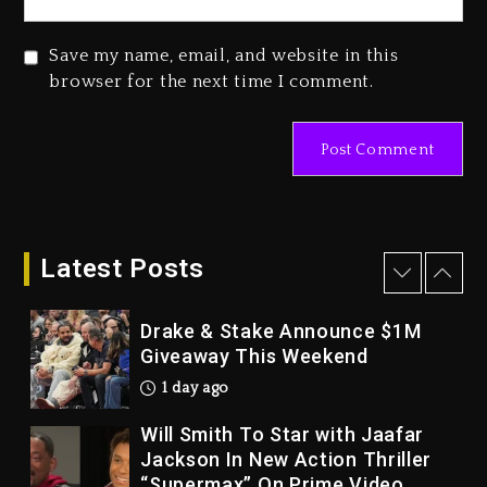
2026
2 days ago
Save my name, email, and website in this
Duane ‘Keffe D’ Davis, Charged
browser for the next time I comment.
With Organizing The Killing Of
Tupac Shakur, Is On Trial
2 days ago
Dame Dash Calls Out Loren
LoRosa For Reporting On His
Bankruptcy
Latest Posts
1 day ago
Drake & Stake Announce $1M
Giveaway This Weekend
1 day ago
Will Smith To Star with Jaafar
Jackson In New Action Thriller
“Supermax” On Prime Video