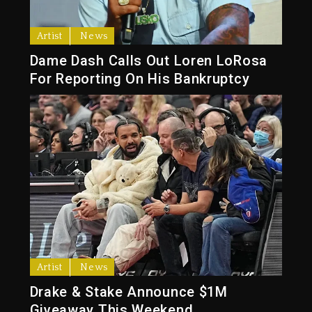
Artist
News
Dame Dash Calls Out Loren LoRosa
For Reporting On His Bankruptcy
Artist
News
Drake & Stake Announce $1M
Giveaway This Weekend