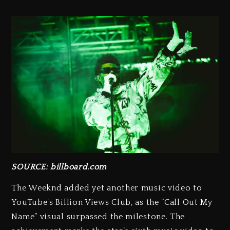
SOURCE: billboard.com
The Weeknd added yet another music video to
YouTube‘s Billion Views Club, as the “Call Out My
Name” visual surpassed the milestone. The