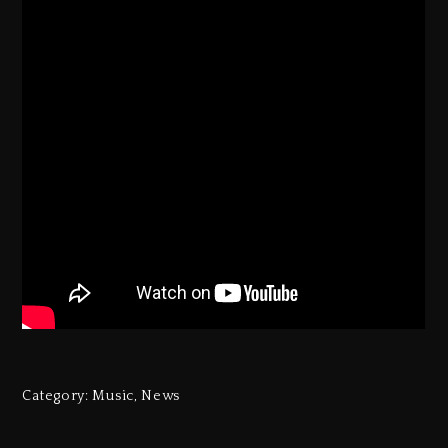
Category:
Music
,
News