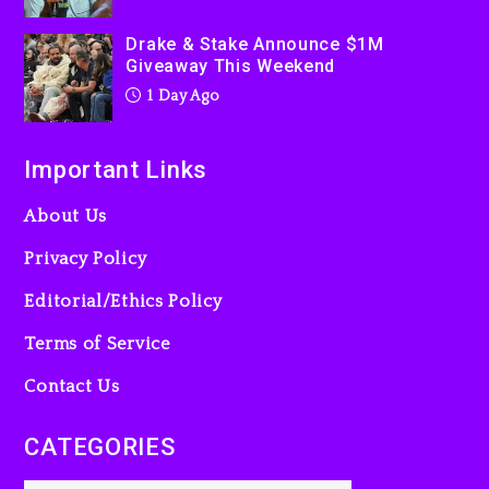
2 days ago
Drake & Stake Announce $1M
Giveaway This Weekend
1 Day Ago
Important Links
About Us
Privacy Policy
Editorial/Ethics Policy
Terms of Service
Contact Us
CATEGORIES