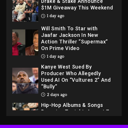
Drake & Stake Announce
$1M Giveaway This Weekend
1 day ago
Will Smith To Star with
Jaafar Jackson In New
Action Thriller “Supermax”
On Prime Video
1 day ago
Kanye West Sued By
Producer Who Allegedly
Used AI On “Vultures 2” And
“Bully”
2 days ago
Hip-Hop Albums & Songs
Dropping Tonight, August 7,
2026
2 days ago