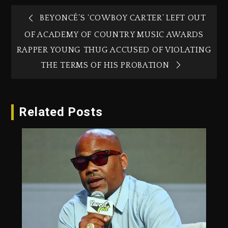
BEYONCÉ’S ‘COWBOY CARTER’ LEFT OUT
OF ACADEMY OF COUNTRY MUSIC AWARDS
RAPPER YOUNG THUG ACCUSED OF VIOLATING
THE TERMS OF HIS PROBATION
Related Posts