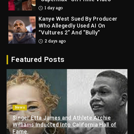
1 day ago
Kanye West Sued By Producer
Who Allegedly Used AI On
“Vultures 2” And “Bully”
2 days ago
Hip-Hop Albums & Songs
Featured Posts
Dropping Tonight, August 7,
2026
2 days ago
Duane ‘Keffe D’ Davis, Charged
With Organizing The Killing Of
Tupac Shakur, Is On Trial
2 days ago
News
Singer Etta James and Athlete Archie
Dame Dash Calls Out Loren
Williams Inducted Into California Hall of
LoRosa For Reporting On His
Fame
Bankruptcy