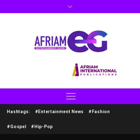
Hashtags:
#Entertainment News
#Fashion
#Gospel
#Hip-Pop