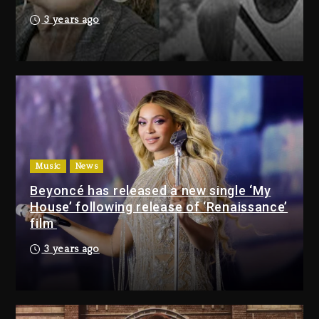
1 day ago
3 years ago
Drake & Stake Announce $1M
Giveaway This Weekend
1 day ago
Will Smith To Star with Jaafar
Jackson In New Action Thriller
“Supermax” On Prime Video
Music
News
1 day ago
Beyoncé has released a new single ‘My
House’ following release of ‘Renaissance’
Drake & Stake Announce
film
$1M Giveaway This Weekend
3 years ago
1 day ago
Will Smith To Star with
Jaafar Jackson In New