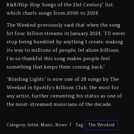
R&B/Hip-Hop Songs of the 21st Century” list,
which charts songs from 2000 to 2024.
The Weeknd previously said that when the song
hit four billion streams in January 2024, “I’ll never
stop being humbled by anything I create, making
its way to millions of people, let alone billions.
I’m so thankful this song makes people feel
something that keeps them coming back.”
“Blinding Lights” is now one of 28 songs by The
Weeknd in Spotify’s Billions Club, the most for
any artist, further cementing his status as one of
the most-streamed musicians of the decade.
Category:
Artist
,
Music
,
News
Tag:
The Weeknd