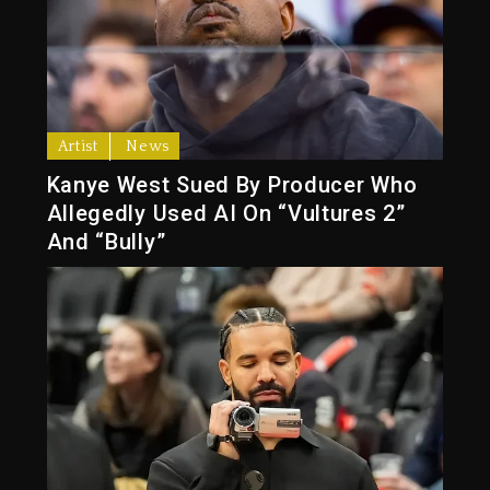
Artist
News
Kanye West Sued By Producer Who
Allegedly Used AI On “Vultures 2”
And “Bully”