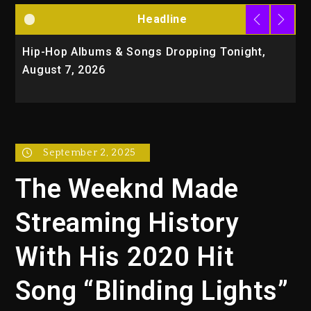
Headline
Hip-Hop Albums & Songs Dropping Tonight,
D
August 7, 2026
O
T
September 2, 2025
The Weeknd Made
Streaming History
With His 2020 Hit
Song “Blinding Lights”