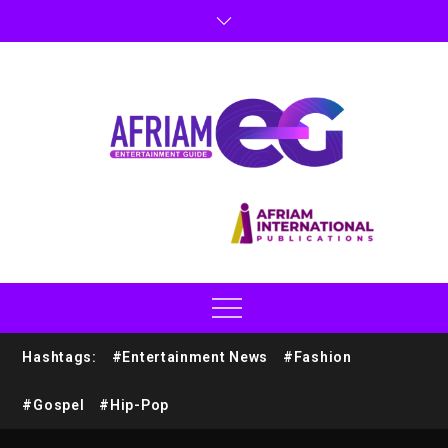
Hashtags:
#Entertainment News
#Fashion
#Gospel
#Hip-Pop