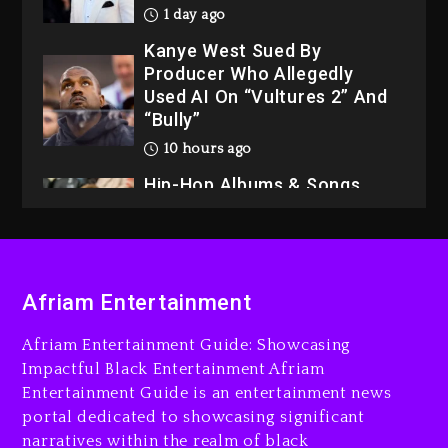
1 day ago
Kanye West Sued By
Producer Who Allegedly
Used AI On “Vultures 2” And
“Bully”
10 hours ago
Hip-Hop Albums & Songs
Dropping Tonight, August 7,
2026
10 hours ago
Duane ‘Keffe D’ Davis,
Afriam Entertainment
Charged With Organizing
The Killing Of Tupac Shakur,
Afriam Entertainment Guide: Showcasing
Is On Trial
Impactful Black Entertainment Afriam
Entertainment Guide is an entertainment news
10 hours ago
portal dedicated to showcasing significant
Rakim Talks New Album With
narratives within the realm of black