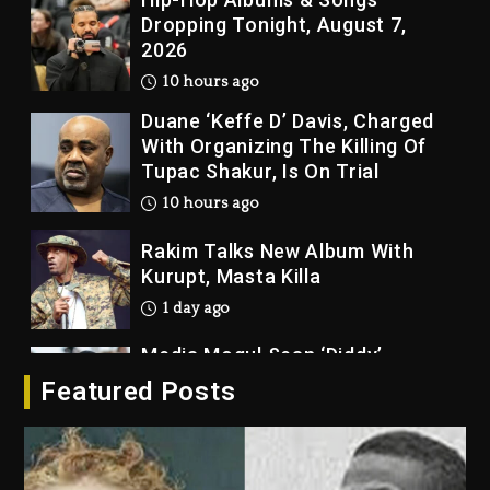
Dropping Tonight, August 7,
2026
10 hours ago
Duane ‘Keffe D’ Davis, Charged
With Organizing The Killing Of
Tupac Shakur, Is On Trial
10 hours ago
Rakim Talks New Album With
Kurupt, Masta Killa
1 day ago
Media Mogul Sean ‘Diddy’
Combs’ Release Date Changed
Featured Posts
Again
1 day ago
Beyoncé Drops ‘Morning Dew