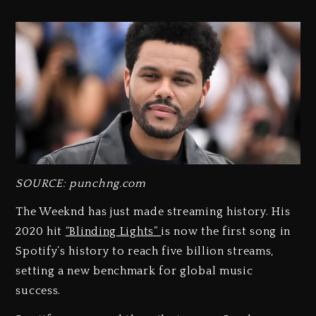
SOURCE: punchng.com
The Weeknd has just made streaming history. His
2020 hit
“Blinding Lights”
is now the first song in
Spotify’s history to reach five billion streams,
setting a new benchmark for global music
success.