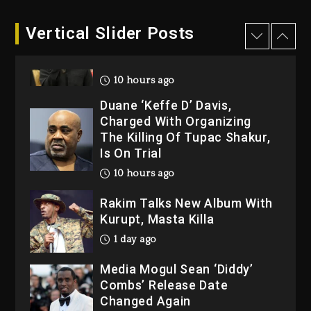
10 hours ago
Hip-Hop Albums & Songs
Vertical Slider Posts
Dropping Tonight, August 7,
2026
10 hours ago
Duane ‘Keffe D’ Davis,
Charged With Organizing
The Killing Of Tupac Shakur,
Is On Trial
10 hours ago
Rakim Talks New Album With
Kurupt, Masta Killa
1 day ago
Media Mogul Sean ‘Diddy’
Combs’ Release Date
Changed Again