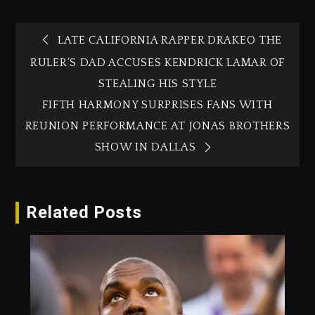
LATE CALIFORNIA RAPPER DRAKEO THE
RULER’S DAD ACCUSES KENDRICK LAMAR OF
STEALING HIS STYLE
FIFTH HARMONY SURPRISES FANS WITH
REUNION PERFORMANCE AT JONAS BROTHERS
SHOW IN DALLAS
Related Posts