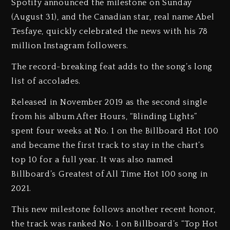
Spotify announced the milestone on Sunday
(August 31), and the Canadian star, real name Abel
Tesfaye, quickly celebrated the news with his 78
million Instagram followers.
The record-breaking feat adds to the song’s long
list of accolades.
Released in November 2019 as the second single
from his album After Hours, “Blinding Lights”
spent four weeks at No. 1 on the Billboard Hot 100
and became the first track to stay in the chart’s
top 10 for a full year. It was also named
Billboard’s Greatest of All Time Hot 100 song in
2021.
This new milestone follows another recent honor,
the track was ranked No. 1 on Billboard’s “Top Hot