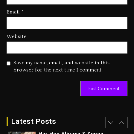
Rakim Talks New Album With
Email
*
Kurupt, Masta Killa
1 day ago
Media Mogul Sean ‘Diddy’
Website
Combs’ Release Date Changed
Again
1 day ago
Save my name, email, and website in this
Beyoncé Drops ‘Morning Dew
browser for the next time I comment.
(Donk) Remix Pack Featuring
Jay-Z
1 day ago
Kanye West Sued By Producer
Who Allegedly Used AI On
“Vultures 2” And “Bully”
Latest Posts
10 hours ago
Hip-Hop Albums & Songs