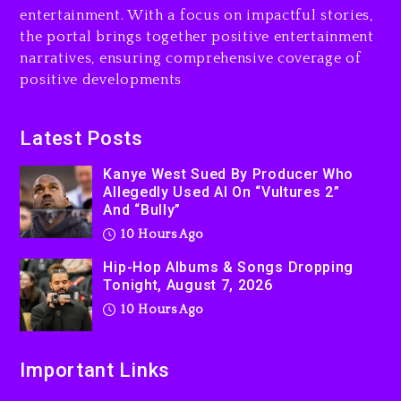
Kurupt, Masta Killa
entertainment. With a focus on impactful stories,
the portal brings together positive entertainment
1 day ago
narratives, ensuring comprehensive coverage of
positive developments
Latest Posts
Kanye West Sued By Producer Who
Allegedly Used AI On “Vultures 2”
And “Bully”
10 Hours Ago
Hip-Hop Albums & Songs Dropping
Tonight, August 7, 2026
10 Hours Ago
Important Links