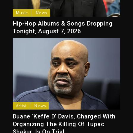
Music
News
Hip-Hop Albums & Songs Dropping
Tonight, August 7, 2026
Artist
News
Duane ‘Keffe D’ Davis, Charged With
Organizing The Killing Of Tupac
Shakur, Is On Trial