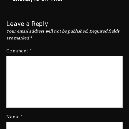
Leave a Reply
Your email address will not be published.
Required fields
are marked
*
Comment
*
Name
*