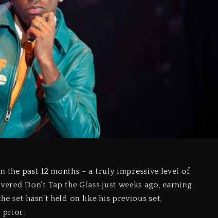
n the past 12 months – a truly impressive level of
ivered Don’t Tap the Glass just weeks ago, earning
e set hasn’t held on like his previous set,
 prior.