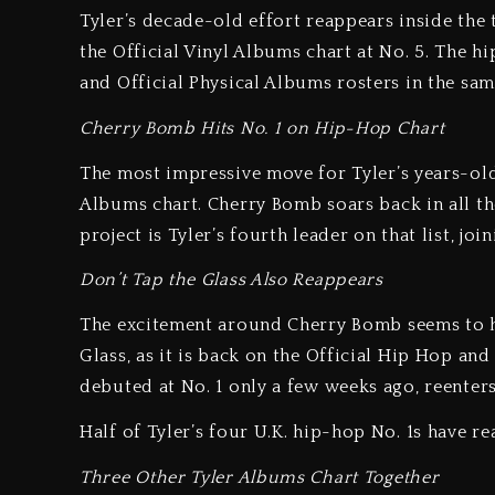
Tyler’s decade-old effort reappears inside the 
the Official Vinyl Albums chart at No. 5. The h
and Official Physical Albums rosters in the same
Cherry Bomb Hits No. 1 on Hip-Hop Chart
The most impressive move for Tyler’s years-ol
Albums chart. Cherry Bomb soars back in all the 
project is Tyler’s fourth leader on that list, j
Don’t Tap the Glass Also Reappears
The excitement around Cherry Bomb seems to hav
Glass, as it is back on the Official Hip Hop an
debuted at No. 1 only a few weeks ago, reenters 
Half of Tyler’s four U.K. hip-hop No. 1s have r
Three Other Tyler Albums Chart Together