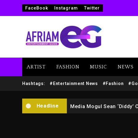
FaceBook
Instagram
Twitter
ARTIST
FASHION
MUSIC
NEWS
Yung Filly Cleared Of Rape
Hashtags:
#Entertainment News
#Fashion
#Go
Rakim Talks New Album With
Headline
Media Mogul Sean ‘Diddy’ 
Beyoncé Drops ‘Morning De
Beyoncé Becomes Sole Own