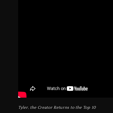
Tyler, the Creator Returns to the Top 10