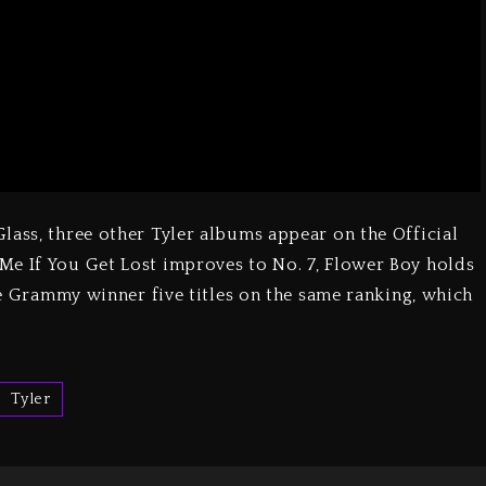
lass, three other Tyler albums appear on the Official
Me If You Get Lost improves to No. 7, Flower Boy holds
the Grammy winner five titles on the same ranking, which
Tyler