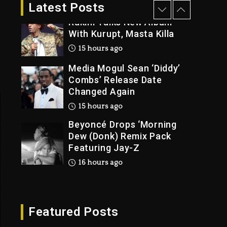
2 days ago
Latest Posts
Rakim Talks New Album
With Kurupt, Masta Killa
15 hours ago
Media Mogul Sean ‘Diddy’
Combs’ Release Date
Changed Again
15 hours ago
Beyoncé Drops ‘Morning
Dew (Donk) Remix Pack
Featuring Jay-Z
16 hours ago
Beyoncé Becomes Sole
Owner Of Her Whisky
Brand
Featured Posts
2 days ago