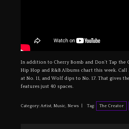
In addition to Cherry Bomb and Don’t Tap the G
Hip Hop and R&B Albums chart this week. Call 
at No. 11, and Wolf dips to No. 17. That gives 
features just 40 spaces.
Category:
Artist
,
Music
,
News
Tag:
The Creator