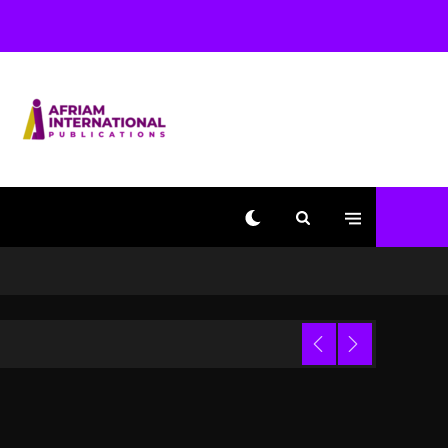
Beyoncé Becomes Sole
Owner Of Her Whisky
Brand
2 days ago
Reggae Icon Awards For
Wayne Wonder, Busy
Signal At Grand Gala
2 days ago
Marlon Jackson
Developing Docuseries
Exploring Father Joe
Jackson’s Legacy