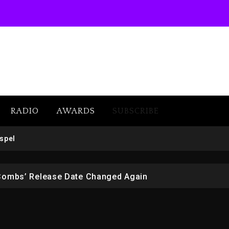
RADIO
AWARDS
SUBSCRIBE
 But Convicted On Two Assault Counts In Australia
spel
 Kurupt, Masta Killa
Combs’ Release Date Changed Again
w (Donk) Remix Pack Featuring Jay-Z
er Of Her Whisky Brand