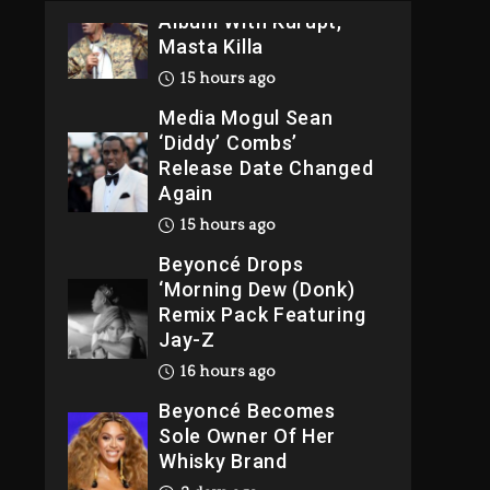
Album With Kurupt,
Masta Killa
15 hours ago
Media Mogul Sean
‘Diddy’ Combs’
Release Date Changed
Again
15 hours ago
Beyoncé Drops
‘Morning Dew (Donk)
Remix Pack Featuring
Jay-Z
16 hours ago
Beyoncé Becomes
Sole Owner Of Her
Whisky Brand