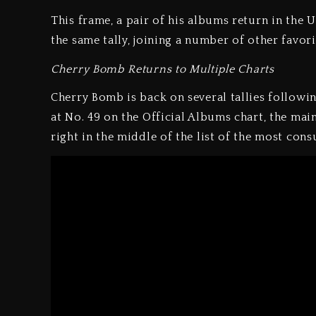
This frame, a pair of his albums return in th
the same tally, joining a number of other favorit
Cherry Bomb Returns to Multiple Charts
Cherry Bomb is back on several tallies following
at No. 49 on the Official Albums chart, the main
right in the middle of the list of the most cons