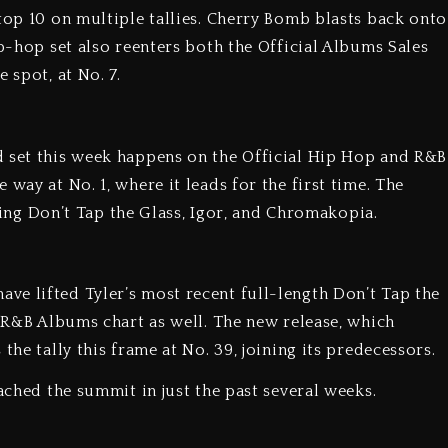
top 10 on multiple tallies. Cherry Bomb blasts back onto
ip-hop set also reenters both the Official Albums Sales
 spot, at No. 7.
d set this week happens on the Official Hip Hop and R&B
way at No. 1, where it leads for the first time. The
oining Don’t Tap the Glass, Igor, and Chromakopia.
e lifted Tyler’s most recent full-length Don’t Tap the
d R&B Albums chart as well. The new release, which
the tally this frame at No. 39, joining its predecessors.
eached the summit in just the past several weeks.