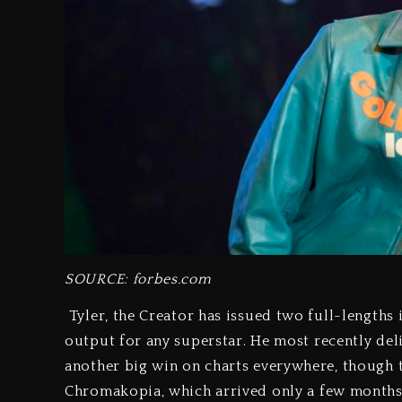
SOURCE: forbes.com
Tyler, the Creator has issued two full-lengths i
output for any superstar. He most recently del
another big win on charts everywhere, though th
Chromakopia, which arrived only a few months