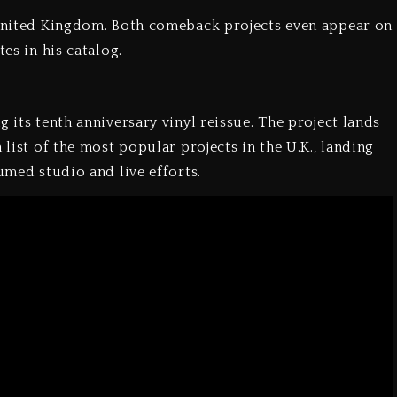
e United Kingdom. Both comeback projects even appear on
es in his catalog.
 its tenth anniversary vinyl reissue. The project lands
 list of the most popular projects in the U.K., landing
umed studio and live efforts.