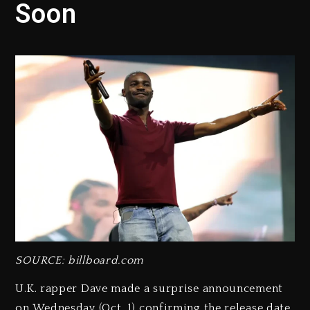
Soon
SOURCE: billboard.com
U.K. rapper Dave made a surprise announcement
on Wednesday (Oct. 1) confirming the release date