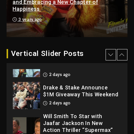
and Embracing a New Chapter of
Happiness
3 days ago
Hip-Hop Albums & Songs
3 years ago
Dropping Tonight, August 7,
2026
3 days ago
Dame Dash Calls Out Loren
Vertical Slider Posts
LoRosa For Reporting On
His Bankruptcy
2 days ago
Drake & Stake Announce
$1M Giveaway This Weekend
2 days ago
Will Smith To Star with
Jaafar Jackson In New
Action Thriller “Supermax”