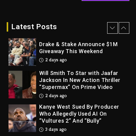
Dame Dash Calls Out Loren
LoRosa For Reporting On His
Bankruptcy
Latest Posts
2 days ago
Drake & Stake Announce $1M
Giveaway This Weekend
2 days ago
Will Smith To Star with Jaafar
Jackson In New Action Thriller
“Supermax” On Prime Video
2 days ago
Kanye West Sued By Producer
Who Allegedly Used AI On
“Vultures 2” And “Bully”
3 days ago