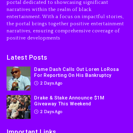
portal dedicated to showcasing significant
$1M Giveaway This Weekend
narratives within the realm of black
2 days ago
entertainment. With a focus on impactful stories,
the portal brings together positive entertainment
Will Smith To Star with
narratives, ensuring comprehensive coverage of
Jaafar Jackson In New
positive developments
Action Thriller “Supermax”
On Prime Video
2 days ago
Latest Posts
Kanye West Sued By
Dame Dash Calls Out Loren LoRosa
Producer Who Allegedly
For Reporting On His Bankruptcy
Used AI On “Vultures 2” And
2 Days Ago
“Bully”
3 days ago
Drake & Stake Announce $1M
Giveaway This Weekend
2 Days Ago
Important Links