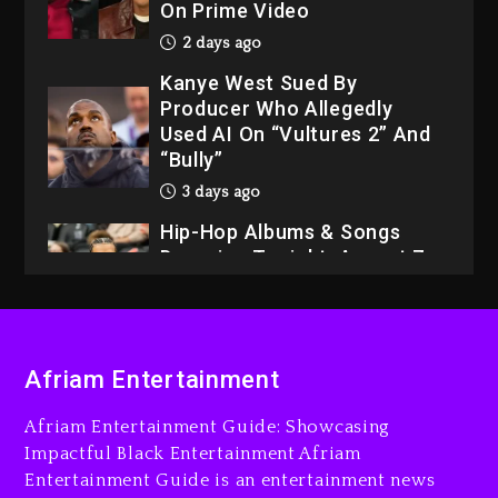
On Prime Video
2 days ago
Kanye West Sued By
Producer Who Allegedly
Used AI On “Vultures 2” And
“Bully”
3 days ago
Hip-Hop Albums & Songs
Dropping Tonight, August 7,
2026
3 days ago
Dame Dash Calls Out Loren
Afriam Entertainment
LoRosa For Reporting On
His Bankruptcy
Afriam Entertainment Guide: Showcasing
2 days ago
Impactful Black Entertainment Afriam
Entertainment Guide is an entertainment news
Drake & Stake Announce