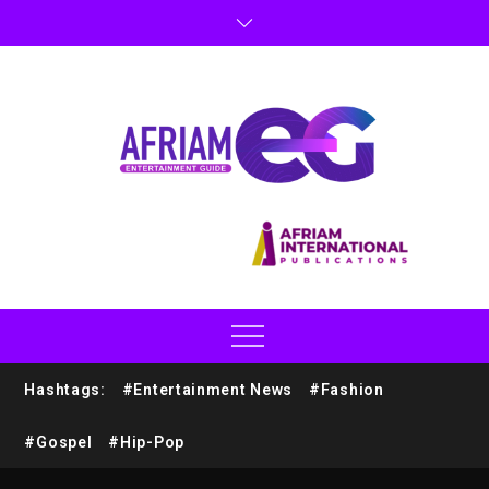
Hashtags:
#Entertainment News
#Fashion
#Gospel
#Hip-Pop