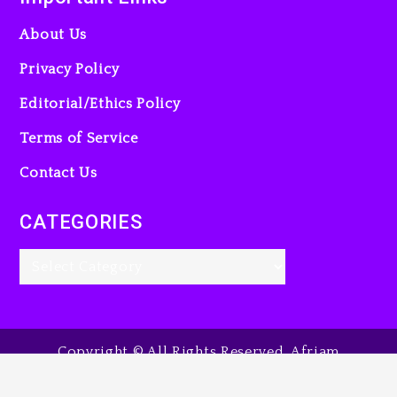
About Us
Privacy Policy
Editorial/Ethics Policy
Terms of Service
Contact Us
CATEGORIES
Copyright © All Rights Reserved. Afriam
Entertainment Guide, 2025