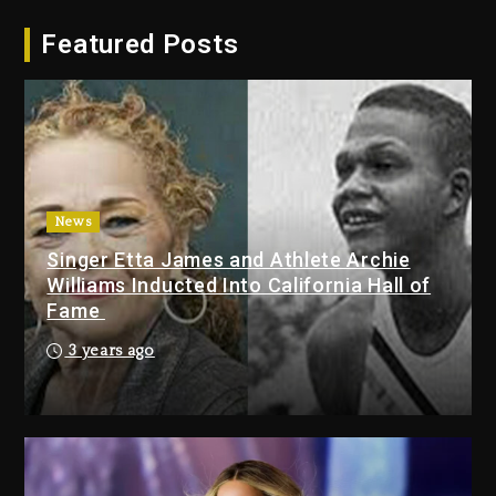
Hip-Hop Albums & Songs
Featured Posts
Dropping Tonight, August 7,
2026
3 days ago
Duane ‘Keffe D’ Davis, Charged
With Organizing The Killing Of
Tupac Shakur, Is On Trial
3 days ago
News
Singer Etta James and Athlete Archie
Dame Dash Calls Out Loren
Williams Inducted Into California Hall of
LoRosa For Reporting On His
Fame
Bankruptcy
2 days ago
3 years ago
Drake & Stake Announce $1M
Giveaway This Weekend
2 days ago