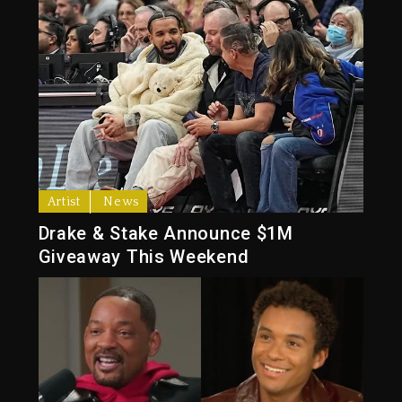
Artist
News
Drake & Stake Announce $1M
Giveaway This Weekend