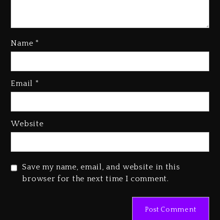
Name
*
Kanye West Sued By Producer
Who Allegedly Used AI On
Email
*
“Vultures 2” And “Bully”
3 days ago
Hip-Hop Albums & Songs
Website
Dropping Tonight, August 7,
2026
3 days ago
Save my name, email, and website in this
Duane ‘Keffe D’ Davis, Charged
browser for the next time I comment.
With Organizing The Killing Of
Tupac Shakur, Is On Trial
3 days ago