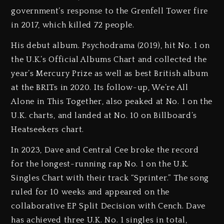
government’s response to the Grenfell Tower fire
in 2017, which killed 72 people.
His debut album. Psychodrama (2019), hit No. 1 on
the U.K.’s Official Albums Chart and collected the
year’s Mercury Prize as well as best British album
at the BRITs in 2020. Its follow-up, We’re All
Alone in This Together, also peaked at No. 1 on the
U.K. charts, and landed at No. 10 on Billboard’s
Heatseekers chart.
In 2023, Dave and Central Cee broke the record
for the longest-running rap No. 1 on the U.K.
Singles Chart with their track “Sprinter.” The song
ruled for 10 weeks and appeared on the
collaborative EP Split Decision with Cench. Dave
has achieved three U.K. No. 1 singles in total,