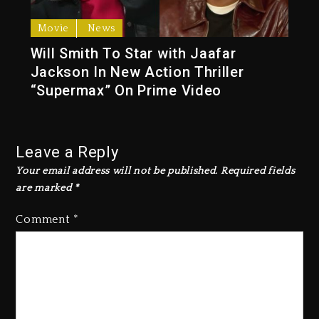
Movie
News
Will Smith To Star with Jaafar
Jackson In New Action Thriller
“Supermax” On Prime Video
Leave a Reply
Your email address will not be published.
Required fields
are marked
*
Comment
*