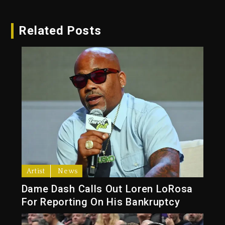
Related Posts
Artist
News
Dame Dash Calls Out Loren LoRosa
For Reporting On His Bankruptcy