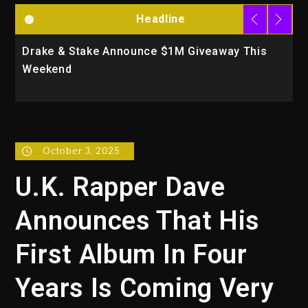
Headline
Drake & Stake Announce $1M Giveaway This
W
Weekend
A
October 3, 2025
U.K. Rapper Dave
Announces That His
First Album In Four
Years Is Coming Very