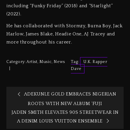
including “Funky Friday” (2018) and “Starlight”
(2022).
He has collaborated with Stormzy, Burna Boy, Jack
Harlow, James Blake, Headie One, AJ Tracey and
more throughout his career.
Category:
Artist
,
Music
,
News
Tag:
U.K. Rapper
Dave
ADEKUNLE GOLD EMBRACES NIGERIAN
ROOTS WITH NEW ALBUM ‘FUJI
JADEN SMITH ELEVATES 90S STREETWEAR IN
A DENIM LOUIS VUITTON ENSEMBLE