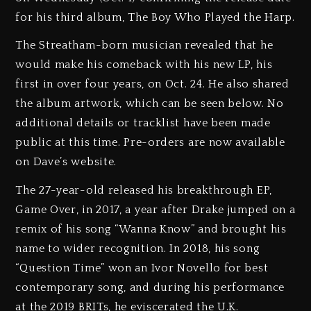
for his third album, The Boy Who Played the Harp.
The Streatham-born musician revealed that he
would make his comeback with his new LP, his
first in over four years, on Oct. 24. He also shared
the album artwork, which can be seen below. No
additional details or tracklist have been made
public at this time. Pre-orders are now available
on Dave’s website.
The 27-year-old released his breakthrough EP,
Game Over, in 2017, a year after Drake jumped on a
remix of his song “Wanna Know” and brought his
name to wider recognition. In 2018, his song
“Question Time” won an Ivor Novello for best
contemporary song, and during his performance
at the 2019 BRITs, he eviscerated the U.K.