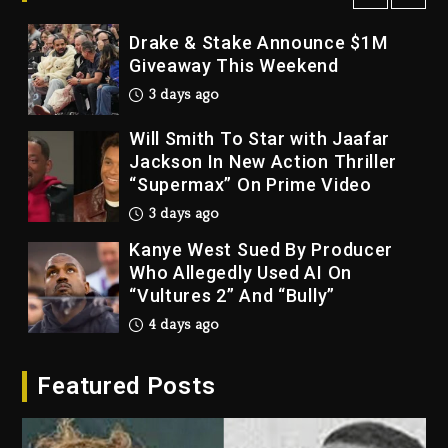
Drake & Stake Announce $1M
Giveaway This Weekend
3 days ago
Will Smith To Star with Jaafar
Jackson In New Action Thriller
“Supermax” On Prime Video
3 days ago
Kanye West Sued By Producer
Who Allegedly Used AI On
“Vultures 2” And “Bully”
4 days ago
Hip-Hop Albums & Songs
Featured Posts
Dropping Tonight, August 7,
2026
4 days ago