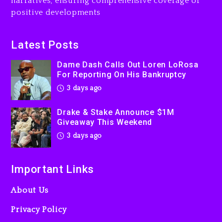
narratives, ensuring comprehensive coverage of
Jaafar Jackson In New
positive developments
Action Thriller “Supermax”
On Prime Video
3 days ago
Latest Posts
Kanye West Sued By
Dame Dash Calls Out Loren LoRosa
Producer Who Allegedly
For Reporting On His Bankruptcy
Used AI On “Vultures 2” And
3 days ago
“Bully”
4 days ago
Drake & Stake Announce $1M
Giveaway This Weekend
3 days ago
Important Links
About Us
Privacy Policy