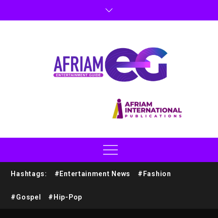
Hashtags:
#Entertainment News
#Fashion
#Gospel
#Hip-Pop