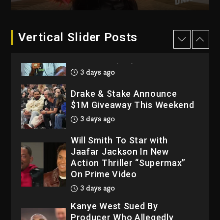
2026
4 days ago
Dame Dash Calls Out Loren
Vertical Slider Posts
LoRosa For Reporting On
His Bankruptcy
3 days ago
Drake & Stake Announce
$1M Giveaway This Weekend
3 days ago
Will Smith To Star with
Jaafar Jackson In New
Action Thriller “Supermax”
On Prime Video
3 days ago
Kanye West Sued By
Producer Who Allegedly