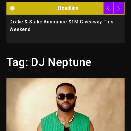
Headline
Drake & Stake Announce $1M Giveaway This
W
Weekend
A
Tag:
DJ Neptune