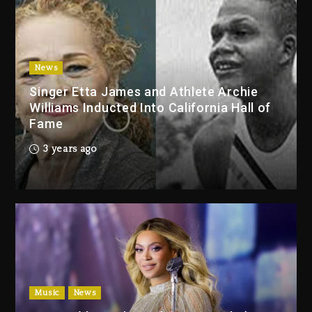
Duane ‘Keffe D’ Davis, Charged
With Organizing The Killing Of
Tupac Shakur, Is On Trial
4 days ago
News
Singer Etta James and Athlete Archie
Dame Dash Calls Out Loren
Williams Inducted Into California Hall of
LoRosa For Reporting On His
Fame
Bankruptcy
3 days ago
3 years ago
Drake & Stake Announce $1M
Giveaway This Weekend
3 days ago
Will Smith To Star with Jaafar
Jackson In New Action Thriller
“Supermax” On Prime Video
Music
News
3 days ago