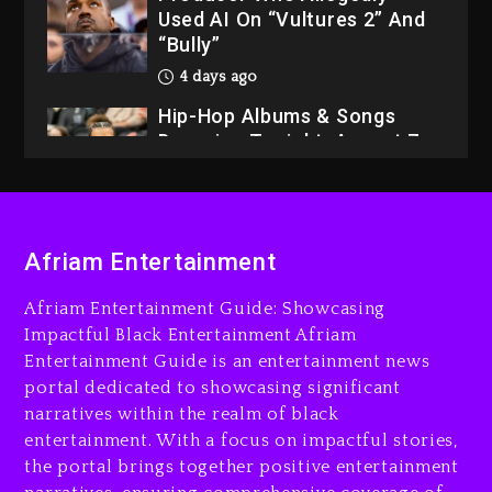
Used AI On “Vultures 2” And
“Bully”
4 days ago
Hip-Hop Albums & Songs
Dropping Tonight, August 7,
2026
4 days ago
Dame Dash Calls Out Loren
Afriam Entertainment
LoRosa For Reporting On
His Bankruptcy
Afriam Entertainment Guide: Showcasing
3 days ago
Impactful Black Entertainment Afriam
Entertainment Guide is an entertainment news
Drake & Stake Announce
portal dedicated to showcasing significant
$1M Giveaway This Weekend
narratives within the realm of black
3 days ago
entertainment. With a focus on impactful stories,
the portal brings together positive entertainment
Will Smith To Star with