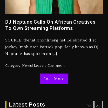
Kanye West Sued By Producer
Who Allegedly Used AI On
“Vultures 2” And “Bully”
DJ Neptune Calls On African Creatives
To Own Streaming Platforms
4 days ago
Hip-Hop Albums & Songs
SOURCE: thenationonlineng.net Celebrated disc
Dropping Tonight, August 7,
2026
jockey Imohiosen Patrick popularly known as DJ
Neptune, has spoken on […]
4 days ago
Duane ‘Keffe D’ Davis, Charged
Category:
News
Leave a Comment
With Organizing The Killing Of
Tupac Shakur, Is On Trial
Load More
4 days ago
Dame Dash Calls Out Loren
LoRosa For Reporting On His
Bankruptcy
Latest Posts
3 days ago