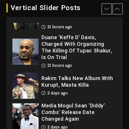
Hip-Hop Albums & Songs
Vertical Slider Posts
Dropping Tonight, August 7,
2026
21 hours ago
Duane ‘Keffe D’ Davis,
Charged With Organizing
The Killing Of Tupac Shakur,
Is On Trial
21 hours ago
Rakim Talks New Album With
Kurupt, Masta Killa
2 days ago
Media Mogul Sean ‘Diddy’
Combs’ Release Date
Changed Again
2 days ago