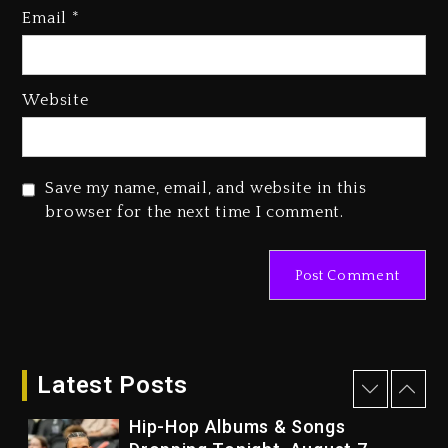
Email
*
Kurupt, Masta Killa
2 days ago
Media Mogul Sean ‘Diddy’
Website
Combs’ Release Date Changed
Again
2 days ago
Save my name, email, and website in this
Beyoncé Drops ‘Morning Dew
browser for the next time I comment.
(Donk) Remix Pack Featuring
Jay-Z
2 days ago
Kanye West Sued By Producer
Who Allegedly Used AI On
“Vultures 2” And “Bully”
Latest Posts
21 hours ago
Hip-Hop Albums & Songs