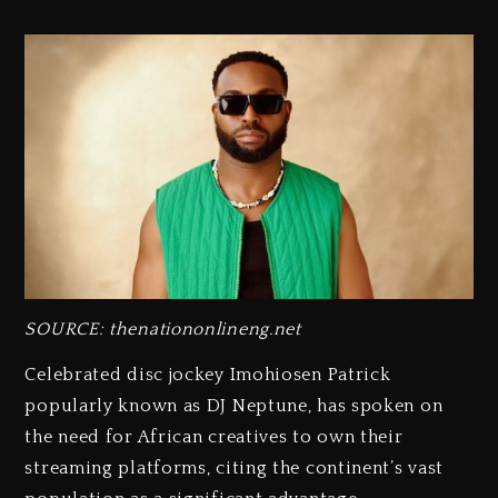
SOURCE: thenationonlineng.net
Celebrated disc jockey Imohiosen Patrick
popularly known as DJ Neptune, has spoken on
the need for African creatives to own their
streaming platforms, citing the continent’s vast