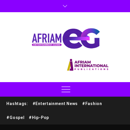
Hashtags:
#Entertainment News
#Fashion
#Gospel
#Hip-Pop