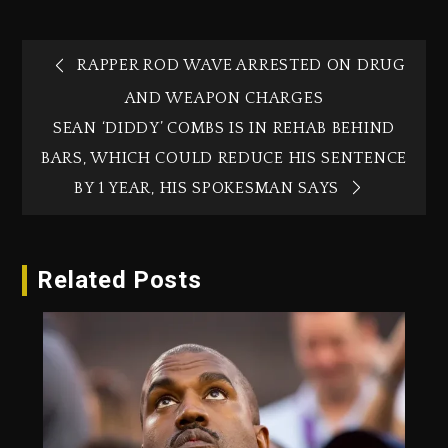
RAPPER ROD WAVE ARRESTED ON DRUG
AND WEAPON CHARGES
SEAN ‘DIDDY’ COMBS IS IN REHAB BEHIND
BARS, WHICH COULD REDUCE HIS SENTENCE
BY 1 YEAR, HIS SPOKESMAN SAYS
Related Posts