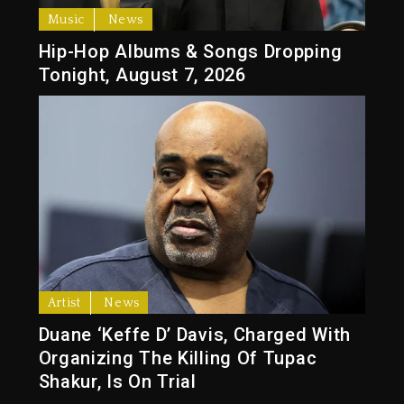
Music
News
Hip-Hop Albums & Songs Dropping
Tonight, August 7, 2026
Artist
News
Duane ‘Keffe D’ Davis, Charged With
Organizing The Killing Of Tupac
Shakur, Is On Trial