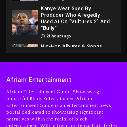
Kanye West Sued By
Producer Who Allegedly
Used AI On “Vultures 2” And
“Bully”
21 hours ago
Hip-Hop Albums & Songs
Dropping Tonight, August 7,
2026
21 hours ago
Duane ‘Keffe D’ Davis,
Afriam Entertainment
Charged With Organizing
The Killing Of Tupac Shakur,
Afriam Entertainment Guide: Showcasing
Is On Trial
Impactful Black Entertainment Afriam
Entertainment Guide is an entertainment news
21 hours ago
portal dedicated to showcasing significant
Rakim Talks New Album With
narratives within the realm of black
Kurupt, Masta Killa
entertainment. With a focus on impactful stories,