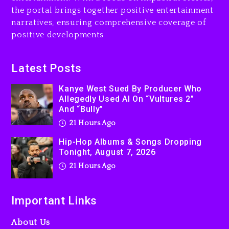
the portal brings together positive entertainment
2 days ago
narratives, ensuring comprehensive coverage of
positive developments
Latest Posts
Kanye West Sued By Producer Who
Allegedly Used AI On “Vultures 2”
And “Bully”
21 Hours Ago
Hip-Hop Albums & Songs Dropping
Tonight, August 7, 2026
21 Hours Ago
Important Links
About Us