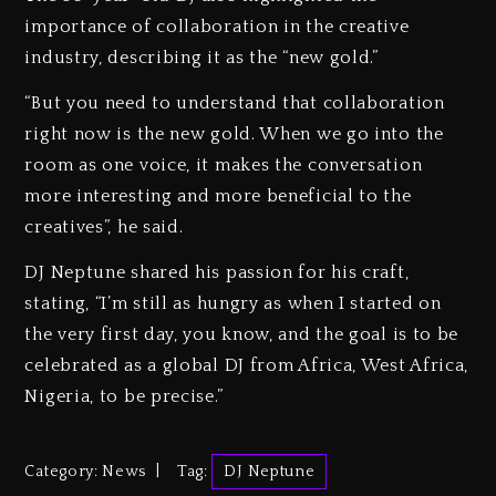
importance of collaboration in the creative
industry, describing it as the “new gold.”
“But you need to understand that collaboration
right now is the new gold. When we go into the
room as one voice, it makes the conversation
more interesting and more beneficial to the
creatives”, he said.
DJ Neptune shared his passion for his craft,
stating, “I’m still as hungry as when I started on
the very first day, you know, and the goal is to be
celebrated as a global DJ from Africa, West Africa,
Nigeria, to be precise.”
Category:
News
Tag:
DJ Neptune