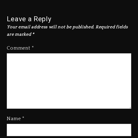
Leave a Reply
Your email address will not be published.
Required fields
are marked
*
Comment
*
Name
*
Rakim Talks New Album With