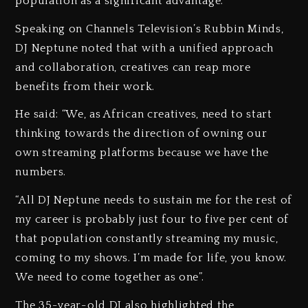
population as a significant advantage.
Speaking on Channels Television’s Rubbin Minds,
DJ Neptune noted that with a unified approach
and collaboration, creatives can reap more
benefits from their work.
He said: “We, as African creatives, need to start
thinking towards the direction of owning our
own streaming platforms because we have the
numbers.
“All DJ Neptune needs to sustain me for the rest of
my career is probably just four to five per cent of
that population constantly streaming my music,
coming to my shows. I’m made for life, you know.
We need to come together as one”.
The 35-year-old DJ also highlighted the