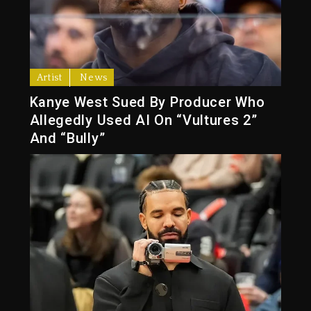
Artist
News
Kanye West Sued By Producer Who
Allegedly Used AI On “Vultures 2”
And “Bully”