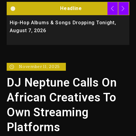
Headline
Hip-Hop Albums & Songs Dropping Tonight,
D
August 7, 2026
O
T
November 11, 2025
DJ Neptune Calls On
African Creatives To
Own Streaming
Platforms