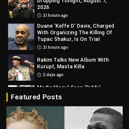
Dropping Tonight, August 7,
2026
21 hours ago
Duane ‘Keffe D’ Davis, Charged
With Organizing The Killing Of
Tupac Shakur, Is On Trial
21 hours ago
Rakim Talks New Album With
Kurupt, Masta Killa
2 days ago
Media Mogul Sean ‘Diddy’
Combs’ Release Date Changed
Featured Posts
Again
2 days ago
Beyoncé Drops ‘Morning Dew
(Donk) Remix Pack Featuring