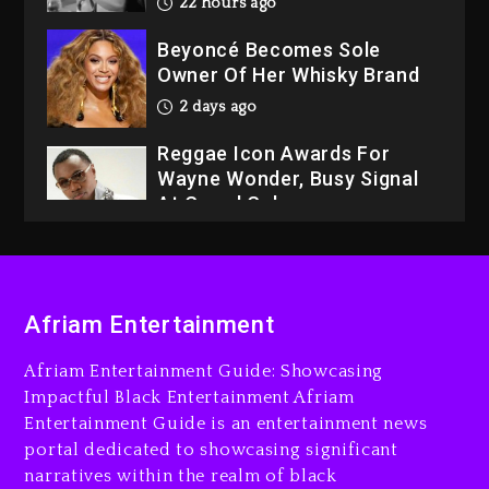
22 hours ago
Beyoncé Becomes Sole
Owner Of Her Whisky Brand
2 days ago
Reggae Icon Awards For
Wayne Wonder, Busy Signal
At Grand Gala
2 days ago
Rakim Talks New Album With
Kurupt, Masta Killa
Afriam Entertainment
21 hours ago
Afriam Entertainment Guide: Showcasing
Media Mogul Sean ‘Diddy’
Impactful Black Entertainment Afriam
Combs’ Release Date
Entertainment Guide is an entertainment news
Changed Again
portal dedicated to showcasing significant
22 hours ago
narratives within the realm of black