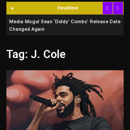
Headline
la
Media Mogul Sean ‘Diddy’ Combs’ Release Date
B
Changed Again
P
Tag:
J. Cole