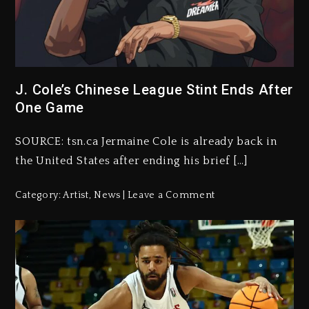
J. Cole’s Chinese League Stint Ends After
One Game
SOURCE: tsn.ca Jermaine Cole is already back in
the United States after ending his brief […]
Category:
Artist
,
News
Leave a Comment