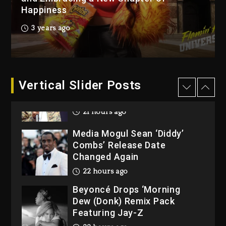
2 days ago
Happiness
Reggae Icon Awards For
3 years ago
Wayne Wonder, Busy Signal
At Grand Gala
2 days ago
Vertical Slider Posts
Rakim Talks New Album With
Kurupt, Masta Killa
21 hours ago
Media Mogul Sean ‘Diddy’
Combs’ Release Date
Changed Again
22 hours ago
Beyoncé Drops ‘Morning
Dew (Donk) Remix Pack
Featuring Jay-Z