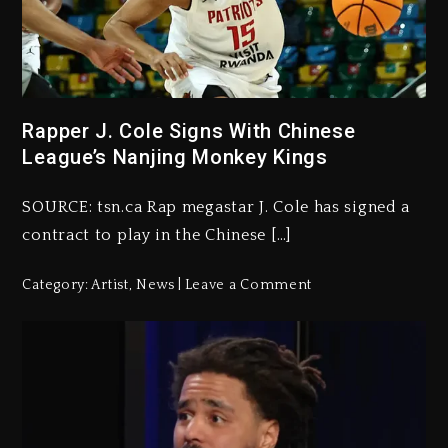
Rapper J. Cole Signs With Chinese
League’s Nanjing Monkey Kings
SOURCE: tsn.ca Rap megastar J. Cole has signed a
contract to play in the Chinese […]
Category:
Artist
,
News
Leave a Comment