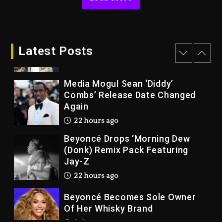
Joe Jackson’s Legacy
2 days ago
Rakim Talks New Album With
Kurupt, Masta Killa
Latest Posts
21 hours ago
Media Mogul Sean ‘Diddy’
Combs’ Release Date Changed
Again
22 hours ago
Beyoncé Drops ‘Morning Dew
(Donk) Remix Pack Featuring
Jay-Z
22 hours ago
Beyoncé Becomes Sole Owner
Of Her Whisky Brand