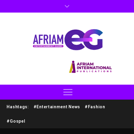
Hashtags:
#Entertainment News
#Fashion
#Gospel