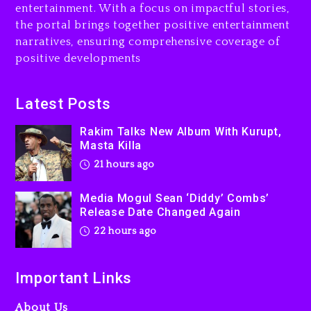
entertainment. With a focus on impactful stories,
Beyoncé Drops ‘Morning
the portal brings together positive entertainment
Dew (Donk) Remix Pack
narratives, ensuring comprehensive coverage of
Featuring Jay-Z
positive developments
22 hours ago
Beyoncé Becomes Sole
Latest Posts
Owner Of Her Whisky Brand
Rakim Talks New Album With Kurupt,
2 days ago
Masta Killa
21 hours ago
Media Mogul Sean ‘Diddy’ Combs’
Release Date Changed Again
22 hours ago
Important Links
About Us