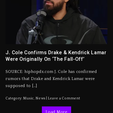
Beyoncé Becomes Sole Owner
J. Cole Confirms Drake & Kendrick Lamar
Of Her Whisky Brand
Were Originally On ‘The Fall-Off’
2 days ago
SOURCE: hiphopdx.com J. Cole has confirmed
Reggae Icon Awards For Wayne
rumors that Drake and Kendrick Lamar were
Wonder, Busy Signal At Grand
Gala
supposed to […]
2 days ago
Category:
Music
,
News
Leave a Comment
Marlon Jackson Developing
Docuseries Exploring Father
Load More