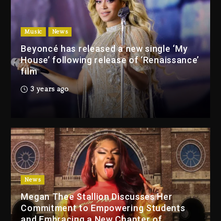
Beyoncé Drops ‘Morning Dew
(Donk) Remix Pack Featuring
Music
News
Jay-Z
Beyoncé has released a new single ‘My
22 hours ago
House’ following release of ‘Renaissance’
film
Media Mogul Sean ‘Diddy’
3 years ago
Combs’ Release Date
Changed Again
22 hours ago
Beyoncé Drops ‘Morning
Dew (Donk) Remix Pack
Featuring Jay-Z
22 hours ago
News
Megan Thee Stallion Discusses Her
Beyoncé Becomes Sole
Commitment to Empowering Students
Owner Of Her Whisky Brand
and Embracing a New Chapter of