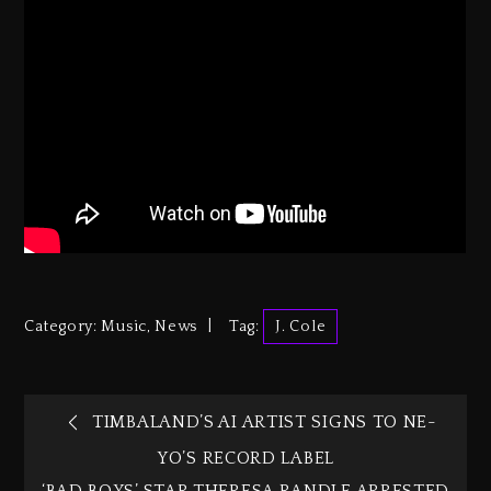
Category:
Music
,
News
Tag:
J. Cole
TIMBALAND’S AI ARTIST SIGNS TO NE-
YO’S RECORD LABEL
‘BAD BOYS’ STAR THERESA RANDLE ARRESTED