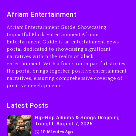
10 minutes ago
Afriam Entertainment
Duane ‘Keffe D’ Davis,
Charged With Organizing
Afriam Entertainment Guide: Showcasing
The Killing Of Tupac Shakur,
Impactful Black Entertainment Afriam
Is On Trial
Entertainment Guide is an entertainment news
portal dedicated to showcasing significant
22 minutes ago
narratives within the realm of black
Rakim Talks New Album With
entertainment. With a focus on impactful stories,
Kurupt, Masta Killa
the portal brings together positive entertainment
24 hours ago
narratives, ensuring comprehensive coverage of
positive developments
Media Mogul Sean ‘Diddy’
Combs’ Release Date
Changed Again
Latest Posts
1 day ago
Hip-Hop Albums & Songs Dropping
Tonight, August 7, 2026
10 Minutes Ago