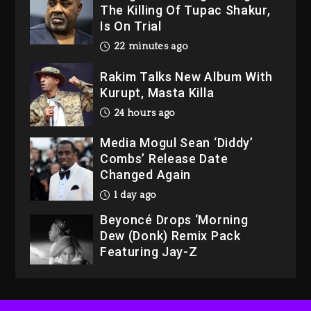
Is On Trial
22 minutes ago
Rakim Talks New Album With
Kurupt, Masta Killa
24 hours ago
Media Mogul Sean ‘Diddy’
Combs’ Release Date
Changed Again
1 day ago
Beyoncé Drops ‘Morning
Dew (Donk) Remix Pack
Featuring Jay-Z
1 day ago
Hip-Hop Albums & Songs
Dropping Tonight, August 7,
2026