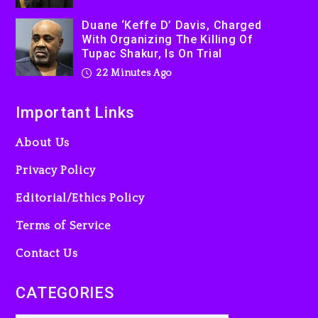
Duane ‘Keffe D’ Davis, Charged
With Organizing The Killing Of
Tupac Shakur, Is On Trial
22 Minutes Ago
Important Links
About Us
Privacy Policy
Editorial/Ethics Policy
Terms of Service
Contact Us
CATEGORIES