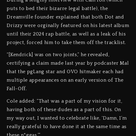
puts to bed their bizarre legal battle), the
Dreamville founder explained that both Dot and
Drizzy were orginally featured on his latest album
until their 2024 rap battle, as well as a leak of his
project, forced him to take them off the tracklist.
“[Kendrick] was on two joints,” he revealed,
certifying a claim made last year by podcaster Mal
that the pgLang star and OVO hitmaker each had
multiple appearances on an early version of The
Fall-Off.
Cole added: “That was a part of my vision for it,
having both of these dudes as a part of this. On
my way out, I wanted to celebrate like, ‘Damn, I’m
really grateful to have done it at the same time as
these n*ggas.’”