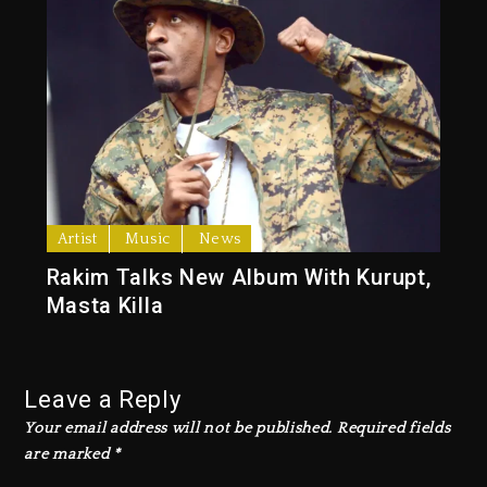
Artist
Music
News
Rakim Talks New Album With Kurupt,
Masta Killa
Leave a Reply
Your email address will not be published.
Required fields
are marked
*