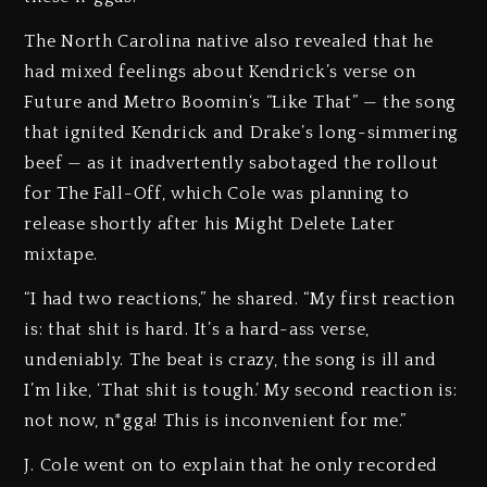
The North Carolina native also revealed that he
had mixed feelings about Kendrick’s verse on
Future and Metro Boomin‘s “Like That” — the song
that ignited Kendrick and Drake’s long-simmering
beef — as it inadvertently sabotaged the rollout
for The Fall-Off, which Cole was planning to
release shortly after his Might Delete Later
mixtape.
“I had two reactions,” he shared. “My first reaction
is: that shit is hard. It’s a hard-ass verse,
undeniably. The beat is crazy, the song is ill and
I’m like, ‘That shit is tough.’ My second reaction is:
not now, n*gga! This is inconvenient for me.”
J. Cole went on to explain that he only recorded