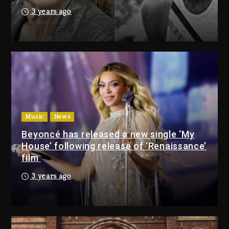
Duane ‘Keffe D’ Davis, Charged
3 years ago
With Organizing The Killing Of
Tupac Shakur, Is On Trial
22 minutes ago
Rakim Talks New Album With
Kurupt, Masta Killa
24 hours ago
Music
News
Beyoncé has released a new single ‘My
Duane ‘Keffe D’ Davis,
House’ following release of ‘Renaissance’
Charged With Organizing
film
The Killing Of Tupac Shakur,
Is On Trial
3 years ago
22 minutes ago
Rakim Talks New Album With
Kurupt, Masta Killa