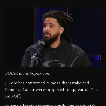
SOURCE: hiphopdx.com
J. Cole has confirmed rumors that Drake and
Kendrick Lamar were supposed to appear on The
Fall-Off.
During a lengthy interview with Cam’ron (which