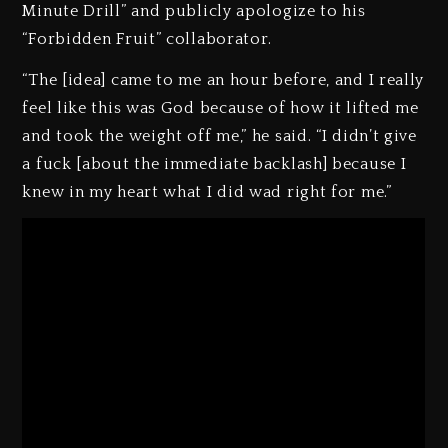
Minute Drill” and publicly apologize to his
“Forbidden Fruit” collaborator.
“The [idea] came to me an hour before, and I really
feel like this was God because of how it lifted me
and took the weight off me,” he said. “I didn’t give
a fuck [about the immediate backlash] because I
knew in my heart what I did wad right for me.”