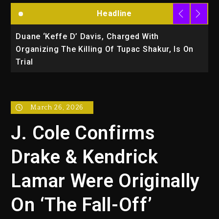
Headline
‘Keffe D’ Davis, Charged With
Rakim Talks 
ing The Killing Of Tupac Shakur, Is On
March 26, 2026
J. Cole Confirms
Drake & Kendrick
Lamar Were Originally
On ‘The Fall-Off’