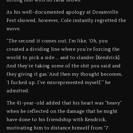
hitting him with no fatal blows.”
As his well-documented apology at Dreamville
Fest showed, however, Cole instantly regretted the
move.
“The second it comes out, I’m like, ‘Oh, you
created a dividing line where you’re forcing the
world to pick a side … and to slander [Kendrick].
And they’re taking some of the shit you said and
they giving it gas.’ And then my thought becomes,
‘I fucked up. I’ve misrepresented myself,’” he
admitted.
The 41-year-old added that his heart was “heavy”
when he reflected on the damage that he might
have done to his friendship with Kendrick,
motivating him to distance himself from “7