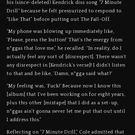
his (since-deleted) Kendrick diss song “7 Minute
Drill” because he felt pressurized to respond to
“Like That” before putting out The Fall-Off.
“My phone was blowing up immediately like,
‘Please, press the button!’ That’s the energy from
n*ggas that love me,” he recalled. “In reality, do I
actually feel any sort of [disrespect]. There wasn’t
any disrespect in [Kendrick’s verse]! I didn’t listen
to that and be like, ‘Damn, n*gga said what?’
“My feeling was, ‘Fuck!’ Because now I know this
[album] that I’ve been working on for eight years,
plus this other [mixtape] that I did as a set-up,
n*ggas ain’t gonna never let me put that out until
I address this.”
Reflecting on “7 Minute Drill,” Cole admitted that