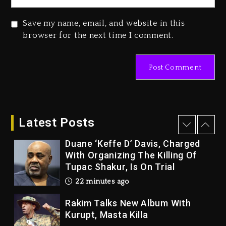
Beyoncé Becomes Sole Owner
Save my name, email, and website in this
Of Her Whisky Brand
browser for the next time I comment.
2 days ago
Hip-Hop Albums & Songs
Dropping Tonight, August 7,
2026
10 minutes ago
Latest Posts
Duane ‘Keffe D’ Davis, Charged
With Organizing The Killing Of
Tupac Shakur, Is On Trial
22 minutes ago
Rakim Talks New Album With
Kurupt, Masta Killa
24 hours ago