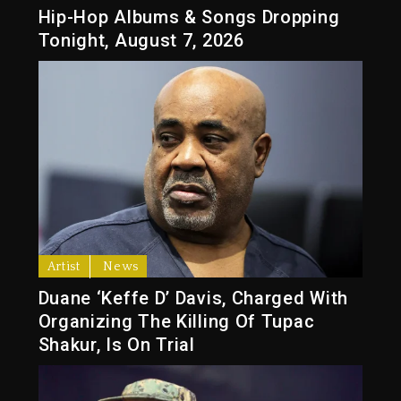
Hip-Hop Albums & Songs Dropping
Tonight, August 7, 2026
Artist
News
Duane ‘Keffe D’ Davis, Charged With
Organizing The Killing Of Tupac
Shakur, Is On Trial