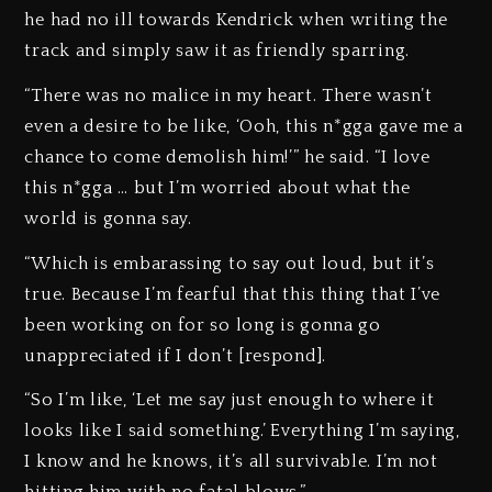
he had no ill towards Kendrick when writing the
track and simply saw it as friendly sparring.
“There was no malice in my heart. There wasn’t
even a desire to be like, ‘Ooh, this n*gga gave me a
chance to come demolish him!’” he said. “I love
this n*gga … but I’m worried about what the
world is gonna say.
“Which is embarassing to say out loud, but it’s
true. Because I’m fearful that this thing that I’ve
been working on for so long is gonna go
unappreciated if I don’t [respond].
“So I’m like, ‘Let me say just enough to where it
looks like I said something.’ Everything I’m saying,
I know and he knows, it’s all survivable. I’m not