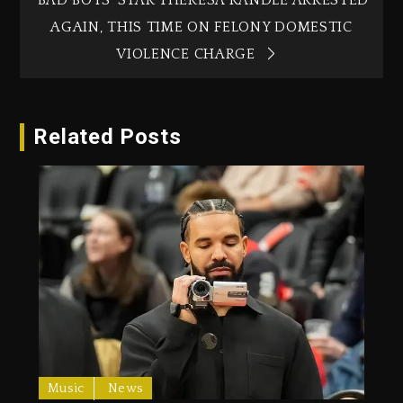
AGAIN, THIS TIME ON FELONY DOMESTIC
VIOLENCE CHARGE
Related Posts
Music
News