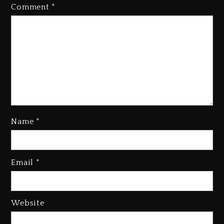
Comment
*
Name
*
Media Mogul Sean ‘Diddy’
Combs’ Release Date Changed
Again
Email
*
1 day ago
Beyoncé Drops ‘Morning Dew
(Donk) Remix Pack Featuring
Website
Jay-Z
1 day ago