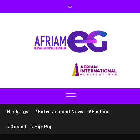
Hashtags:
#Entertainment News
#Fashion
#Gospel
#Hip-Pop