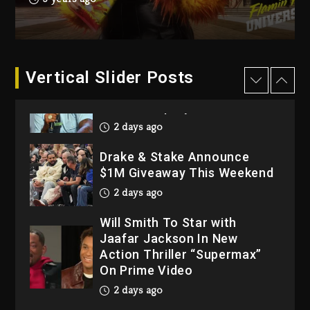
Dropping Tonight, August 7,
2026
3 days ago
Dame Dash Calls Out Loren
Vertical Slider Posts
LoRosa For Reporting On
His Bankruptcy
2 days ago
Drake & Stake Announce
$1M Giveaway This Weekend
2 days ago
Will Smith To Star with
Jaafar Jackson In New
Action Thriller “Supermax”
On Prime Video
2 days ago