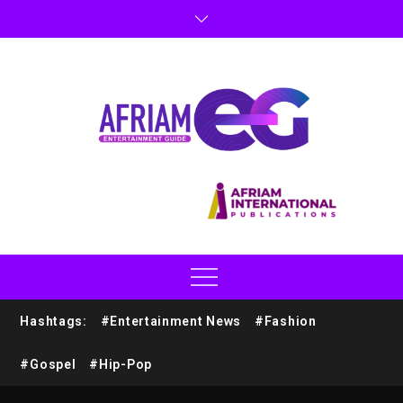
Hashtags:
#Entertainment News
#Fashion
#Gospel
#Hip-Pop