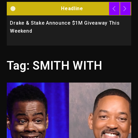
Headline
Drake & Stake Announce $1M Giveaway This
W
Weekend
A
Tag:
SMITH WITH