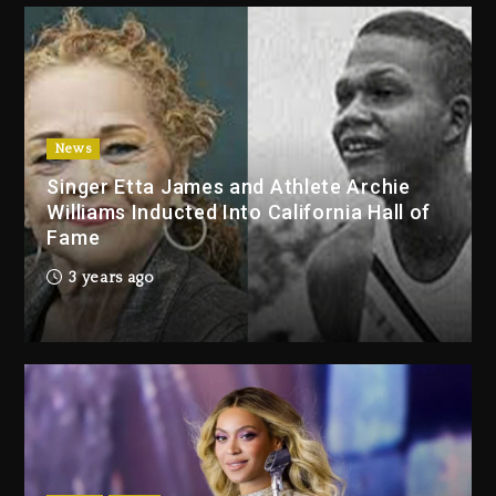
3 days ago
Duane ‘Keffe D’ Davis, Charged
With Organizing The Killing Of
Tupac Shakur, Is On Trial
3 days ago
News
Singer Etta James and Athlete Archie
Dame Dash Calls Out Loren
Williams Inducted Into California Hall of
LoRosa For Reporting On His
Fame
Bankruptcy
2 days ago
3 years ago
Drake & Stake Announce $1M
Giveaway This Weekend
2 days ago
Will Smith To Star with Jaafar
Jackson In New Action Thriller
“Supermax” On Prime Video