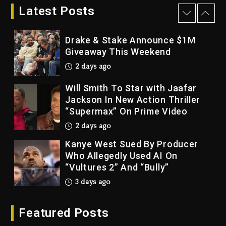
Bankruptcy
Latest Posts
2 days ago
Drake & Stake Announce $1M
Giveaway This Weekend
2 days ago
Will Smith To Star with Jaafar
Jackson In New Action Thriller
“Supermax” On Prime Video
2 days ago
Kanye West Sued By Producer
Who Allegedly Used AI On
“Vultures 2” And “Bully”
3 days ago
Hip-Hop Albums & Songs
Featured Posts
Dropping Tonight, August 7,
2026