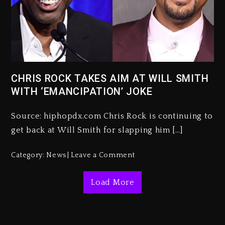
Kanye West Sued By Producer
Who Allegedly Used AI On
“Vultures 2” And “Bully”
3 days ago
CHRIS ROCK TAKES AIM AT WILL SMITH
WITH ‘EMANCIPATION’ JOKE
Hip-Hop Albums & Songs
Dropping Tonight, August 7,
2026
Source: hiphopdx.com Chris Rock is continuing to
get back at Will Smith for slapping him […]
3 days ago
Duane ‘Keffe D’ Davis, Charged
Category:
News
Leave a Comment
With Organizing The Killing Of
Tupac Shakur, Is On Trial
Load More
3 days ago
Dame Dash Calls Out Loren
LoRosa For Reporting On His