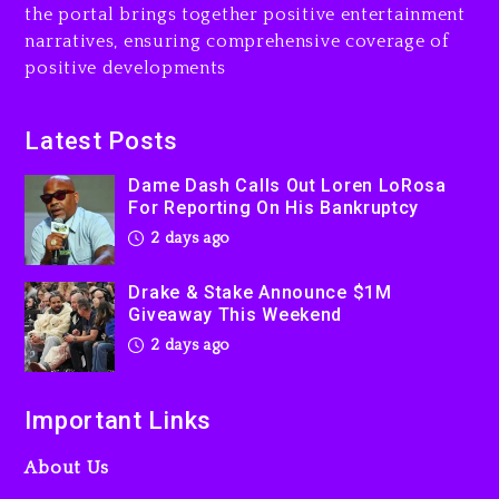
the portal brings together positive entertainment
Will Smith To Star with
narratives, ensuring comprehensive coverage of
Jaafar Jackson In New
positive developments
Action Thriller “Supermax”
On Prime Video
2 days ago
Latest Posts
Kanye West Sued By
Dame Dash Calls Out Loren LoRosa
Producer Who Allegedly
For Reporting On His Bankruptcy
Used AI On “Vultures 2” And
2 days ago
“Bully”
3 days ago
Drake & Stake Announce $1M
Giveaway This Weekend
2 days ago
Important Links
About Us