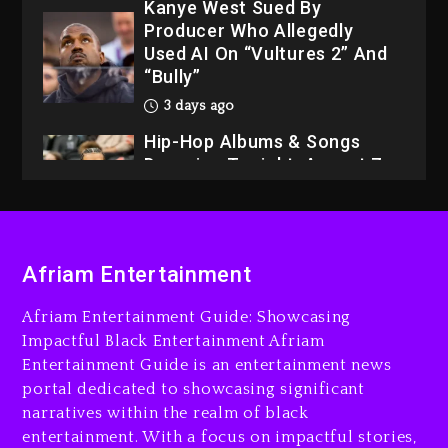
Kanye West Sued By
Producer Who Allegedly
Used AI On “Vultures 2” And
“Bully”
3 days ago
Hip-Hop Albums & Songs
Dropping Tonight, August 7,
2026
3 days ago
Dame Dash Calls Out Loren
Afriam Entertainment
LoRosa For Reporting On
His Bankruptcy
Afriam Entertainment Guide: Showcasing
2 days ago
Impactful Black Entertainment Afriam
Entertainment Guide is an entertainment news
Drake & Stake Announce
portal dedicated to showcasing significant
$1M Giveaway This Weekend
narratives within the realm of black
2 days ago
entertainment. With a focus on impactful stories,