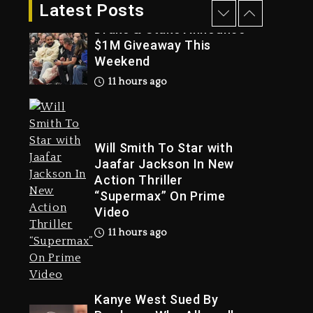
10 hours ago
Latest Posts
Drake & Stake Announce
$1M Giveaway This
Weekend
Trial
11 hours ago
Will Smith To Star with
Jaafar Jackson In New
Action Thriller
“Supermax” On Prime
Video
11 hours ago
Kanye West Sued By