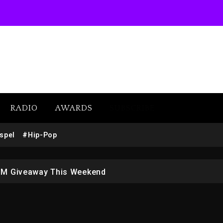
RADIO
AWARDS
SUBSCRIBE
w (Donk) Remix Pack Featuring Jay-Z
spel
#Hip-Pop
 LoRosa For Reporting On His Bankruptcy
1M Giveaway This Weekend
afar Jackson In New Action Thriller “Supermax” On Prime
r Who Allegedly Used AI On “Vultures 2” And “Bully”