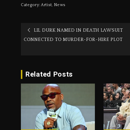
Category:
Artist
,
News
LIL DURK NAMED IN DEATH LAWSUIT
CONNECTED TO MURDER-FOR-HIRE PLOT
Related Posts