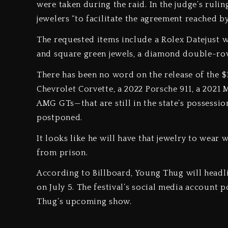
were taken during the raid. In the judge’s rulin
jewelers “to facilitate the agreement reached by
The requested items include a Rolex Datejust w
and square green jewels, a diamond double-
There has been no word on the release of the $
Chevrolet Corvette, a 2022 Porsche 911, a 20
AMG GTs—that are still in the state’s possessio
postponed.
It looks like he will have that jewelry to wear 
from prison.
According to Billboard, Young Thug will headli
on July 5. The festival’s social media account 
Thug’s upcoming show.