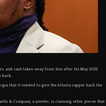
rs, and cash taken away from him after his May 2022
 back..
rgia that it needed to give the Atlanta rapper back the
.
ello & Company, a jeweler, is claiming other pieces that