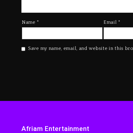
Name
*
Email
*
Save my name, email, and website in this br
Afriam Entertainment