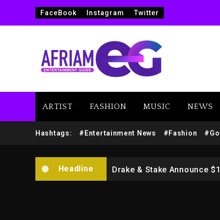
FaceBook
Instagram
Twitter
ARTIST
FASHION
MUSIC
NEWS
Beyoncé Drops ‘Morning De
Hashtags:
#Entertainment News
#Fashion
#Go
Dame Dash Calls Out Loren
Headline
Drake & Stake Announce $
Will Smith To Star with Ja
Kanye West Sued By Produce