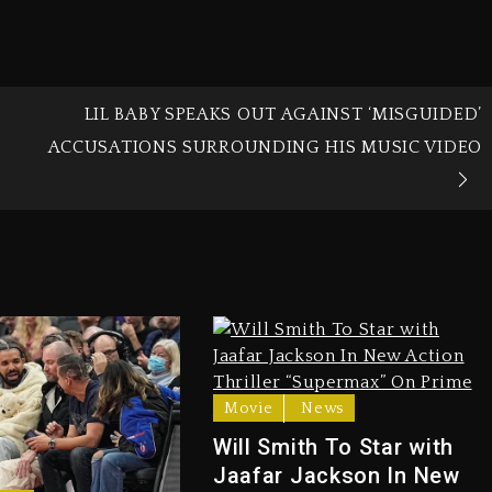
LIL BABY SPEAKS OUT AGAINST ‘MISGUIDED’
ACCUSATIONS SURROUNDING HIS MUSIC VIDEO
Movie
News
Will Smith To Star with
Jaafar Jackson In New