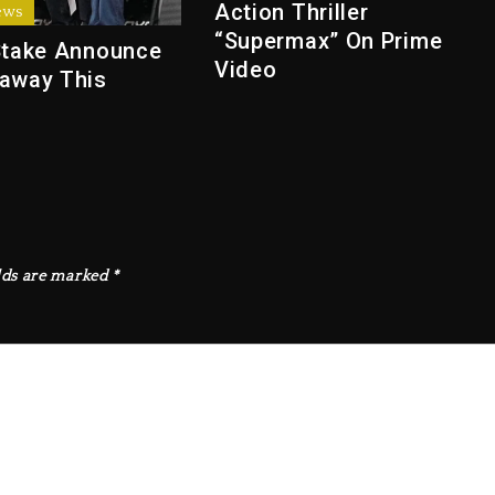
Action Thriller
ews
“Supermax” On Prime
Stake Announce
Video
away This
lds are marked
*