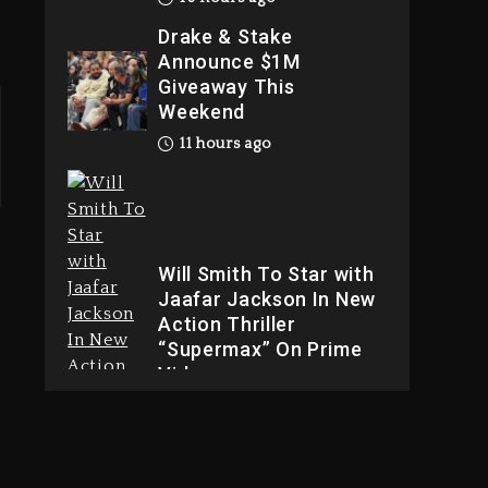
Drake & Stake
Announce $1M
Giveaway This
Weekend
11 hours ago
Will Smith To Star with
Jaafar Jackson In New
Action Thriller
“Supermax” On Prime
Video
11 hours ago