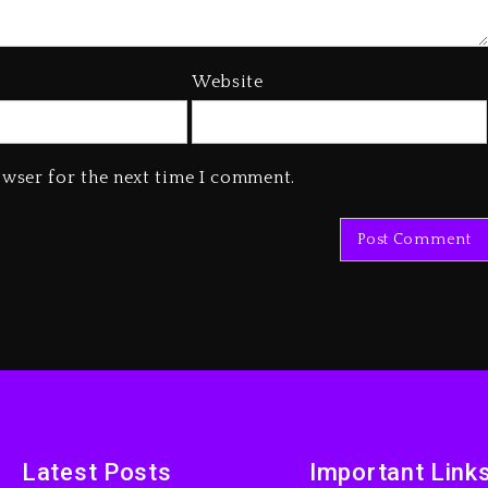
Website
owser for the next time I comment.
Latest Posts
Important Link