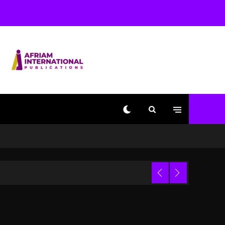
Used AI On “Vultures 2”
And “Bully”
1 day ago
Hip-Hop Albums & Songs
Dropping Tonight, August
7, 2026
1 day ago
Duane ‘Keffe D’ Davis,
Charged With Organizing
The Killing Of Tupac
Shakur, Is On Trial
1 day ago
Dame Dash Calls Out
Loren LoRosa For
 Video
Reporting On His
Bankruptcy