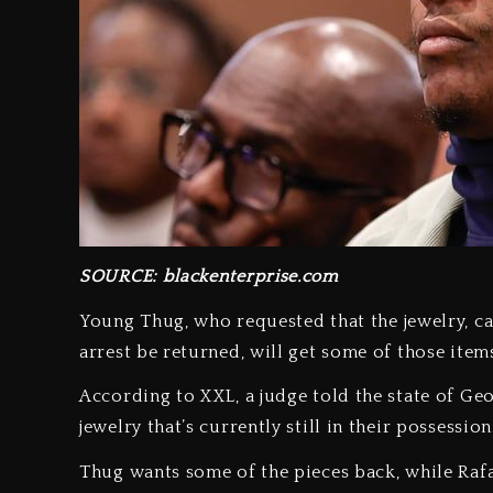
SOURCE: blackenterprise.com
Young Thug, who requested that the jewelry, ca
arrest be returned, will get some of those items
According to XXL, a judge told the state of Geo
jewelry that’s currently still in their possession
Thug wants some of the pieces back, while Rafa