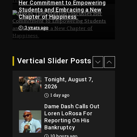
Her Commitment to Empowering
10 hours ago
Students and Embracing a New
Drake & Stake Announce
Chapter of Happiness
Kanye West Sued By
$1M Giveaway This
Producer Who
Weekend
3 years ago
Allegedly Used AI On
11 hours ago
“Vultures 2” And
“Bully”
1 day ago
Vertical Slider Posts
Hip-Hop Albums &
Will Smith To Star with
Songs Dropping
Jaafar Jackson In New
Tonight, August 7,
Action Thriller
2026
“Supermax” On Prime
Video
1 day ago
11 hours ago
Dame Dash Calls Out
Loren LoRosa For
Reporting On His
Bankruptcy
10 hours ago