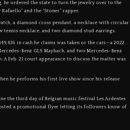
g, he ordered the state to turn the jewelry over to the
 Rafaello” and the “Stoner” rapper.
atch, a diamond cross pendant, a necklace with circular
row tennis necklace, and two diamond stud earrings.
149,426 in cash he claims was taken or the cars—a 2022
21 Mercedes-Benz GLS Maybach, and two Mercedes-Benz
n. A Feb. 21 court appearance to discuss the matter was
when he performs his first live show since his release
ne the third day of Belgian music festival Les Ardentes
posted a promotional flyer letting its followers know of