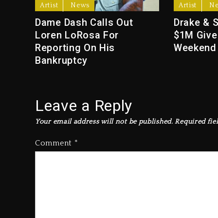
Artist
News
Artist
N
Dame Dash Calls Out
Drake & 
Loren LoRosa For
$1M Give
Reporting On His
Weekend
Bankruptcy
Leave a Reply
Your email address will not be published.
Required fie
Comment
*