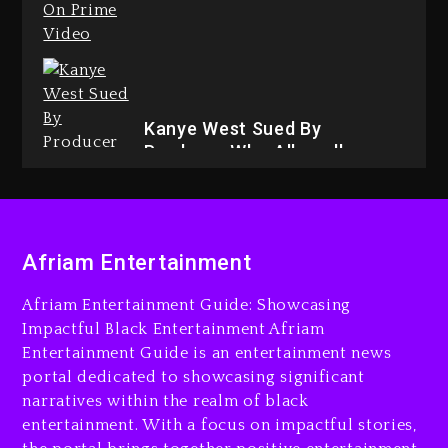
Drake & Stake Announce $1M
Giveaway This Weekend
9 hours ago
Kanye West Sued By
Producer Who Allegedly
Used AI On “Vultures 2” And
“Bully”
1 day ago
Will Smith To Star with Jaafar
Afriam Entertainment
Jackson In New Action Thriller
“Supermax” On Prime Video
Afriam Entertainment Guide: Showcasing
9 hours ago
Impactful Black Entertainment Afriam
Entertainment Guide is an entertainment news
Hip-Hop Albums & Songs
portal dedicated to showcasing significant
Dropping Tonight, August 7,
2026
narratives within the realm of black
entertainment. With a focus on impactful stories,
1 day ago