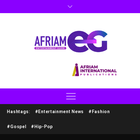
Hashtags:
#Entertainment News
#Fashion
#Gospel
#Hip-Pop