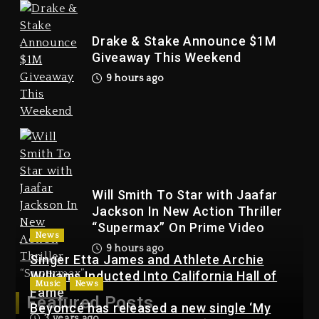
Drake & Stake Announce $1M
Giveaway This Weekend
9 hours ago
Will Smith To Star with
Jaafar Jackson In New
Action Thriller “Supermax”
On Prime Video
9 hours ago
Will Smith To Star with Jaafar
Jackson In New Action Thriller
“Supermax” On Prime Video
News
9 hours ago
Singer Etta James and Athlete Archie
Williams Inducted Into California Hall of
Music
News
Kanye West Sued By
Fame
Featured Posts
Producer Who Allegedly
Beyoncé has released a new single ‘My
3 years ago