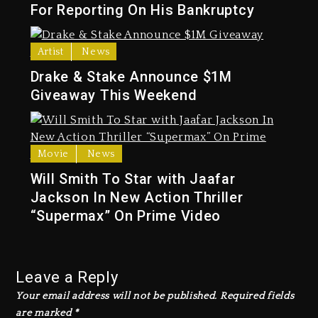
For Reporting On His Bankruptcy
Artist
News
Drake & Stake Announce $1M
Giveaway This Weekend
Movie
News
Will Smith To Star with Jaafar
Jackson In New Action Thriller
“Supermax” On Prime Video
Leave a Reply
Your email address will not be published.
Required fields
are marked
*