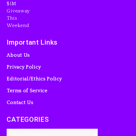
Will Smith To Star with
Jaafar Jackson In New
Action Thriller “Supermax”
On Prime Video
Important Links
9 hours ago
About Us
Privacy Policy
Editorial/Ethics Policy
Terms of Service
Kanye West Sued By
Producer Who Allegedly
Contact Us
Used AI On “Vultures 2” And
“Bully”
CATEGORIES
1 day ago