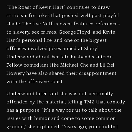
“The Roast of Kevin Hart” continues to draw
criticism for jokes that pushed well past playful
shade. The live Netflix event featured references
to slavery, sex crimes, George Floyd, and Kevin
Hart’s personal life, and one of the biggest
offenses involved jokes aimed at Sheryl
Underwood about her late husband’s suicide.
Fellow comedians like Michael Che and Lil Rel
Howery have also shared their disappointment
with the offensive roast.
Underwood later said she was not personally
offended by the material, telling TMZ that comedy
has a purpose, “It’s a way for us to talk about the
issues with humor and come to some common
ground,” she explained. “Years ago, you couldn’t