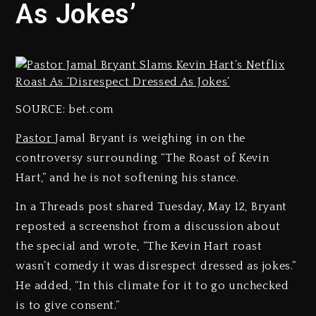
As Jokes’
SOURCE: bet.com
Pastor
Jamal Bryant is weighing in on the
controversy surrounding “The Roast of Kevin
Hart,” and he is not softening his stance.
In a Threads post shared Tuesday, May 12, Bryant
reposted a screenshot from a discussion about
the special and wrote, “The Kevin Hart roast
wasn’t comedy it was disrespect dressed as jokes.”
He added, “In this climate for it to go unchecked
is to give consent.”