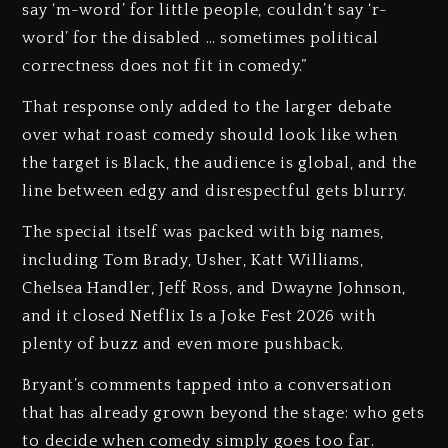
say ‘m-word’ for little people, couldn’t say ‘r-
word’ for the disabled … sometimes political
correctness does not fit in comedy.”
That response only added to the larger debate
over what roast comedy should look like when
the target is Black, the audience is global, and the
line between edgy and disrespectful gets blurry.
The special itself was packed with big names,
including Tom Brady, Usher, Katt Williams,
Chelsea Handler, Jeff Ross, and Dwayne Johnson,
and it closed Netflix Is a Joke Fest 2026 with
plenty of buzz and even more pushback.
Bryant’s comments tapped into a conversation
that has already grown beyond the stage: who gets
to decide when comedy simply goes too far.