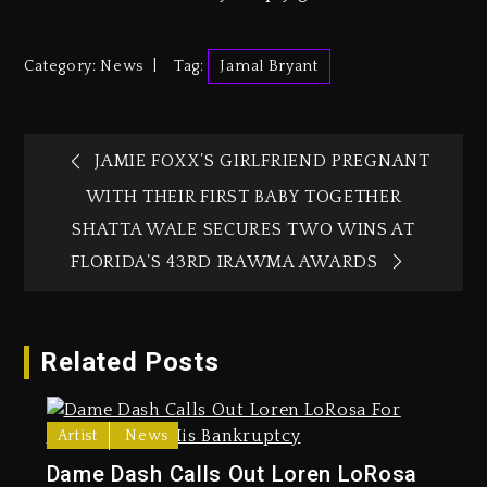
Category:
News
Tag:
Jamal Bryant
JAMIE FOXX’S GIRLFRIEND PREGNANT
WITH THEIR FIRST BABY TOGETHER
SHATTA WALE SECURES TWO WINS AT
FLORIDA’S 43RD IRAWMA AWARDS‎‎
Related Posts
Artist
News
Dame Dash Calls Out Loren LoRosa