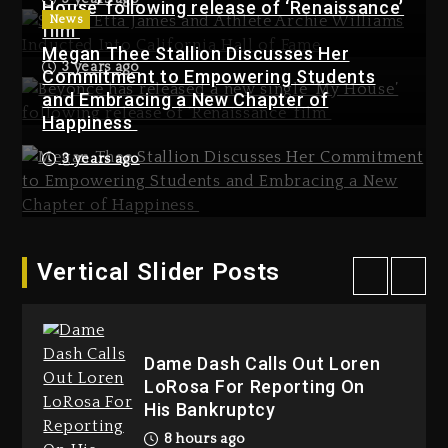
Used AI On “Vultures 2” And
House’ following release of ‘Renaissance’
News
“Bully”
film
Megan Thee Stallion Discusses Her
1 day ago
3 years ago
Commitment to Empowering Students
Kanye West Sued By Producer
and Embracing a New Chapter of
Who Allegedly Used AI On
Happiness
“Vultures 2” And “Bully”
3 years ago
1 day ago
Hip-Hop Albums & Songs
Dropping Tonight, August 7,
2026
1 day ago
Vertical Slider Posts
Hip-Hop Albums & Songs
Dropping Tonight, August 7,
2026
Dame Dash Calls Out Loren
1 day ago
LoRosa For Reporting On
His Bankruptcy
8 hours ago