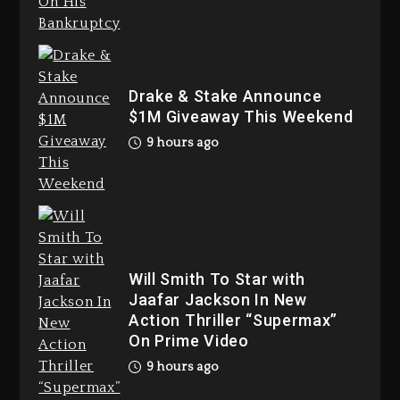
Duane ‘Keffe D’ Davis, Charged
With Organizing The Killing Of
Drake & Stake Announce
Tupac Shakur, Is On Trial
$1M Giveaway This Weekend
1 day ago
9 hours ago
Dame Dash Calls Out Loren
Will Smith To Star with
LoRosa For Reporting On His
Jaafar Jackson In New
Bankruptcy
Action Thriller “Supermax”
8 hours ago
On Prime Video
9 hours ago