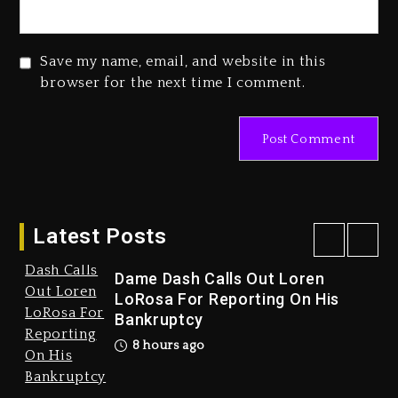
Save my name, email, and website in this
browser for the next time I comment.
Duane ‘Keffe D’ Davis, Charged
With Organizing The Killing Of
Tupac Shakur, Is On Trial
1 day ago
Latest Posts
Dame Dash Calls Out Loren
LoRosa For Reporting On His
Bankruptcy
Drake & Stake Announce
8 hours ago
$1M Giveaway This Weekend
9 hours ago