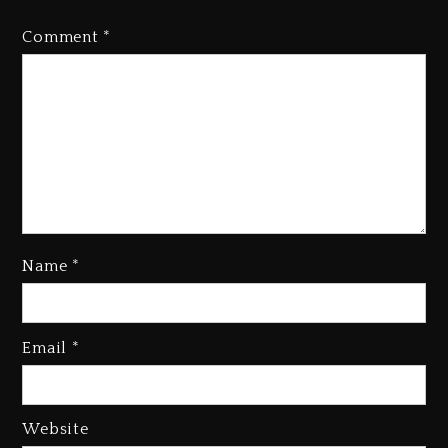
Comment
*
Kanye West Sued By Producer
Who Allegedly Used AI On
“Vultures 2” And “Bully”
1 day ago
Name
*
Hip-Hop Albums & Songs
Email
*
Dropping Tonight, August 7,
2026
1 day ago
Website