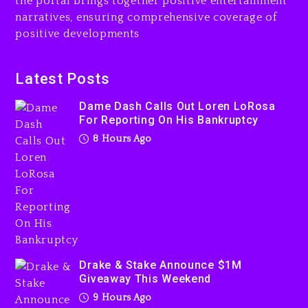
the portal brings together positive entertainment
narratives, ensuring comprehensive coverage of
positive developments
Dame Dash Calls Out Loren
LoRosa For Reporting On
Latest Posts
His Bankruptcy
Dame Dash Calls Out Loren LoRosa
8 hours ago
For Reporting On His Bankruptcy
8 Hours Ago
Drake & Stake Announce
$1M Giveaway This Weekend
9 hours ago
Drake & Stake Announce $1M
Giveaway This Weekend
9 Hours Ago