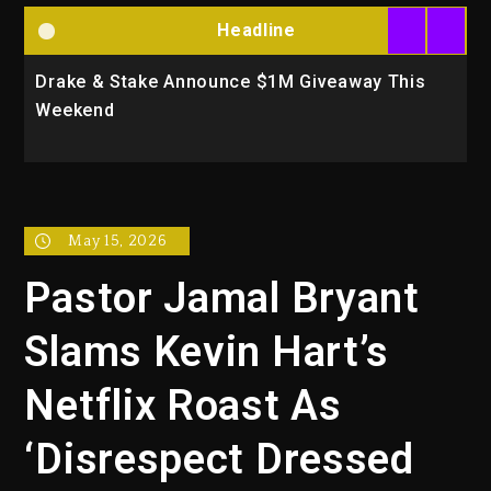
Headline
Drake & Stake Announce $1M Giveaway This
W
Weekend
A
May 15, 2026
Pastor Jamal Bryant
Slams Kevin Hart’s
Netflix Roast As
‘Disrespect Dressed