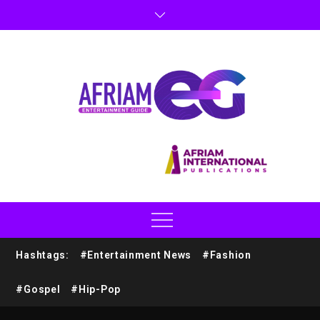
Hashtags:
#Entertainment News
#Fashion
#Gospel
#Hip-Pop