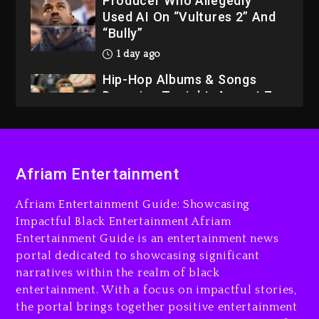
Producer Who Allegedly
Used AI On “Vultures 2” And
“Bully”
1 day ago
Hip-Hop Albums & Songs
Dropping Tonight, August 7,
2026
1 day ago
Dame Dash Calls Out Loren
Afriam Entertainment
LoRosa For Reporting On
His Bankruptcy
Afriam Entertainment Guide: Showcasing
10 hours ago
Impactful Black Entertainment Afriam
Entertainment Guide is an entertainment news
Drake & Stake Announce
portal dedicated to showcasing significant
$1M Giveaway This Weekend
narratives within the realm of black
11 hours ago
entertainment. With a focus on impactful stories,
the portal brings together positive entertainment
Will Smith To Star with