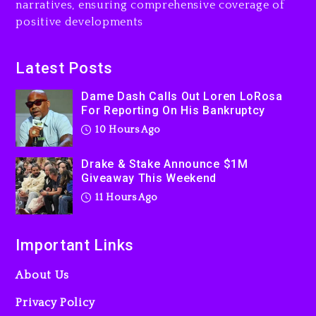
narratives, ensuring comprehensive coverage of
Jaafar Jackson In New
positive developments
Action Thriller “Supermax”
On Prime Video
11 hours ago
Latest Posts
Kanye West Sued By
Dame Dash Calls Out Loren LoRosa
Producer Who Allegedly
For Reporting On His Bankruptcy
Used AI On “Vultures 2” And
10 Hours Ago
“Bully”
1 day ago
Drake & Stake Announce $1M
Giveaway This Weekend
11 Hours Ago
Important Links
About Us
Privacy Policy