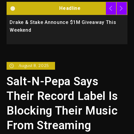
Headline
Drake & Stake Announce $1M Giveaway This
W
Weekend
A
August 8, 2025
Salt-N-Pepa Says
Their Record Label Is
Blocking Their Music
From Streaming