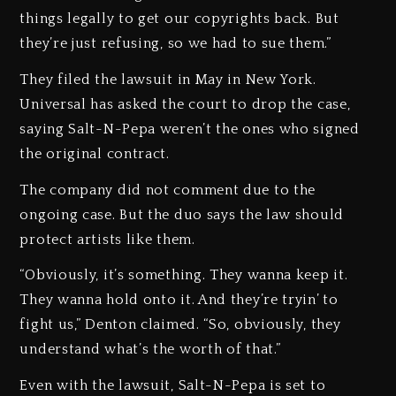
things legally to get our copyrights back. But
they’re just refusing, so we had to sue them.”
They filed the lawsuit in May in New York.
Universal has asked the court to drop the case,
saying Salt-N-Pepa weren’t the ones who signed
the original contract.
The company did not comment due to the
ongoing case. But the duo says the law should
protect artists like them.
“Obviously, it’s something. They wanna keep it.
They wanna hold onto it. And they’re tryin’ to
fight us,” Denton claimed. “So, obviously, they
understand what’s the worth of that.”
Even with the lawsuit, Salt-N-Pepa is set to