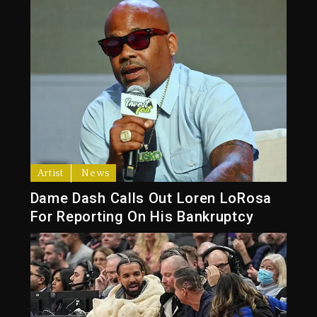
Artist
News
Dame Dash Calls Out Loren LoRosa
For Reporting On His Bankruptcy