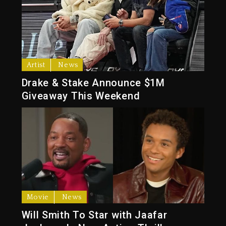
Artist
News
Drake & Stake Announce $1M
Giveaway This Weekend
Movie
News
Will Smith To Star with Jaafar