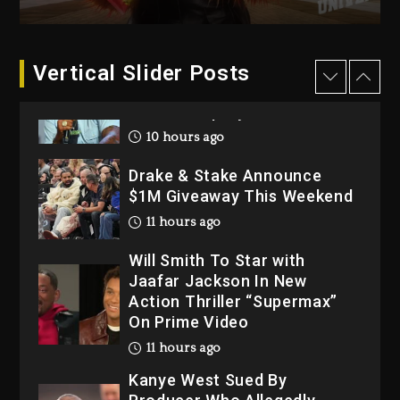
2026
1 day ago
Dame Dash Calls Out Loren
Vertical Slider Posts
LoRosa For Reporting On
His Bankruptcy
10 hours ago
Drake & Stake Announce
$1M Giveaway This Weekend
11 hours ago
Will Smith To Star with
Jaafar Jackson In New
Action Thriller “Supermax”
On Prime Video
11 hours ago
Kanye West Sued By