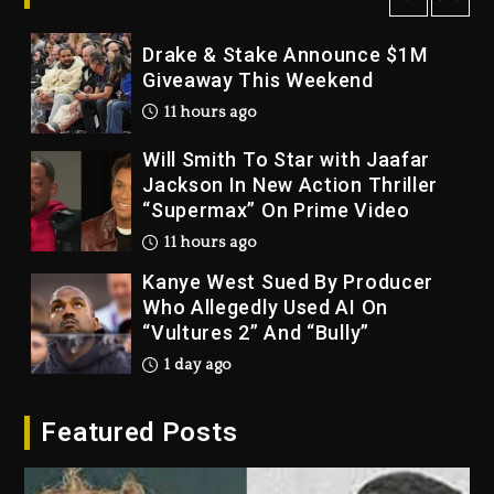
10 hours ago
Drake & Stake Announce $1M
Giveaway This Weekend
11 hours ago
Will Smith To Star with Jaafar
Jackson In New Action Thriller
“Supermax” On Prime Video
11 hours ago
Kanye West Sued By Producer
Who Allegedly Used AI On
“Vultures 2” And “Bully”
1 day ago
Hip-Hop Albums & Songs
Featured Posts
Dropping Tonight, August 7,
2026
1 day ago