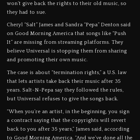
won’t give back the rights to their old music, so
they had to sue.
Cheryl “Salt” James and Sandra “Pepa” Denton said
on Good Morning America that songs like “Push
It” are missing from streaming platforms. They
believe Universal is stopping them from sharing
and promoting their own music.
The case is about “termination rights,” a U.S. law
that lets artists take back their music after 35
years. Salt-N-Pepa say they followed the rules,
but Universal refuses to give the songs back.
“When you’re an artist, in the beginning, you sign
a contract saying that the copyrights will revert
back to you after 35 years,” James said, according
to Good Morning America. “And we’ve done all the