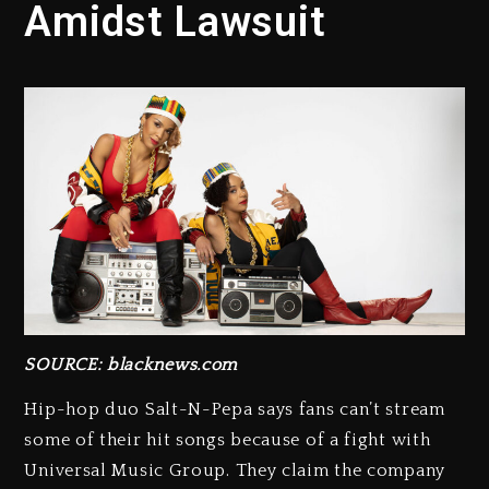
Amidst Lawsuit
SOURCE: blacknews.com
Hip-hop duo Salt-N-Pepa says fans can’t stream
some of their hit songs because of a fight with
Universal Music Group. They claim the company