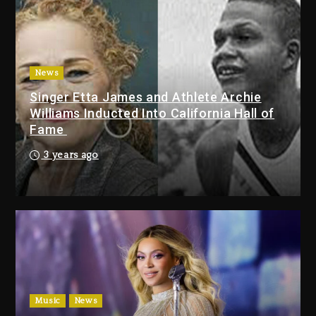
Duane ‘Keffe D’ Davis, Charged
With Organizing The Killing Of
Tupac Shakur, Is On Trial
1 day ago
News
Singer Etta James and Athlete Archie
Dame Dash Calls Out Loren
Williams Inducted Into California Hall of
LoRosa For Reporting On His
Fame
Bankruptcy
10 hours ago
3 years ago
Drake & Stake Announce $1M
Giveaway This Weekend
11 hours ago
Will Smith To Star with Jaafar
Jackson In New Action Thriller
“Supermax” On Prime Video
Music
News
11 hours ago