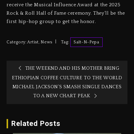
receive the Musical Influence Award at the 2025
Rock & Roll Hall of Fame ceremony. They’ll be the
first hip-hop group to get the honor.
Category:
Artist
,
News
Tag:
Salt-N-Pepa
THE WEEKND AND HIS MOTHER BRING
ETHIOPIAN COFFEE CULTURE TO THE WORLD
MICHAEL JACKSON’S SMASH SINGLE DANCES
TO A NEW CHART PEAK
Related Posts