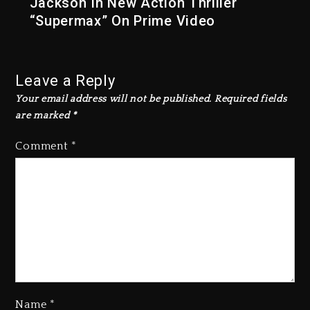
Jackson In New Action Thriller
“Supermax” On Prime Video
Leave a Reply
Your email address will not be published.
Required fields
are marked
*
Comment
*
Name
*