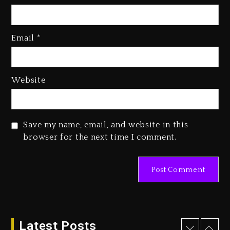
Kanye West Sued By Producer
Who Allegedly Used AI On
Email
*
“Vultures 2” And “Bully”
1 day ago
Hip-Hop Albums & Songs
Website
Dropping Tonight, August 7,
2026
1 day ago
Save my name, email, and website in this
Duane ‘Keffe D’ Davis, Charged
browser for the next time I comment.
With Organizing The Killing Of
Tupac Shakur, Is On Trial
1 day ago
Dame Dash Calls Out Loren
LoRosa For Reporting On His
Bankruptcy
Latest Posts