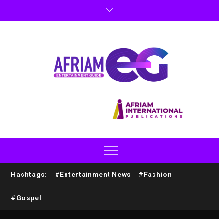
Hashtags:
#Entertainment News
#Fashion
#Gospel