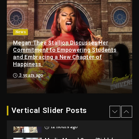
Beyoncé Drops ‘Morning
Dew (Donk) Remix Pack
Featuring Jay-Z
13 hours ago
News
Megan Thee Stallion Discusses Her
Beyoncé Becomes Sole
Commitment to Empowering Students
Owner Of Her Whisky Brand
and Embracing a New Chapter of
2 days ago
Happiness
Reggae Icon Awards For
3 years ago
Wayne Wonder, Busy Signal
At Grand Gala
2 days ago
Vertical Slider Posts
Rakim Talks New Album With
Kurupt, Masta Killa
12 hours ago