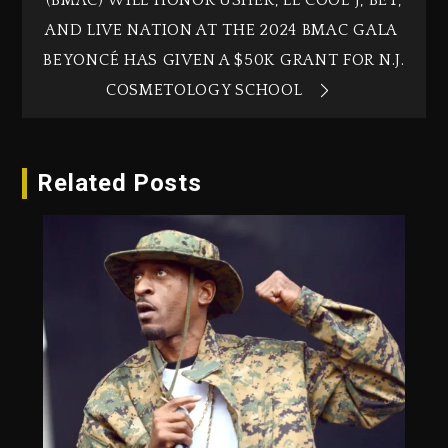
(BMAC) WILL HONOR USHER, LL COOL J, BET,
AND LIVE NATION AT THE 2024 BMAC GALA
BEYONCÉ HAS GIVEN A $50K GRANT FOR N.J.
COSMETOLOGY SCHOOL
Related Posts