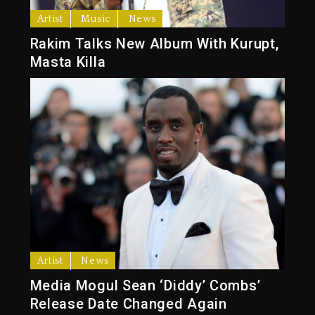
Artist
Music
News
Rakim Talks New Album With Kurupt,
Masta Killa
Artist
News
Media Mogul Sean ‘Diddy’ Combs’
Release Date Changed Again