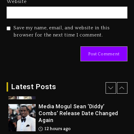
Website
Reggae Icon Awards For Wayne
Wonder, Busy Signal At Grand
Gala
Save my name, email, and website in this
2 days ago
browser for the next time I comment.
Marlon Jackson Developing
Docuseries Exploring Father
Joe Jackson’s Legacy
2 days ago
Rakim Talks New Album With
Kurupt, Masta Killa
Latest Posts
12 hours ago
Media Mogul Sean ‘Diddy’
Combs’ Release Date Changed
Again
12 hours ago