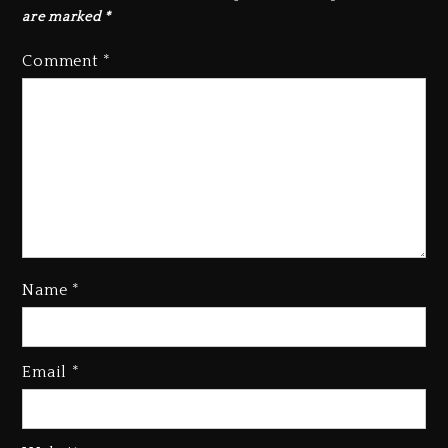
are marked
*
Comment
*
Name
*
Email
*
Beyoncé Becomes Sole Owner
Of Her Whisky Brand
2 days ago