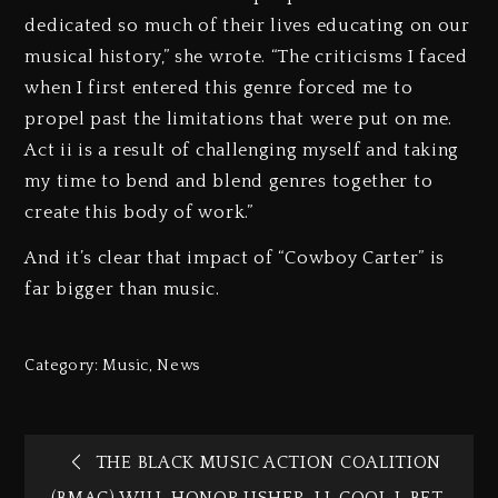
dedicated so much of their lives educating on our
musical history,” she wrote. “The criticisms I faced
when I first entered this genre forced me to
propel past the limitations that were put on me.
Act ii is a result of challenging myself and taking
my time to bend and blend genres together to
create this body of work.”
And it’s clear that impact of “Cowboy Carter” is
far bigger than music.
Category:
Music
,
News
THE BLACK MUSIC ACTION COALITION