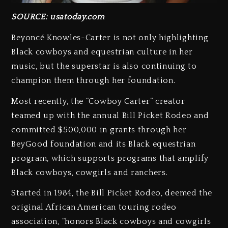
SOURCE: usatoday.com
Beyoncé Knowles-Carter is not only highlighting
Black cowboys and equestrian culture in her
music, but the superstar is also continuing to
champion them through her foundation.
Most recently, the “Cowboy Carter” creator
teamed up with the annual Bill Picket Rodeo and
committed $500,000 in grants through her
BeyGood foundation and its Black equestrian
program, which supports programs that amplify
Black cowboys, cowgirls and ranchers. ⁠
Started in 1984, the Bill Picket Rodeo, deemed the
original African American touring rodeo
association, “honors Black cowboys and cowgirls