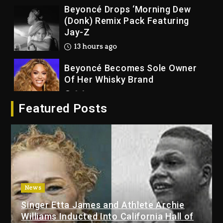
Beyoncé Drops ‘Morning Dew
(Donk) Remix Pack Featuring
Jay-Z
13 hours ago
Beyoncé Becomes Sole Owner
Of Her Whisky Brand
2 days ago
Featured Posts
Reggae Icon Awards For Wayne
Wonder, Busy Signal At Grand
Gala
2 days ago
Marlon Jackson Developing
Docuseries Exploring Father
News
Joe Jackson’s Legacy
Singer Etta James and Athlete Archie
2 days ago
Williams Inducted Into California Hall of