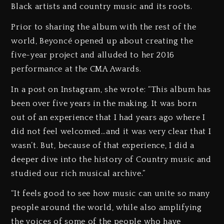
Black artists and country music and its roots.
Prior to sharing the album with the rest of the
world, Beyoncé opened up about creating the
five-year project and alluded to her 2016
performance at the CMA Awards.
In a post on Instagram, she wrote: “This album has
been over five years in the making. It was born
out of an experience that I had years ago where I
did not feel welcomed…and it was very clear that I
wasn’t. But, because of that experience, I did a
deeper dive into the history of Country music and
studied our rich musical archive.”
“It feels good to see how music can unite so many
people around the world, while also amplifying
the voices of some of the people who have