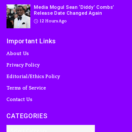
Media Mogul Sean ‘Diddy’ Combs’
Release Date Changed Again
12 Hours Ago
Important Links
About Us
Privacy Policy
Editorial/Ethics Policy
Terms of Service
Contact Us
CATEGORIES