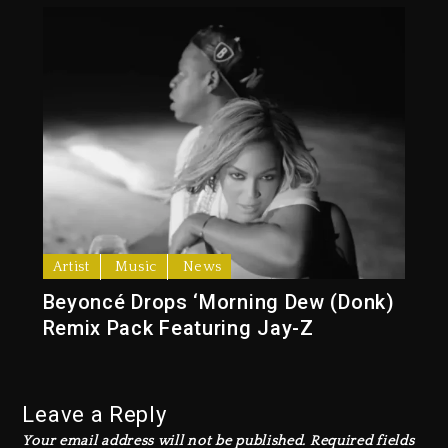
Artist
Music
News
Beyoncé Drops ‘Morning Dew (Donk)
Remix Pack Featuring Jay-Z
Leave a Reply
Your email address will not be published.
Required fields