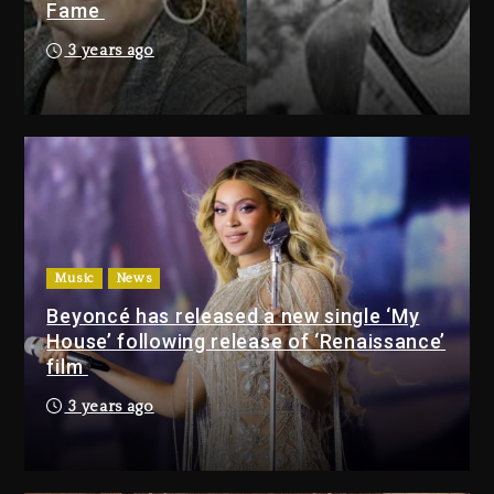
Fame
Rakim Talks New Album With
Kurupt, Masta Killa
3 years ago
12 hours ago
Media Mogul Sean ‘Diddy’
Combs’ Release Date Changed
Again
12 hours ago
Beyoncé Drops ‘Morning Dew
(Donk) Remix Pack Featuring
Music
News
Jay-Z
Beyoncé has released a new single ‘My
13 hours ago
House’ following release of ‘Renaissance’
film
Media Mogul Sean ‘Diddy’
3 years ago
Combs’ Release Date
Changed Again
12 hours ago