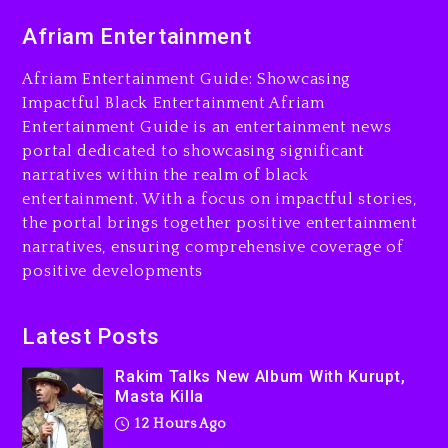
Kurupt, Masta Killa
Afriam Entertainment
12 hours ago
Afriam Entertainment Guide: Showcasing
Media Mogul Sean ‘Diddy’
Impactful Black Entertainment Afriam
Combs’ Release Date
Entertainment Guide is an entertainment news
Changed Again
portal dedicated to showcasing significant
12 hours ago
narratives within the realm of black
entertainment. With a focus on impactful stories,
Beyoncé Drops ‘Morning
the portal brings together positive entertainment
Dew (Donk) Remix Pack
narratives, ensuring comprehensive coverage of
Featuring Jay-Z
positive developments
13 hours ago
Beyoncé Becomes Sole
Latest Posts
Owner Of Her Whisky Brand
Rakim Talks New Album With Kurupt,
2 days ago
Masta Killa
12 Hours Ago