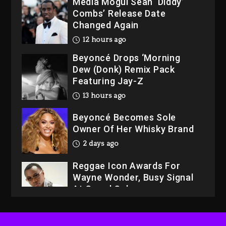
Media Mogul Sean ‘Diddy’
Combs’ Release Date
Changed Again
12 hours ago
Beyoncé Drops ‘Morning
Dew (Donk) Remix Pack
Featuring Jay-Z
13 hours ago
Beyoncé Becomes Sole
Owner Of Her Whisky Brand
2 days ago
Reggae Icon Awards For
Wayne Wonder, Busy Signal
At Grand Gala
2 days ago
Rakim Talks New Album With