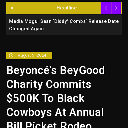
Headline
la
Media Mogul Sean ‘Diddy’ Combs’ Release Date
B
Changed Again
P
August 9, 2024
Beyoncé’s BeyGood
Charity Commits
$500K To Black
Cowboys At Annual
Bill Picket Rodeo