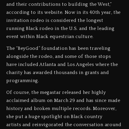
and their contributions to building the West,”
according to its website. Now in its 40th year, the
invitation rodeo is considered the longest
running Black rodeo in the U.S. and the leading
event within Black equestrian culture.
The “BeyGood” foundation has been traveling
alongside the rodeo, and some of those stops
have included Atlanta and Los Angeles where the
charity has awarded thousands in grants and
programming.
Of course, the megastar released her highly
acclaimed album on March 29 and has since made
history and broken multiple records. Moreover,
she put a huge spotlight on Black country
artists and reinvigorated the conversation around