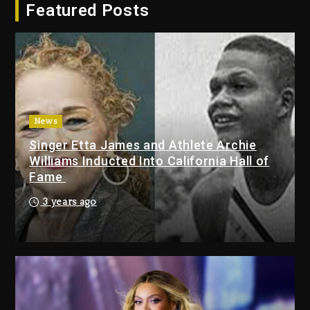
Featured Posts
Dropping Tonight, August 7,
2026
4 days ago
Duane ‘Keffe D’ Davis, Charged
With Organizing The Killing Of
Tupac Shakur, Is On Trial
4 days ago
News
Singer Etta James and Athlete Archie
Dame Dash Calls Out Loren
Williams Inducted Into California Hall of
LoRosa For Reporting On His
Fame
Bankruptcy
3 days ago
3 years ago
Drake & Stake Announce $1M
Giveaway This Weekend
3 days ago
Will Smith To Star with Jaafar