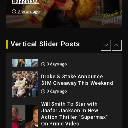
Happiness
4 days ago
Hip-Hop Albums & Songs
3 years ago
Dropping Tonight, August 7,
2026
4 days ago
Dame Dash Calls Out Loren
Vertical Slider Posts
LoRosa For Reporting On
His Bankruptcy
3 days ago
Drake & Stake Announce
$1M Giveaway This Weekend
3 days ago
Will Smith To Star with
Jaafar Jackson In New
Action Thriller “Supermax”
On Prime Video