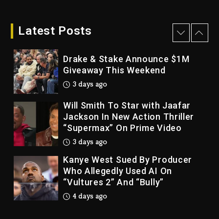
Dame Dash Calls Out Loren
LoRosa For Reporting On His
Bankruptcy
Latest Posts
3 days ago
Drake & Stake Announce $1M
Giveaway This Weekend
3 days ago
Will Smith To Star with Jaafar
Jackson In New Action Thriller
“Supermax” On Prime Video
3 days ago
Kanye West Sued By Producer
Who Allegedly Used AI On
“Vultures 2” And “Bully”
4 days ago
Hip-Hop Albums & Songs