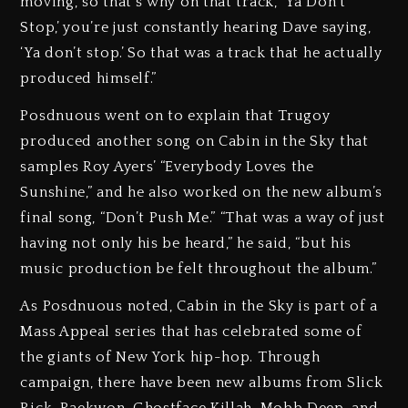
moving, so that’s why on that track, ‘Ya Don’t
Stop,’ you’re just constantly hearing Dave saying,
‘Ya don’t stop.’ So that was a track that he actually
produced himself.”
Posdnuous went on to explain that Trugoy
produced another song on Cabin in the Sky that
samples Roy Ayers’ “Everybody Loves the
Sunshine,” and he also worked on the new album’s
final song, “Don’t Push Me.” “That was a way of just
having not only his be heard,” he said, “but his
music production be felt throughout the album.”
As Posdnuous noted, Cabin in the Sky is part of a
Mass Appeal series that has celebrated some of
the giants of New York hip-hop. Through
campaign, there have been new albums from Slick
Rick, Raekwon, Ghostface Killah, Mobb Deep, and