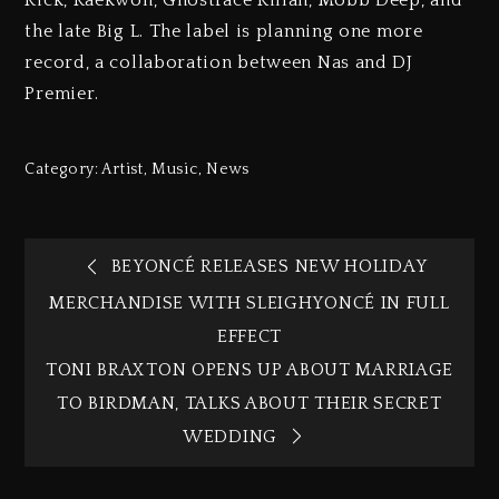
the late Big L. The label is planning one more
record, a collaboration between Nas and DJ
Premier.
Category:
Artist
,
Music
,
News
BEYONCÉ RELEASES NEW HOLIDAY
MERCHANDISE WITH SLEIGHYONCÉ IN FULL
EFFECT
TONI BRAXTON OPENS UP ABOUT MARRIAGE
TO BIRDMAN, TALKS ABOUT THEIR SECRET
WEDDING