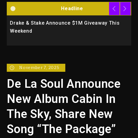
Headline
Drake & Stake Announce $1M Giveaway This
W
Weekend
A
November 7, 2025
De La Soul Announce
New Album Cabin In
The Sky, Share New
Song “The Package”