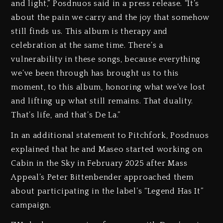
and light,” Posdnuos said in a press release. “It’s
about the pain we carry and the joy that somehow
still finds us. This album is therapy and
celebration at the same time. There’s a
vulnerability in these songs, because everything
we’ve been through has brought us to this
moment, to this album, honoring what we’ve lost
and lifting up what still remains. That duality.
That’s life, and that’s De La.”
In an additional statement to Pitchfork, Posdnuos
explained that he and Maseo started working on
Cabin in the Sky in February 2025 after Mass
Appeal’s Peter Bittenbender approached them
about participating in the label’s “Legend Has It”
campaign.