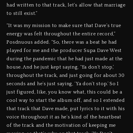
had written to that track, let’s allow that marriage
to still exist.”
“It was my mission to make sure that Dave’s true
energy was felt throughout the entire record,”
Posdnuous added. “So, there was a beat he had
played for me and the producer Supa Dave West
during the pandemic that he had just made at the
house. And he just kept saying, ‘Ya don’t stop,’
throughout the track, and just going for about 30
seconds and he’s just saying, ‘Ya don’t stop.’ So I
just figured, like, you know what, this could be a
cool way to start the album off, and so I extended
that track that Dave made, put lyrics to it with his
voice throughout it as he’s kind of the heartbeat
of the track and the motivation of keeping me