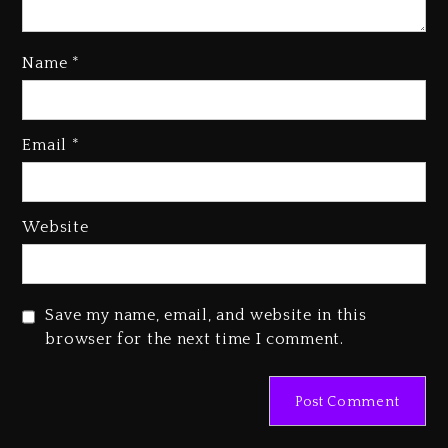
Name
*
Kanye West Sued By Producer
Who Allegedly Used AI On
Email
*
“Vultures 2” And “Bully”
4 days ago
Hip-Hop Albums & Songs
Website
Dropping Tonight, August 7,
2026
4 days ago
Save my name, email, and website in this
Duane ‘Keffe D’ Davis, Charged
browser for the next time I comment.
With Organizing The Killing Of
Tupac Shakur, Is On Trial
4 days ago