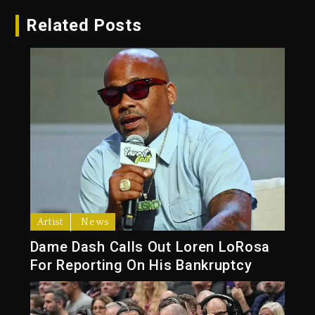
Related Posts
Artist
News
Dame Dash Calls Out Loren LoRosa
For Reporting On His Bankruptcy