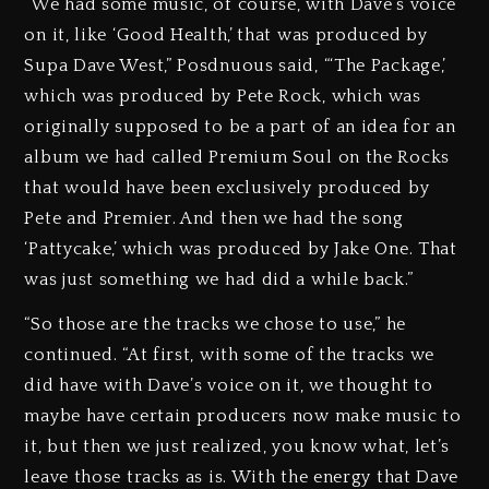
“We had some music, of course, with Dave’s voice
on it, like ‘Good Health,’ that was produced by
Supa Dave West,” Posdnuous said, “‘The Package,’
which was produced by Pete Rock, which was
originally supposed to be a part of an idea for an
album we had called Premium Soul on the Rocks
that would have been exclusively produced by
Pete and Premier. And then we had the song
‘Pattycake,’ which was produced by Jake One. That
was just something we had did a while back.”
“So those are the tracks we chose to use,” he
continued. “At first, with some of the tracks we
did have with Dave’s voice on it, we thought to
maybe have certain producers now make music to
it, but then we just realized, you know what, let’s
leave those tracks as is. With the energy that Dave