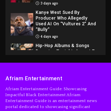
3 days ago
Kanye West Sued By
Producer Who Allegedly
Used AI On “Vultures 2” And
“Bully”
4 days ago
Hip-Hop Albums & Songs
Dropping Tonight, August 7,
2026
4 days ago
Dame Dash Calls Out Loren
Afriam Entertainment
LoRosa For Reporting On
His Bankruptcy
Afriam Entertainment Guide: Showcasing
3 days ago
Impactful Black Entertainment Afriam
Entertainment Guide is an entertainment news
Drake & Stake Announce
portal dedicated to showcasing significant
$1M Giveaway This Weekend