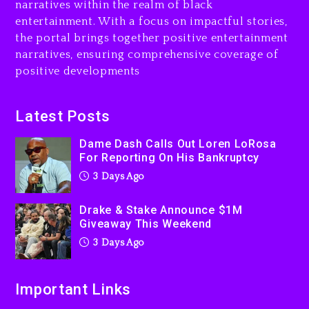
narratives within the realm of black
3 days ago
entertainment. With a focus on impactful stories,
the portal brings together positive entertainment
Will Smith To Star with
narratives, ensuring comprehensive coverage of
Jaafar Jackson In New
positive developments
Action Thriller “Supermax”
On Prime Video
3 days ago
Latest Posts
Kanye West Sued By
Dame Dash Calls Out Loren LoRosa
Producer Who Allegedly
For Reporting On His Bankruptcy
Used AI On “Vultures 2” And
3 Days Ago
“Bully”
4 days ago
Drake & Stake Announce $1M
Giveaway This Weekend
3 Days Ago
Important Links