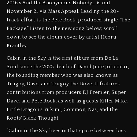
2016’s And the Anonymous Nobody… is out
November 21 via Mass Appeal. Leading the 20-
track effort is the Pete Rock–produced single “The
Package.” Listen to the new song below; scroll
down to see the album cover by artist Hebru
Brantley.
Cabin in the Sky is the first album from De La
Soul since the 2023 death of David Jude Jolicoeur,
the founding member who was also known as
Trugoy, Dave, and Trugoy the Dove. It features
contributions from producers DJ Premier, Super
Dave, and Pete Rock, as well as guests Killer Mike,
Little Dragon’s Yukimi, Common, Nas, and the
Roots’ Black Thought.
“Cabin in the Sky lives in that space between loss