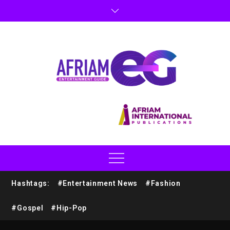
Hashtags:
#Entertainment News
#Fashion
#Gospel
#Hip-Pop