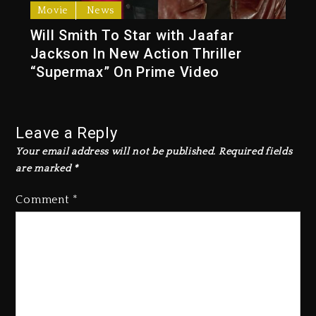
Movie
News
Will Smith To Star with Jaafar
Jackson In New Action Thriller
“Supermax” On Prime Video
Leave a Reply
Your email address will not be published.
Required fields
are marked
*
Comment
*