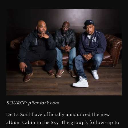
SOURCE: pitchfork.com
De La Soul have officially announced the new
album Cabin in the Sky. The group’s follow-up to