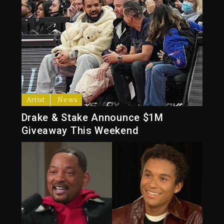
Artist
News
Drake & Stake Announce $1M
Giveaway This Weekend