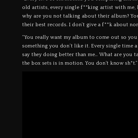
old artists, every single f**king artist with me,
why are you not talking about their album? Y
their best records. I don’t give a f**k about non
“You really want my album to come out so you ca
something you don’t like it. Every single time
say they doing better than me… What are you ta
the box sets is in motion. You don’t know sh*t.”