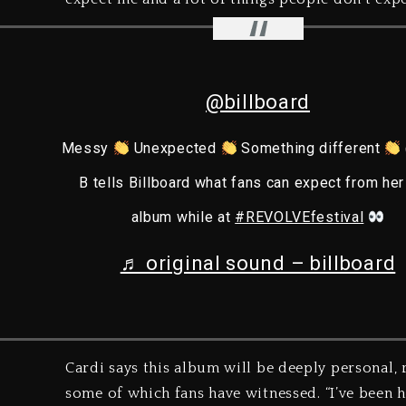
@billboard
Messy
Unexpected
Something different
B tells Billboard what fans can expect from he
album while at
#REVOLVEfestival
♬ original sound – billboard
Cardi says this album will be deeply personal, 
some of which fans have witnessed. “I’ve been h