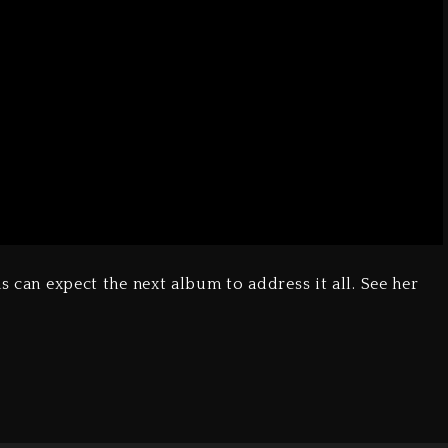
s can expect the next album to address it all. See her