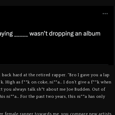
 back hard at the retired rapper. “Bro I gave you a lap
k. High as f**k on coke, ni**a… I don’t give a f**k when
fact you always talk sh*t about me Joe Budden. Out of
s ni**a… For the past two years, this ni**a has only
er female rapper towards me, you compare new artists,