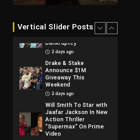
2026
3 days ago
Dame Dash Calls Out
Vertical Slider Posts
Loren LoRosa For
Reporting On His
Bankruptcy
2 days ago
Drake & Stake
Announce $1M
Giveaway This
Weekend
2 days ago
Will Smith To Star with
Jaafar Jackson In New
Action Thriller
“Supermax” On Prime
Video