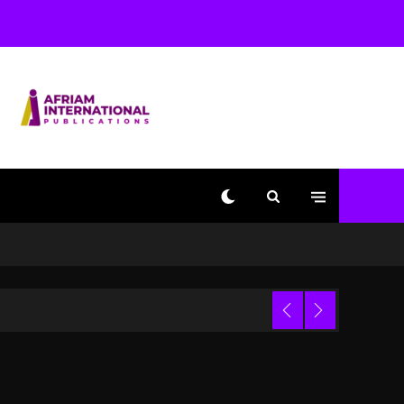
Used AI On “Vultures 2”
And “Bully”
3 days ago
Hip-Hop Albums & Songs
Dropping Tonight, August
7, 2026
3 days ago
Duane ‘Keffe D’ Davis,
Charged With Organizing
The Killing Of Tupac
Shakur, Is On Trial
3 days ago
Dame Dash Calls Out
Loren LoRosa For
 Video
Reporting On His
Bankruptcy