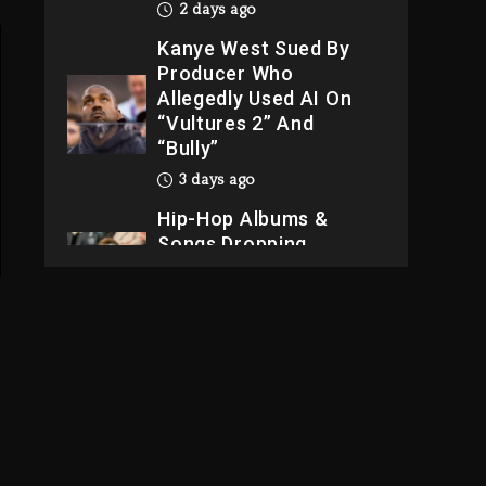
2 days ago
Kanye West Sued By
Producer Who
Allegedly Used AI On
“Vultures 2” And
“Bully”
3 days ago
Hip-Hop Albums &
Songs Dropping
Tonight, August 7,
2026
3 days ago
Dame Dash Calls Out
Loren LoRosa For
Reporting On His
Bankruptcy
2 days ago