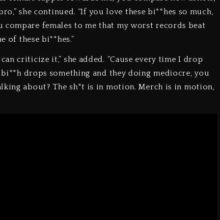
 bro,” she continued. “If you love these bi**hes so much,
ou compare females to me that my worst records beat
e of these bi**hes.”
n criticize it,” she added. “Cause every time I drop
 a bi**h drops something and they doing mediocre, you
lking about? The sh*t is in motion. Merch is in motion,