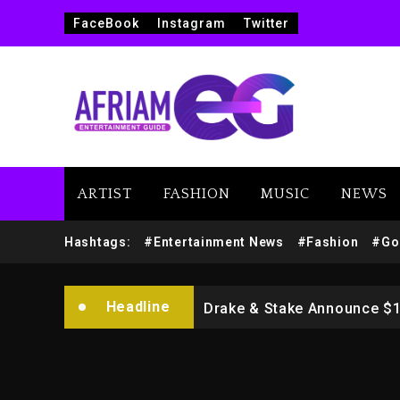
FaceBook
Instagram
Twitter
ARTIST
FASHION
MUSIC
NEWS
Beyoncé Drops ‘Morning De
Hashtags:
#Entertainment News
#Fashion
#Go
Dame Dash Calls Out Loren
Headline
Drake & Stake Announce $
Will Smith To Star with Ja
Kanye West Sued By Produce