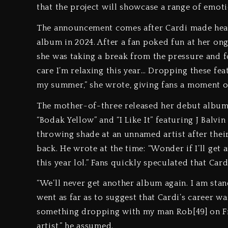
that the project will showcase a range of emoti
The announcement comes after Cardi made head
album in 2024. After a fan poked fun at her on
she was taking a break from the pressure and f
care I’m relaxing this year… Dropping these fe
my summer,” she wrote, giving fans a moment o
The mother-of-three released her debut album I
“Bodak Yellow” and “I Like It” featuring J Balvi
throwing shade at an unnamed artist after th
back. He wrote at the time: “Wonder if I’ll get
this year lol.” Fans quickly speculated that Cardi
“We’ll never get another album again. I am stand
went as far as to suggest that Cardi’s career wa
something dropping with my man Rob[49] on Fri
artist,” he assumed.