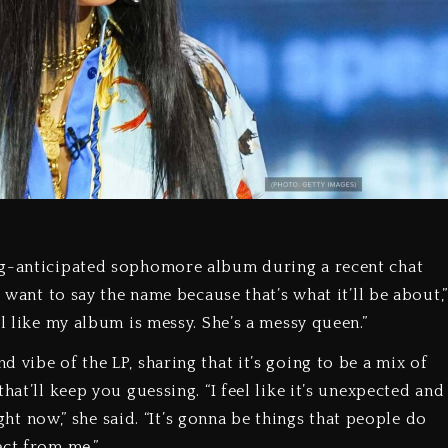
ng-anticipated sophomore album during a recent chat
t want to say the name because that’s what it’ll be about,”
l like my album is messy. She’s a messy queen.”
 vibe of the LP, sharing that it’s going to be a mix of
hat’ll keep you guessing. “I feel like it’s unexpected and
ight now,” she said. “It’s gonna be things that people do
ect from me.”