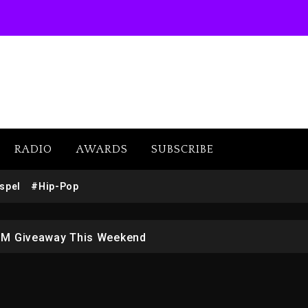
RADIO
AWARDS
SUBSCRIBE
w (Donk) Remix Pack Featuring Jay-Z
spel
#Hip-Pop
 LoRosa For Reporting On His Bankruptcy
1M Giveaway This Weekend
afar Jackson In New Action Thriller “Supermax” On Prime
r Who Allegedly Used AI On “Vultures 2” And “Bully”