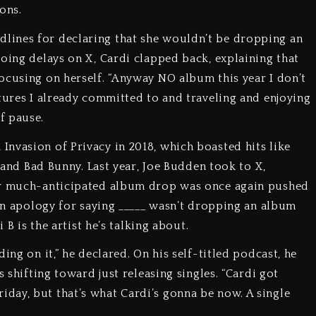
ons.
lines for declaring that she wouldn’t be dropping an
going delays on X, Cardi clapped back, explaining that
ocusing on herself. “Anyway NO album this year I don’t
atures I already committed to and traveling and enjoying
f pause.
nvasion of Privacy in 2018, which boasted hits like
n and Bad Bunny. Last year, Joe Budden took to X,
eir much-anticipated album drop was once again pushed
 an apology for saying _____ wasn’t dropping an album
 B is the artist he’s talking about.
ing on it,” he declared. On his self-titled podcast, he
s shifting toward just releasing singles. “Cardi got
day, but that’s what Cardi’s gonna be now. A single