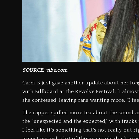
SOURCE: vibe.com
Cardi B just gave another update about her lo
with Billboard at the Revolve Festival. “I almos
she confessed, leaving fans wanting more. “I fee
The rapper spilled more tea about the sound and
the “unexpected and the expected,” with tracks t
I feel like it’s something that’s not really out r
expect me and a lot of things people don’t exp