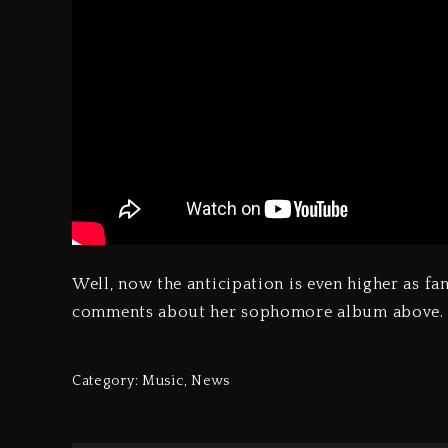
Well, now the anticipation is even higher as fan
comments about her sophomore album above.
Category:
Music
,
News