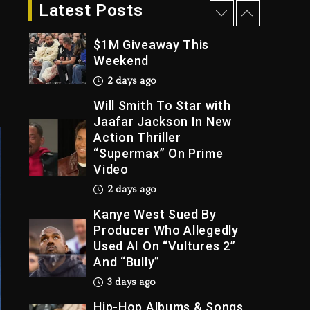
2 days ago
Latest Posts
Drake & Stake Announce
$1M Giveaway This
Weekend
Trial
2 days ago
Will Smith To Star with
Jaafar Jackson In New
Action Thriller
“Supermax” On Prime
Video
2 days ago
Kanye West Sued By
Producer Who Allegedly
Used AI On “Vultures 2”
And “Bully”
3 days ago
Hip-Hop Albums & Songs