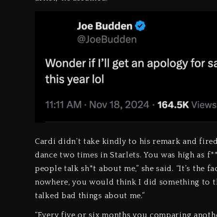
Cardi didn’t take kindly to his remark and fired
dance two times in Starlets. You was high as f**
people talk sh*t about me,” she said. “It’s the 
nowhere, you would think I did something to thi
talked bad things about me.”
“Every five or six months you comparing anoth