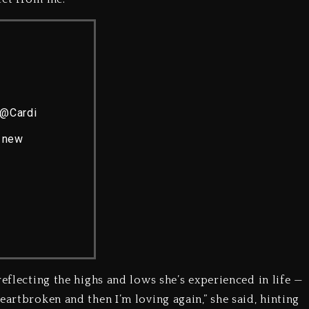
@Cardi
r new
reflecting the highs and lows she’s experienced in life —
eartbroken and then I’m loving again,” she said, hinting