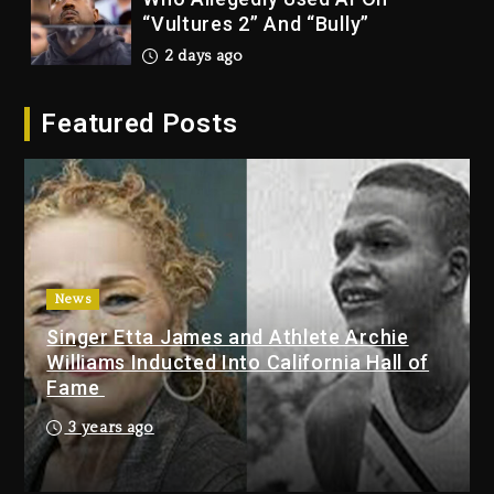
“Vultures 2” And “Bully”
2 days ago
Hip-Hop Albums & Songs
Featured Posts
Dropping Tonight, August 7,
2026
2 days ago
Duane ‘Keffe D’ Davis, Charged
With Organizing The Killing Of
Tupac Shakur, Is On Trial
2 days ago
News
Singer Etta James and Athlete Archie
Dame Dash Calls Out Loren
Williams Inducted Into California Hall of
LoRosa For Reporting On His
Fame
Bankruptcy
21 hours ago
3 years ago
Drake & Stake Announce $1M