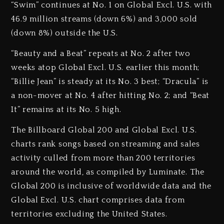
“Swim” continues at No. 1 on Global Excl. U.S. with
46.9 million streams (down 6%) and 3,000 sold
(down 8%) outside the U.S.
“Beauty and a Beat” repeats at No. 2 after two
weeks atop Global Excl. U.S. earlier this month;
“Billie Jean” is steady at its No. 3 best; “Dracula” is
a non-mover at No. 4 after hitting No. 2; and “Beat
It” remains at its No. 5 high.
The Billboard Global 200 and Global Excl. U.S.
charts rank songs based on streaming and sales
activity culled from more than 200 territories
around the world, as compiled by Luminate. The
Global 200 is inclusive of worldwide data and the
Global Excl. U.S. chart comprises data from
territories excluding the United States.