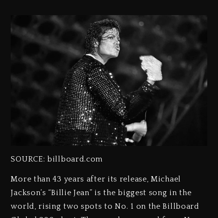
SOURCE: billboard.com
More than 43 years after its release, Michael
Jackson’s “Billie Jean” is the biggest song in the
world, rising two spots to No. 1 on the Billboard