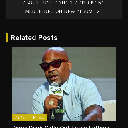
ABOUT LUNG CANCER AFTER BEING
MENTIONED ON NEW ALBUM
Related Posts
Artist
News
Dame Dash Calls Out Loren LoRosa