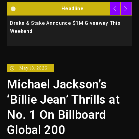
Headline
Drake & Stake Announce $1M Giveaway This
W
Weekend
A
May 18, 2026
Michael Jackson’s
‘Billie Jean’ Thrills at
No. 1 On Billboard
Global 200