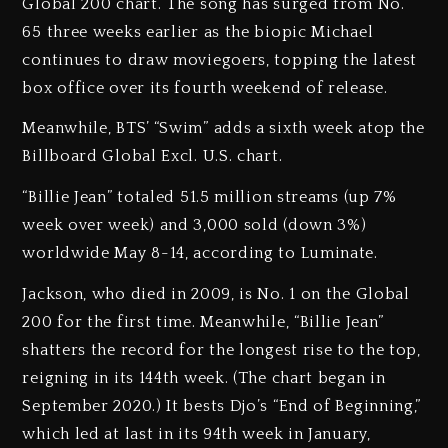
Global 200 chart. The song has surged from No.
65 three weeks earlier as the biopic Michael
continues to draw moviegoers, topping the latest
box office over its fourth weekend of release.
Meanwhile, BTS’ “Swim” adds a sixth week atop the
Billboard Global Excl. U.S. chart.
“Billie Jean” totaled 51.5 million streams (up 7%
week over week) and 3,000 sold (down 3%)
worldwide May 8-14, according to Luminate.
Jackson, who died in 2009, is No. 1 on the Global
200 for the first time. Meanwhile, “Billie Jean”
shatters the record for the longest rise to the top,
reigning in its 144th week. (The chart began in
September 2020.) It bests Djo’s “End of Beginning,”
which led at last in its 94th week in January,