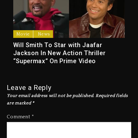
Movie
News
Will Smith To Star with Jaafar
Jackson In New Action Thriller
“Supermax” On Prime Video
Leave a Reply
Your email address will not be published.
Required fields
are marked
*
Comment
*