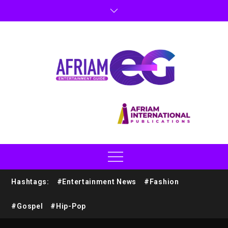
Hashtags:
#Entertainment News
#Fashion
#Gospel
#Hip-Pop