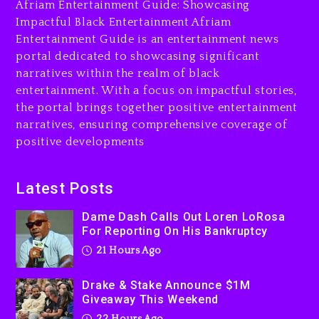
Afriam Entertainment Guide: Showcasing
21 hours ago
Impactful Black Entertainment Afriam
Entertainment Guide is an entertainment news
Drake & Stake Announce
portal dedicated to showcasing significant
$1M Giveaway This Weekend
narratives within the realm of black
22 hours ago
entertainment. With a focus on impactful stories,
the portal brings together positive entertainment
Will Smith To Star with
narratives, ensuring comprehensive coverage of
Jaafar Jackson In New
positive developments
Action Thriller “Supermax”
On Prime Video
22 hours ago
Latest Posts
Kanye West Sued By
Dame Dash Calls Out Loren LoRosa
Producer Who Allegedly
For Reporting On His Bankruptcy
Used AI On “Vultures 2” And
21 Hours Ago
“Bully”
2 days ago
Drake & Stake Announce $1M
Giveaway This Weekend
22 Hours Ago