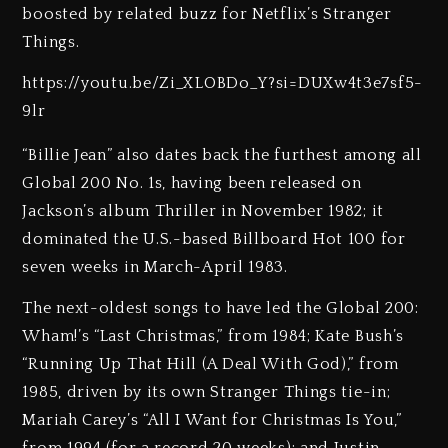
boosted by related buzz for Netflix’s Stranger
Things.
https://youtu.be/Zi_XLOBDo_Y?si=DUXw4t3e7sf5-
9lr
“Billie Jean” also dates back the furthest among all
Global 200 No. 1s, having been released on
Jackson’s album Thriller in November 1982; it
dominated the U.S.-based Billboard Hot 100 for
seven weeks in March-April 1983.
The next-oldest songs to have led the Global 200:
Wham!’s “Last Christmas,” from 1984; Kate Bush’s
“Running Up That Hill (A Deal With God),” from
1985, driven by its own Stranger Things tie-in;
Mariah Carey’s “All I Want for Christmas Is You,”
from 1994 (for a record 20 weeks); and Justin