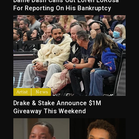
For Reporting On His Bankruptcy
Artist
News
Drake & Stake Announce $1M
Giveaway This Weekend