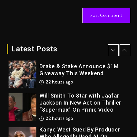
With Organizing The Killing Of
Tupac Shakur, Is On Trial
2 days ago
Dame Dash Calls Out Loren
LoRosa For Reporting On His
Bankruptcy
Latest Posts
21 hours ago
Drake & Stake Announce $1M
Giveaway This Weekend
22 hours ago
Will Smith To Star with Jaafar
Jackson In New Action Thriller
“Supermax” On Prime Video
22 hours ago
Kanye West Sued By Producer
Who Allegedly Used AI On