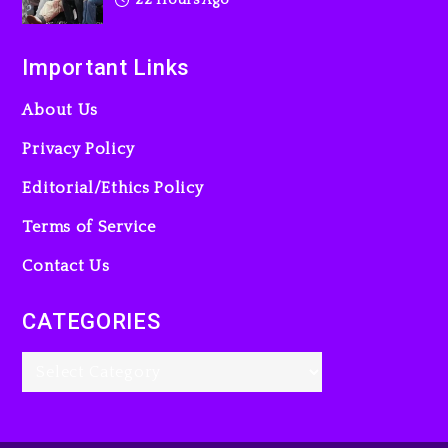
Important Links
About Us
Privacy Policy
Editorial/Ethics Policy
Terms of Service
Contact Us
CATEGORIES