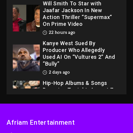
Will Smith To Star with
Jaafar Jackson In New
Action Thriller “Supermax”
On Prime Video
22 hours ago
Kanye West Sued By
Producer Who Allegedly
Used AI On “Vultures 2” And
“Bully”
2 days ago
Hip-Hop Albums & Songs
Dropping Tonight, August 7,
2026
2 days ago
Dame Dash Calls Out Loren
Afriam Entertainment
LoRosa For Reporting On
His Bankruptcy