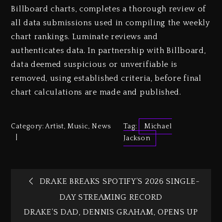
Billboard charts, completes a thorough review of
all data submissions used in compiling the weekly
chart rankings. Luminate reviews and
authenticates data. In partnership with Billboard,
data deemed suspicious or unverifiable is
removed, using established criteria, before final
chart calculations are made and published.
Category:
Artist
,
Music
,
News
Tag:
Michael
Jackson
DRAKE BREAKS SPOTIFY’S 2026 SINGLE-
DAY STREAMING RECORD
DRAKE’S DAD, DENNIS GRAHAM, OPENS UP