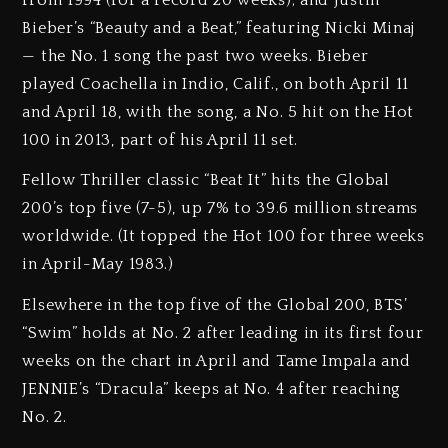
Bieber’s “Beauty and a Beat,” featuring Nicki Minaj
— the No. 1 song the past two weeks. Bieber
played Coachella in Indio, Calif., on both April 11
and April 18, with the song, a No. 5 hit on the Hot
100 in 2013, part of his April 11 set.
Fellow Thriller classic “Beat It” hits the Global
200’s top five (7-5), up 7% to 39.6 million streams
worldwide. (It topped the Hot 100 for three weeks
in April-May 1983.)
Elsewhere in the top five of the Global 200, BTS’
“Swim” holds at No. 2 after leading in its first four
weeks on the chart in April and Tame Impala and
JENNIE’s “Dracula” keeps at No. 4 after reaching
No. 2.