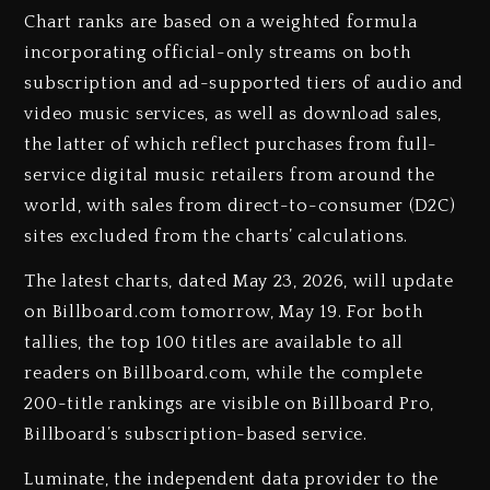
Chart ranks are based on a weighted formula
incorporating official-only streams on both
subscription and ad-supported tiers of audio and
video music services, as well as download sales,
the latter of which reflect purchases from full-
service digital music retailers from around the
world, with sales from direct-to-consumer (D2C)
sites excluded from the charts’ calculations.
The latest charts, dated May 23, 2026, will update
on Billboard.com tomorrow, May 19. For both
tallies, the top 100 titles are available to all
readers on Billboard.com, while the complete
200-title rankings are visible on Billboard Pro,
Billboard’s subscription-based service.
Luminate, the independent data provider to the