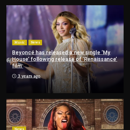
Giveaway This Weekend
22 hours ago
Will Smith To Star with Jaafar
Jackson In New Action Thriller
“Supermax” On Prime Video
Music
News
22 hours ago
Beyoncé has released a new single ‘My
House’ following release of ‘Renaissance’
Drake & Stake Announce
film
$1M Giveaway This Weekend
3 years ago
22 hours ago
Will Smith To Star with
Jaafar Jackson In New
Action Thriller “Supermax”
On Prime Video
22 hours ago
News