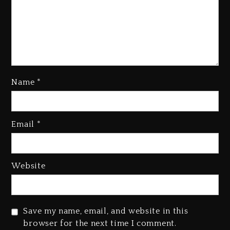
Name
*
Kanye West Sued By Producer
Who Allegedly Used AI On
Email
*
“Vultures 2” And “Bully”
2 days ago
Hip-Hop Albums & Songs
Website
Dropping Tonight, August 7,
2026
2 days ago
Save my name, email, and website in this
Duane ‘Keffe D’ Davis, Charged
browser for the next time I comment.