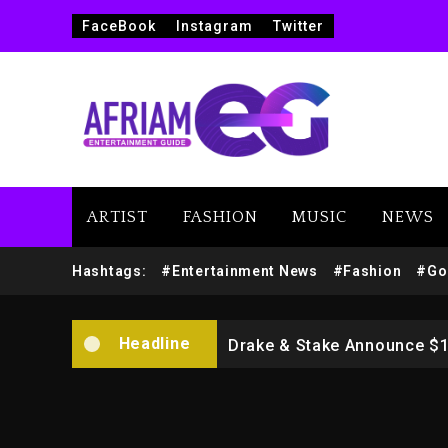
FaceBook
Instagram
Twitter
ARTIST
FASHION
MUSIC
NEWS
Beyoncé Drops ‘Morning De
Hashtags:
#Entertainment News
#Fashion
#Go
Dame Dash Calls Out Loren
Headline
Drake & Stake Announce $
Will Smith To Star with Ja
Kanye West Sued By Produce