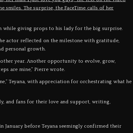
e smiles. The surprise, the FaceTime calls of her
 while giving props to his lady for the big surprise.
he actor reflected on the milestone with gratitude,
and personal growth.
other year. Another opportunity to evolve, grow,
teps are mine,” Pierre wrote.
e,” Teyana, with appreciation for orchestrating what he
y, and fans for their love and support, writing,
in January before Teyana seemingly confirmed their