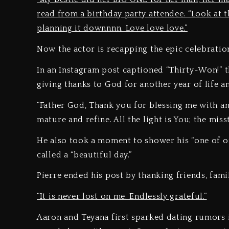
read from a birthday party attendee. “Look at th
planning it downnnn. Love love love.”
Now the actor is recapping the epic celebration
In an Instagram post captioned “Thirty-Won!” t
giving thanks to God for another year of life 
“Father God, Thank you for blessing me with an
mature and refine. All the light is You; the miss
He also took a moment to shower his “one of on
called a “beautiful day.”
Pierre ended his post by thanking friends, famil
“It is never lost on me. Endlessly grateful.”
Aaron and Teyana first sparked dating rumors 