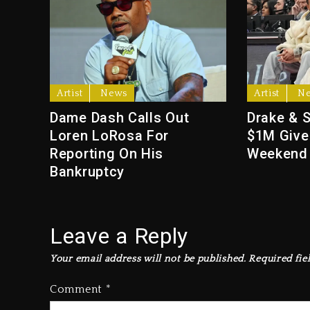
Artist
News
Artist
N
Dame Dash Calls Out
Drake & 
Loren LoRosa For
$1M Give
Reporting On His
Weekend
Bankruptcy
Leave a Reply
Your email address will not be published.
Required fie
Comment
*