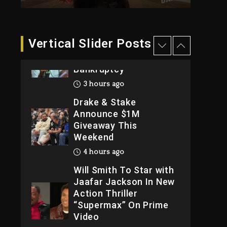
2026
1 day ago
Dame Dash Calls Out
Vertical Slider Posts
Loren LoRosa For
Reporting On His
Bankruptcy
3 hours ago
Drake & Stake
Announce $1M
Giveaway This
Weekend
4 hours ago
Will Smith To Star with
Jaafar Jackson In New
Action Thriller
“Supermax” On Prime
Video