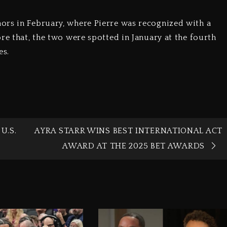
ors in February, where Pierre was recognized with a
re that, the two were spotted in January at the fourth
es.
U.S.
AYRA STARR WINS BEST INTERNATIONAL ACT
AWARD AT THE 2025 BET AWARDS