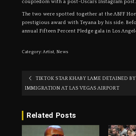
coupledom with a post-Oscars Instagram post.
The two were spotted together at the ABFF Hon
prestigious award with Teyana by his side. Befo
annual Fifteen Percent Pledge gala in Los Angel
Category:
Artist
,
News
TIKTOK STAR KHABY LAME DETAINED BY 
IMMIGRATION AT LAS VEGAS AIRPORT
Related Posts