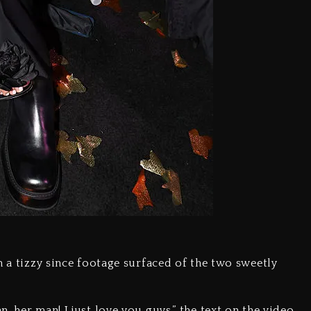
n a tizzy since footage surfaced of the two sweetly
, her man! I just love you guys,” the text on the video