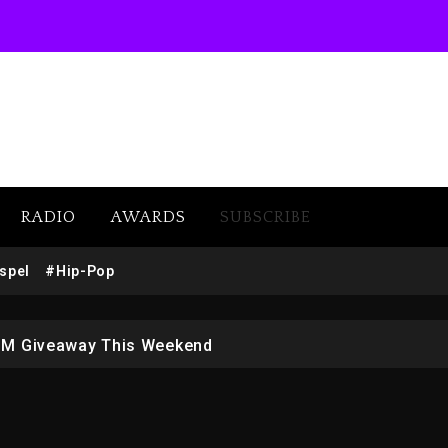
RADIO
AWARDS
SUBSCRIBE
w (Donk) Remix Pack Featuring Jay-Z
spel
#Hip-Pop
 LoRosa For Reporting On His Bankruptcy
1M Giveaway This Weekend
afar Jackson In New Action Thriller “Supermax” On Prime
r Who Allegedly Used AI On “Vultures 2” And “Bully”