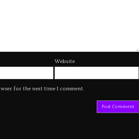
Website
owser for the next time I comment.