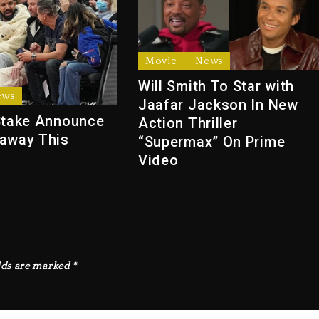
Movie
News
Will Smith To Star with
ews
Jaafar Jackson In New
Stake Announce
Action Thriller
away This
“Supermax” On Prime
Video
lds are marked
*