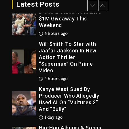
3 hours ago
Latest Posts
Drake & Stake Announce
$1M Giveaway This
Weekend
Trial
4 hours ago
Will Smith To Star with
Jaafar Jackson In New
Action Thriller
“Supermax” On Prime
Video
4 hours ago
Kanye West Sued By
Producer Who Allegedly
Used AI On “Vultures 2”
And “Bully”
1 day ago
Hip-Hop Albums & Songs