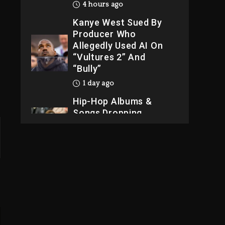
4 hours ago
Kanye West Sued By
Producer Who
Allegedly Used AI On
“Vultures 2” And
“Bully”
1 day ago
Hip-Hop Albums &
Songs Dropping
Tonight, August 7,
2026
1 day ago
Dame Dash Calls Out
Loren LoRosa For
Reporting On His
Bankruptcy
3 hours ago