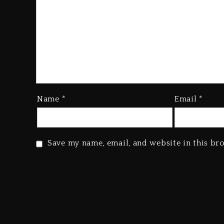
Name
*
Email
*
Save my name, email, and website in this br