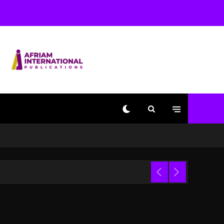
Used AI On “Vultures 2”
And “Bully”
1 day ago
Hip-Hop Albums & Songs
Dropping Tonight, August
7, 2026
1 day ago
Duane ‘Keffe D’ Davis,
Charged With Organizing
The Killing Of Tupac
Shakur, Is On Trial
1 day ago
Dame Dash Calls Out
Loren LoRosa For
 Video
Reporting On His
Bankruptcy