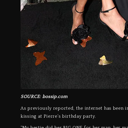
SOURCE: bossip.com
As previously reported, the internet has been i
kissing at Pierre’s birthday party.
“My bestie did her BIG ONE for her man, her man