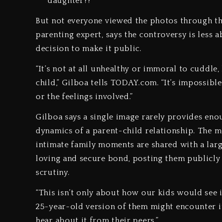
daughter??”
But not everyone viewed the photos through th
parenting expert, says the controversy is less
decision to make it public.
“It’s not at all unhealthy or immoral to cuddle,
child,” Gilboa tells TODAY.com. “It’s impossibl
or the feelings involved.”
Gilboa says a single image rarely provides eno
dynamics of a parent-child relationship. The m
intimate family moments are shared with a larg
loving and secure bond, posting them publicly
scrutiny.
“This isn’t only about how our kids would see it
25-year-old version of them might encounter it
hear about it from their peers.”