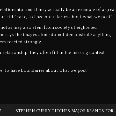
elationship, and it may actually be an example of a grea
 our kids’ sake, to have boundaries about what we post.”
photos may also stem from society’s heightened
she says the images alone do not demonstrate anything
rs reacted strongly.
relationship, they often fill in the missing context
ake, to have boundaries about what we post.”
E
STEPHEN CURRY DITCHES MAJOR BRANDS FOR