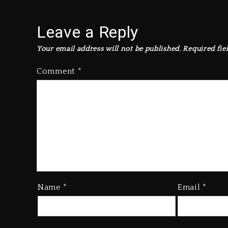
Leave a Reply
Your email address will not be published.
Required fie
Comment
*
Name
*
Email
*