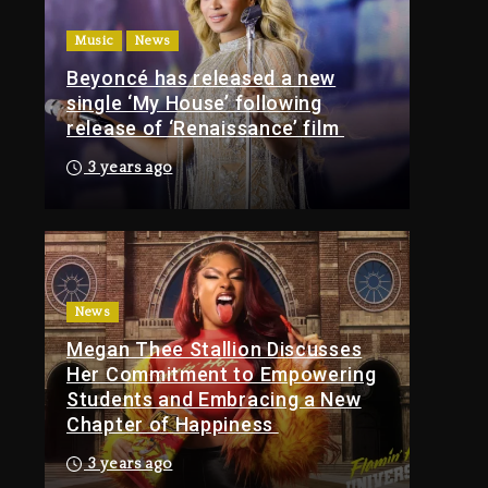
Of Tupac Shakur, Is On
Music
News
Trial
Beyoncé has released a new
5 hours ago
single ‘My House’ following
Rakim Talks New
release of ‘Renaissance’ film
Album With Kurupt,
Masta Killa
3 years ago
1 day ago
Media Mogul Sean
‘Diddy’ Combs’
Release Date Changed
Again
News
Megan Thee Stallion Discusses
1 day ago
Her Commitment to Empowering
Kanye West Sued By
Students and Embracing a New
Producer Who
Chapter of Happiness
Allegedly Used AI On
“Vultures 2” And
3 years ago
“Bully”