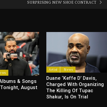
SURPRISING NEW SHOE CONTRACT
Artist
News
ews
Duane ‘Keffe D’ Davis,
Albums & Songs
Charged With Organizing
 Tonight, August
The Killing Of Tupac
Shakur, Is On Trial