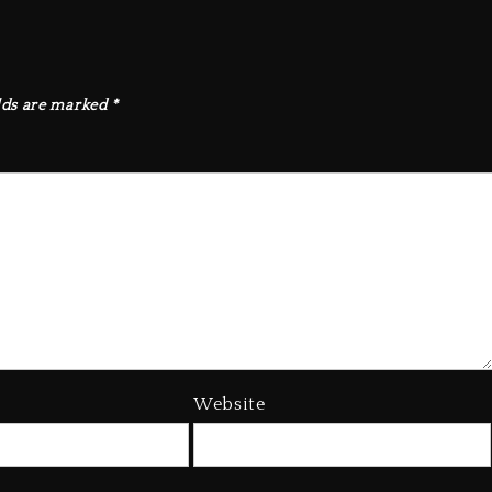
lds are marked
*
Website