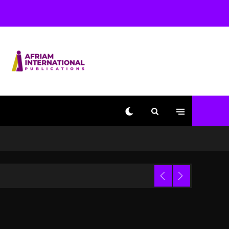
With Kurupt, Masta Killa
1 day ago
Media Mogul Sean ‘Diddy’
Combs’ Release Date
Changed Again
1 day ago
Beyoncé Drops ‘Morning
Dew (Donk) Remix Pack
Featuring Jay-Z
1 day ago
Kanye West Sued By
Producer Who Allegedly
Used AI On “Vultures 2”
And “Bully”
Trial
4 hours ago
Hip-Hop Albums & Songs