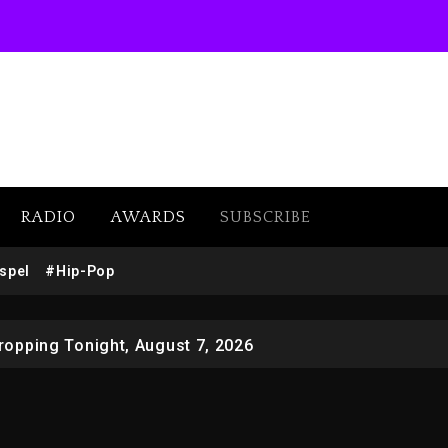
RADIO
AWARDS
SUBSCRIBE
 Docuseries Exploring Father Joe Jackson’s Legacy
spel
#Hip-Pop
r Who Allegedly Used AI On “Vultures 2” And “Bully”
opping Tonight, August 7, 2026
ged With Organizing The Killing Of Tupac Shakur, Is On 
 Kurupt, Masta Killa