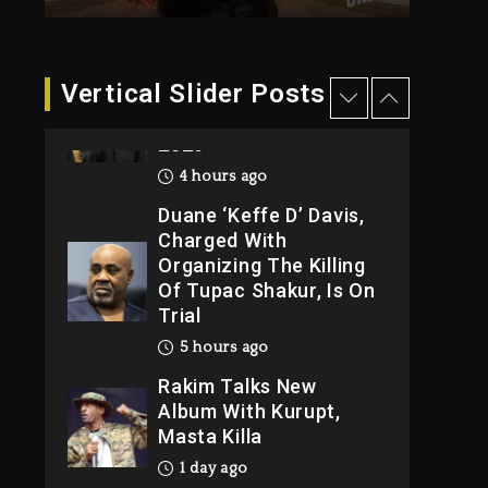
4 hours ago
Hip-Hop Albums &
Vertical Slider Posts
Songs Dropping
Tonight, August 7,
2026
4 hours ago
Duane ‘Keffe D’ Davis,
Charged With
Organizing The Killing
Of Tupac Shakur, Is On
Trial
5 hours ago
Rakim Talks New
Album With Kurupt,
Masta Killa
1 day ago