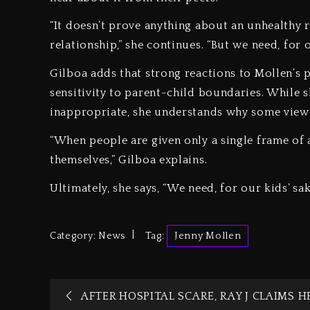
“It doesn’t prove anything about an unhealthy r
relationship,” she continues. “But we need, for
Gilboa adds that strong reactions to Mollen’s 
sensitivity to parent-child boundaries. While 
inappropriate, she understands why some viewe
“When people are given only a single frame of a 
themselves,” Gilboa explains.
Ultimately, she says, “We need, for our kids’ s
Category:
News
Tag:
Jenny Mollen
AFTER HOSPITAL SCARE, RAY J CLAIMS H