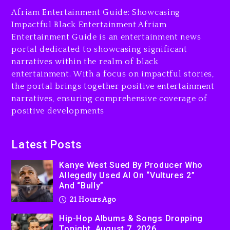
The Killing Of Tupac Shakur,
Afriam Entertainment Guide: Showcasing
Is On Trial
Impactful Black Entertainment Afriam
Entertainment Guide is an entertainment news
21 hours ago
portal dedicated to showcasing significant
Rakim Talks New Album With
narratives within the realm of black
Kurupt, Masta Killa
entertainment. With a focus on impactful stories,
the portal brings together positive entertainment
2 days ago
narratives, ensuring comprehensive coverage of
positive developments
Latest Posts
Kanye West Sued By Producer Who
Allegedly Used AI On “Vultures 2”
And “Bully”
21 Hours Ago
Hip-Hop Albums & Songs Dropping
Tonight, August 7, 2026