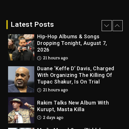
Kanye West Sued By Producer
Who Allegedly Used AI On
“Vultures 2” And “Bully”
Latest Posts
21 hours ago
Hip-Hop Albums & Songs
Dropping Tonight, August 7,
2026
21 hours ago
Duane ‘Keffe D’ Davis, Charged
With Organizing The Killing Of
Tupac Shakur, Is On Trial
21 hours ago
Rakim Talks New Album With
Kurupt, Masta Killa
2 days ago