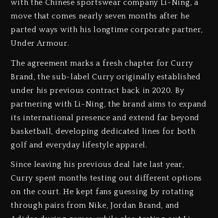
with the Chinese sportswear company Li-Ning, a
move that comes nearly seven months after he
parted ways with his longtime corporate partner,
Under Armour.
The agreement marks a fresh chapter for Curry
Brand, the sub-label Curry originally established
under his previous contract back in 2020. By
partnering with Li-Ning, the brand aims to expand
its international presence and extend far beyond
basketball, developing dedicated lines for both
golf and everyday lifestyle apparel.
Since leaving his previous deal late last year,
Curry spent months testing out different options
on the court. He kept fans guessing by rotating
through pairs from Nike, Jordan Brand, and