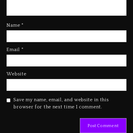
Name
*
Rakim Talks New Album With
Email
*
Kurupt, Masta Killa
2 days ago
Media Mogul Sean ‘Diddy’
Website
Combs’ Release Date Changed
Again
2 days ago
Save my name, email, and website in this
Beyoncé Drops ‘Morning Dew
browser for the next time I comment.
(Donk) Remix Pack Featuring
Jay-Z
2 days ago