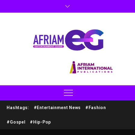
Hashtags:
#Entertainment News
#Fashion
#Gospel
#Hip-Pop