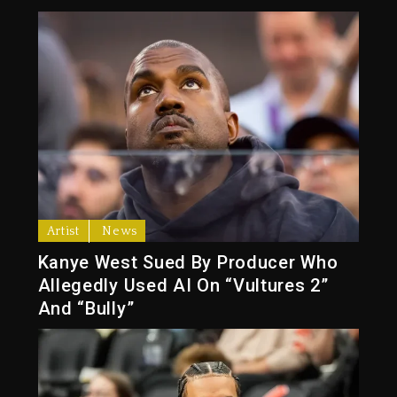
Artist
News
Kanye West Sued By Producer Who
Allegedly Used AI On “Vultures 2”
And “Bully”