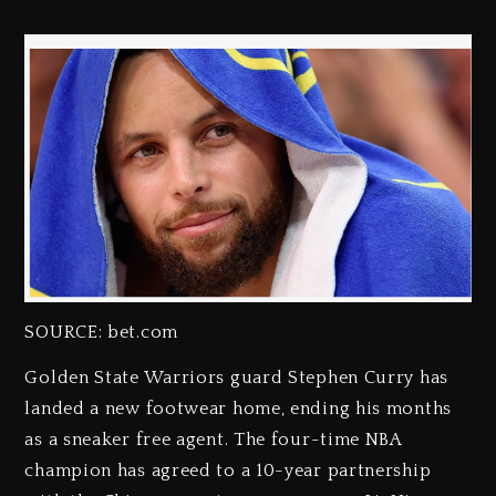
SOURCE: bet.com
Golden State Warriors guard Stephen Curry has
landed a new footwear home, ending his months
as a sneaker free agent. The four-time NBA
champion has agreed to a 10-year partnership