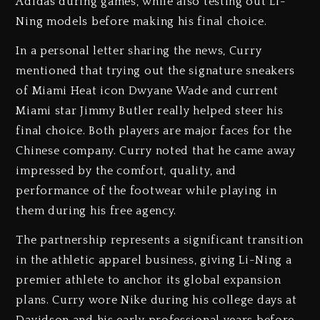
Adidas during games, while also testing out Li-
Ning models before making his final choice.
In a personal letter sharing the news, Curry
mentioned that trying out the signature sneakers
of Miami Heat icon Dwyane Wade and current
Miami star Jimmy Butler really helped steer his
final choice. Both players are major faces for the
Chinese company. Curry noted that he came away
impressed by the comfort, quality, and
performance of the footwear while playing in
them during his free agency.
The partnership represents a significant transition
in the athletic apparel business, giving Li-Ning a
premier athlete to anchor its global expansion
plans. Curry wore Nike during his college days at