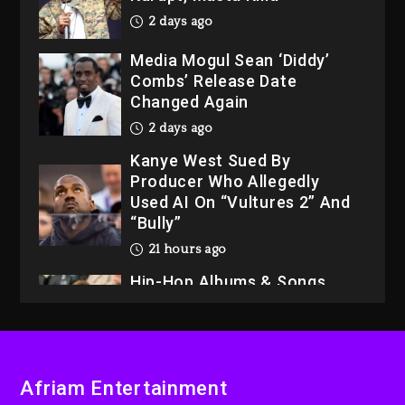
2 days ago
Media Mogul Sean ‘Diddy’
Combs’ Release Date
Changed Again
2 days ago
Kanye West Sued By
Producer Who Allegedly
Used AI On “Vultures 2” And
“Bully”
21 hours ago
Hip-Hop Albums & Songs
Dropping Tonight, August 7,
2026
21 hours ago
Duane ‘Keffe D’ Davis,
Afriam Entertainment
Charged With Organizing