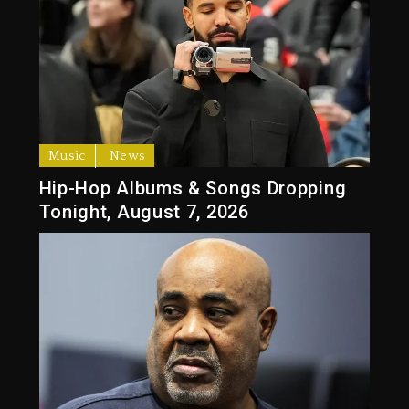
Music
News
Hip-Hop Albums & Songs Dropping
Tonight, August 7, 2026