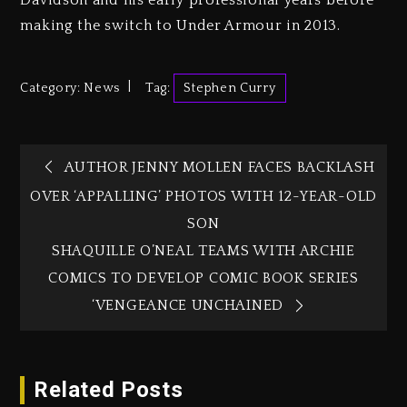
Davidson and his early professional years before
making the switch to Under Armour in 2013.
Category:
News
Tag:
Stephen Curry
AUTHOR JENNY MOLLEN FACES BACKLASH
OVER ‘APPALLING’ PHOTOS WITH 12-YEAR-OLD
SON
SHAQUILLE O’NEAL TEAMS WITH ARCHIE
COMICS TO DEVELOP COMIC BOOK SERIES
‘VENGEANCE UNCHAINED
Related Posts