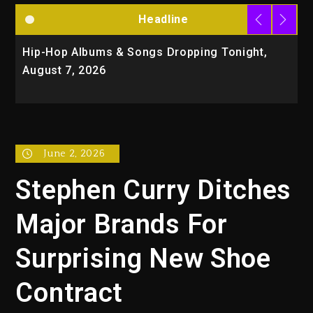
Headline
Hip-Hop Albums & Songs Dropping Tonight,
D
August 7, 2026
O
T
June 2, 2026
Stephen Curry Ditches
Major Brands For
Surprising New Shoe
Contract