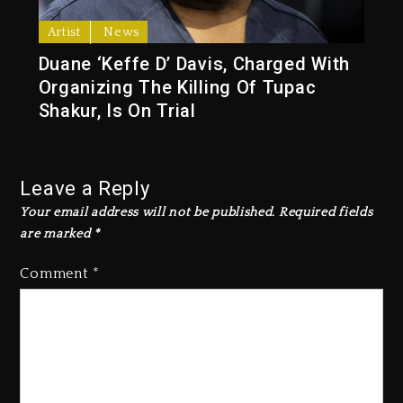
Artist
News
Duane ‘Keffe D’ Davis, Charged With
Organizing The Killing Of Tupac
Shakur, Is On Trial
Leave a Reply
Your email address will not be published.
Required fields
are marked
*
Comment
*