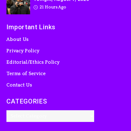
21 Hours Ago
Important Links
About Us
Privacy Policy
Editorial/Ethics Policy
Terms of Service
Contact Us
CATEGORIES