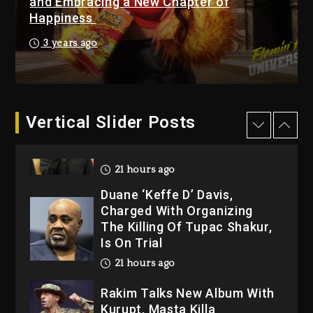
and Embracing a New Chapter of
Happiness
Kanye West Sued By
Producer Who Allegedly
3 years ago
Used AI On “Vultures 2” And
“Bully”
21 hours ago
Hip-Hop Albums & Songs
Vertical Slider Posts
Dropping Tonight, August 7,
2026
21 hours ago
Duane ‘Keffe D’ Davis,
Charged With Organizing
The Killing Of Tupac Shakur,
Is On Trial
21 hours ago
Rakim Talks New Album With
Kurupt, Masta Killa