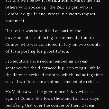
actions will be swift retribution towards me and
others who spoke up,” the R&B singer, who is
Combs’ ex-girlfriend, wrote in a victim impact
statement.
Her letter was submitted as part of the
government’s sentencing recommendation for
Combs, who was convicted in July on two counts
of transporting for prostitution.
Prosecutors have recommended an 11-year
sentence for the disgraced hip-hop mogul, while
the defence seeks 14 months, which including time
served would mean an almost immediate release.
Ms Ventura was the government’s key witness
against Combs. She took the stand for four days,
testifying that over the course of their 11-year