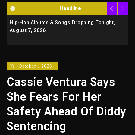
Headline
Hip-Hop Albums & Songs Dropping Tonight,
D
August 7, 2026
O
T
October 1, 2025
Cassie Ventura Says
She Fears For Her
Safety Ahead Of Diddy
Sentencing