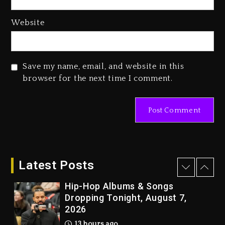
Media Mogul Sean ‘Diddy’
Website
Combs’ Release Date Changed
Again
2 days ago
Save my name, email, and website in this
Beyoncé Drops ‘Morning Dew
browser for the next time I comment.
(Donk) Remix Pack Featuring
Jay-Z
2 days ago
Kanye West Sued By Producer
Who Allegedly Used AI On
“Vultures 2” And “Bully”
Latest Posts
12 hours ago
Hip-Hop Albums & Songs
Dropping Tonight, August 7,
2026
13 hours ago