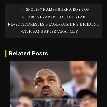
SPOTIFY NAMES BURNA BOY TOP
AFROBEATS ARTIST OF THE YEAR
NE-YO ADDRESSES STAGE-RUSHING INCIDENT
WITH FANS AFTER VIRAL CLIP
Related Posts