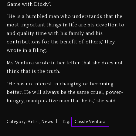
Game with Diddy”.
“He is a humbled man who understands that the
most important things in life are his devotion to
and quality time with his family and his
contributions for the benefit of others,” they
wrote in a filing.
Ms Ventura wrote in her letter that she does not
think that is the truth.
“He has no interest in changing or becoming
better. He will always be the same cruel, power-
hungry, manipulative man that he is,” she said.
Category:
Artist
,
News
Tag:
Cassie Ventura