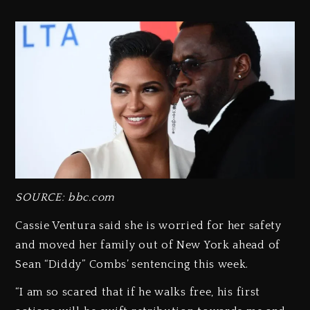
SOURCE: bbc.com
Cassie Ventura said she is worried for her safety
and moved her family out of New York ahead of
Sean “Diddy” Combs’ sentencing this week.
“I am so scared that if he walks free, his first