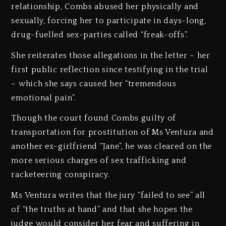
relationship, Combs abused her physically and
sexually, forcing her to participate in days-long,
drug-fuelled sex-parties called “freak-offs”.
She reiterates those allegations in the letter – her
first public reflection since testifying in the trial
– which she says caused her “tremendous
emotional pain”.
Though the court found Combs guilty of
transportation for prostitution of Ms Ventura and
another ex-girlfriend “Jane”, he was cleared on the
more serious charges of sex trafficking and
racketeering conspiracy.
Ms Ventura writes that the jury “failed to see” all
of “the truths at hand” and that she hopes the
judge would consider her fear and suffering in