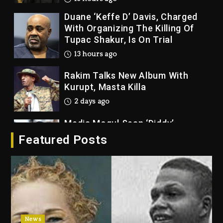
Duane ‘Keffe D’ Davis, Charged
With Organizing The Killing Of
Tupac Shakur, Is On Trial
13 hours ago
Rakim Talks New Album With
Kurupt, Masta Killa
2 days ago
Media Mogul Sean ‘Diddy’
Combs’ Release Date Changed
Featured Posts
Again
2 days ago
Beyoncé Drops ‘Morning Dew
(Donk) Remix Pack Featuring
Jay-Z
2 days ago
News