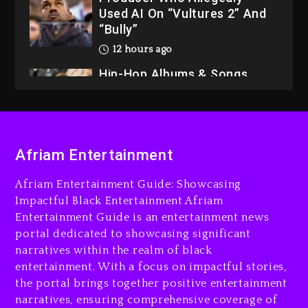
Used AI On “Vultures 2” And
“Bully”
12 hours ago
Hip-Hop Albums & Songs
Dropping Tonight, August 7,
2026
13 hours ago
Duane ‘Keffe D’ Davis,
Afriam Entertainment
Charged With Organizing
The Killing Of Tupac Shakur,
Afriam Entertainment Guide: Showcasing
Is On Trial
Impactful Black Entertainment Afriam
Entertainment Guide is an entertainment news
13 hours ago
portal dedicated to showcasing significant
Rakim Talks New Album With
narratives within the realm of black
Kurupt, Masta Killa
entertainment. With a focus on impactful stories,
the portal brings together positive entertainment
2 days ago
narratives, ensuring comprehensive coverage of