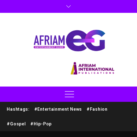
Hashtags:
#Entertainment News
#Fashion
#Gospel
#Hip-Pop