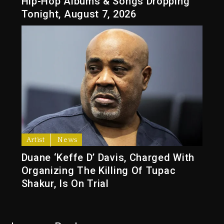
Hip-Hop Albums & Songs Dropping
Tonight, August 7, 2026
Artist
News
Duane ‘Keffe D’ Davis, Charged With
Organizing The Killing Of Tupac
Shakur, Is On Trial