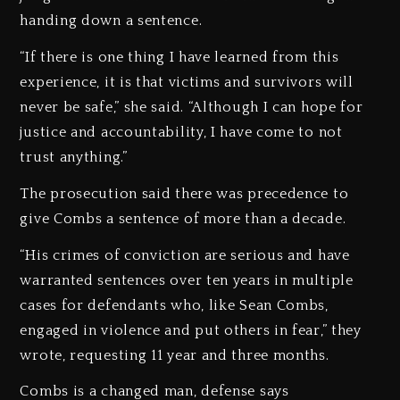
handing down a sentence.
“If there is one thing I have learned from this
experience, it is that victims and survivors will
never be safe,” she said. “Although I can hope for
justice and accountability, I have come to not
trust anything.”
The prosecution said there was precedence to
give Combs a sentence of more than a decade.
“His crimes of conviction are serious and have
warranted sentences over ten years in multiple
cases for defendants who, like Sean Combs,
engaged in violence and put others in fear,” they
wrote, requesting 11 year and three months.
Combs is a changed man, defense says