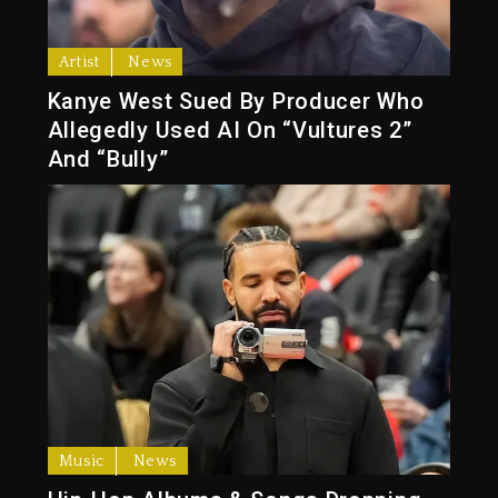
Artist
News
Kanye West Sued By Producer Who
Allegedly Used AI On “Vultures 2”
And “Bully”
Music
News