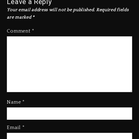
Leave a Reply
Your email address will not be published.
Required fields
are marked
*
Comment
*
Name
*
Rakim Talks New Album With
Email
*
Kurupt, Masta Killa
2 days ago