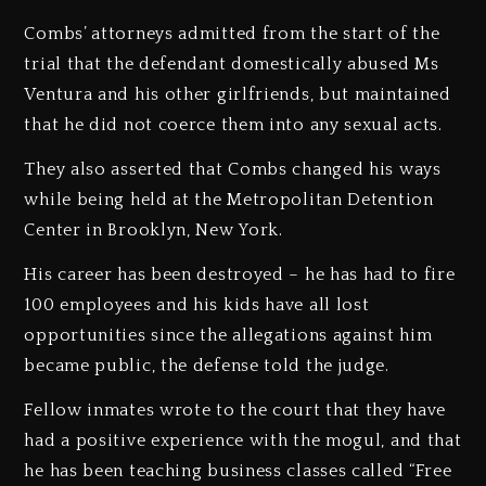
Combs’ attorneys admitted from the start of the
trial that the defendant domestically abused Ms
Ventura and his other girlfriends, but maintained
that he did not coerce them into any sexual acts.
They also asserted that Combs changed his ways
while being held at the Metropolitan Detention
Center in Brooklyn, New York.
His career has been destroyed – he has had to fire
100 employees and his kids have all lost
opportunities since the allegations against him
became public, the defense told the judge.
Fellow inmates wrote to the court that they have
had a positive experience with the mogul, and that
he has been teaching business classes called “Free