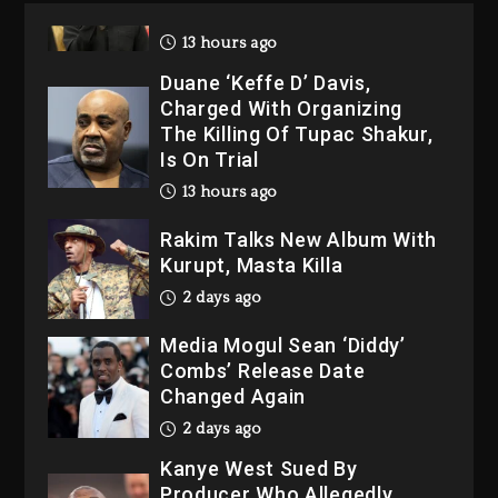
2026
13 hours ago
Duane ‘Keffe D’ Davis,
Charged With Organizing
The Killing Of Tupac Shakur,
Is On Trial
13 hours ago
Rakim Talks New Album With
Kurupt, Masta Killa
2 days ago
Media Mogul Sean ‘Diddy’
Combs’ Release Date
Changed Again
2 days ago
Kanye West Sued By
Producer Who Allegedly