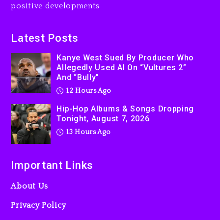
positive developments
Latest Posts
Kanye West Sued By Producer Who
Allegedly Used AI On “Vultures 2”
And “Bully”
12 Hours Ago
Hip-Hop Albums & Songs Dropping
Tonight, August 7, 2026
13 Hours Ago
Important Links
About Us
Privacy Policy