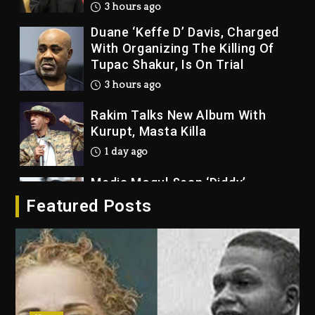
3 hours ago
Duane ‘Keffe D’ Davis, Charged
With Organizing The Killing Of
Tupac Shakur, Is On Trial
3 hours ago
Rakim Talks New Album With
Kurupt, Masta Killa
1 day ago
Media Mogul Sean ‘Diddy’
Combs’ Release Date Changed
Featured Posts
Again
1 day ago
Beyoncé Drops ‘Morning Dew
(Donk) Remix Pack Featuring
Jay-Z
1 day ago