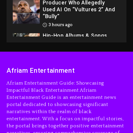
Producer Who Allegedly
Used AI On “Vultures 2” And
“Bully”
3 hours ago
Hip-Hop Albums & Songs
Dropping Tonight, August 7,
2026
3 hours ago
Duane ‘Keffe D’ Davis,
Afriam Entertainment
Charged With Organizing
The Killing Of Tupac Shakur,
Afriam Entertainment Guide: Showcasing
Is On Trial
Impactful Black Entertainment Afriam
Entertainment Guide is an entertainment news
3 hours ago
portal dedicated to showcasing significant
Rakim Talks New Album With
narratives within the realm of black
Kurupt, Masta Killa
entertainment. With a focus on impactful stories,
the portal brings together positive entertainment
1 day ago