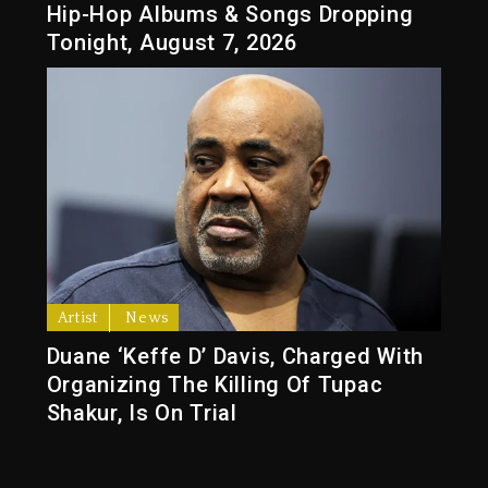
Hip-Hop Albums & Songs Dropping
Tonight, August 7, 2026
Artist
News
Duane ‘Keffe D’ Davis, Charged With
Organizing The Killing Of Tupac
Shakur, Is On Trial