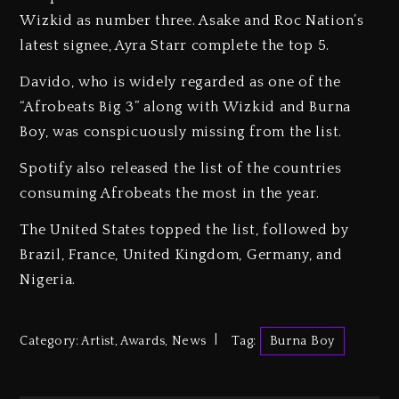
Wizkid as number three. Asake and Roc Nation’s
latest signee, Ayra Starr complete the top 5.
Davido, who is widely regarded as one of the
“Afrobeats Big 3” along with Wizkid and Burna
Boy, was conspicuously missing from the list.
Spotify also released the list of the countries
consuming Afrobeats the most in the year.
The United States topped the list, followed by
Brazil, France, United Kingdom, Germany, and
Nigeria.
Category:
Artist
,
Awards
,
News
Tag:
Burna Boy