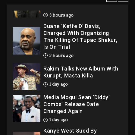
2026
3 hours ago
Duane ‘Keffe D’ Davis,
Charged With Organizing
The Killing Of Tupac Shakur,
Is On Trial
3 hours ago
Rakim Talks New Album With
Kurupt, Masta Killa
1 day ago
Media Mogul Sean ‘Diddy’
Combs’ Release Date
Changed Again
1 day ago
Kanye West Sued By