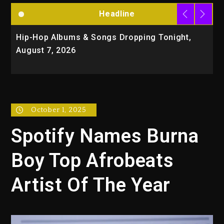
Headline
Hip-Hop Albums & Songs Dropping Tonight,
D
August 7, 2026
O
T
October 1, 2025
Spotify Names Burna
Boy Top Afrobeats
Artist Of The Year