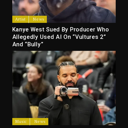
Artist
News
Kanye West Sued By Producer Who
Allegedly Used AI On “Vultures 2”
And “Bully”
Music
News