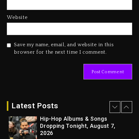
1 day ago
Media Mogul Sean ‘Diddy’
Website
Combs’ Release Date Changed
Again
1 day ago
Save my name, email, and website in this
Beyoncé Drops ‘Morning Dew
browser for the next time I comment.
(Donk) Remix Pack Featuring
Jay-Z
1 day ago
Kanye West Sued By Producer
Who Allegedly Used AI On
“Vultures 2” And “Bully”
Latest Posts
3 hours ago
Hip-Hop Albums & Songs
Dropping Tonight, August 7,
2026