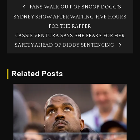
FANS WALK OUT OF SNOOP DOGG’S
SYDNEY SHOW AFTER WAITING FIVE HOURS
FOR THE RAPPER
CASSIE VENTURA SAYS SHE FEARS FOR HER
SAFETY AHEAD OF DIDDY SENTENCING
Related Posts