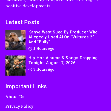
narratives, ensuring comprehensive coverage of
positive developments
Latest Posts
Kanye West Sued By Producer Who
Allegedly Used AI On “Vultures 2”
And “Bully”
3 Hours Ago
Hip-Hop Albums & Songs Dropping
Tonight, August 7, 2026
3 Hours Ago
Important Links
About Us
Privacy Policy