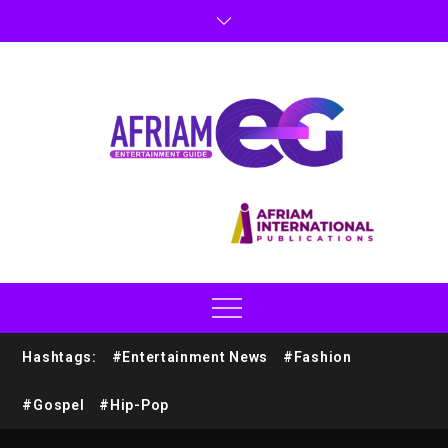
Hashtags:
#Entertainment News
#Fashion
#Gospel
#Hip-Pop