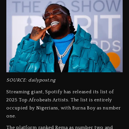
SOURCE: dailypost.ng
Streaming giant, Spotify has released its list of
2025 Top Afrobeats Artists. The list is entirely
occupied by Nigerians, with Burna Boy as number
one.
The platform ranked Rema as number two and