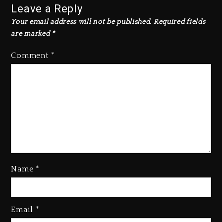
Leave a Reply
Your email address will not be published.
Required fields
are marked
*
Comment
*
Name
*
Rakim Talks New Album With
Email
*
Kurupt, Masta Killa