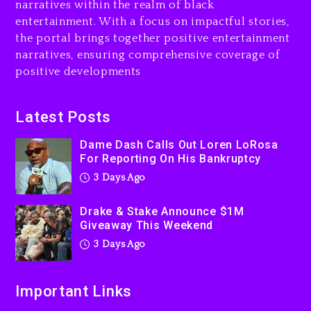
narratives within the realm of black
3 days ago
entertainment. With a focus on impactful stories,
the portal brings together positive entertainment
Will Smith To Star with
narratives, ensuring comprehensive coverage of
Jaafar Jackson In New
positive developments
Action Thriller “Supermax”
On Prime Video
3 days ago
Latest Posts
Kanye West Sued By
Dame Dash Calls Out Loren LoRosa
Producer Who Allegedly
For Reporting On His Bankruptcy
Used AI On “Vultures 2” And
3 Days Ago
“Bully”
4 days ago
Drake & Stake Announce $1M
Giveaway This Weekend
3 Days Ago
Important Links