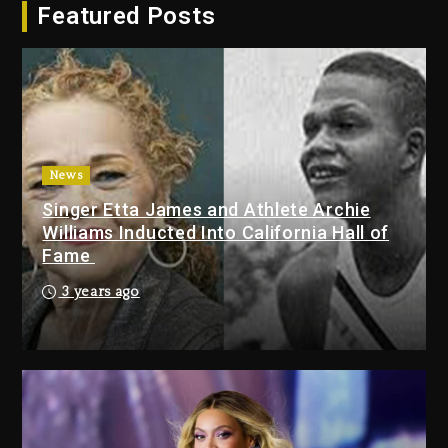
Featured Posts
Dropping Tonight, August 7,
2026
4 days ago
Duane ‘Keffe D’ Davis, Charged
With Organizing The Killing Of
Tupac Shakur, Is On Trial
4 days ago
News
Singer Etta James and Athlete Archie
Dame Dash Calls Out Loren
Williams Inducted Into California Hall of
LoRosa For Reporting On His
Fame
Bankruptcy
3 days ago
3 years ago
Drake & Stake Announce $1M
Giveaway This Weekend
3 days ago
Will Smith To Star with Jaafar