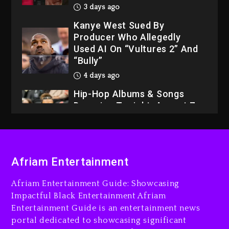
3 days ago
Kanye West Sued By
Producer Who Allegedly
Used AI On “Vultures 2” And
“Bully”
4 days ago
Hip-Hop Albums & Songs
Dropping Tonight, August 7,
2026
4 days ago
Dame Dash Calls Out Loren
Afriam Entertainment
LoRosa For Reporting On
His Bankruptcy
Afriam Entertainment Guide: Showcasing
3 days ago
Impactful Black Entertainment Afriam
Entertainment Guide is an entertainment news
Drake & Stake Announce
portal dedicated to showcasing significant
$1M Giveaway This Weekend