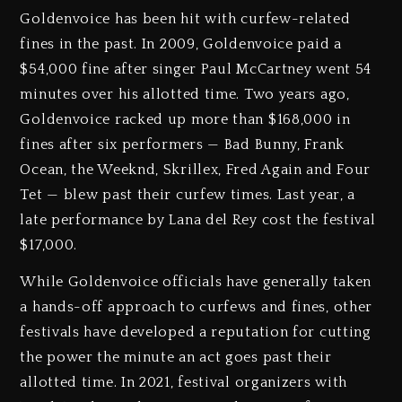
Goldenvoice has been hit with curfew-related
fines in the past. In 2009, Goldenvoice paid a
$54,000 fine after singer Paul McCartney went 54
minutes over his allotted time. Two years ago,
Goldenvoice racked up more than $168,000 in
fines after six performers — Bad Bunny, Frank
Ocean, the Weeknd, Skrillex, Fred Again and Four
Tet — blew past their curfew times. Last year, a
late performance by Lana del Rey cost the festival
$17,000.
While Goldenvoice officials have generally taken
a hands-off approach to curfews and fines, other
festivals have developed a reputation for cutting
the power the minute an act goes past their
allotted time. In 2021, festival organizers with