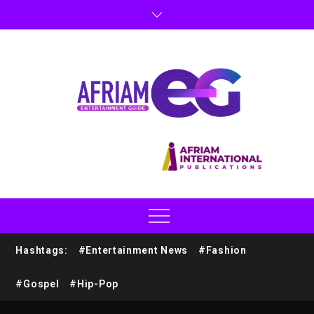
Hashtags:
#Entertainment News
#Fashion
#Gospel
#Hip-Pop