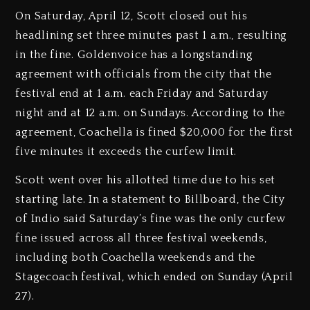
On Saturday, April 12, Scott closed out his
headlining set three minutes past 1 a.m., resulting
in the fine. Goldenvoice has a longstanding
agreement with officials from the city that the
festival end at 1 a.m. each Friday and Saturday
night and at 12 a.m. on Sundays. According to the
agreement, Coachella is fined $20,000 for the first
five minutes it exceeds the curfew limit.
Scott went over his allotted time due to his set
starting late. In a statement to Billboard, the City
of Indio said Saturday’s fine was the only curfew
fine issued across all three festival weekends,
including both Coachella weekends and the
Stagecoach festival, which ended on Sunday (April
27).