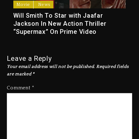
Movie
News
Will Smith To Star with Jaafar
Jackson In New Action Thriller
“Supermax” On Prime Video
Leave a Reply
Your email address will not be published.
Required fields
are marked
*
Comment
*