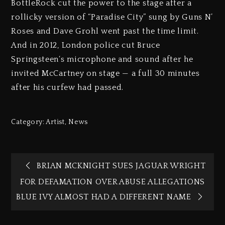
BottleRock cut the power to the stage after a
rollicky version of “Paradise City” sung by Guns N’
Roses and Dave Grohl went past the time limit.
And in 2012, London police cut Bruce
Springsteen‘s microphone and sound after he
invited McCartney on stage — a full 30 minutes
after his curfew had passed.
Category:
Artist
,
News
BRIAN MCKNIGHT SUES JAGUAR WRIGHT
FOR DEFAMATION OVER ABUSE ALLEGATIONS
BLUE IVY ALMOST HAD A DIFFERENT NAME