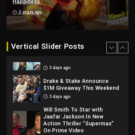
Happiness
4 days ago
Hip-Hop Albums & Songs
3 years ago
Dropping Tonight, August 7,
2026
4 days ago
Dame Dash Calls Out Loren
Vertical Slider Posts
LoRosa For Reporting On
His Bankruptcy
3 days ago
Drake & Stake Announce
$1M Giveaway This Weekend
3 days ago
Will Smith To Star with
Jaafar Jackson In New
Action Thriller “Supermax”
On Prime Video