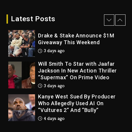
Dame Dash Calls Out Loren
LoRosa For Reporting On His
Bankruptcy
Latest Posts
3 days ago
Drake & Stake Announce $1M
Giveaway This Weekend
3 days ago
Will Smith To Star with Jaafar
Jackson In New Action Thriller
“Supermax” On Prime Video
3 days ago
Kanye West Sued By Producer
Who Allegedly Used AI On
“Vultures 2” And “Bully”
4 days ago
Hip-Hop Albums & Songs