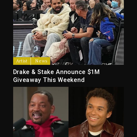
Artist
News
Drake & Stake Announce $1M
Giveaway This Weekend