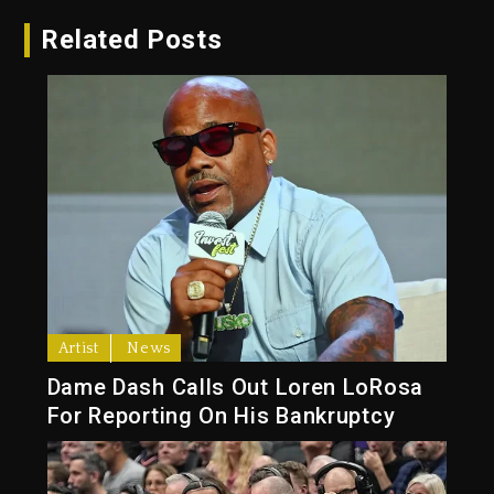
Related Posts
Artist
News
Dame Dash Calls Out Loren LoRosa
For Reporting On His Bankruptcy