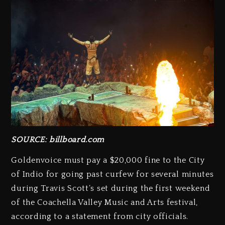
SOURCE: billboard.com
Goldenvoice must pay a $20,000 fine to the City
of Indio for going past curfew for several minutes
during Travis Scott‘s set during the first weekend
of the Coachella Valley Music and Arts festival,
according to a statement from city officials.