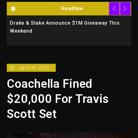
Headline
Drake & Stake Announce $1M Giveaway This
W
Weekend
A
April 30, 2025
Coachella Fined
$20,000 For Travis
Scott Set