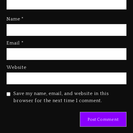
Name
*
Kanye West Sued By Producer
Who Allegedly Used AI On
Email
*
“Vultures 2” And “Bully”
4 days ago
Hip-Hop Albums & Songs
Website
Dropping Tonight, August 7,
2026
4 days ago
Save my name, email, and website in this
Duane ‘Keffe D’ Davis, Charged
browser for the next time I comment.
With Organizing The Killing Of
Tupac Shakur, Is On Trial
4 days ago