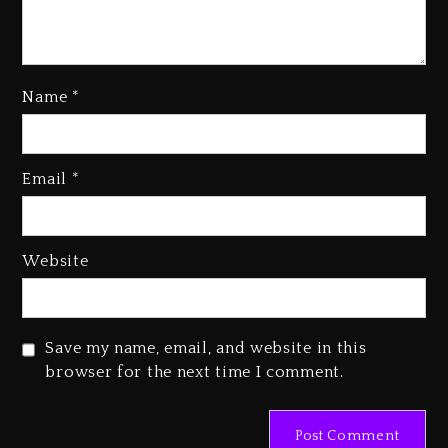
Name
*
Rakim Talks New Album With
Email
*
Kurupt, Masta Killa
1 day ago
Media Mogul Sean ‘Diddy’
Website
Combs’ Release Date Changed
Again
1 day ago
Save my name, email, and website in this
Beyoncé Drops ‘Morning Dew
browser for the next time I comment.
(Donk) Remix Pack Featuring
Jay-Z
1 day ago