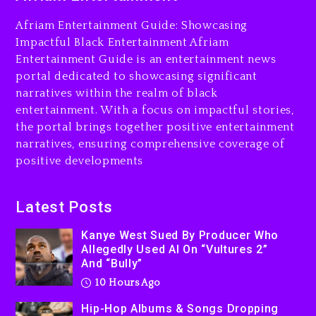
Charged With Organizing
The Killing Of Tupac Shakur,
Afriam Entertainment Guide: Showcasing
Is On Trial
Impactful Black Entertainment Afriam
Entertainment Guide is an entertainment news
10 hours ago
portal dedicated to showcasing significant
Rakim Talks New Album With
narratives within the realm of black
Kurupt, Masta Killa
entertainment. With a focus on impactful stories,
the portal brings together positive entertainment
1 day ago
narratives, ensuring comprehensive coverage of
positive developments
Latest Posts
Kanye West Sued By Producer Who
Allegedly Used AI On “Vultures 2”
And “Bully”
10 Hours Ago
Hip-Hop Albums & Songs Dropping