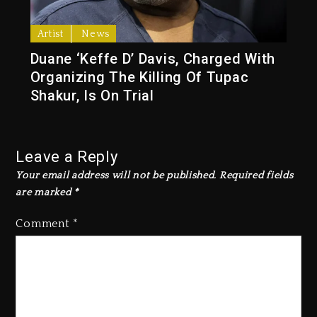
Artist
News
Duane ‘Keffe D’ Davis, Charged With
Organizing The Killing Of Tupac
Shakur, Is On Trial
Leave a Reply
Your email address will not be published.
Required fields
are marked
*
Comment
*