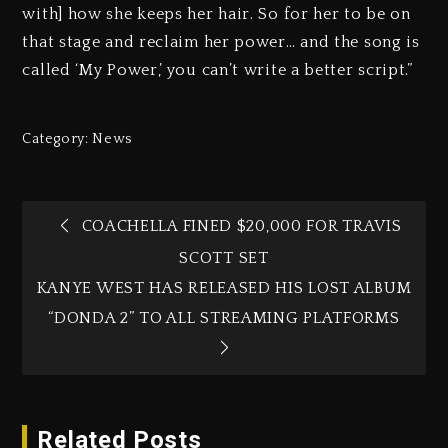
with] how she keeps her hair. So for her to be on
that stage and reclaim her power… and the song is
called ‘My Power,’ you can’t write a better script.”
Category:
News
COACHELLA FINED $20,000 FOR TRAVIS
SCOTT SET
KANYE WEST HAS RELEASED HIS LOST ALBUM
“DONDA 2” TO ALL STREAMING PLATFORMS
Related Posts