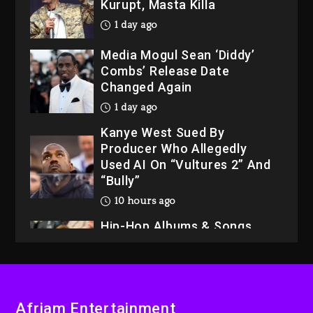
Kurupt, Masta Killa
1 day ago
Media Mogul Sean ‘Diddy’
Combs’ Release Date
Changed Again
1 day ago
Kanye West Sued By
Producer Who Allegedly
Used AI On “Vultures 2” And
“Bully”
10 hours ago
Hip-Hop Albums & Songs
Dropping Tonight, August 7,
2026
10 hours ago
Duane ‘Keffe D’ Davis,
Afriam Entertainment