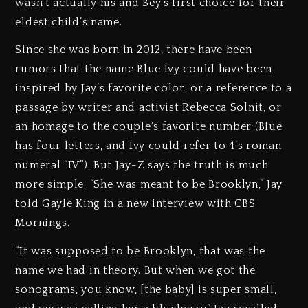
wasn’t actually his and Bey’s first choice for their
eldest child’s name.
Since she was born in 2012, there have been
rumors that the name Blue Ivy could have been
inspired by Jay’s favorite color, or a reference to a
passage by writer and activist Rebecca Solnit, or
an homage to the couple’s favorite number (Blue
has four letters, and Ivy could refer to 4’s roman
numeral “IV”). But Jay-Z says the truth is much
more simple. “She was meant to be Brooklyn,” Jay
told Gayle King in a new interview with CBS
Mornings.
“It was supposed to be Brooklyn, that was the
name we had in theory. But when we got the
sonograms, you know, [the baby] is super small,