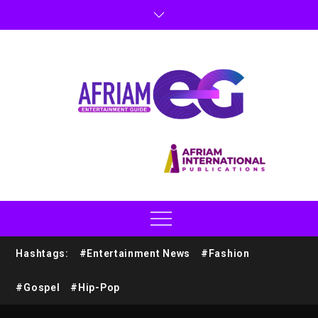
Hashtags:
#Entertainment News
#Fashion
#Gospel
#Hip-Pop