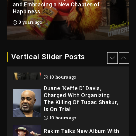
1 day ago
and Embracing a New Chapter of
Happiness
Kanye West Sued By
Producer Who Allegedly
3 years ago
Used AI On “Vultures 2” And
“Bully”
10 hours ago
Hip-Hop Albums & Songs
Vertical Slider Posts
Dropping Tonight, August 7,
2026
10 hours ago
Duane ‘Keffe D’ Davis,
Charged With Organizing
The Killing Of Tupac Shakur,
Is On Trial
10 hours ago
Rakim Talks New Album With