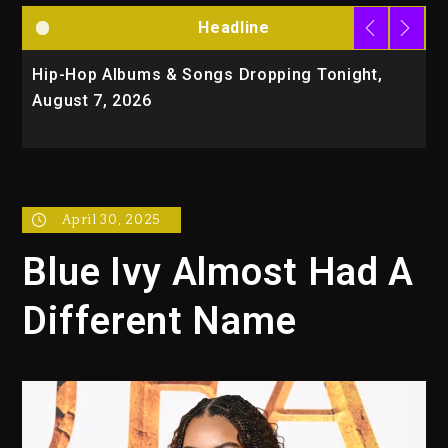
Headline
Hip-Hop Albums & Songs Dropping Tonight,
D
August 7, 2026
O
T
April 30, 2025
Blue Ivy Almost Had A
Different Name