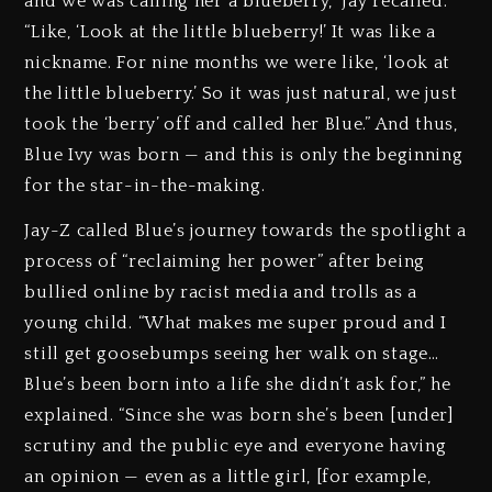
and we was calling her a blueberry,” Jay recalled.
“Like, ‘Look at the little blueberry!’ It was like a
nickname. For nine months we were like, ‘look at
the little blueberry.’ So it was just natural, we just
took the ‘berry’ off and called her Blue.” And thus,
Blue Ivy was born — and this is only the beginning
for the star-in-the-making.
Jay-Z called Blue’s journey towards the spotlight a
process of “reclaiming her power” after being
bullied online by racist media and trolls as a
young child. “What makes me super proud and I
still get goosebumps seeing her walk on stage…
Blue’s been born into a life she didn’t ask for,” he
explained. “Since she was born she’s been [under]
scrutiny and the public eye and everyone having
an opinion — even as a little girl, [for example,