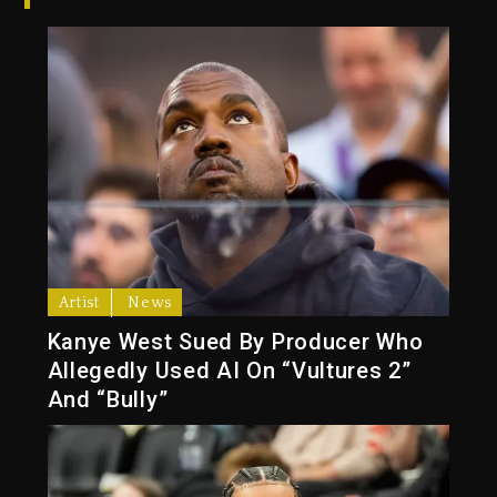
Artist
News
Kanye West Sued By Producer Who
Allegedly Used AI On “Vultures 2”
And “Bully”