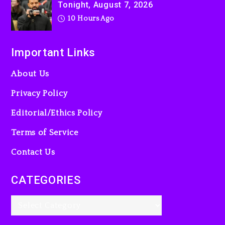
Tonight, August 7, 2026
10 Hours Ago
Important Links
About Us
Privacy Policy
Editorial/Ethics Policy
Terms of Service
Contact Us
CATEGORIES