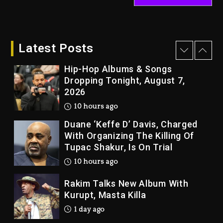
Kanye West Sued By Producer
Who Allegedly Used AI On
“Vultures 2” And “Bully”
Latest Posts
10 hours ago
Hip-Hop Albums & Songs
Dropping Tonight, August 7,
2026
10 hours ago
Duane ‘Keffe D’ Davis, Charged
With Organizing The Killing Of
Tupac Shakur, Is On Trial
10 hours ago
Rakim Talks New Album With
Kurupt, Masta Killa
1 day ago