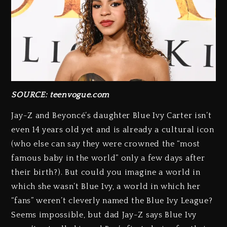
SOURCE: teenvogue.com
Jay-Z and Beyoncé’s daughter Blue Ivy Carter isn’t
even 14 years old yet and is already a cultural icon
(who else can say they were crowned the “most
famous baby in the world” only a few days after
their birth?). But could you imagine a world in
which she wasn’t Blue Ivy, a world in which her
“fans” weren’t cleverly named the Blue Ivy League?
Seems impossible, but dad Jay-Z says Blue Ivy