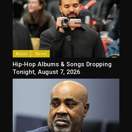
Music
News
Hip-Hop Albums & Songs Dropping
Tonight, August 7, 2026