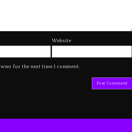
Website
owser for the next time I comment.