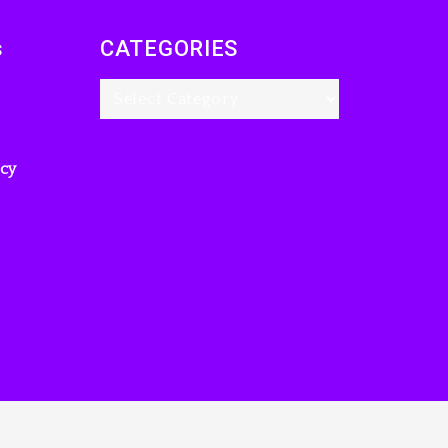
s
CATEGORIES
icy