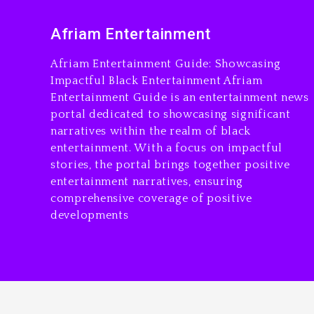
Afriam Entertainment
Afriam Entertainment Guide: Showcasing
Impactful Black Entertainment Afriam
Entertainment Guide is an entertainment news
portal dedicated to showcasing significant
narratives within the realm of black
entertainment. With a focus on impactful
stories, the portal brings together positive
entertainment narratives, ensuring
comprehensive coverage of positive
developments
Copyright © All Rights Reserved. Afriam Enter