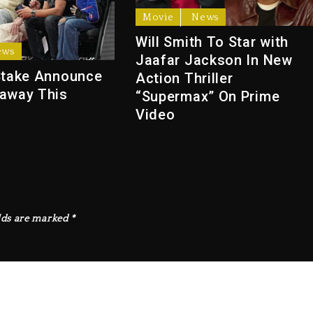
Movie
News
Will Smith To Star with
ews
Jaafar Jackson In New
Stake Announce
Action Thriller
away This
“Supermax” On Prime
Video
lds are marked
*