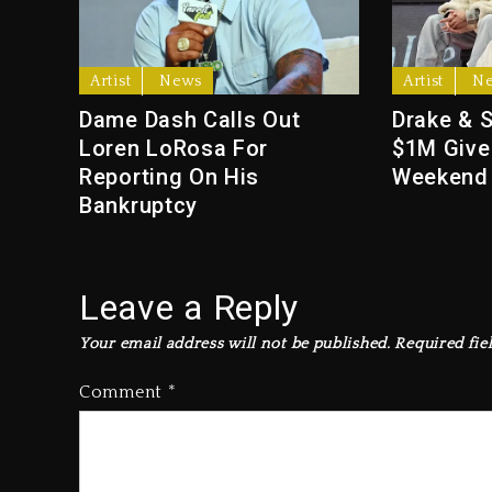
Artist
News
Artist
N
Dame Dash Calls Out
Drake & 
Loren LoRosa For
$1M Give
Reporting On His
Weekend
Bankruptcy
Leave a Reply
Your email address will not be published.
Required fie
Comment
*