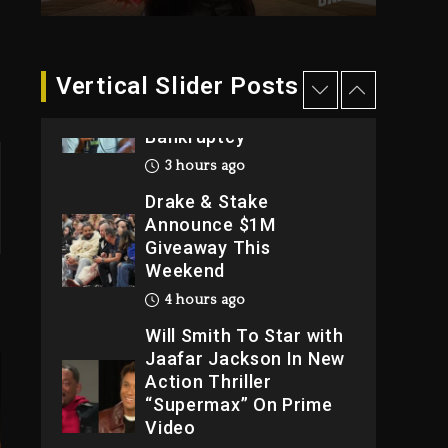
2026
1 day ago
Dame Dash Calls Out
Vertical Slider Posts
Loren LoRosa For
Reporting On His
Bankruptcy
3 hours ago
Drake & Stake
Announce $1M
Giveaway This
Weekend
4 hours ago
Will Smith To Star with
Jaafar Jackson In New
Action Thriller
“Supermax” On Prime
Video