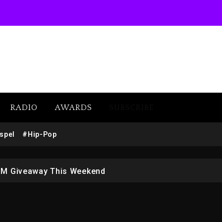
RADIO
AWARDS
SUBSCRIBE
w (Donk) Remix Pack Featuring Jay-Z
spel
#Hip-Pop
 LoRosa For Reporting On His Bankruptcy
1M Giveaway This Weekend
afar Jackson In New Action Thriller “Supermax” On Prime
r Who Allegedly Used AI On “Vultures 2” And “Bully”