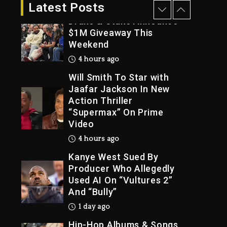
3 hours ago
Latest Posts
Drake & Stake Announce
$1M Giveaway This
Weekend
Trial
4 hours ago
Will Smith To Star with
Jaafar Jackson In New
Action Thriller
“Supermax” On Prime
Video
4 hours ago
Kanye West Sued By
Producer Who Allegedly
Used AI On “Vultures 2”
And “Bully”
1 day ago
Hip-Hop Albums & Songs