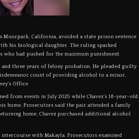
 Moorpark, California, avoided a state prison sentence
with his biological daughter. The ruling sparked
rs who had pushed for the maximum punishment.
l and three years of felony probation. He pleaded guilty
misdemeanor count of providing alcohol to a minor,
ey’s Office.
med from events in July 2025 while Chavez’s 18-year-old
his home. Prosecutors said the pair attended a family
returning home, Chavez purchased additional alcohol
al intercourse with Makayla. Prosecutors examined