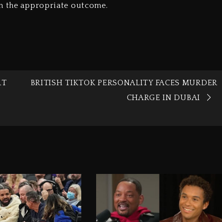
en the appropriate outcome.
RT
BRITISH TIKTOK PERSONALITY FACES MURDER
CHARGE IN DUBAI‎