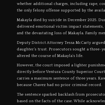
whether additional charges, including rape, cou
the only felony offense supported by the avail
Makayla died by suicide in December 2025. Duri
delivered emotional victim impact statements, 
and the devastating loss of Makayla. Family me
Deputy District Attorney Tessa McCarty argued 
daughter’s trust. Prosecutors sought a three-ye
altered the course of Makayla’s life.
However, the court imposed a lighter punishm
directly before Ventura County Superior Court 
carries a maximum sentence of three years. Ka
because Chavez had no prior criminal record.
The sentence sparked backlash from prosecuto
based on the facts of the case. While acknowled