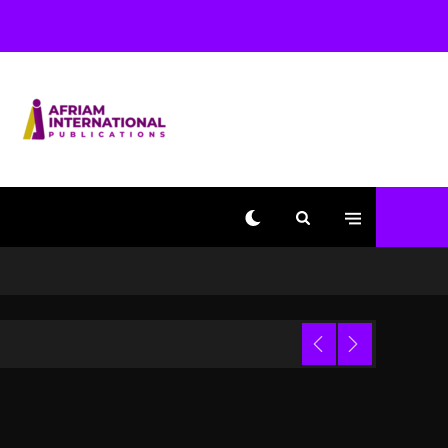
Used AI On “Vultures 2”
And “Bully”
1 day ago
Hip-Hop Albums & Songs
Dropping Tonight, August
7, 2026
1 day ago
Duane ‘Keffe D’ Davis,
Charged With Organizing
The Killing Of Tupac
Shakur, Is On Trial
1 day ago
Dame Dash Calls Out
Loren LoRosa For
 Video
Reporting On His
Bankruptcy