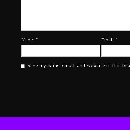
Name
*
Email
*
Save my name, email, and website in this br