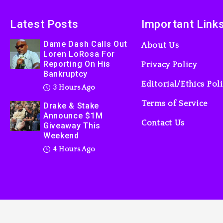
Latest Posts
Important Link
Dame Dash Calls Out
About Us
Loren LoRosa For
Reporting On His
Privacy Policy
Bankruptcy
Editorial/Ethics Pol
3 Hours Ago
Terms of Service
Drake & Stake
Announce $1M
Contact Us
Giveaway This
Weekend
4 Hours Ago
tainment Guide, 2025