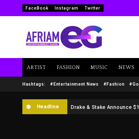
FaceBook
Instagram
Twitter
ARTIST
FASHION
MUSIC
NEWS
Beyoncé Drops ‘Morning De
Hashtags:
#Entertainment News
#Fashion
#Go
Dame Dash Calls Out Loren
Headline
Drake & Stake Announce $
Will Smith To Star with Ja
Kanye West Sued By Produce