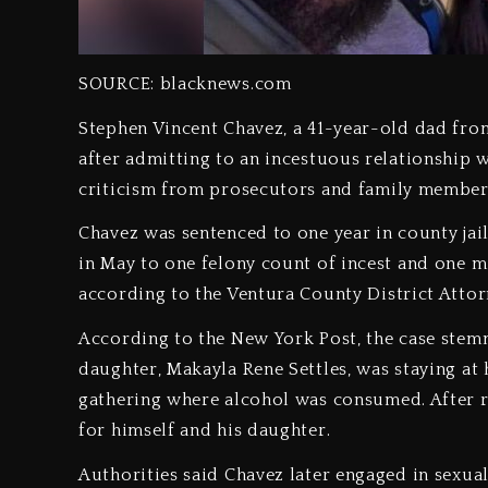
SOURCE: blacknews.com
Stephen Vincent Chavez, a 41-year-old dad from
after admitting to an incestuous relationship 
criticism from prosecutors and family membe
Chavez was sentenced to one year in county jai
in May to one felony count of incest and one 
according to the Ventura County District Attorn
According to the New York Post, the case stem
daughter, Makayla Rene Settles, was staying at 
gathering where alcohol was consumed. After 
for himself and his daughter.
Authorities said Chavez later engaged in sexu