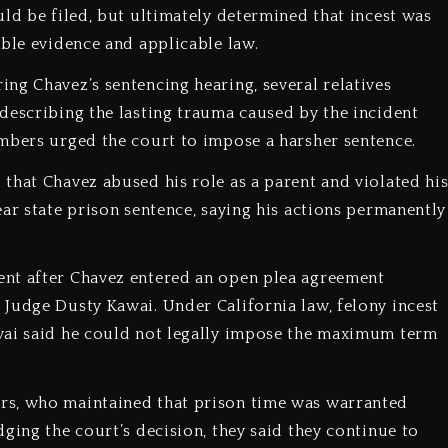
ld be filed, but ultimately determined that incest was
able evidence and applicable law.
ng Chavez’s sentencing hearing, several relatives
describing the lasting trauma caused by the incident
mbers urged the court to impose a harsher sentence.
that Chavez abused his role as a parent and violated hi
ar state prison sentence, saying his actions permanently
ent after Chavez entered an open plea agreement
Judge Dusty Kawai. Under California law, felony incest
wai said he could not legally impose the maximum term
rs, who maintained that prison time was warranted
ging the court’s decision, they said they continue to