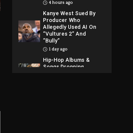
4 hours ago
Kanye West Sued By
Producer Who
Allegedly Used AI On
“Vultures 2” And
“Bully”
1 day ago
Hip-Hop Albums &
Songs Dropping
Tonight, August 7,
2026
1 day ago
Dame Dash Calls Out
Loren LoRosa For
Reporting On His
Bankruptcy
3 hours ago