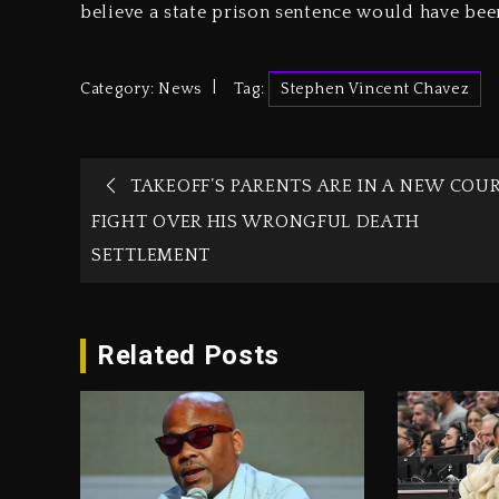
believe a state prison sentence would have be
Category:
News
Tag:
Stephen Vincent Chavez
TAKEOFF’S PARENTS ARE IN A NEW COU
FIGHT OVER HIS WRONGFUL DEATH
SETTLEMENT
Related Posts