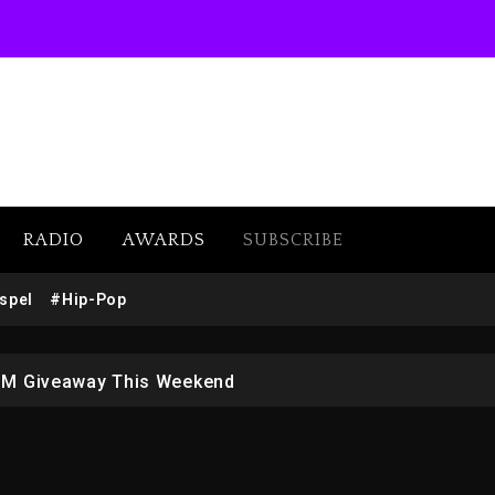
RADIO
AWARDS
SUBSCRIBE
w (Donk) Remix Pack Featuring Jay-Z
spel
#Hip-Pop
 LoRosa For Reporting On His Bankruptcy
1M Giveaway This Weekend
afar Jackson In New Action Thriller “Supermax” On Prime
r Who Allegedly Used AI On “Vultures 2” And “Bully”