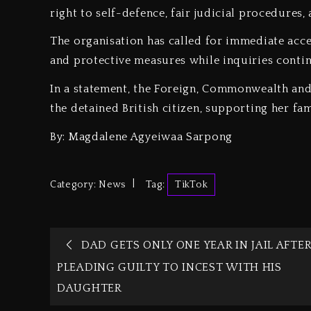
right to self-defence, fair judicial procedures,
‎The organisation has called for immediate acce
and protective measures while inquiries contin
‎In a statement, the Foreign, Commonwealth an
the detained British citizen, supporting her fam
By: Magdalene Agyeiwaa Sarpong
Category:
News
Tag:
TikTok
DAD GETS ONLY ONE YEAR IN JAIL AFTE
PLEADING GUILTY TO INCEST WITH HIS
DAUGHTER