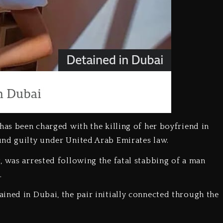
has been charged with the killing of her boyfriend in
und guilty under United Arab Emirates law.
, was arrested following the fatal stabbing of a man
.
ined in Dubai, the pair initially connected through the