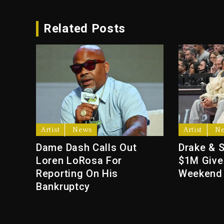
Related Posts
Artist
News
Artist
N
Dame Dash Calls Out
Drake & 
Loren LoRosa For
$1M Give
Reporting On His
Weekend
Bankruptcy