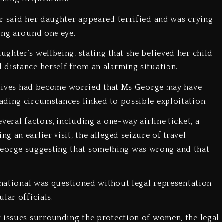
er said her daughter appeared terrified and was crying
ing around one eye.
ghter’s wellbeing, stating that she believed her child
distance herself from an alarming situation.
elatives had become worried that Ms George may have
ading circumstances linked to possible exploitation.
veral factors, including a one-way airline ticket, a
 an earlier visit, the alleged seizure of travel
orge suggesting that something was wrong and that
h national was questioned without legal representation
lar officials.
r issues surrounding the protection of women, the legal