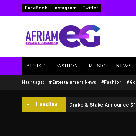
FaceBook
Instagram
Twitter
ARTIST
FASHION
MUSIC
NEWS
Beyoncé Drops ‘Morning De
Hashtags:
#Entertainment News
#Fashion
#Go
Dame Dash Calls Out Loren
Headline
Drake & Stake Announce $
Will Smith To Star with Ja
Kanye West Sued By Produce