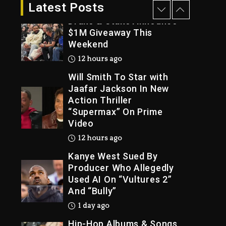
11 hours ago
Latest Posts
Drake & Stake Announce
$1M Giveaway This
Weekend
Trial
12 hours ago
Will Smith To Star with
Jaafar Jackson In New
Action Thriller
“Supermax” On Prime
Video
12 hours ago
Kanye West Sued By
Producer Who Allegedly
Used AI On “Vultures 2”
And “Bully”
1 day ago
Hip-Hop Albums & Songs