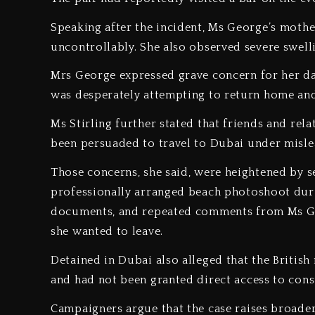
‎Speaking after the incident, Ms George’s moth
uncontrollably. She also observed severe swell
‎Mrs George expressed grave concern for her dau
was desperately attempting to return home and 
‎Ms Stirling further stated that friends and r
been persuaded to travel to Dubai under misle
‎Those concerns, she said, were heightened by se
professionally arranged beach photoshoot during
documents, and repeated comments from Ms Ge
she wanted to leave.
‎Detained in Dubai also alleged that the Britis
and had not been granted direct access to consu
‎Campaigners argue that the case raises broade