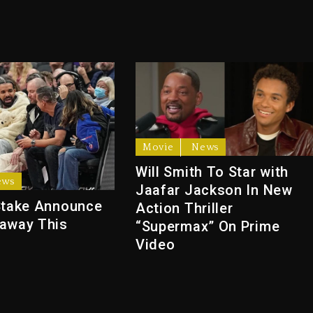
Movie
News
Will Smith To Star with
ews
Jaafar Jackson In New
Stake Announce
Action Thriller
away This
“Supermax” On Prime
Video