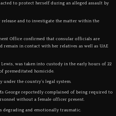
cted to protect herself during an alleged assault by
 release and to investigate the matter within the
ent Office confirmed that consular officials are
 remain in contact with her relatives as well as UAE
 Lewis, was taken into custody in the early hours of 22
 of premeditated homicide.
ty under the country’s legal system.
, Ms George reportedly complained of being required to
rsonnel without a female officer present.
as degrading and emotionally traumatic.