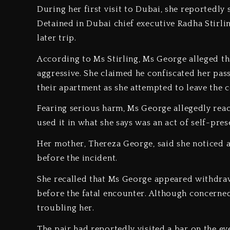
‎During her first visit to Dubai, she reportedl
Detained in Dubai chief executive Radha Stirli
later trip.
‎According to Ms Stirling, Ms George alleged t
aggressive. She claimed he confiscated her pass
their apartment as she attempted to leave the c
‎Fearing serious harm, Ms George allegedly rea
used it in what she says was an act of self-pres
‎Her mother, Thereza George, said she noticed 
before the incident.
‎She recalled that Ms George appeared withdr
before the fatal encounter. Although concerned
troubling her.
‎The pair had reportedly visited a bar on the ev