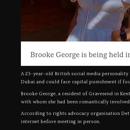
A 23-year-old British social media personality 
Dubai and could face capital punishment if fo
‎Brooke George, a resident of Gravesend in Kent
with whom she had been romantically involved
‎According to rights advocacy organisation Deta
internet before meeting in person.