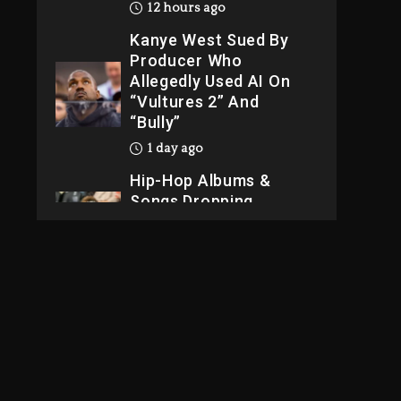
12 hours ago
Kanye West Sued By
Producer Who
Allegedly Used AI On
“Vultures 2” And
“Bully”
1 day ago
Hip-Hop Albums &
Songs Dropping
Tonight, August 7,
2026
1 day ago
Dame Dash Calls Out
Loren LoRosa For
Reporting On His
Bankruptcy
11 hours ago