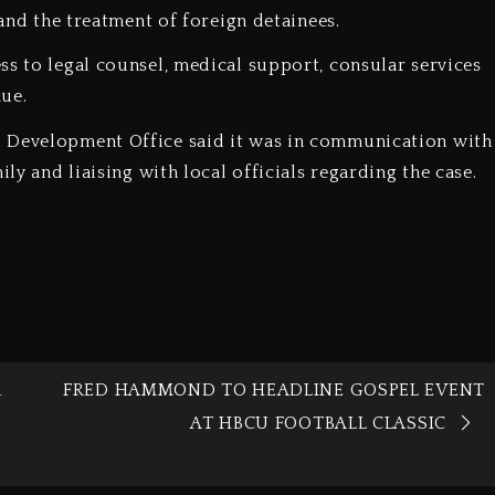
 and the treatment of foreign detainees.
ss to legal counsel, medical support, consular services
ue.
d Development Office said it was in communication with
ily and liaising with local officials regarding the case.
R
FRED HAMMOND TO HEADLINE GOSPEL EVENT
AT HBCU FOOTBALL CLASSIC