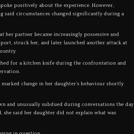
y spoke positively about the experience. However,
ng said circumstances changed significantly during a
hat her partner became increasingly possessive and
port, struck her, and later launched another attack at
ountry.
ched for a kitchen knife during the confrontation and
ervation.
a marked change in her daughter’s behaviour shortly
awn and unusually subdued during conversations the day
, she said her daughter did not explain what was
ening in question.