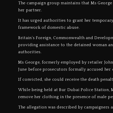
‎The campaign group maintains that Ms George a
her partner.
‎It has urged authorities to grant her temporary
framework of domestic abuse.
‎Britain’s Foreign, Commonwealth and Developm
providing assistance to the detained woman and
authorities.
‎Ms George, formerly employed by retailer John
June before prosecutors formally accused her
‎If convicted, she could receive the death penal
‎While being held at Bur Dubai Police Station
remove her clothing in the presence of male pe
‎The allegation was described by campaigners 