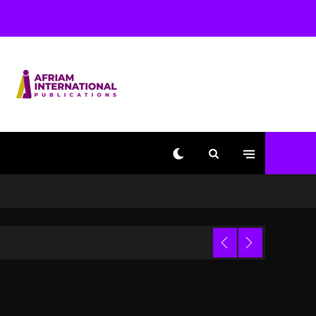
Used AI On “Vultures 2”
And “Bully”
1 day ago
Hip-Hop Albums & Songs
Dropping Tonight, August
7, 2026
1 day ago
Duane ‘Keffe D’ Davis,
Charged With Organizing
The Killing Of Tupac
Shakur, Is On Trial
1 day ago
Dame Dash Calls Out
Loren LoRosa For
 Video
Reporting On His
Bankruptcy