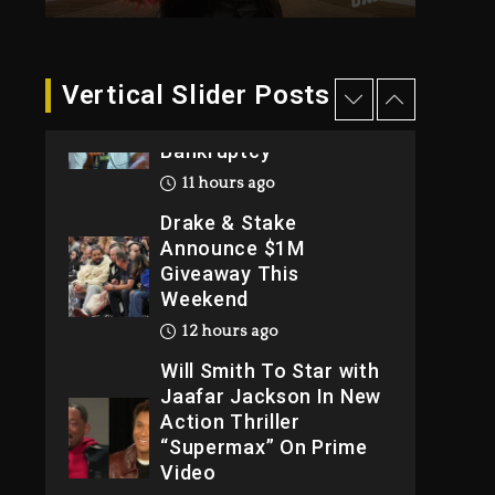
2026
1 day ago
Dame Dash Calls Out
Vertical Slider Posts
Loren LoRosa For
Reporting On His
Bankruptcy
11 hours ago
Drake & Stake
Announce $1M
Giveaway This
Weekend
12 hours ago
Will Smith To Star with
Jaafar Jackson In New
Action Thriller
“Supermax” On Prime
Video