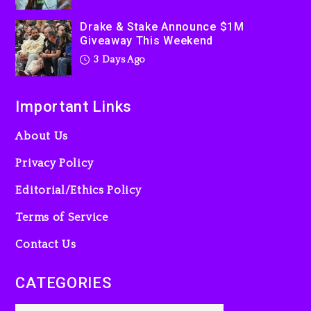
4 days ago
Drake & Stake Announce $1M
Giveaway This Weekend
3 Days Ago
Important Links
About Us
Privacy Policy
Editorial/Ethics Policy
Terms of Service
Contact Us
CATEGORIES