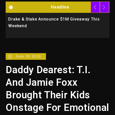
Headline
Drake & Stake Announce $1M Giveaway This
W
Weekend
A
June 29, 2026
Daddy Dearest: T.I.
And Jamie Foxx
Brought Their Kids
Onstage For Emotional