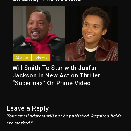
Movie
News
Will Smith To Star with Jaafar
Jackson In New Action Thriller
“Supermax” On Prime Video
Leave a Reply
Your email address will not be published.
Required fields
are marked
*