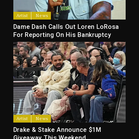
Artist
News
Dame Dash Calls Out Loren LoRosa
For Reporting On His Bankruptcy
Artist
News
Drake & Stake Announce $1M
Giveaway This Weekend