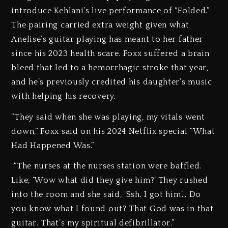
introduce Kehlani’s live performance of “Folded.”
The pairing carried extra weight given what
Anelise’s guitar playing has meant to her father
since his 2023 health scare. Foxx suffered a brain
bleed that led to a hemorrhagic stroke that year,
and he’s previously credited his daughter’s music
with helping his recovery.
“They said when she was playing, my vitals went
down,” Foxx said on his 2024 Netflix special “What
Had Happened Was.”
“The nurses at the nurses station were baffled.
Like, ‘Wow what did they give him?’ They rushed
into the room and she said, ‘Ssh. I got him’… Do
you know what I found out? That God was in that
guitar. That’s my spiritual defibrillator.”