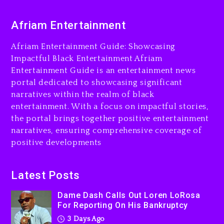
Dame Dash Calls Out Loren
Afriam Entertainment
LoRosa For Reporting On
His Bankruptcy
Afriam Entertainment Guide: Showcasing
3 days ago
Impactful Black Entertainment Afriam
Entertainment Guide is an entertainment news
Drake & Stake Announce
portal dedicated to showcasing significant
$1M Giveaway This Weekend
narratives within the realm of black
3 days ago
entertainment. With a focus on impactful stories,
the portal brings together positive entertainment
Will Smith To Star with
narratives, ensuring comprehensive coverage of
Jaafar Jackson In New
positive developments
Action Thriller “Supermax”
On Prime Video
3 days ago
Latest Posts
Kanye West Sued By
Dame Dash Calls Out Loren LoRosa
Producer Who Allegedly
For Reporting On His Bankruptcy
Used AI On “Vultures 2” And
3 Days Ago
“Bully”