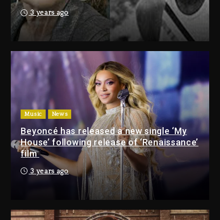
3 days ago
3 years ago
Drake & Stake Announce $1M
Giveaway This Weekend
3 days ago
Will Smith To Star with Jaafar
Jackson In New Action Thriller
“Supermax” On Prime Video
Music
News
3 days ago
Beyoncé has released a new single ‘My
House’ following release of ‘Renaissance’
Drake & Stake Announce
film
$1M Giveaway This Weekend
3 years ago
3 days ago
Will Smith To Star with
Jaafar Jackson In New
Action Thriller “Supermax”