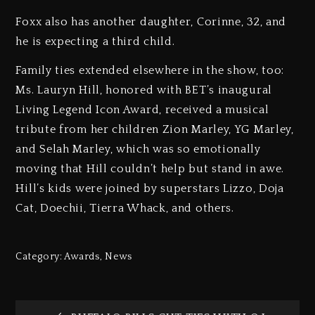
Foxx also has another daughter, Corinne, 32, and
he is expecting a third child.
Family ties extended elsewhere in the show, too:
Ms. Lauryn Hill, honored with BET’s inaugural
Living Legend Icon Award, received a musical
tribute from her children Zion Marley, YG Marley,
and Selah Marley, which was so emotionally
moving that Hill couldn’t help but stand in awe.
Hill’s kids were joined by superstars Lizzo, Doja
Cat, Doechii, Tierra Whack, and others.
Category:
Awards
,
News