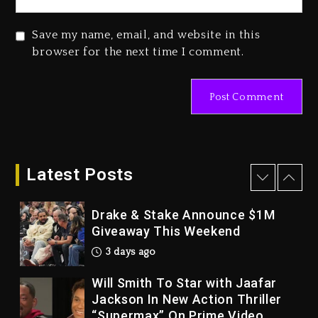
2026
4 days ago
Save my name, email, and website in this
Duane ‘Keffe D’ Davis, Charged
browser for the next time I comment.
With Organizing The Killing Of
Tupac Shakur, Is On Trial
4 days ago
Dame Dash Calls Out Loren
LoRosa For Reporting On His
Bankruptcy
Latest Posts
3 days ago
Drake & Stake Announce $1M
Giveaway This Weekend
3 days ago
Will Smith To Star with Jaafar
Jackson In New Action Thriller
“Supermax” On Prime Video