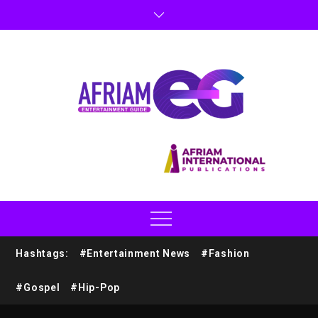
Hashtags:
#Entertainment News
#Fashion
#Gospel
#Hip-Pop