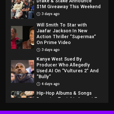
Drake & Stake Announce
$1M Giveaway This Weekend
3 days ago
Will Smith To Star with
Jaafar Jackson In New
Action Thriller “Supermax”
On Prime Video
3 days ago
Kanye West Sued By
Producer Who Allegedly
Used AI On “Vultures 2” And
“Bully”
4 days ago
Hip-Hop Albums & Songs
Dropping Tonight, August 7,
2026
4 days ago