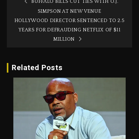
BUFFALO BILLS CUT TIES WITH O.J.
SIMPSON AT NEW VENUE
HOLLYWOOD DIRECTOR SENTENCED TO 2.5
YEARS FOR DEFRAUDING NETFLIX OF $11
MILLION
Related Posts