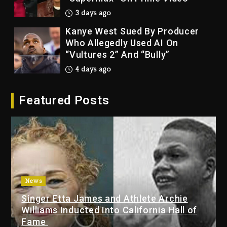
3 days ago
Kanye West Sued By Producer
Who Allegedly Used AI On
“Vultures 2” And “Bully”
4 days ago
Hip-Hop Albums & Songs
Featured Posts
Dropping Tonight, August 7,
2026
4 days ago
Duane ‘Keffe D’ Davis, Charged
With Organizing The Killing Of
Tupac Shakur, Is On Trial
4 days ago
News
Singer Etta James and Athlete Archie
Dame Dash Calls Out Loren
Williams Inducted Into California Hall of
LoRosa For Reporting On His
Fame
Bankruptcy