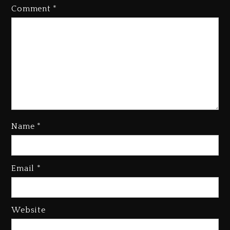
Comment
*
Name
*
Kanye West Sued By Producer
Who Allegedly Used AI On
Email
*
“Vultures 2” And “Bully”
4 days ago
Hip-Hop Albums & Songs
Website
Dropping Tonight, August 7,