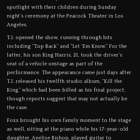
spotlight with their children during Sunday
night’s ceremony at the Peacock Theater in Los
Angeles.
T.I. opened the show, running through hits
including “Top Back” and “Let ‘Em Know.” For the
latter, his son King Harris, 21, took the driver’s
seat of a vehicle onstage as part of the
performance. The appearance came just days after
T.I. released his twelfth studio album, “Kill the
King,” which had been billed as his final project,
though reports suggest that may not actually be
the case.
Foxx brought his own family moment to the stage
as well, sitting at the piano while his 17-year-old
daughter, Anelise Bishop, played guitar to