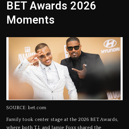
BET Awards 2026
Moments
SOURCE: bet.com
Family took center stage at the 2026 BET Awards,
where both T.I. and Jamie Foxx shared the