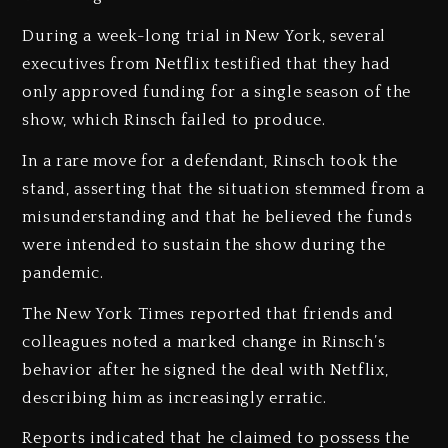
‎During a week-long trial in New York, several
executives from Netflix testified that they had
only approved funding for a single season of the
show, which Rinsch failed to produce.
‎In a rare move for a defendant, Rinsch took the
stand, asserting that the situation stemmed from a
misunderstanding and that he believed the funds
were intended to sustain the show during the
pandemic.
‎The New York Times reported that friends and
colleagues noted a marked change in Rinsch’s
behavior after he signed the deal with Netflix,
describing him as increasingly erratic.
‎Reports indicated that he claimed to possess the