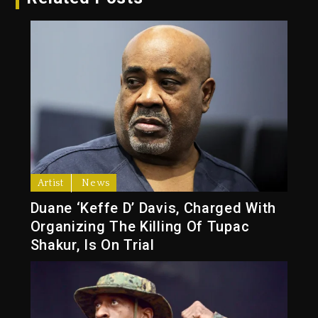
Artist
News
Duane ‘Keffe D’ Davis, Charged With
Organizing The Killing Of Tupac
Shakur, Is On Trial