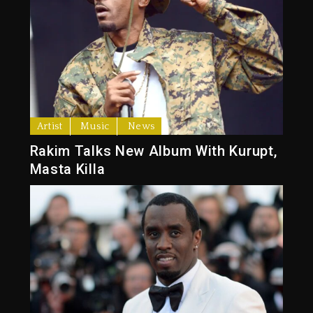
Artist
Music
News
Rakim Talks New Album With Kurupt,
Masta Killa