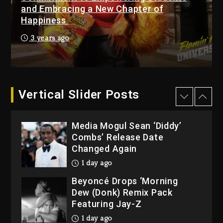
Duane ‘Keffe D’ Davis,
and Embracing a New Chapter of
Charged With Organizing
Happiness
The Killing Of Tupac Shakur,
3 years ago
Is On Trial
6 minutes ago
Rakim Talks New Album With
Kurupt, Masta Killa
Vertical Slider Posts
24 hours ago
Media Mogul Sean ‘Diddy’
Combs’ Release Date
Changed Again
1 day ago
Beyoncé Drops ‘Morning
Dew (Donk) Remix Pack
Featuring Jay-Z
1 day ago