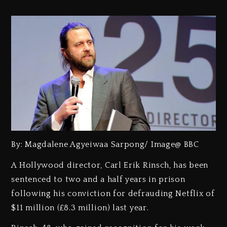
By: Magdalene Agyeiwaa Sarpong/ Image@ BBC
A Hollywood director, Carl Erik Rinsch, has been
sentenced to two and a half years in prison
following his conviction for defrauding Netflix of
$11 million (£8.3 million) last year.