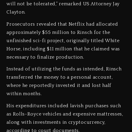
will not be tolerated,” remarked US Attorney Jay
Clayton.
‎Prosecutors revealed that Netflix had allocated
approximately $55 million to Rinsch for the
unfinished sci-fi project, originally titled White
Horse, including $11 million that he claimed was
necessary to finalize production.
‎Instead of utilizing the funds as intended, Rinsch
transferred the money to a personal account,
where he reportedly invested it and lost half
within months.
‎His expenditures included lavish purchases such
as Rolls-Royce vehicles and expensive mattresses,
along with investments in cryptocurrency,
according to court documents.