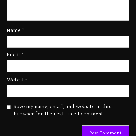
Name
*
Beyoncé Drops ‘Morning Dew
(Donk) Remix Pack Featuring
Email
*
Jay-Z
1 day ago
Website
Beyoncé Becomes Sole Owner
Of Her Whisky Brand
2 days ago
Save my name, email, and website in this
Reggae Icon Awards For Wayne
browser for the next time I comment.
Wonder, Busy Signal At Grand
Gala
2 days ago