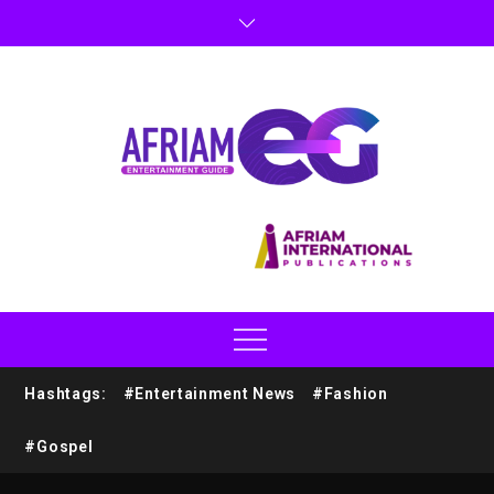
Hashtags:
#Entertainment News
#Fashion
#Gospel