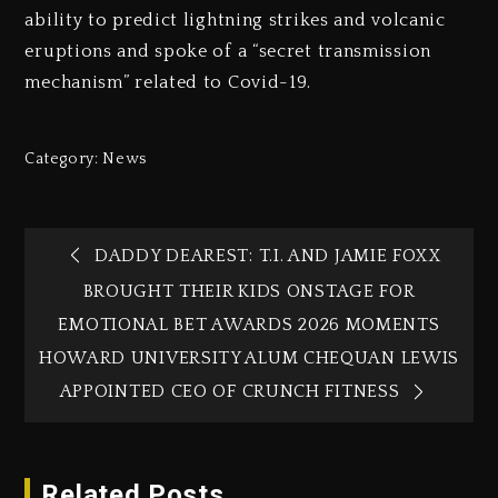
ability to predict lightning strikes and volcanic
eruptions and spoke of a “secret transmission
mechanism” related to Covid-19.
Category:
News
DADDY DEAREST: T.I. AND JAMIE FOXX
BROUGHT THEIR KIDS ONSTAGE FOR
EMOTIONAL BET AWARDS 2026 MOMENTS
HOWARD UNIVERSITY ALUM CHEQUAN LEWIS
APPOINTED CEO OF CRUNCH FITNESS
Related Posts