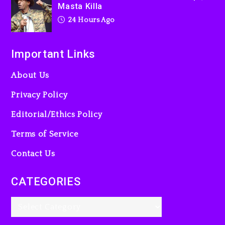
Masta Killa
24 Hours Ago
Important Links
About Us
Privacy Policy
Editorial/Ethics Policy
Terms of Service
Contact Us
CATEGORIES