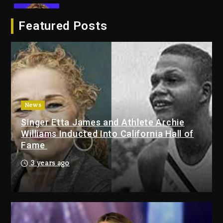
Beyoncé Becomes Sole Owner
Featured Posts
Of Her Whisky Brand
2 days ago
Reggae Icon Awards For Wayne
Wonder, Busy Signal At Grand
Gala
2 days ago
News
Duane ‘Keffe D’ Davis, Charged
Singer Etta James and Athlete Archie
With Organizing The Killing Of
Williams Inducted Into California Hall of
Tupac Shakur, Is On Trial
Fame
6 minutes ago
3 years ago
Rakim Talks New Album With
Kurupt, Masta Killa
24 hours ago
Media Mogul Sean ‘Diddy’