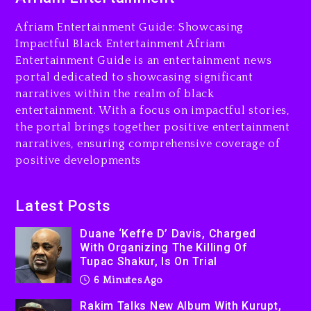
Beyoncé Drops ‘Morning
Afriam Entertainment Guide: Showcasing
Dew (Donk) Remix Pack
Impactful Black Entertainment Afriam
Featuring Jay-Z
Entertainment Guide is an entertainment news
1 day ago
portal dedicated to showcasing significant
narratives within the realm of black
entertainment. With a focus on impactful stories,
the portal brings together positive entertainment
narratives, ensuring comprehensive coverage of
positive developments
Latest Posts
Duane ‘Keffe D’ Davis, Charged
With Organizing The Killing Of
Tupac Shakur, Is On Trial
6 Minutes Ago
Rakim Talks New Album With Kurupt,