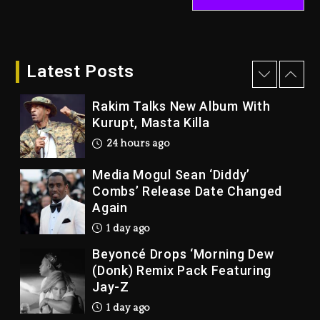
Duane ‘Keffe D’ Davis, Charged
With Organizing The Killing Of
Tupac Shakur, Is On Trial
Latest Posts
6 minutes ago
Rakim Talks New Album With
Kurupt, Masta Killa
24 hours ago
Media Mogul Sean ‘Diddy’
Combs’ Release Date Changed
Again
1 day ago
Beyoncé Drops ‘Morning Dew
(Donk) Remix Pack Featuring
Jay-Z
1 day ago