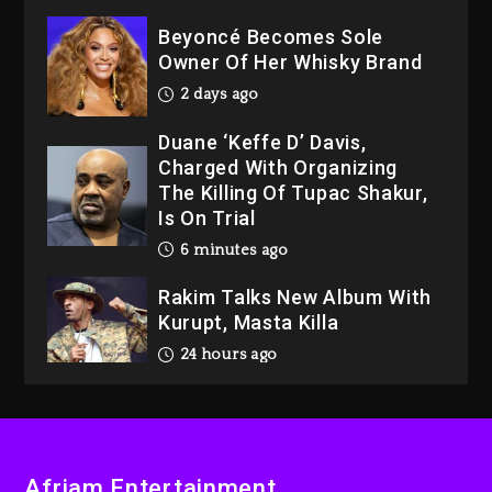
Beyoncé Becomes Sole
Owner Of Her Whisky Brand
2 days ago
Duane ‘Keffe D’ Davis,
Charged With Organizing
The Killing Of Tupac Shakur,
Is On Trial
6 minutes ago
Rakim Talks New Album With
Kurupt, Masta Killa
24 hours ago
Media Mogul Sean ‘Diddy’
Combs’ Release Date
Changed Again
Afriam Entertainment
1 day ago