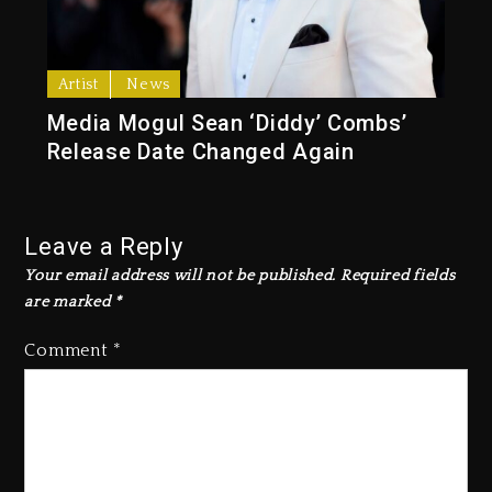
Artist
News
Media Mogul Sean ‘Diddy’ Combs’
Release Date Changed Again
Leave a Reply
Your email address will not be published.
Required fields
are marked
*
Comment
*