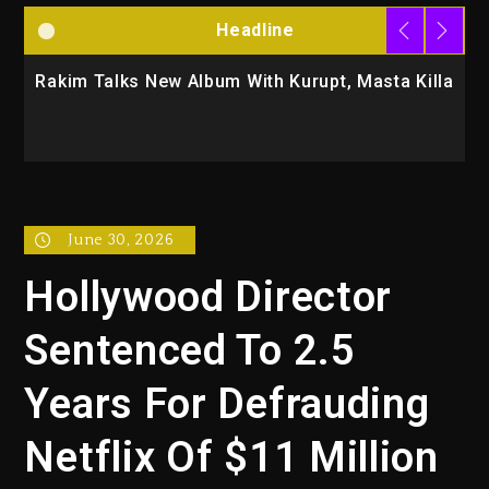
Headline
Rakim Talks New Album With Kurupt, Masta Killa
M
C
June 30, 2026
Hollywood Director
Sentenced To 2.5
Years For Defrauding
Netflix Of $11 Million