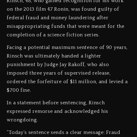
‎Rinsch, 48, who gained recognition for his work
on the 2013 film 47 Ronin, was found guilty of
federal fraud and money laundering after
misappropriating funds that were meant for the
completion of a science fiction series.
‎Facing a potential maximum sentence of 90 years,
Rinsch was ultimately handed a lighter
punishment by Judge Jay Rakoff, who also
imposed three years of supervised release,
ordered the forfeiture of $11 million, and levied a
$700 fine.
‎In a statement before sentencing, Rinsch
expressed remorse and acknowledged his
wrongdoing.
‎”Today’s sentence sends a clear message: Fraud