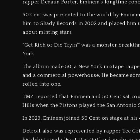
rapper Denaun Porter, Eminem’s longtime coho
50 Cent was presented to the world by Eminem 
him to Shady Records in 2002 and placed him u
about minting stars.
“Get Rich or Die Tryin'” was a monster breakth
York.
The album made 50, a New York mixtape rapper
and a commercial powerhouse. He became someth
rolled into one.
TMZ reported that Eminem and 50 Cent sat cour
Hills when the Pistons played the San Antonio 
In 2023, Eminem joined 50 Cent on stage at his 
Detroit also was represented by rapper Tee Gri
his debut single “First Day Out” and made an a