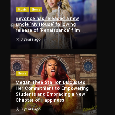
Of Tupac Shakur, Is On
Music
News
Trial
Beyoncé has released a new
15 hours ago
single ‘My House’ following
Rakim Talks New
release of ‘Renaissance’ film
Album With Kurupt,
Masta Killa
3 years ago
2 days ago
Media Mogul Sean
‘Diddy’ Combs’
Release Date Changed
Again
News
Megan Thee Stallion Discusses
2 days ago
Her Commitment to Empowering
Kanye West Sued By
Students and Embracing a New
Producer Who
Chapter of Happiness
Allegedly Used AI On
“Vultures 2” And
3 years ago
“Bully”