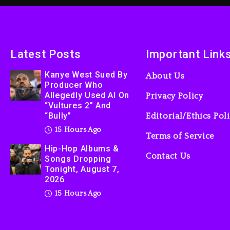
Latest Posts
Important Link
Kanye West Sued By
About Us
Producer Who
Allegedly Used AI On
Privacy Policy
“Vultures 2” And
“Bully”
Editorial/Ethics Pol
15 Hours Ago
Terms of Service
Hip-Hop Albums &
Contact Us
Songs Dropping
Tonight, August 7,
2026
15 Hours Ago