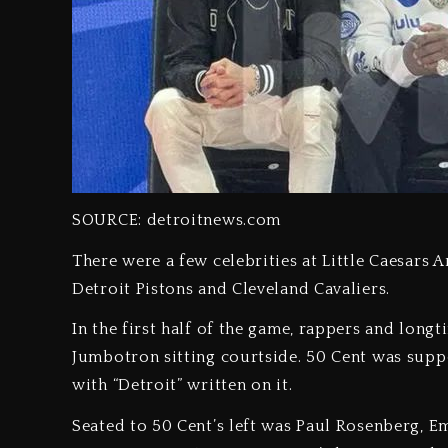
SOURCE: detroitnews.com
There were a few celebrities at Little Caesars 
Detroit Pistons and Cleveland Cavaliers.
In the first half of the game, rappers and lon
Jumbotron sitting courtside. 50 Cent was supp
with “Detroit” written on it.
Seated to 50 Cent’s left was Paul Rosenberg, 