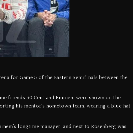
Arena for Game 5 of the Eastern Semifinals between the
gtime friends 50 Cent and Eminem were shown on the
orting his mentor’s hometown team, wearing a blue hat
Eminem’s longtime manager, and next to Rosenberg was