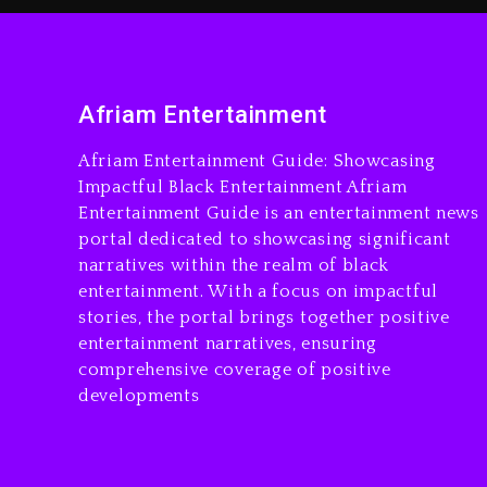
Afriam Entertainment
Afriam Entertainment Guide: Showcasing
Impactful Black Entertainment Afriam
Entertainment Guide is an entertainment news
portal dedicated to showcasing significant
narratives within the realm of black
entertainment. With a focus on impactful
stories, the portal brings together positive
entertainment narratives, ensuring
comprehensive coverage of positive
developments