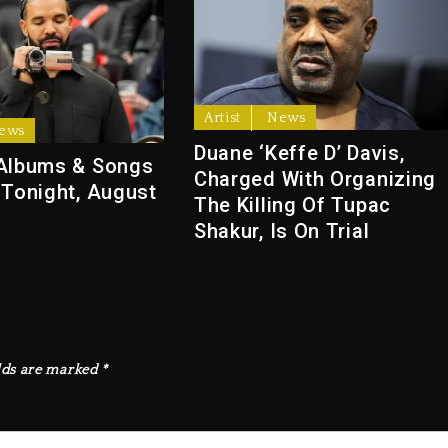
Artist
News
ews
Duane ‘Keffe D’ Davis,
Albums & Songs
Charged With Organizing
 Tonight, August
The Killing Of Tupac
Shakur, Is On Trial
lds are marked
*