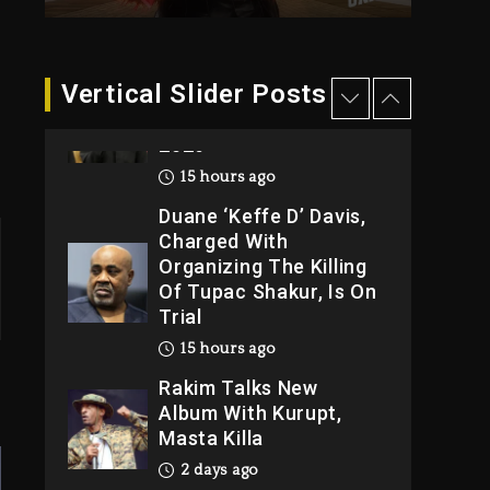
15 hours ago
Hip-Hop Albums &
Vertical Slider Posts
Songs Dropping
Tonight, August 7,
2026
15 hours ago
Duane ‘Keffe D’ Davis,
Charged With
Organizing The Killing
Of Tupac Shakur, Is On
Trial
15 hours ago
Rakim Talks New
Album With Kurupt,
Masta Killa
2 days ago