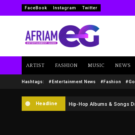
FaceBook
Instagram
Twitter
ARTIST
FASHION
MUSIC
NEWS
Marlon Jackson Developing
Hashtags:
#Entertainment News
#Fashion
#Go
Kanye West Sued By Produce
Headline
Hip-Hop Albums & Songs Dr
Duane ‘Keffe D’ Davis, Char
Rakim Talks New Album With