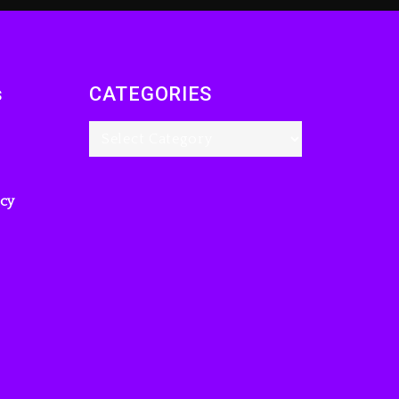
s
CATEGORIES
icy