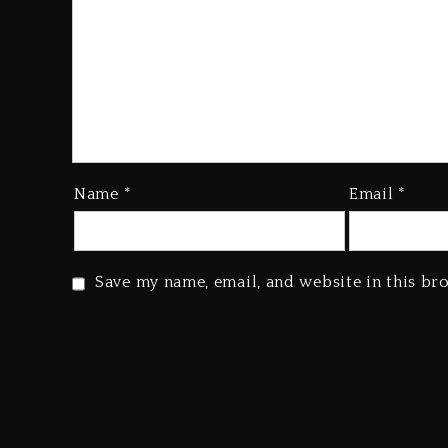
Name
*
Email
*
Save my name, email, and website in this br