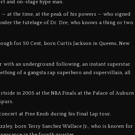
rt and on-stage hype man.
— at the time, at the peak of his powers — who signed
nder the tutelage of Dr. Dre, who knows a thing or two
rough for 50 Cent, born Curtis Jackson in Queens, New
 with an underground following, an instant superstar
ing of a gangsta rap superhero and supervillain, all
tside in 2005 at the NBA Finals at the Palace of Auburn
Spurs.
concert at Pine Knob during his Final Lap tour.
zzley, born Terry Sanchez Wallace Jr., who is known for
ppearance in the fourth quarter.