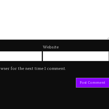
Website
owser for the next time I comment.