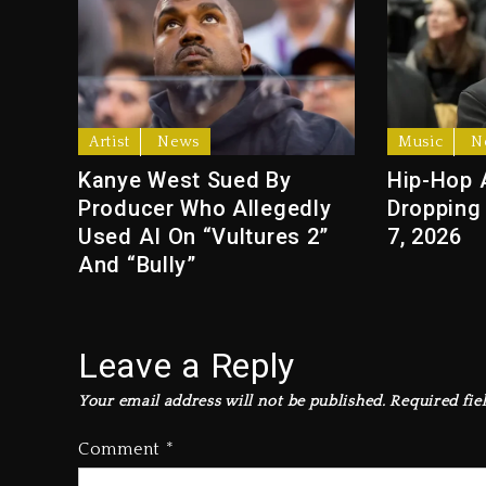
Artist
News
Music
N
Kanye West Sued By
Hip-Hop 
Producer Who Allegedly
Dropping
Used AI On “Vultures 2”
7, 2026
And “Bully”
Leave a Reply
Your email address will not be published.
Required fie
Comment
*