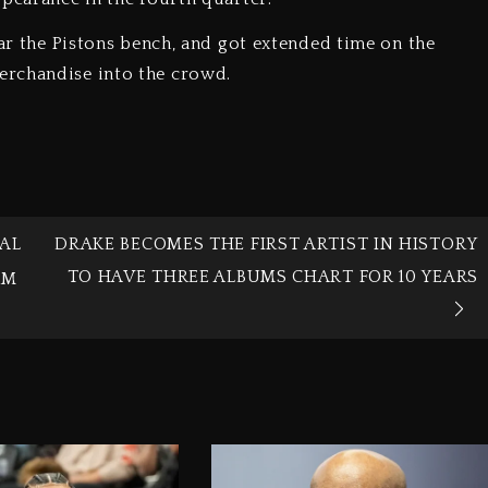
ear the Pistons bench, and got extended time on the
erchandise into the crowd.
AL
DRAKE BECOMES THE FIRST ARTIST IN HISTORY
TO HAVE THREE ALBUMS CHART FOR 10 YEARS
RM