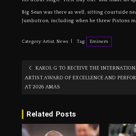
Big Sean was there as well, sitting courtside n
Jumbotron, including when he threw Pistons m
Category:
Artist
,
News
Tag:
Eminem
KAROL G TO RECEIVE THE INTERNATION
ARTIST AWARD OF EXCELLENCE AND PERFO
AT 2026 AMAS
Related Posts