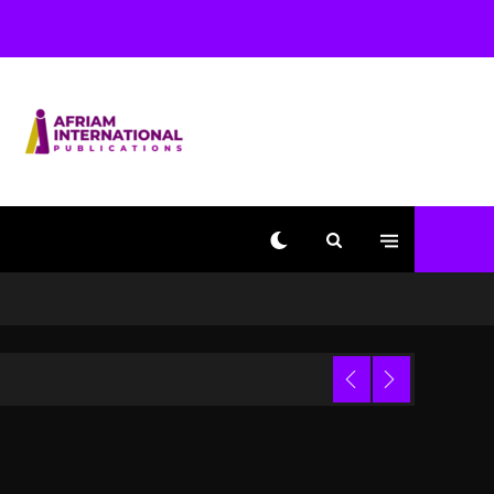
With Kurupt, Masta Killa
2 days ago
Media Mogul Sean ‘Diddy’
Combs’ Release Date
Changed Again
2 days ago
Beyoncé Drops ‘Morning
Dew (Donk) Remix Pack
Featuring Jay-Z
2 days ago
Kanye West Sued By
Producer Who Allegedly
Used AI On “Vultures 2”
And “Bully”
Trial
15 hours ago
Hip-Hop Albums & Songs