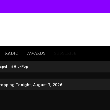
RADIO
AWARDS
SUBSCRIBE
 Docuseries Exploring Father Joe Jackson’s Legacy
spel
#Hip-Pop
r Who Allegedly Used AI On “Vultures 2” And “Bully”
opping Tonight, August 7, 2026
ged With Organizing The Killing Of Tupac Shakur, Is On 
 Kurupt, Masta Killa