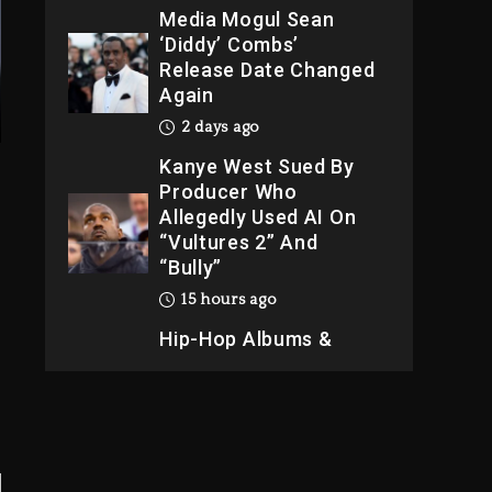
Media Mogul Sean
‘Diddy’ Combs’
Release Date Changed
Again
2 days ago
Kanye West Sued By
Producer Who
Allegedly Used AI On
“Vultures 2” And
“Bully”
15 hours ago
Hip-Hop Albums &
Songs Dropping
Tonight, August 7,
2026
15 hours ago
Duane ‘Keffe D’ Davis,