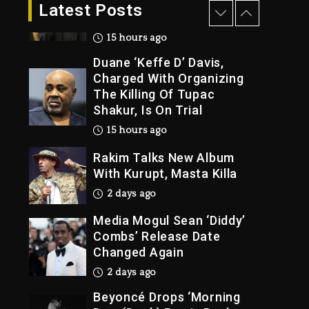
Dropping Tonight, August
Latest Posts
7, 2026
15 hours ago
Duane ‘Keffe D’ Davis,
Charged With Organizing
The Killing Of Tupac
Shakur, Is On Trial
15 hours ago
Rakim Talks New Album
With Kurupt, Masta Killa
2 days ago
Media Mogul Sean ‘Diddy’
Combs’ Release Date
Changed Again
2 days ago
Beyoncé Drops ‘Morning