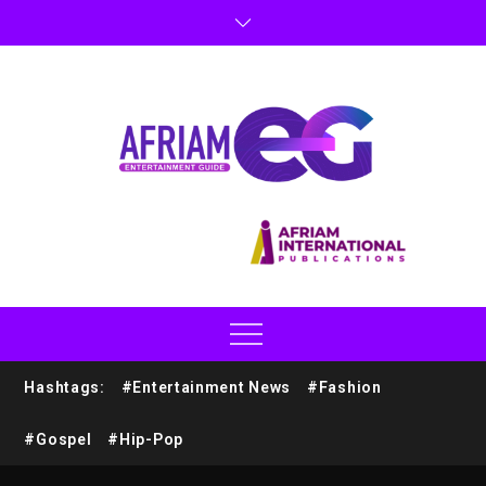
Hashtags:
#Entertainment News
#Fashion
#Gospel
#Hip-Pop