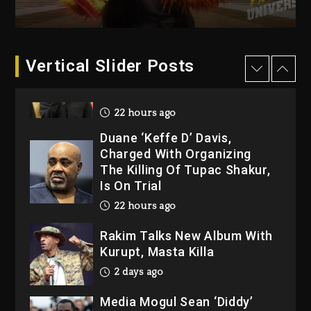
“Bully”
22 hours ago
Hip-Hop Albums & Songs
Vertical Slider Posts
Dropping Tonight, August 7,
2026
22 hours ago
Duane ‘Keffe D’ Davis,
Charged With Organizing
The Killing Of Tupac Shakur,
Is On Trial
22 hours ago
Rakim Talks New Album With
Kurupt, Masta Killa
2 days ago
Media Mogul Sean ‘Diddy’