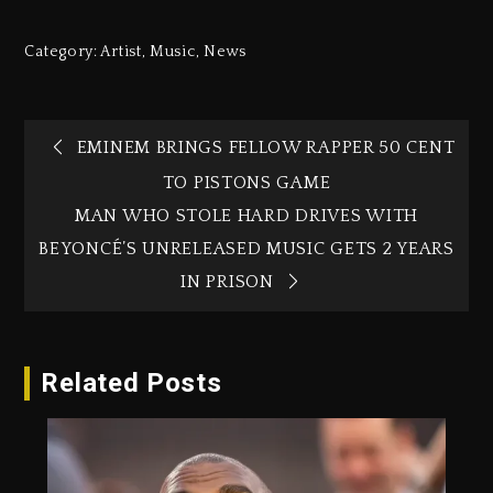
Category:
Artist
,
Music
,
News
EMINEM BRINGS FELLOW RAPPER 50 CENT
TO PISTONS GAME
MAN WHO STOLE HARD DRIVES WITH
BEYONCÉ’S UNRELEASED MUSIC GETS 2 YEARS
IN PRISON
Related Posts