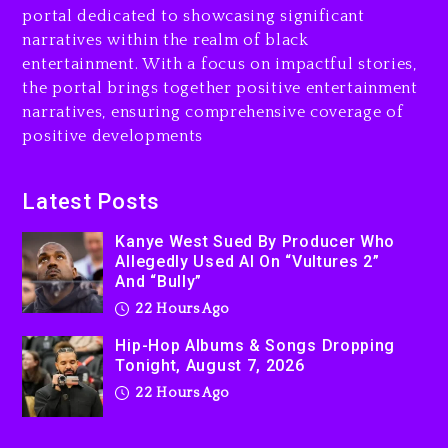
portal dedicated to showcasing significant
Rakim Talks New Album With
narratives within the realm of black
Kurupt, Masta Killa
entertainment. With a focus on impactful stories,
the portal brings together positive entertainment
2 days ago
narratives, ensuring comprehensive coverage of
positive developments
Latest Posts
Kanye West Sued By Producer Who
Allegedly Used AI On “Vultures 2”
And “Bully”
22 Hours Ago
Hip-Hop Albums & Songs Dropping
Tonight, August 7, 2026
22 Hours Ago