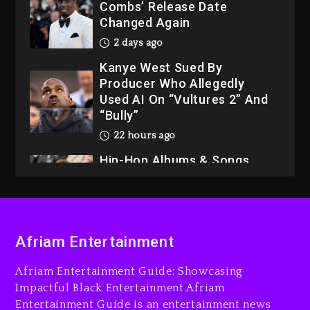
Combs’ Release Date
Changed Again
2 days ago
Kanye West Sued By
Producer Who Allegedly
Used AI On “Vultures 2” And
“Bully”
22 hours ago
Hip-Hop Albums & Songs
Dropping Tonight, August 7,
2026
22 hours ago
Duane ‘Keffe D’ Davis,
Afriam Entertainment
Charged With Organizing
The Killing Of Tupac Shakur,
Afriam Entertainment Guide: Showcasing
Is On Trial
Impactful Black Entertainment Afriam
Entertainment Guide is an entertainment news
22 hours ago