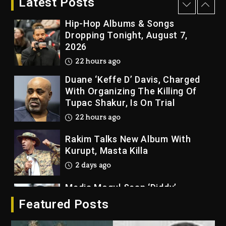
Latest Posts
22 hours ago
Hip-Hop Albums & Songs
Dropping Tonight, August 7,
2026
22 hours ago
Duane ‘Keffe D’ Davis, Charged
With Organizing The Killing Of
Tupac Shakur, Is On Trial
22 hours ago
Rakim Talks New Album With
Kurupt, Masta Killa
2 days ago
Media Mogul Sean ‘Diddy’
Combs’ Release Date Changed
Featured Posts
Again
2 days ago