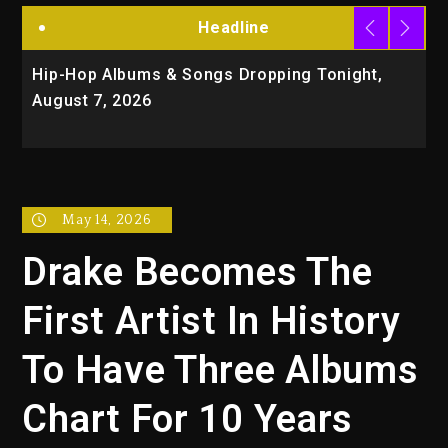
Headline
Hip-Hop Albums & Songs Dropping Tonight,
D
August 7, 2026
O
T
May 14, 2026
Drake Becomes The
First Artist In History
To Have Three Albums
Chart For 10 Years