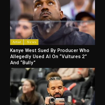
Artist
News
Kanye West Sued By Producer Who
Allegedly Used AI On “Vultures 2”
And “Bully”