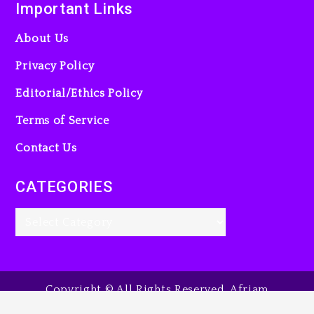
Important Links
About Us
Privacy Policy
Editorial/Ethics Policy
Terms of Service
Contact Us
CATEGORIES
Copyright © All Rights Reserved. Afriam
Entertainment Guide, 2025