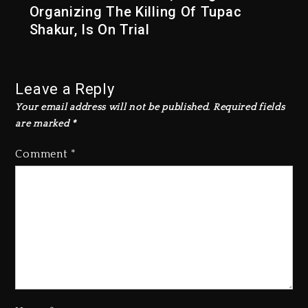
Organizing The Killing Of Tupac
Shakur, Is On Trial
Leave a Reply
Your email address will not be published.
Required fields
are marked
*
Comment
*