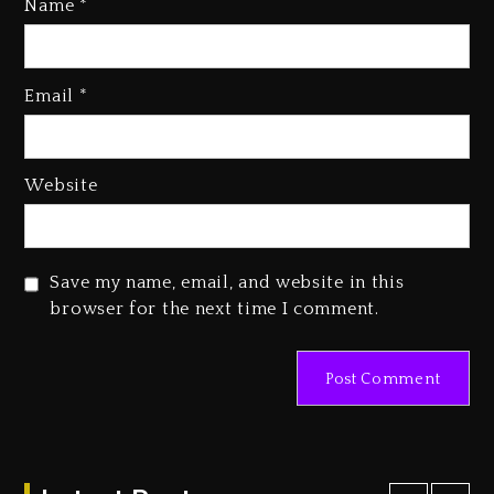
Name
*
Rakim Talks New Album With
Kurupt, Masta Killa
Email
*
2 days ago
Media Mogul Sean ‘Diddy’
Website
Combs’ Release Date Changed
Again
2 days ago
Save my name, email, and website in this
Beyoncé Drops ‘Morning Dew
browser for the next time I comment.
(Donk) Remix Pack Featuring
Jay-Z
2 days ago
Kanye West Sued By Producer
Who Allegedly Used AI On
“Vultures 2” And “Bully”