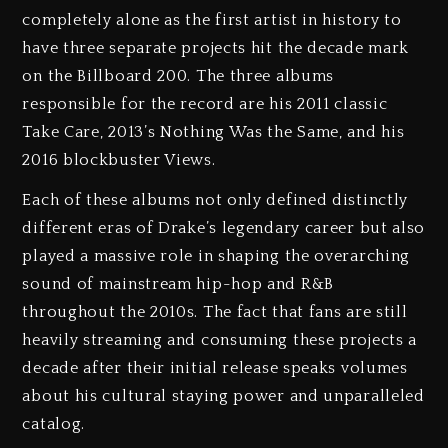
completely alone as the first artist in history to
have three separate projects hit the decade mark
on the Billboard 200. The three albums
responsible for the record are his 2011 classic
Take Care, 2013’s Nothing Was the Same, and his
2016 blockbuster Views.
Each of these albums not only defined distinctly
different eras of Drake’s legendary career but also
played a massive role in shaping the overarching
sound of mainstream hip-hop and R&B
throughout the 2010s. The fact that fans are still
heavily streaming and consuming these projects a
decade after their initial release speaks volumes
about his cultural staying power and unparalleled
catalog.