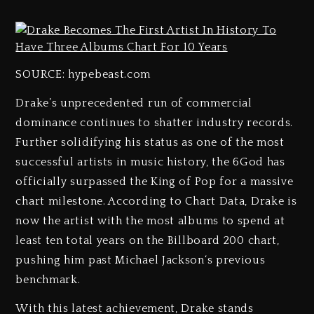
SOURCE: hypebeast.com
Drake’s unprecedented run of commercial
dominance continues to shatter industry records.
Further solidifying his status as one of the most
successful artists in music history, the 6God has
officially surpassed the King of Pop for a massive
chart milestone. According to Chart Data, Drake is
now the artist with the most albums to spend at
least ten total years on the Billboard 200 chart,
pushing him past Michael Jackson‘s previous
benchmark.
With this latest achievement, Drake stands