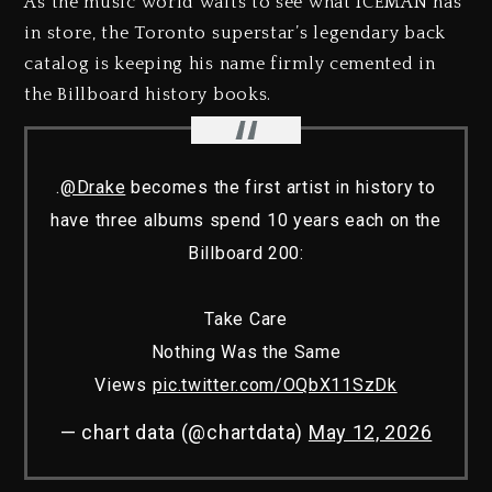
As the music world waits to see what ICEMAN has
in store, the Toronto superstar’s legendary back
catalog is keeping his name firmly cemented in
the Billboard history books.
.
@Drake
becomes the first artist in history to
have three albums spend 10 years each on the
Billboard 200:
Take Care
Nothing Was the Same
Views
pic.twitter.com/OQbX11SzDk
— chart data (@chartdata)
May 12, 2026