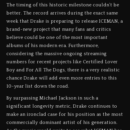
The timing of this historic milestone couldn’t be
better. The record arrives during the exact same
week that Drake is preparing to release ICEMAN, a
brand-new project that many fans and critics
believe could be one of the most important
albums of his modern era. Furthermore,
considering the massive ongoing streaming
numbers for recent projects like Certified Lover
Boy and For All The Dogs, there is a very realistic
chance Drake will add even more entries to this
10-year list down the road.
By surpassing Michael Jackson in such a
significant longevity metric, Drake continues to
make an ironclad case for his position as the most
commercially dominant artist of his generation.