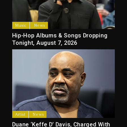
Music
News
Hip-Hop Albums & Songs Dropping
Tonight, August 7, 2026
Artist
News
Duane ‘Keffe D’ Davis, Charged With