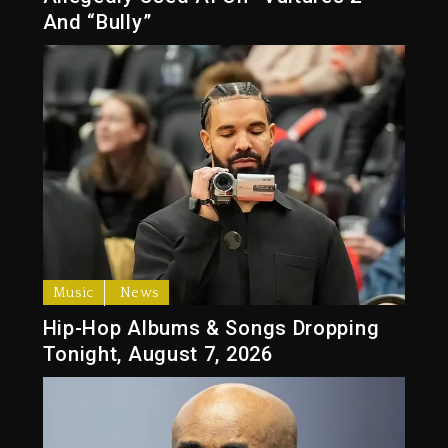
And “Bully”
Music
News
Hip-Hop Albums & Songs Dropping
Tonight, August 7, 2026