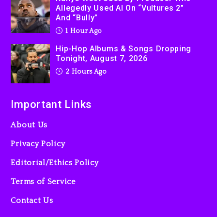
Allegedly Used AI On “Vultures 2”
And “Bully”
1 Hour Ago
Hip-Hop Albums & Songs Dropping
Tonight, August 7, 2026
2 Hours Ago
Important Links
About Us
Privacy Policy
Editorial/Ethics Policy
Terms of Service
Contact Us