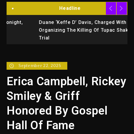
Headline
Duane ‘Keffe D’ Davis, Charged With
R
Organizing The Killing Of Tupac Shakur, Is On
Trial
September 22, 2025
Erica Campbell, Rickey
Smiley & Griff
Honored By Gospel
Hall Of Fame