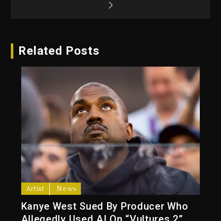
Related Posts
Artist
News
Kanye West Sued By Producer Who
Allegedly Used AI On “Vultures 2”