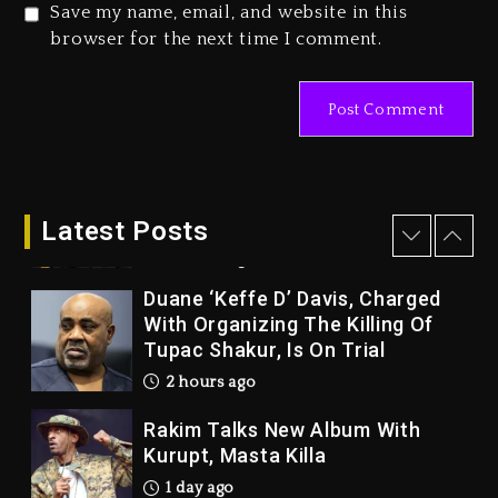
Save my name, email, and website in this
Kanye West Sued By Producer
browser for the next time I comment.
Who Allegedly Used AI On
“Vultures 2” And “Bully”
1 hour ago
Hip-Hop Albums & Songs
Dropping Tonight, August 7,
2026
Latest Posts
2 hours ago
Duane ‘Keffe D’ Davis, Charged
With Organizing The Killing Of
Tupac Shakur, Is On Trial
2 hours ago
Rakim Talks New Album With
Kurupt, Masta Killa
1 day ago