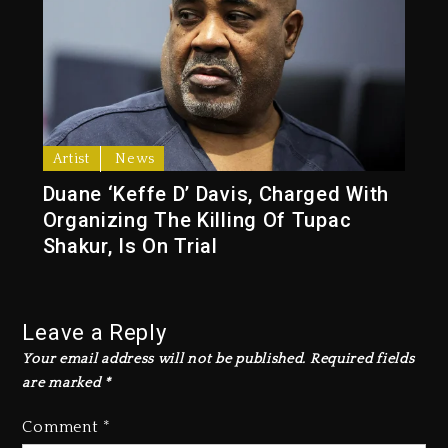
Artist
News
Duane ‘Keffe D’ Davis, Charged With
Organizing The Killing Of Tupac
Shakur, Is On Trial
Leave a Reply
Your email address will not be published.
Required fields
are marked
*
Comment
*