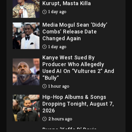
1 day ago
Media Mogul Sean ‘Diddy’
Combs’ Release Date
Changed Again
1 day ago
Kanye West Sued By
Producer Who Allegedly
Used AI On “Vultures 2” And
“Bully”
1 hour ago
Hip-Hop Albums & Songs
Dropping Tonight, August 7,
2026
2 hours ago
Duane ‘Keffe D’ Davis,
Charged With Organizing