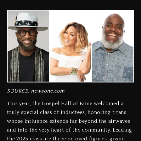
SOURCE: newsone.com
This year, the Gospel Hall of Fame welcomed a
truly special class of inductees, honoring titans
whose influence extends far beyond the airwaves
and into the very heart of the community. Leading
the 2025 class are three beloved figures: gospel