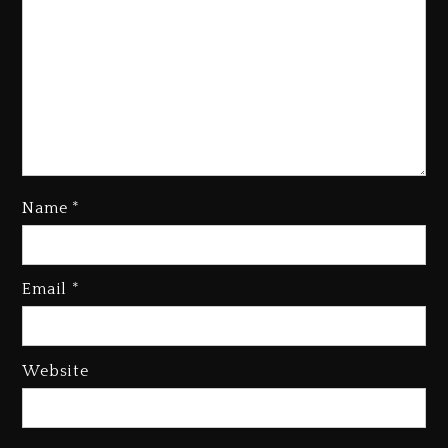
Rakim Talks New Album With
Kurupt, Masta Killa
Name
*
1 day ago
Media Mogul Sean ‘Diddy’
Combs’ Release Date Changed
Email
*
Again
1 day ago
Beyoncé Drops ‘Morning Dew
Website
(Donk) Remix Pack Featuring
Jay-Z
1 day ago