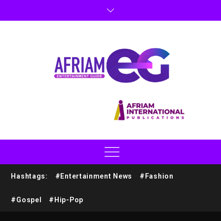
Hashtags:
#Entertainment News
#Fashion
#Gospel
#Hip-Pop