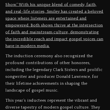
Show.” With his unique blend of comedy, faith,
and real-life stories, Smiley has created a beloved
space where listeners are entertained and
empowered. Both shows thrive at the intersection
of faith and mainstream culture, demonstrating
the incredible reach and impact gospel voices can
have in modern media.
The induction ceremony also recognized the
profound contributions of other honorees,
including the legendary Clark Sisters and prolific
songwriter and producer Donald Lawrence, for
their lifetime achievements in shaping the
landscape of gospel music.
This year’s inductees represent the vibrant and
diverse tapestry of modern gospel culture. They