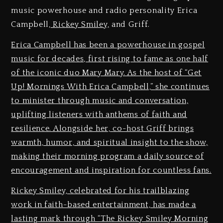
music powerhouse and radio personality Erica
Campbell,
Rickey Smiley,
and Griff.
Erica Campbell has been a powerhouse in gospel
music for decades, first rising to fame as one half
of the iconic duo Mary Mary. As the host of “Get
Up! Mornings With Erica Campbell,” she continues
to minister through music and conversation,
uplifting listeners with anthems of faith and
resilience. Alongside her, co-host Griff brings
warmth, humor, and spiritual insight to the show,
making their morning program a daily source of
encouragement and inspiration for countless fans.
Rickey Smiley, celebrated for his trailblazing
work in faith-based entertainment, has made a
lasting mark through “The Rickey Smiley Morning