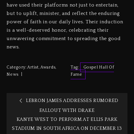
have used their platforms not just to entertain,
but to uplift, minister, and reflect the enduring
power of faith in our daily lives. Their induction
is a well-deserved honor, celebrating their
unwavering commitment to spreading the good
news.
Category:
Artist
,
Awards
,
Tag:
Gospel Hall Of
News
Fame
LEBRON JAMES ADDRESSES RUMORED
FALLOUT WITH DRAKE
KANYE WEST TO PERFORM AT ELLIS PARK
STADIUM IN SOUTH AFRICA ON DECEMBER 13