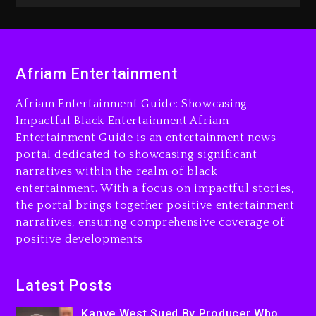
The Killing Of Tupac Shakur,
Is On Trial
2 hours ago
Afriam Entertainment
Rakim Talks New Album With
Kurupt, Masta Killa
Afriam Entertainment Guide: Showcasing
1 day ago
Impactful Black Entertainment Afriam
Entertainment Guide is an entertainment news
portal dedicated to showcasing significant
narratives within the realm of black
entertainment. With a focus on impactful stories,
the portal brings together positive entertainment
narratives, ensuring comprehensive coverage of
positive developments
Latest Posts
Kanye West Sued By Producer Who