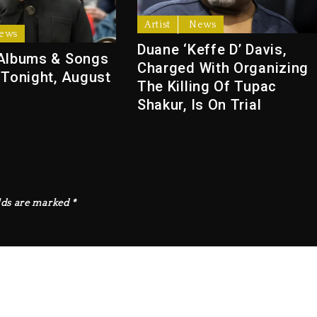
Artist
News
ews
Duane ‘Keffe D’ Davis,
Albums & Songs
Charged With Organizing
 Tonight, August
The Killing Of Tupac
Shakur, Is On Trial
lds are marked
*