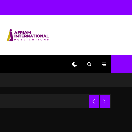
With Kurupt, Masta Killa
1 day ago
Media Mogul Sean ‘Diddy’
Combs’ Release Date
Changed Again
1 day ago
Beyoncé Drops ‘Morning
Dew (Donk) Remix Pack
Featuring Jay-Z
1 day ago
Kanye West Sued By
Producer Who Allegedly
Used AI On “Vultures 2”
And “Bully”
Trial
8 hours ago
Hip-Hop Albums & Songs