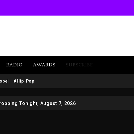
RADIO
AWARDS
SUBSCRIBE
 Docuseries Exploring Father Joe Jackson’s Legacy
spel
#Hip-Pop
r Who Allegedly Used AI On “Vultures 2” And “Bully”
opping Tonight, August 7, 2026
ged With Organizing The Killing Of Tupac Shakur, Is On 
 Kurupt, Masta Killa