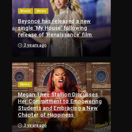
Of Tupac Shakur, Is On
Music
News
Trial
Beyoncé has released a new
9 hours ago
single ‘My House’ following
Rakim Talks New
release of ‘Renaissance’ film
Album With Kurupt,
Masta Killa
3 years ago
1 day ago
Media Mogul Sean
‘Diddy’ Combs’
Release Date Changed
Again
News
Megan Thee Stallion Discusses
1 day ago
Her Commitment to Empowering
Kanye West Sued By
Students and Embracing a New
Producer Who
Chapter of Happiness
Allegedly Used AI On
“Vultures 2” And
3 years ago
“Bully”