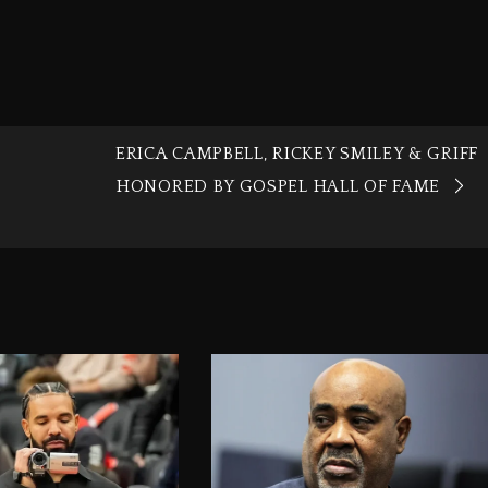
ERICA CAMPBELL, RICKEY SMILEY & GRIFF
HONORED BY GOSPEL HALL OF FAME