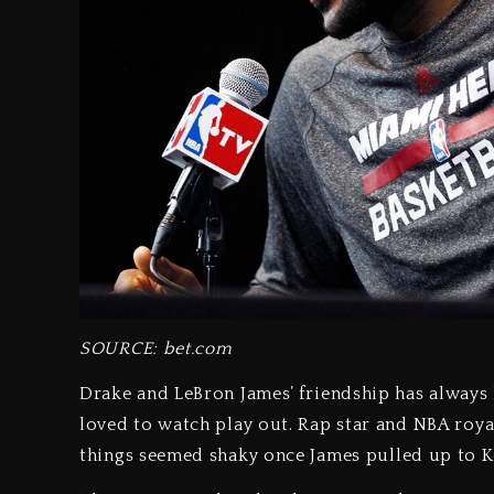
SOURCE: bet.com
Drake and LeBron James’ friendship has always 
loved to watch play out. Rap star and NBA royal
things seemed shaky once James pulled up to K