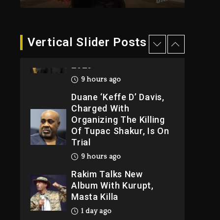
8 hours ago
Hip-Hop Albums &
Vertical Slider Posts
Songs Dropping
Tonight, August 7,
2026
9 hours ago
Duane ‘Keffe D’ Davis,
Charged With
Organizing The Killing
Of Tupac Shakur, Is On
Trial
9 hours ago
Rakim Talks New
Album With Kurupt,
Masta Killa
1 day ago