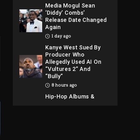
Media Mogul Sean
‘Diddy’ Combs’
Release Date Changed
Again
1 day ago
Kanye West Sued By
Producer Who
Allegedly Used AI On
“Vultures 2” And
“Bully”
8 hours ago
Hip-Hop Albums &
Songs Dropping
Tonight, August 7,
2026
9 hours ago
Duane ‘Keffe D’ Davis,