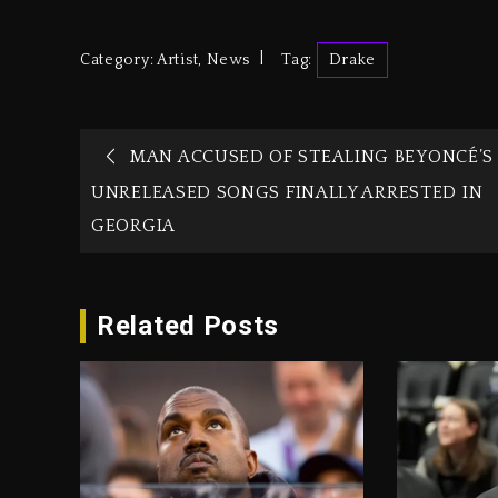
Category:
Artist
,
News
Tag:
Drake
MAN ACCUSED OF STEALING BEYONCÉ’S
UNRELEASED SONGS FINALLY ARRESTED IN
GEORGIA
Related Posts