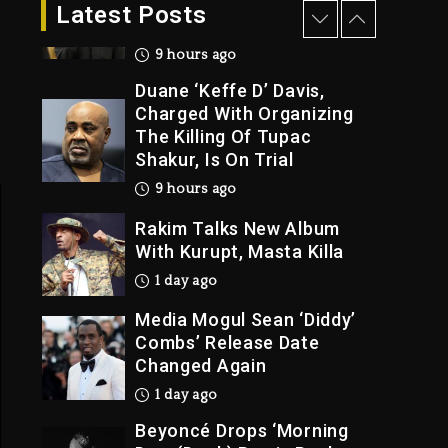
Dropping Tonight, August
Latest Posts
7, 2026
9 hours ago
Duane ‘Keffe D’ Davis,
Charged With Organizing
The Killing Of Tupac
Shakur, Is On Trial
9 hours ago
Rakim Talks New Album
With Kurupt, Masta Killa
1 day ago
Media Mogul Sean ‘Diddy’
Combs’ Release Date
Changed Again
1 day ago
Beyoncé Drops ‘Morning