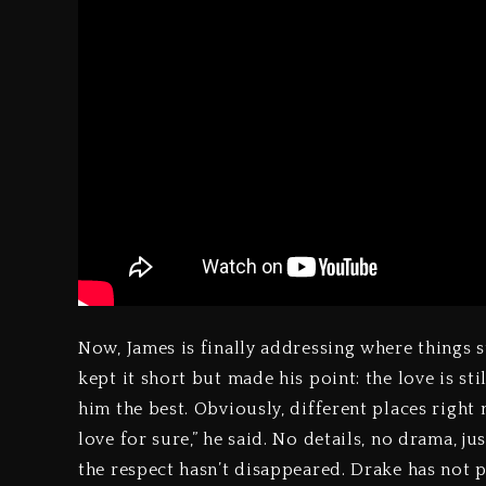
Now, James is finally addressing where things 
kept it short but made his point: the love is sti
him the best. Obviously, different places right 
love for sure,” he said. No details, no drama, 
the respect hasn’t disappeared. Drake has not p