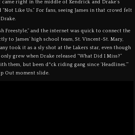
 came right in the middle of Kendrick and Drake’s
 “Not Like Us.” For fans, seeing James in that crowd felt
 Drake.
sh Freestyle,” and the internet was quick to connect the
tly to James’ high school team, St. Vincent-St. Mary,
any took it as a sly shot at the Lakers star, even though
n only grew when Drake released “What Did I Miss?”
th them, but been d*ck riding gang since ‘Headlines.’”
Pop Out moment slide.