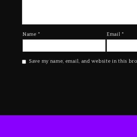
Name
*
Email
*
Save my name, email, and website in this br