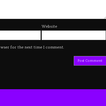
Website
owser for the next time I comment.