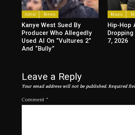
Artist
News
Music
N
Kanye West Sued By
Hip-Hop 
Producer Who Allegedly
Dropping
Used AI On “Vultures 2”
7, 2026
And “Bully”
Leave a Reply
Your email address will not be published.
Required fie
Comment
*