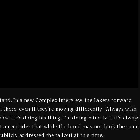
stand. In a new Complex interview, the Lakers forward
ll there, even if they’re moving differently. “Always wish
now. He’s doing his thing. I’m doing mine. But, it’s always
just a reminder that while the bond may not look the same,
ublicly addressed the fallout at this time.