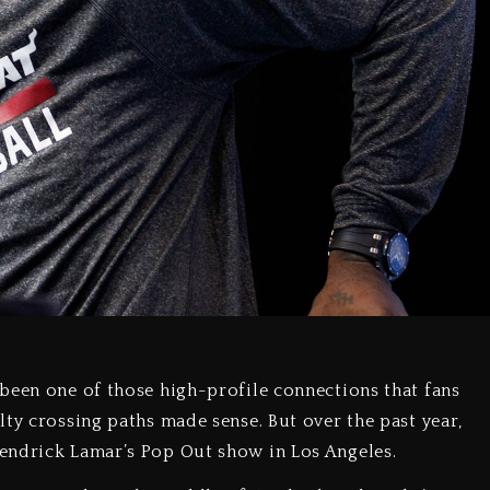
been one of those high-profile connections that fans
ty crossing paths made sense. But over the past year,
endrick Lamar’s Pop Out show in Los Angeles.