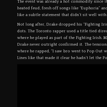
The event was already a hot commodity since it
heated feud, fresh off songs like “Euphoria” and
like a subtle statement that didn’t sit well with
Not long after, Drake dropped his “Fighting Iri
dots. The Toronto rapper used a title tied direc
where he played as part of the Fighting Irish. M
Drake never outright confirmed it. The tensio
where he rapped, “I saw bro went to Pop Out wi
Lines like that made it clear he hadn’t let the 