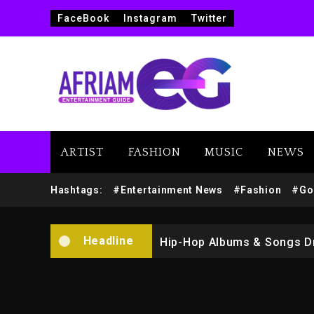
FaceBook
Instagram
Twitter
ARTIST
FASHION
MUSIC
NEWS
Marlon Jackson Developing
Hashtags:
#Entertainment News
#Fashion
#Go
Kanye West Sued By Produce
Headline
Hip-Hop Albums & Songs Dr
Duane ‘Keffe D’ Davis, Char
Rakim Talks New Album With