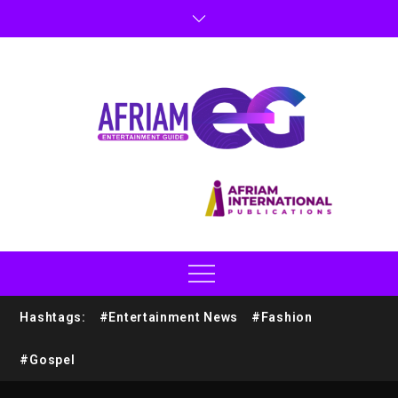
Hashtags:
#Entertainment News
#Fashion
#Gospel