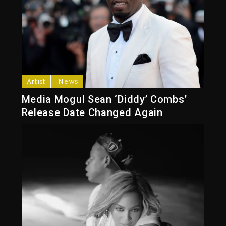
Artist
News
Media Mogul Sean ‘Diddy’ Combs’
Release Date Changed Again