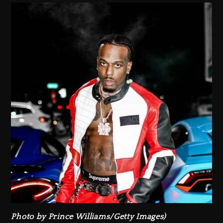
Photo by Prince Williams/Getty Images)