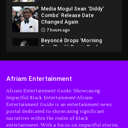
Media Mogul Sean ‘Diddy’
Combs’ Release Date
Changed Again
7 hours ago
Beyoncé Drops ‘Morning
Dew (Donk) Remix Pack
Featuring Jay-Z
7 hours ago
Beyoncé Becomes Sole
Afriam Entertainment
Owner Of Her Whisky Brand
1 day ago
Afriam Entertainment Guide: Showcasing
Impactful Black Entertainment Afriam
Entertainment Guide is an entertainment news
portal dedicated to showcasing significant
narratives within the realm of black
entertainment. With a focus on impactful stories,