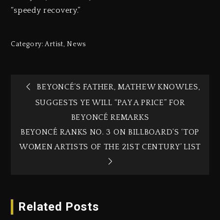
“speedy recovery.”
Category:
Artist
,
News
BEYONCÉ’S FATHER, MATHEW KNOWLES,
SUGGESTS YE WILL “PAY A PRICE” FOR
BEYONCÉ REMARKS
BEYONCÉ RANKS NO. 3 ON BILLBOARD’S ‘TOP
WOMEN ARTISTS OF THE 21ST CENTURY’ LIST
Related Posts