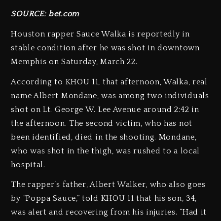
SOURCE: bet.com
Houston rapper Sauce Walka is reportedly in
stable condition after he was shot in downtown
Memphis on Saturday, March 22.
According to KHOU 11, that afternoon, Walka, real
name Albert Mondane, was among two individuals
shot on Lt. George W. Lee Avenue around 2:42 in
the afternoon. The second victim, who has not
been identified, died in the shooting. Mondane,
who was shot in the thigh, was rushed to a local
hospital.
The rapper’s father, Albert Walker, who also goes
by “Poppa Sauce,” told KHOU 11 that his son, 34,
was alert and recovering from his injuries. “Had it