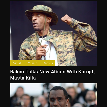
Artist
Music
News
Rakim Talks New Album With Kurupt,
Masta Killa