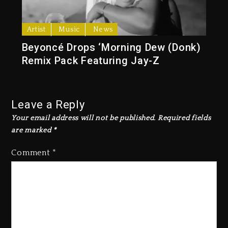
Artist
Music
News
Beyoncé Drops ‘Morning Dew (Donk)
Remix Pack Featuring Jay-Z
Leave a Reply
Your email address will not be published.
Required fields
are marked
*
Comment
*
Beyoncé Becomes Sole Owner
Of Her Whisky Brand
1 day ago
Reggae Icon Awards For Wayne
Wonder, Busy Signal At Grand