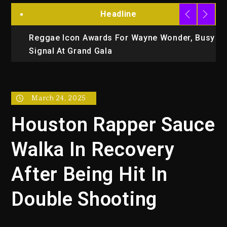
Headline
Reggae Icon Awards For Wayne Wonder, Busy
M
Signal At Grand Gala
E
March 24, 2025
Houston Rapper Sauce
Walka In Recovery
After Being Hit In
Double Shooting