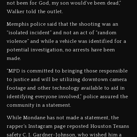
not been for God, my son would’ve been dead,”
Walker told the outlet.
Memphis police said that the shooting was an
“isolated incident” and not an act of “random
violence” and while a vehicle was identified for a
potential investigation, no arrests have been
made.
“MPD is committed to bringing those responsible
to justice and will be utilizing downtown camera
footage and other technology available to aid in
identifying everyone involved,” police assured the
community in a statement.
While Mondane has not made a statement, the
rapper’s Instagram page reposted Houston Texans
safety C. J. Gardner-Johnson, who wished him a