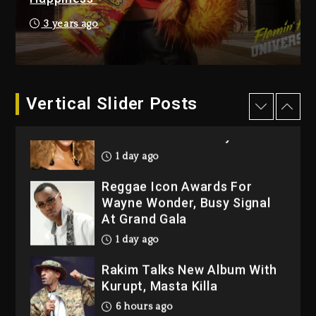
7 hours ago
3 years ago
Beyoncé Drops ‘Morning
Dew (Donk) Remix Pack
Featuring Jay-Z
7 hours ago
Vertical Slider Posts
Beyoncé Becomes Sole
Owner Of Her Whisky Brand
1 day ago
Reggae Icon Awards For
Wayne Wonder, Busy Signal
At Grand Gala
1 day ago
Rakim Talks New Album With
Kurupt, Masta Killa
6 hours ago