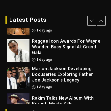
7 hours ago
Beyoncé Becomes Sole Owner
Latest Posts
Of Her Whisky Brand
1 day ago
Reggae Icon Awards For Wayne
Wonder, Busy Signal At Grand
Gala
1 day ago
Marlon Jackson Developing
Docuseries Exploring Father
Joe Jackson’s Legacy
1 day ago
Rakim Talks New Album With
Kurupt, Masta Killa
6 hours ago