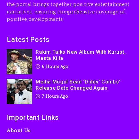
the portal brings together positive entertainment
narratives, ensuring comprehensive coverage of
positive developments
Latest Posts
Rakim Talks New Album With Kurupt,
Masta Killa
6 Hours Ago
Media Mogul Sean ‘Diddy’ Combs’
Release Date Changed Again
7 Hours Ago
Important Links
About Us