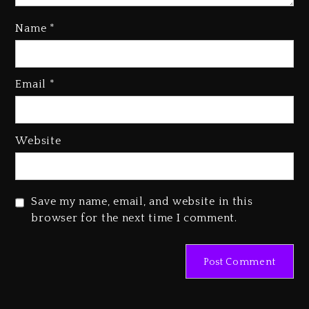
Name
*
Rakim Talks New Album With
Email
*
Kurupt, Masta Killa
1 day ago
Media Mogul Sean ‘Diddy’
Website
Combs’ Release Date Changed
Again
1 day ago
Save my name, email, and website in this
Beyoncé Drops ‘Morning Dew
browser for the next time I comment.
(Donk) Remix Pack Featuring
Jay-Z
1 day ago
Kanye West Sued By Producer
Who Allegedly Used AI On