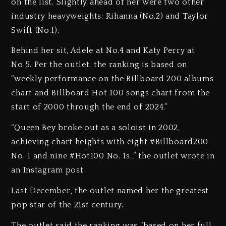
on the list. Slightly ahead of her were two other
industry heavyweights: Rihanna (No.2) and Taylor
Swift (No.1).
Behind her sit, Adele at No.4 and Katy Perry at
No.5. Per the outlet, the ranking is based on
“weekly performance on the Billboard 200 albums
chart and Billboard Hot 100 songs chart from the
start of 2000 through the end of 2024.”
“Queen Bey broke out as a soloist in 2002,
achieving chart heights with eight #Billboard200
No. 1 and nine #Hot100 No. 1s.⁠,” the outlet wrote in
an Instagram post.
Last December, the outlet named her the greatest
pop star of the 21st century.
The outlet said the ranking was “based on her full