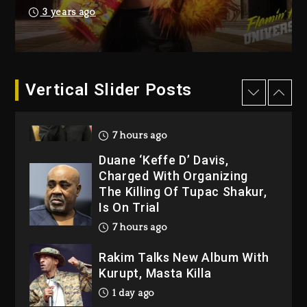
Producer Who Allegedly
3 years ago
Used AI On “Vultures 2” And
“Bully”
6 hours ago
Hip-Hop Albums & Songs
Vertical Slider Posts
Dropping Tonight, August 7,
2026
7 hours ago
Duane ‘Keffe D’ Davis,
Charged With Organizing
The Killing Of Tupac Shakur,
Is On Trial
7 hours ago
Rakim Talks New Album With
Kurupt, Masta Killa
1 day ago