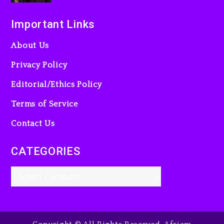
Important Links
About Us
Privacy Policy
Editorial/Ethics Policy
Terms of Service
Contact Us
CATEGORIES