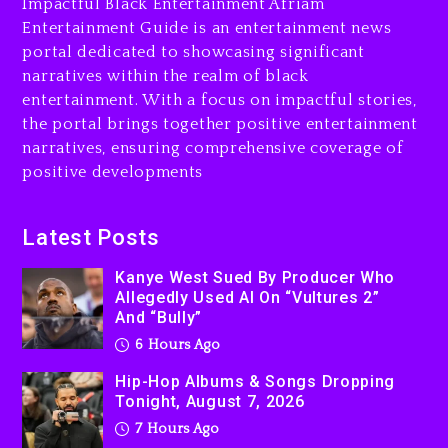
Impactful Black Entertainment Afriam
Entertainment Guide is an entertainment news
7 hours ago
portal dedicated to showcasing significant
Rakim Talks New Album With
narratives within the realm of black
Kurupt, Masta Killa
entertainment. With a focus on impactful stories,
the portal brings together positive entertainment
1 day ago
narratives, ensuring comprehensive coverage of
positive developments
Latest Posts
Kanye West Sued By Producer Who
Allegedly Used AI On “Vultures 2”
And “Bully”
6 Hours Ago
Hip-Hop Albums & Songs Dropping
Tonight, August 7, 2026
7 Hours Ago