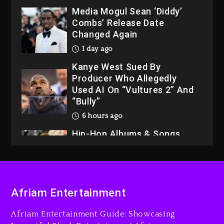
Media Mogul Sean ‘Diddy’
Combs’ Release Date
Changed Again
1 day ago
Kanye West Sued By
Producer Who Allegedly
Used AI On “Vultures 2” And
“Bully”
6 hours ago
Hip-Hop Albums & Songs
Dropping Tonight, August 7,
2026
7 hours ago
Duane ‘Keffe D’ Davis,
Afriam Entertainment
Charged With Organizing
The Killing Of Tupac Shakur,
Afriam Entertainment Guide: Showcasing
Is On Trial