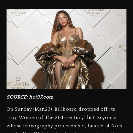
SOURCE: hot97.com
On Sunday (Mar.23), Billboard dropped off its
“Top Women of The 21st Century” list. Beyoncé,
whose iconography proceeds her, landed at No.3