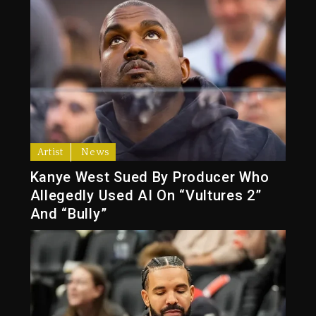
Artist
News
Kanye West Sued By Producer Who
Allegedly Used AI On “Vultures 2”
And “Bully”