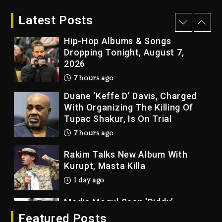
“Vultures 2” And “Bully”
Latest Posts
6 hours ago
Hip-Hop Albums & Songs
Dropping Tonight, August 7,
2026
7 hours ago
Duane ‘Keffe D’ Davis, Charged
With Organizing The Killing Of
Tupac Shakur, Is On Trial
7 hours ago
Rakim Talks New Album With
Kurupt, Masta Killa
1 day ago
Media Mogul Sean ‘Diddy’
Combs’ Release Date Changed
Featured Posts