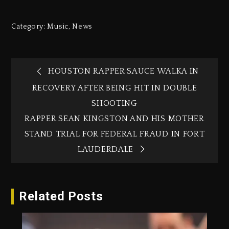
Category:
Music
,
News
HOUSTON RAPPER SAUCE WALKA IN
RECOVERY AFTER BEING HIT IN DOUBLE
SHOOTING
RAPPER SEAN KINGSTON AND HIS MOTHER
STAND TRIAL FOR FEDERAL FRAUD IN FORT
LAUDERDALE
Related Posts