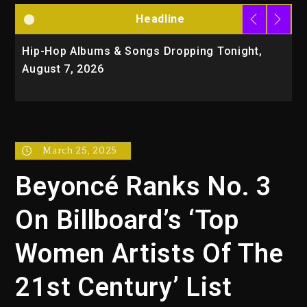
Headline
Hip-Hop Albums & Songs Dropping Tonight,
D
August 7, 2026
O
T
March 25, 2025
Beyoncé Ranks No. 3
On Billboard’s ‘Top
Women Artists Of The
21st Century’ List