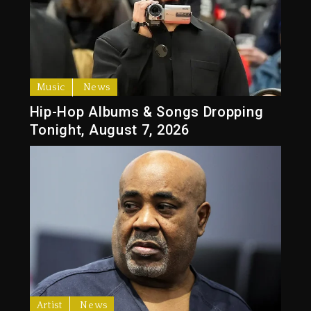
Music
News
Hip-Hop Albums & Songs Dropping
Tonight, August 7, 2026
Artist
News