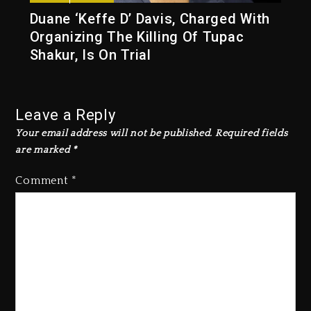
Duane ‘Keffe D’ Davis, Charged With
Organizing The Killing Of Tupac
Shakur, Is On Trial
Leave a Reply
Your email address will not be published.
Required fields
are marked
*
Comment
*