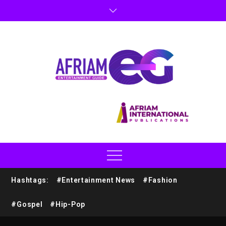
Hashtags:
#Entertainment News
#Fashion
#Gospel
#Hip-Pop