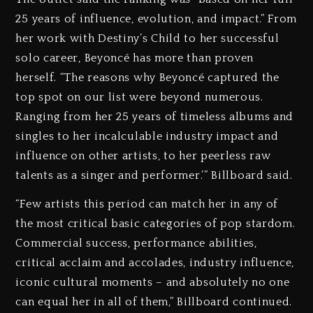
25 years of influence, evolution, and impact.” From
her work with Destiny’s Child to her successful
solo career, Beyoncé has more than proven
herself. “The reasons why Beyoncé captured the
top spot on our list were beyond numerous.
Ranging from her 25 years of timeless albums and
singles to her incalculable industry impact and
influence on other artists, to her peerless raw
talents as a singer and performer.’” Billboard said.
“Few artists this period can match her in any of
the most critical basic categories of pop stardom.
Commercial success, performance abilities,
critical acclaim and accolades, industry influence,
iconic cultural moments – and absolutely no one
can equal her in all of them,” Billboard continued.