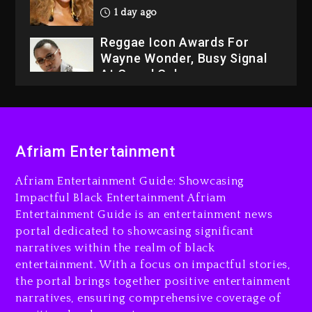
1 day ago
Reggae Icon Awards For
Wayne Wonder, Busy Signal
At Grand Gala
1 day ago
Rakim Talks New Album With
Kurupt, Masta Killa
Afriam Entertainment
3 hours ago
Afriam Entertainment Guide: Showcasing
Media Mogul Sean ‘Diddy’
Impactful Black Entertainment Afriam
Combs’ Release Date
Entertainment Guide is an entertainment news
Changed Again
portal dedicated to showcasing significant
3 hours ago
narratives within the realm of black
entertainment. With a focus on impactful stories,
Beyoncé Drops ‘Morning
the portal brings together positive entertainment
Dew (Donk) Remix Pack
narratives, ensuring comprehensive coverage of
Featuring Jay-Z