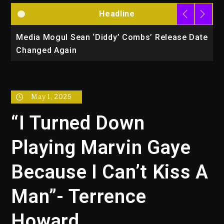
Headline
la
Media Mogul Sean ‘Diddy’ Combs’ Release Date
B
Changed Again
P
May 1, 2025
“I Turned Down
Playing Marvin Gaye
Because I Can’t Kiss A
Man”- Terrence
Howard