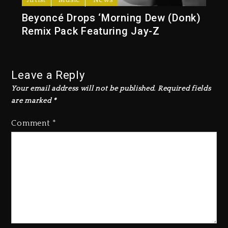
Artist
Music
News
Beyoncé Drops ‘Morning Dew (Donk)
Remix Pack Featuring Jay-Z
Leave a Reply
Your email address will not be published.
Required fields
are marked
*
Comment
*