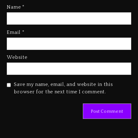
Name
*
Email
*
Beyoncé Becomes Sole Owner
Of Her Whisky Brand
1 day ago
Website
Reggae Icon Awards For Wayne
Wonder, Busy Signal At Grand
Gala
Save my name, email, and website in this
1 day ago
browser for the next time I comment.
Marlon Jackson Developing
Docuseries Exploring Father
Joe Jackson’s Legacy
1 day ago
Rakim Talks New Album With