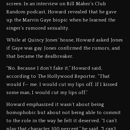
screen. In an interview on Bill Maher’s Club
Random podcast, Howard revealed that he gave
up the Marvin Gaye biopic when he learned the
singer’s rumored sexuality.
While at Quincy Jones’ house, Howard asked Jones
if Gaye was gay. Jones confirmed the rumors, and
that became the dealbreaker.
“No. Because I don’t fake it,” Howard said,
according to The Hollywood Reporter. “That
would f— me. I would cut my lips off. If I kissed
some man, I would cut my lips off.”
Howard emphasized it wasn’t about being
homophobic but about not being able to commit
to the role in the way he felt it deserved. “I can’t
play that character 100 percent,” he said. “I can’t