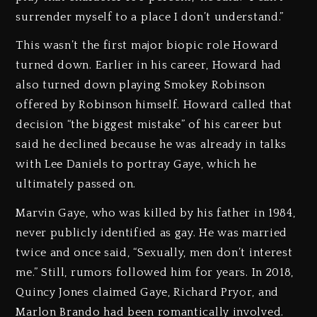
surrender myself to a place I don’t understand.”
This wasn’t the first major biopic role Howard
turned down. Earlier in his career, Howard had
also turned down playing Smokey Robinson
offered by Robinson himself. Howard called that
decision “the biggest mistake” of his career but
said he declined because he was already in talks
with Lee Daniels to portray Gaye, which he
ultimately passed on.
Marvin Gaye, who was killed by his father in 1984,
never publicly identified as gay. He was married
twice and once said, “Sexually, men don’t interest
me.” Still, rumors followed him for years. In 2018,
Quincy Jones claimed Gaye, Richard Pryor, and
Marlon Brando had been romantically involved.