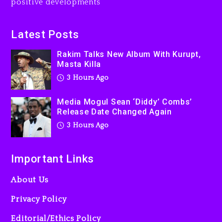
positive developments
4 hours ago
Beyoncé Becomes Sole
Latest Posts
Owner Of Her Whisky Brand
Rakim Talks New Album With Kurupt,
1 day ago
Masta Killa
3 Hours Ago
Media Mogul Sean ‘Diddy’ Combs’
Release Date Changed Again
3 Hours Ago
Important Links
About Us
Privacy Policy
Editorial/Ethics Policy