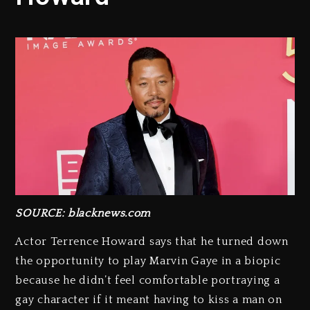
SOURCE: blacknews.com
Actor Terrence Howard says that he turned down
the opportunity to play Marvin Gaye in a biopic
because he didn’t feel comfortable portraying a
gay character if it meant having to kiss a man on