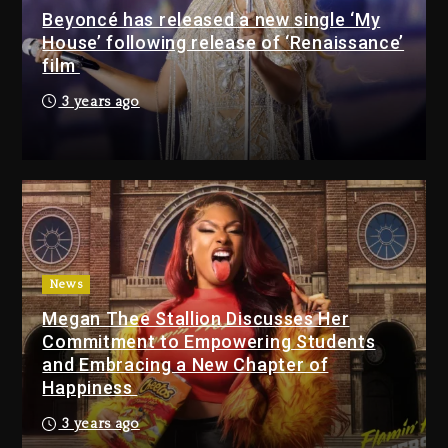
Beyoncé has released a new single ‘My
4 hours ago
House’ following release of ‘Renaissance’
film
Media Mogul Sean ‘Diddy’
3 years ago
Combs’ Release Date
Changed Again
3 hours ago
Beyoncé Drops ‘Morning
Dew (Donk) Remix Pack
Featuring Jay-Z
4 hours ago
News
Megan Thee Stallion Discusses Her
Beyoncé Becomes Sole
Commitment to Empowering Students
Owner Of Her Whisky Brand
and Embracing a New Chapter of
1 day ago
Happiness
Reggae Icon Awards For
3 years ago
Wayne Wonder, Busy Signal