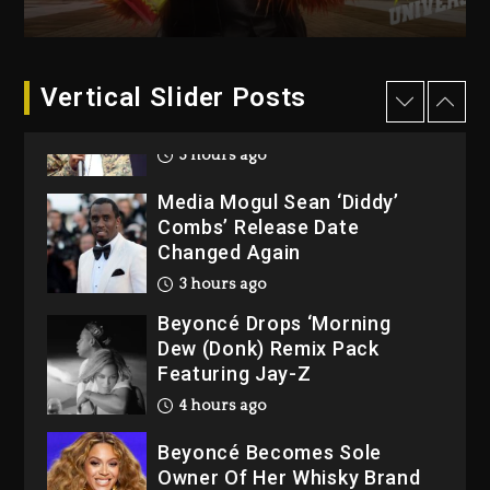
At Grand Gala
1 day ago
Vertical Slider Posts
Rakim Talks New Album With
Kurupt, Masta Killa
3 hours ago
Media Mogul Sean ‘Diddy’
Combs’ Release Date
Changed Again
3 hours ago
Beyoncé Drops ‘Morning
Dew (Donk) Remix Pack
Featuring Jay-Z
4 hours ago
Beyoncé Becomes Sole
Owner Of Her Whisky Brand