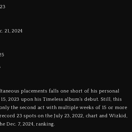
023
. 21, 2024
25
5
taneous placements falls one short of his personal
 15, 2023 upon his Timeless album’s debut. Still, this
only the second act with multiple weeks of 15 or more
record 23 spots on the July 23, 2022, chart and Wizkid,
e Dec. 7, 2024, ranking.