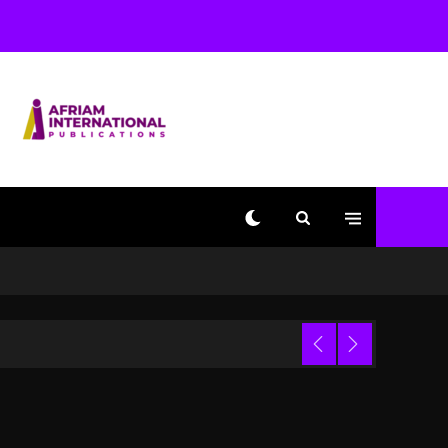
Dropping Tonight, August
7, 2026
2 days ago
Duane ‘Keffe D’ Davis,
Charged With Organizing
The Killing Of Tupac
Shakur, Is On Trial
2 days ago
Dame Dash Calls Out
Loren LoRosa For
Reporting On His
Bankruptcy
18 hours ago
 Video
Drake & Stake Announce
$1M Giveaway This
Weekend