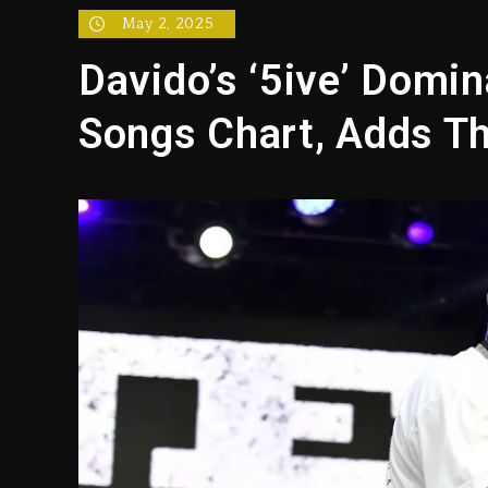
Hip-Hop Albums & Songs Dr
May 2, 2025
Duane ‘Keffe D’ Davis, Char
Davido’s ‘5ive’ Domin
Rakim Talks New Album With
Songs Chart, Adds T
Media Mogul Sean ‘Diddy’ 
Beyoncé Drops ‘Morning De
Dame Dash Calls Out Loren