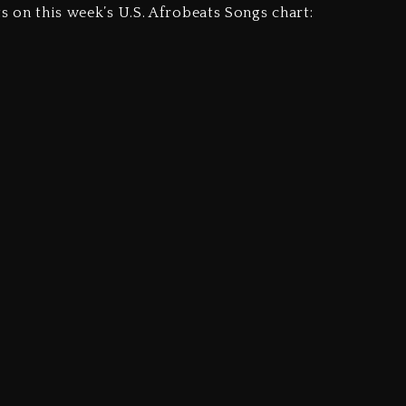
ts on this week’s U.S. Afrobeats Songs chart: