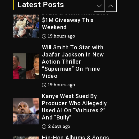
19 hours ago
Latest Posts
Will Smith To Star with
Trial
Jaafar Jackson In New
Action Thriller
“Supermax” On Prime
Video
19 hours ago
Kanye West Sued By
Producer Who Allegedly
Used AI On “Vultures 2”
And “Bully”
2 days ago
Hip-Hop Albums & Songs
Dropping Tonight, August
7, 2026
2 days ago
Duane ‘Keffe D’ Davis,