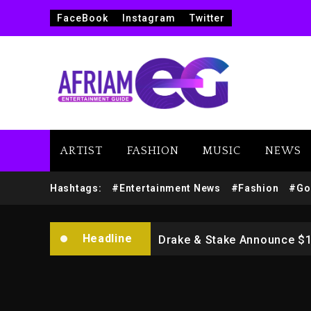
FaceBook
Instagram
Twitter
Beyoncé Drops ‘Morning De
ARTIST
FASHION
MUSIC
NEWS
Dame Dash Calls Out Loren
Hashtags:
#Entertainment News
#Fashion
#Go
Drake & Stake Announce $
Headline
Will Smith To Star with Ja
Kanye West Sued By Produce