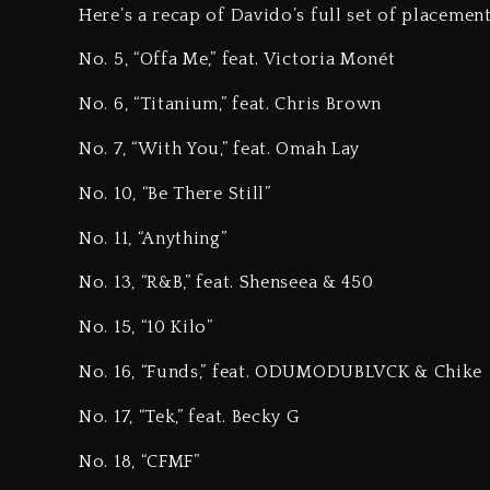
Here’s a recap of Davido’s full set of placemen
No. 5, “Offa Me,” feat. Victoria Monét
No. 6, “Titanium,” feat. Chris Brown
No. 7, “With You,” feat. Omah Lay
No. 10, “Be There Still”
No. 11, “Anything”
No. 13, “R&B,” feat. Shenseea & 450
No. 15, “10 Kilo”
No. 16, “Funds,” feat. ODUMODUBLVCK & Chike
No. 17, “Tek,” feat. Becky G
No. 18, “CFMF”