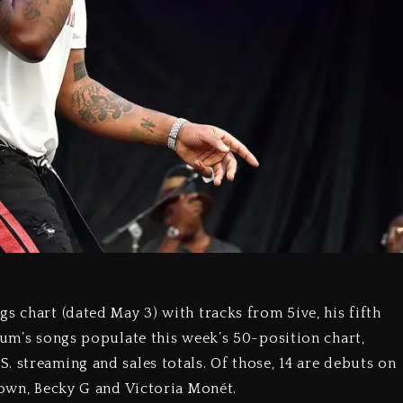
s chart (dated May 3) with tracks from 5ive, his fifth
bum’s songs populate this week’s 50-position chart,
. streaming and sales totals. Of those, 14 are debuts on
rown, Becky G and Victoria Monét.