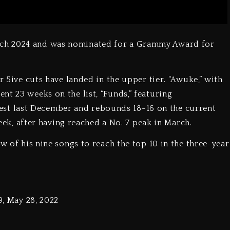
ch 2024 and was nominated for a Grammy Award for
r 5ive cuts have landed in the upper tier. “Awuke,” with
t 23 weeks on the list, “Funds,” featuring
t last December and rebounds 18-16 on the current
week, after having reached a No. 7 peak in March.
ew of his nine songs to reach the top 10 in the three-year
9, May 28, 2022