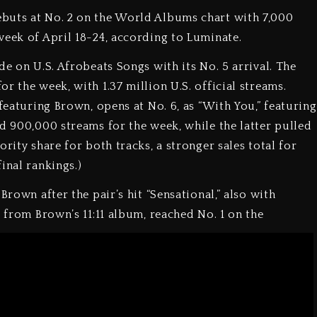
buts at No. 2 on the World Albums chart with 7,000
week of April 18-24, according to Luminate.
de on U.S. Afrobeats Songs with its No. 5 arrival. The
r the week, with 1.37 million U.S. official streams.
 featuring Brown, opens at No. 6, as “With You,” featuring
ed 900,000 streams for the week, while the latter pulled
rity share for both tracks, a stronger sales total for
inal rankings.)
Brown after the pair’s hit “Sensational,” also with
” from Brown’s 11:11 album, reached No. 1 on the