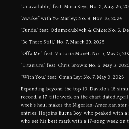
“Unavailable,” feat. Musa Keys; No. 3, Aug. 26, 2
“Awuke,” with YG Marley; No. 9, Nov. 16, 2024
“Funds,” feat. Odumodublvck & Chike; No. 5, Dec
“Be There Still,” No. 7, March 29, 2025
“Offa Me,” feat. Victoria Monét; No. 5, May 3, 20
“Titanium,” feat. Chris Brown; No. 6, May 3, 202
“With You,” feat. Omah Lay; No. 7, May 3, 2025
Expanding beyond the top 10, Davido’s 16 simul
record, a 17-title week on the chart dated April
week’s haul makes the Nigerian-American star 
entries. He joins Burna Boy, who peaked with a 
who set his best mark with a 17-song week on th