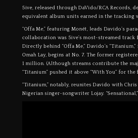
5ive, released through DaVido/RCA Records, de
equivalent album units earned in the tracking 
“Offa Me,” featuring Monét, leads Davido’s para
collaboration was 5ive’s most-streamed track fo
Directly behind “Offa Me,” Davido’s “Titanium,”
Omah Lay, begins at No. 7. The former register
1 million. (Although streams contribute the majo
“Titanium” pushed it above “With You” for the f
“Titanium,” notably, reunites Davido with Chris 
Nigerian singer-songwriter Lojay. “Sensational,