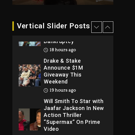
Reporting On His
Bankruptcy
18 hours ago
Vertical Slider Posts
Drake & Stake
Announce $1M
Giveaway This
Weekend
19 hours ago
Will Smith To Star with
Jaafar Jackson In New
Action Thriller
“Supermax” On Prime
Video
19 hours ago
Kanye West Sued By
Producer Who
Allegedly Used AI On