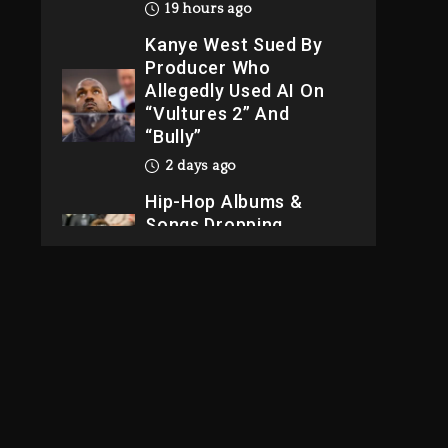
“Vultures 2” And
“Bully”
2 days ago
Hip-Hop Albums &
Songs Dropping
Tonight, August 7,
2026
2 days ago
Dame Dash Calls Out
Loren LoRosa For
Reporting On His
Bankruptcy
18 hours ago
Drake & Stake
Announce $1M
Giveaway This
Weekend