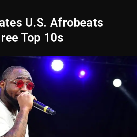
opping Tonight, August 7, 2026
ged With Organizing The Killing Of Tupac Shakur, Is On 
ates U.S. Afrobeats
 Kurupt, Masta Killa
hree Top 10s
Combs’ Release Date Changed Again
w (Donk) Remix Pack Featuring Jay-Z
 LoRosa For Reporting On His Bankruptcy