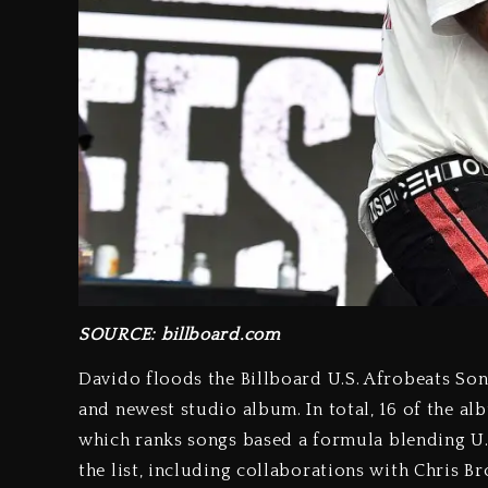
SOURCE: billboard.com
Davido floods the Billboard U.S. Afrobeats Song
and newest studio album. In total, 16 of the al
which ranks songs based a formula blending U.S
the list, including collaborations with Chris B