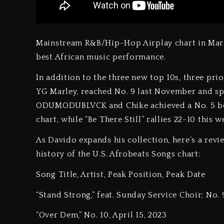
Mainstream R&B/Hip-Hop Airplay chart in Mar
best African music performance.
In addition to the three new top 10s, three prio
YG Marley, reached No. 9 last November and spen
ODUMODUBLVCK and Chike achieved a No. 5 bes
chart, while “Be There Still” rallies 22-10 this 
As Davido expands his collection, here’s a revi
history of the U.S. Afrobeats Songs chart:
Song Title, Artist, Peak Position, Peak Date
“Stand Strong,” feat. Sunday Service Choir; No. 
“Over Dem,” No. 10, April 15, 2023