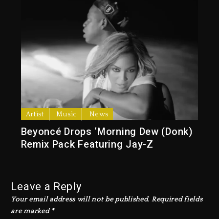
Artist
Music
News
Beyoncé Drops ‘Morning Dew (Donk)
Remix Pack Featuring Jay-Z
Leave a Reply
Your email address will not be published.
Required fields
are marked
*