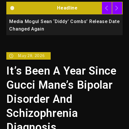
Headline
la
Media Mogul Sean ‘Diddy’ Combs’ Release Date
B
Changed Again
P
May 28, 2026
It’s Been A Year Since
Gucci Mane’s Bipolar
Disorder And
Schizophrenia
Diagnosis