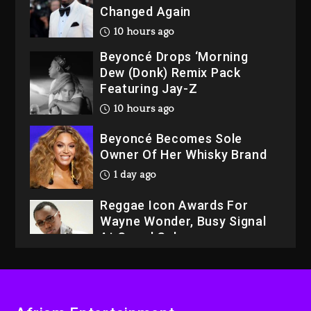
Changed Again
10 hours ago
Beyoncé Drops ‘Morning
Dew (Donk) Remix Pack
Featuring Jay-Z
10 hours ago
Beyoncé Becomes Sole
Owner Of Her Whisky Brand
1 day ago
Reggae Icon Awards For
Wayne Wonder, Busy Signal
At Grand Gala
1 day ago
Rakim Talks New Album With
Kurupt, Masta Killa