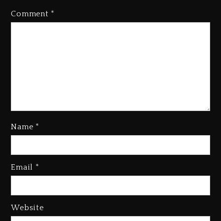
Comment
*
Name
*
Email
*
Beyoncé Becomes Sole Owner
Of Her Whisky Brand
1 day ago
Website
Reggae Icon Awards For Wayne