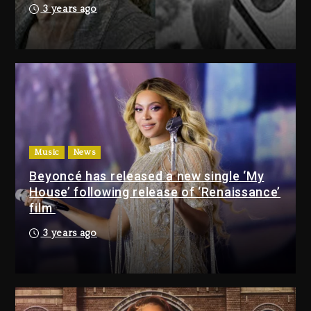
Kurupt, Masta Killa
3 years ago
9 hours ago
Media Mogul Sean ‘Diddy’
Combs’ Release Date Changed
Again
10 hours ago
Beyoncé Drops ‘Morning Dew
(Donk) Remix Pack Featuring
Music
News
Jay-Z
Beyoncé has released a new single ‘My
10 hours ago
House’ following release of ‘Renaissance’
film
Media Mogul Sean ‘Diddy’
3 years ago
Combs’ Release Date
Changed Again
10 hours ago
Beyoncé Drops ‘Morning