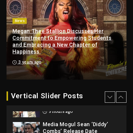
Dew (Donk) Remix Pack
Featuring Jay-Z
10 hours ago
News
Megan Thee Stallion Discusses Her
Beyoncé Becomes Sole
Commitment to Empowering Students
Owner Of Her Whisky Brand
and Embracing a New Chapter of
1 day ago
Happiness
Reggae Icon Awards For
3 years ago
Wayne Wonder, Busy Signal
At Grand Gala
1 day ago
Vertical Slider Posts
Rakim Talks New Album With
Kurupt, Masta Killa
9 hours ago
Media Mogul Sean ‘Diddy’
Combs’ Release Date