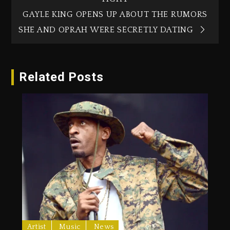
GAYLE KING OPENS UP ABOUT THE RUMORS
SHE AND OPRAH WERE SECRETLY DATING
Related Posts
Artist
Music
News