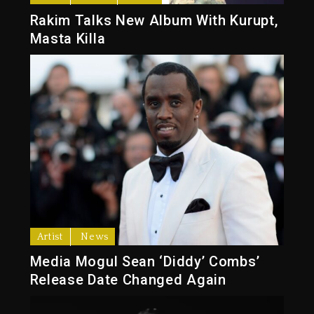
Rakim Talks New Album With Kurupt,
Masta Killa
Artist
News
Media Mogul Sean ‘Diddy’ Combs’
Release Date Changed Again