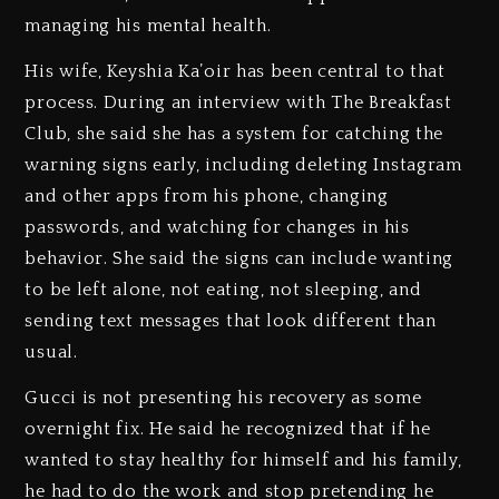
managing his mental health.
His wife, Keyshia Ka’oir has been central to that
process. During an interview with The Breakfast
Club, she said she has a system for catching the
warning signs early, including deleting Instagram
and other apps from his phone, changing
passwords, and watching for changes in his
behavior. She said the signs can include wanting
to be left alone, not eating, not sleeping, and
sending text messages that look different than
usual.
Gucci is not presenting his recovery as some
overnight fix. He said he recognized that if he
wanted to stay healthy for himself and his family,
he had to do the work and stop pretending he