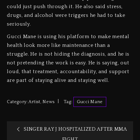
could just push through it. He also said stress,
drugs, and alcohol were triggers he had to take
seriously.
Gucci Mane is using his platform to make mental
health look more like maintenance than a
struggle. He is not hiding the diagnosis, and he is
not pretending the work is easy. He is saying, out
loud, that treatment, accountability, and support
are part of staying alive and staying well.
Category:
Artist
,
News
Tag:
Gucci Mane
SINGER RAY J HOSPITALIZED AFTER MMA
FIGHT