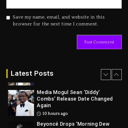
Wonder, Busy Signal At Grand
Gala
Save my name, email, and website in this
1 day ago
browser for the next time I comment.
Marlon Jackson Developing
Docuseries Exploring Father
Joe Jackson’s Legacy
1 day ago
Rakim Talks New Album With
Kurupt, Masta Killa
Latest Posts
9 hours ago
Media Mogul Sean ‘Diddy’
Combs’ Release Date Changed
Again
10 hours ago
Beyoncé Drops ‘Morning Dew