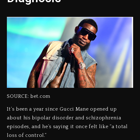
SOURCE: bet.com
It’s been a year since Gucci Mane opened up
about his bipolar disorder and schizophrenia
episodes, and he’s saying it once felt like “a total
loss of control.”