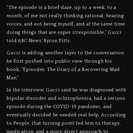
“The episode is a brief daze, up to a week, to a
month, of me not really thinking rational, hearing
voices, and not being myself, and at the same time
doing things that are super irresponsible,” Gucci
told ABC News’ Byron Pitts.
Gucci is adding another layer to the conversation
he first pushed into public view through his
book, “Episodes: The Diary of a Recovering Mad
Man.”
In the interview, Gucci said he was diagnosed with
bipolar disorder and schizophrenia, had a serious
episode during the COVID-19 pandemic, and
eventually decided he needed real help. According
to People, that turning point led him to therapy,
medication, and a more direct approach to