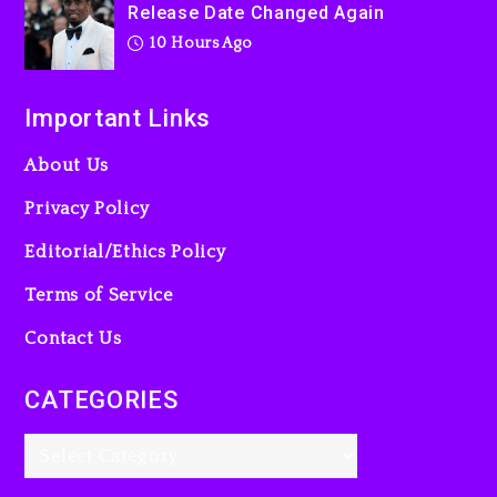
Release Date Changed Again
10 Hours Ago
Important Links
About Us
Privacy Policy
Editorial/Ethics Policy
Terms of Service
Contact Us
CATEGORIES