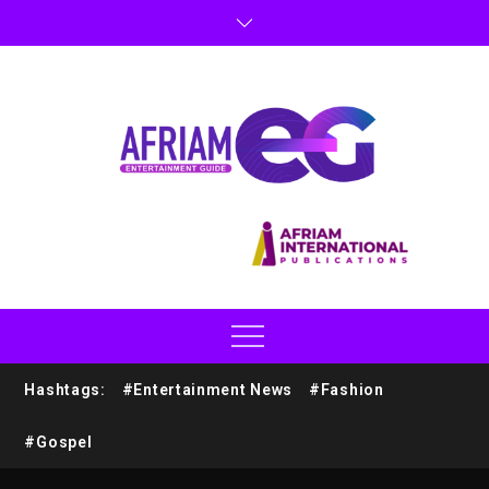
Hashtags:
#Entertainment News
#Fashion
#Gospel