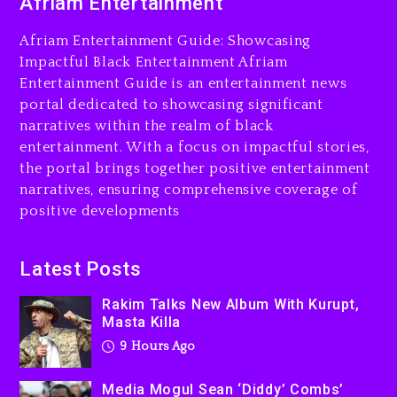
Afriam Entertainment
9 hours ago
Afriam Entertainment Guide: Showcasing
Media Mogul Sean ‘Diddy’
Impactful Black Entertainment Afriam
Combs’ Release Date
Entertainment Guide is an entertainment news
Changed Again
portal dedicated to showcasing significant
10 hours ago
narratives within the realm of black
entertainment. With a focus on impactful stories,
Beyoncé Drops ‘Morning
the portal brings together positive entertainment
Dew (Donk) Remix Pack
narratives, ensuring comprehensive coverage of
Featuring Jay-Z
positive developments
10 hours ago
Beyoncé Becomes Sole
Latest Posts
Owner Of Her Whisky Brand
Rakim Talks New Album With Kurupt,
1 day ago
Masta Killa
9 Hours Ago
Media Mogul Sean ‘Diddy’ Combs’