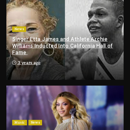
Duane ‘Keffe D’ Davis, Charged
With Organizing The Killing Of
Tupac Shakur, Is On Trial
2 days ago
News
Singer Etta James and Athlete Archie
Dame Dash Calls Out Loren
Williams Inducted Into California Hall of
LoRosa For Reporting On His
Fame
Bankruptcy
1 day ago
3 years ago
Drake & Stake Announce $1M
Giveaway This Weekend
1 day ago
Will Smith To Star with Jaafar
Jackson In New Action Thriller
“Supermax” On Prime Video
Music
News
1 day ago