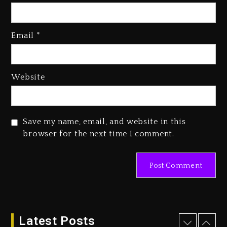
Kanye West Sued By Producer
Who Allegedly Used AI On
Email
*
“Vultures 2” And “Bully”
2 days ago
Hip-Hop Albums & Songs
Website
Dropping Tonight, August 7,
2026
2 days ago
Save my name, email, and website in this
Duane ‘Keffe D’ Davis, Charged
browser for the next time I comment.
With Organizing The Killing Of
Tupac Shakur, Is On Trial
2 days ago
Dame Dash Calls Out Loren
LoRosa For Reporting On His
Bankruptcy
Latest Posts