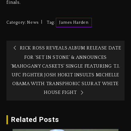
finals.
Category:
News
Tag:
James Harden
RICK ROSS REVEALS ALBUM RELEASE DATE
FOR ‘SET IN STONE’ & ANNOUNCES
‘MAHOGANY CASKETS’ SINGLE FEATURING T.I.
UFC FIGHTER JOSH HOKIT INSULTS MICHELLE
OBAMA WITH TRANSPHOBIC SLUR AT WHITE
HOUSE FIGHT
Related Posts