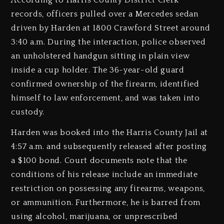
According to Harris County District Clerk
records, officers pulled over a Mercedes sedan
driven by Harden at 1800 Crawford Street around
3:40 a.m. During the interaction, police observed
an unholstered handgun sitting in plain view
inside a cup holder. The 36-year-old guard
confirmed ownership of the firearm, identified
himself to law enforcement, and was taken into
custody.
Harden was booked into the Harris County Jail at
4:57 a.m. and subsequently released after posting
a $100 bond. Court documents note that the
conditions of his release include an immediate
restriction on possessing any firearms, weapons,
or ammunition. Furthermore, he is barred from
using alcohol, marijuana, or unprescribed