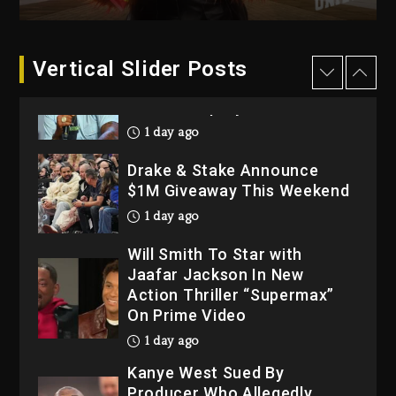
2026
2 days ago
Dame Dash Calls Out Loren
Vertical Slider Posts
LoRosa For Reporting On
His Bankruptcy
1 day ago
Drake & Stake Announce
$1M Giveaway This Weekend
1 day ago
Will Smith To Star with
Jaafar Jackson In New
Action Thriller “Supermax”
On Prime Video
1 day ago
Kanye West Sued By
Producer Who Allegedly