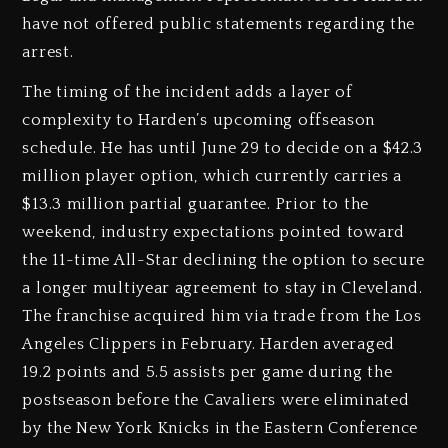
have not offered public statements regarding the
arrest.
The timing of the incident adds a layer of
complexity to Harden’s upcoming offseason
schedule. He has until June 29 to decide on a $42.3
million player option, which currently carries a
$13.3 million partial guarantee. Prior to the
weekend, industry expectations pointed toward
the 11-time All-Star declining the option to secure
a longer multiyear agreement to stay in Cleveland.
The franchise acquired him via trade from the Los
Angeles Clippers in February. Harden averaged
19.2 points and 5.5 assists per game during the
postseason before the Cavaliers were eliminated
by the New York Knicks in the Eastern Conference