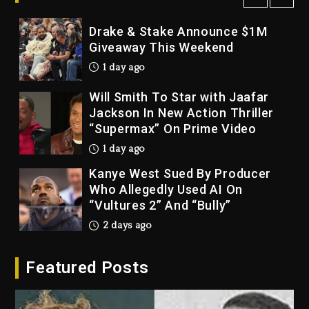
1 day ago
Drake & Stake Announce $1M
Giveaway This Weekend
1 day ago
Will Smith To Star with Jaafar
Jackson In New Action Thriller
“Supermax” On Prime Video
1 day ago
Kanye West Sued By Producer
Who Allegedly Used AI On
“Vultures 2” And “Bully”
2 days ago
Hip-Hop Albums & Songs
Featured Posts
Dropping Tonight, August 7,
2026
2 days ago