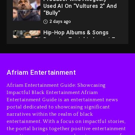
Used AI On “Vultures 2” And
“Bully”
2 days ago
Hip-Hop Albums & Songs
Dropping Tonight, August 7,
2026
2 days ago
Dame Dash Calls Out Loren
Afriam Entertainment
LoRosa For Reporting On
His Bankruptcy
Afriam Entertainment Guide: Showcasing
1 day ago
Impactful Black Entertainment Afriam
Entertainment Guide is an entertainment news
Drake & Stake Announce
portal dedicated to showcasing significant
$1M Giveaway This Weekend
narratives within the realm of black
1 day ago
entertainment. With a focus on impactful stories,
the portal brings together positive entertainment
Will Smith To Star with