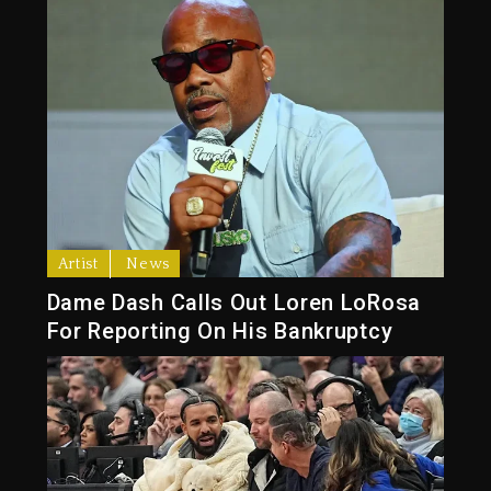
Artist
News
Dame Dash Calls Out Loren LoRosa
For Reporting On His Bankruptcy