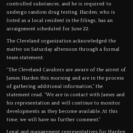
controlled substances, and he is required to
undergo random drug testing. Harden, who is
listed as a local resident in the filings, has an
arraignment scheduled for June 22.
The Cleveland organization acknowledged the
matter on Saturday afternoon through a formal
team statement.
“The Cleveland Cavaliers are aware of the arrest of
James Harden this morning and are in the process
of gathering additional information,” the
statement read. “We are in contact with James and
his representation and will continue to monitor
developments as they become available. At this
time, we will have no further comment.”
Legal and management representatives for Harden