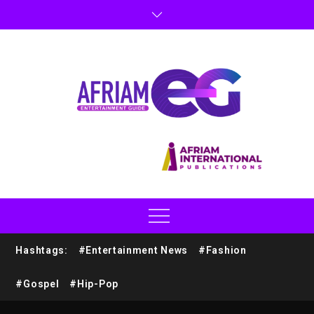
Hashtags:
#Entertainment News
#Fashion
#Gospel
#Hip-Pop