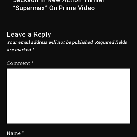
Jackson In New Action Thriller
“Supermax” On Prime Video
Leave a Reply
Your email address will not be published.
Required fields
are marked
*
Comment
*
Name
*