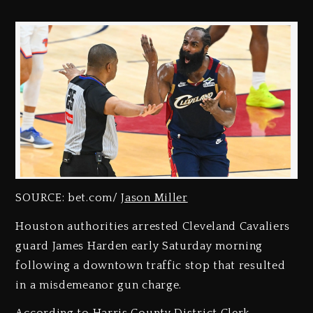
SOURCE: bet.com/
Jason Miller
Houston authorities arrested Cleveland Cavaliers
guard James Harden early Saturday morning
following a downtown traffic stop that resulted
in a misdemeanor gun charge.