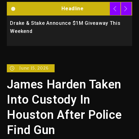
Headline
Drake & Stake Announce $1M Giveaway This
W
Weekend
A
June 15, 2026
James Harden Taken
Into Custody In
Houston After Police
Find Gun