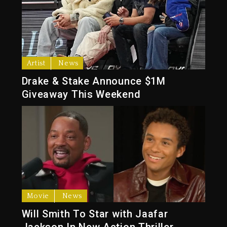
Artist
News
Drake & Stake Announce $1M
Giveaway This Weekend
Movie
News
Will Smith To Star with Jaafar