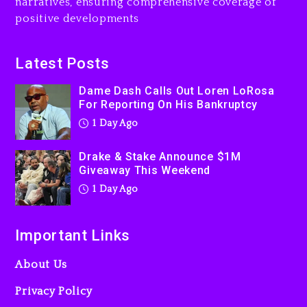
narratives, ensuring comprehensive coverage of
Jaafar Jackson In New
positive developments
Action Thriller “Supermax”
On Prime Video
1 day ago
Latest Posts
Kanye West Sued By
Dame Dash Calls Out Loren LoRosa
Producer Who Allegedly
For Reporting On His Bankruptcy
Used AI On “Vultures 2” And
1 Day Ago
“Bully”
2 days ago
Drake & Stake Announce $1M
Giveaway This Weekend
1 Day Ago
Important Links
About Us
Privacy Policy