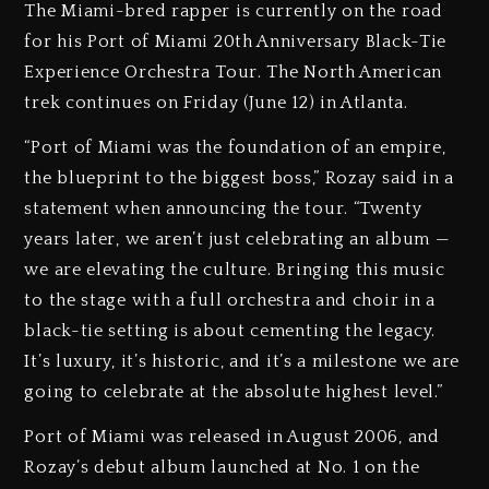
The Miami-bred rapper is currently on the road
for his Port of Miami 20th Anniversary Black-Tie
Experience Orchestra Tour. The North American
trek continues on Friday (June 12) in Atlanta.
“Port of Miami was the foundation of an empire,
the blueprint to the biggest boss,” Rozay said in a
statement when announcing the tour. “Twenty
years later, we aren’t just celebrating an album —
we are elevating the culture. Bringing this music
to the stage with a full orchestra and choir in a
black-tie setting is about cementing the legacy.
It’s luxury, it’s historic, and it’s a milestone we are
going to celebrate at the absolute highest level.”
Port of Miami was released in August 2006, and
Rozay’s debut album launched at No. 1 on the