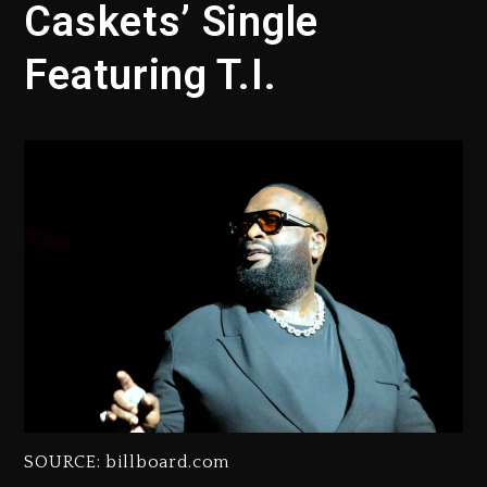
Caskets’ Single
Featuring T.I.
SOURCE: billboard.com