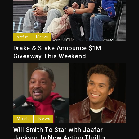
Artist
News
Drake & Stake Announce $1M
Giveaway This Weekend
Movie
News
Will Smith To Star with Jaafar
Jackson In New Action Thriller