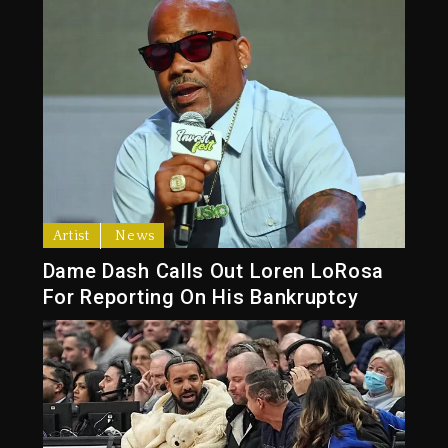
Artist
News
Dame Dash Calls Out Loren LoRosa
For Reporting On His Bankruptcy