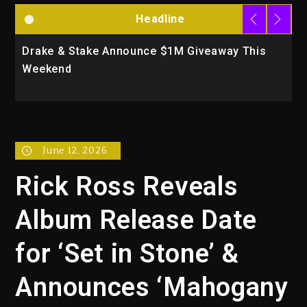
Headline
Drake & Stake Announce $1M Giveaway This
W
Weekend
A
June 12, 2026
Rick Ross Reveals
Album Release Date
for ‘Set in Stone’ &
Announces ‘Mahogany