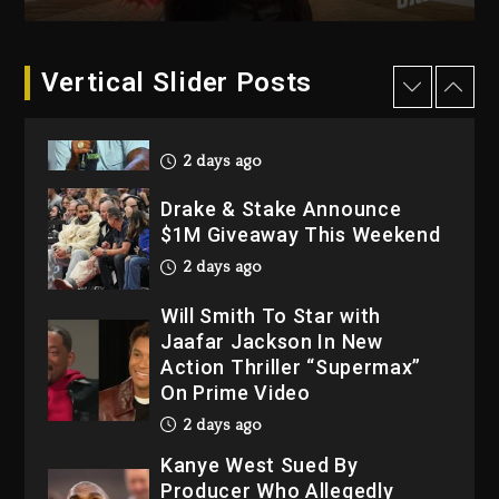
2026
3 days ago
Dame Dash Calls Out Loren
Vertical Slider Posts
LoRosa For Reporting On
His Bankruptcy
2 days ago
Drake & Stake Announce
$1M Giveaway This Weekend
2 days ago
Will Smith To Star with
Jaafar Jackson In New
Action Thriller “Supermax”
On Prime Video
2 days ago
Kanye West Sued By
Producer Who Allegedly