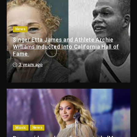
Duane ‘Keffe D’ Davis, Charged
With Organizing The Killing Of
Tupac Shakur, Is On Trial
3 days ago
News
Singer Etta James and Athlete Archie
Dame Dash Calls Out Loren
Williams Inducted Into California Hall of
LoRosa For Reporting On His
Fame
Bankruptcy
2 days ago
3 years ago
Drake & Stake Announce $1M
Giveaway This Weekend
2 days ago
Will Smith To Star with Jaafar
Jackson In New Action Thriller
“Supermax” On Prime Video
Music
News
2 days ago