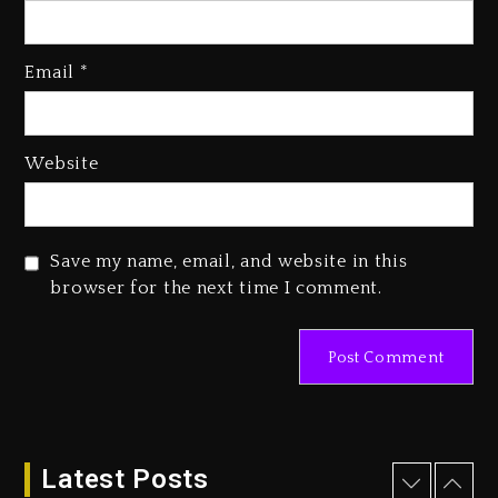
Kanye West Sued By Producer
Who Allegedly Used AI On
Email
*
“Vultures 2” And “Bully”
3 days ago
Hip-Hop Albums & Songs
Website
Dropping Tonight, August 7,
2026
3 days ago
Save my name, email, and website in this
Duane ‘Keffe D’ Davis, Charged
browser for the next time I comment.
With Organizing The Killing Of
Tupac Shakur, Is On Trial
3 days ago
Dame Dash Calls Out Loren
LoRosa For Reporting On His
Bankruptcy
Latest Posts
2 days ago