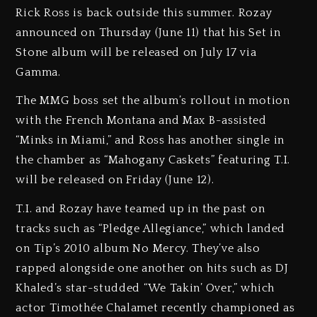
Rick Ross is back outside this summer. Rozay
announced on Thursday (June 11) that his Set in
Stone album will be released on July 17 via
Gamma.
The MMG boss set the album’s rollout in motion
with the French Montana and Max B-assisted
“Minks in Miami,” and Ross has another single in
the chamber as “Mahogany Caskets” featuring T.I.
will be released on Friday (June 12).
T.I. and Rozay have teamed up in the past on
tracks such as “Pledge Allegiance,” which landed
on Tip’s 2010 album No Mercy. They’ve also
rapped alongside one another on hits such as DJ
Khaled’s star-studded “We Takin’ Over,” which
actor Timothée Chalamet recently championed as