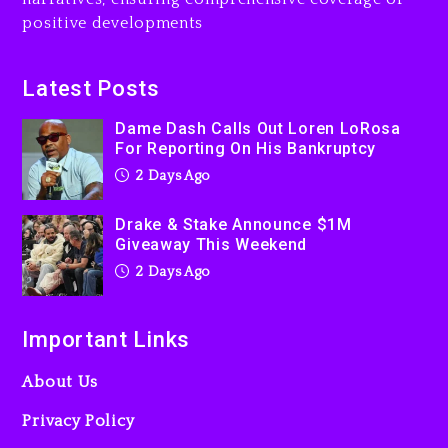
Jaafar Jackson In New
positive developments
Action Thriller “Supermax”
On Prime Video
2 days ago
Latest Posts
Kanye West Sued By
Dame Dash Calls Out Loren LoRosa
Producer Who Allegedly
For Reporting On His Bankruptcy
Used AI On “Vultures 2” And
2 Days Ago
“Bully”
3 days ago
Drake & Stake Announce $1M
Giveaway This Weekend
2 Days Ago
Important Links
About Us
Privacy Policy