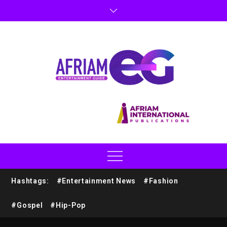
Hashtags:
#Entertainment News
#Fashion
#Gospel
#Hip-Pop