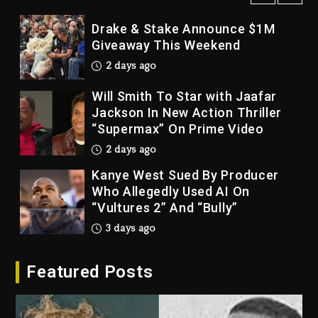
Drake & Stake Announce $1M
Giveaway This Weekend
2 days ago
Will Smith To Star with Jaafar
Jackson In New Action Thriller
“Supermax” On Prime Video
2 days ago
Kanye West Sued By Producer
Who Allegedly Used AI On
“Vultures 2” And “Bully”
3 days ago
Hip-Hop Albums & Songs
Featured Posts
Dropping Tonight, August 7,
2026
3 days ago