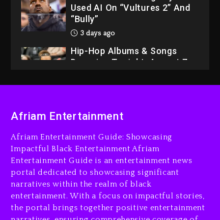
Used AI On “Vultures 2” And
“Bully”
3 days ago
Hip-Hop Albums & Songs
Dropping Tonight, August 7,
2026
3 days ago
Dame Dash Calls Out Loren
Afriam Entertainment
LoRosa For Reporting On
His Bankruptcy
Afriam Entertainment Guide: Showcasing
2 days ago
Impactful Black Entertainment Afriam
Entertainment Guide is an entertainment news
Drake & Stake Announce
portal dedicated to showcasing significant
$1M Giveaway This Weekend
narratives within the realm of black
2 days ago
entertainment. With a focus on impactful stories,
the portal brings together positive entertainment
Will Smith To Star with
narratives, ensuring comprehensive coverage of