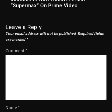
“Supermax” On Prime Video
Leave a Reply
Your email address will not be published.
Required fields
are marked
*
Comment
*
Name
*