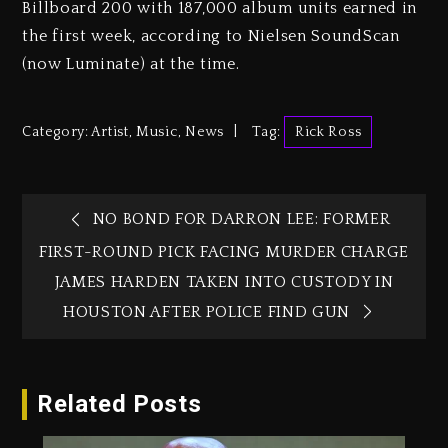
Billboard 200 with 187,000 album units earned in
the first week, according to Nielsen SoundScan
(now Luminate) at the time.
Category:
Artist
,
Music
,
News
Tag:
Rick Ross
NO BOND FOR DARRON LEE: FORMER
FIRST-ROUND PICK FACING MURDER CHARGE
JAMES HARDEN TAKEN INTO CUSTODY IN
HOUSTON AFTER POLICE FIND GUN
Related Posts