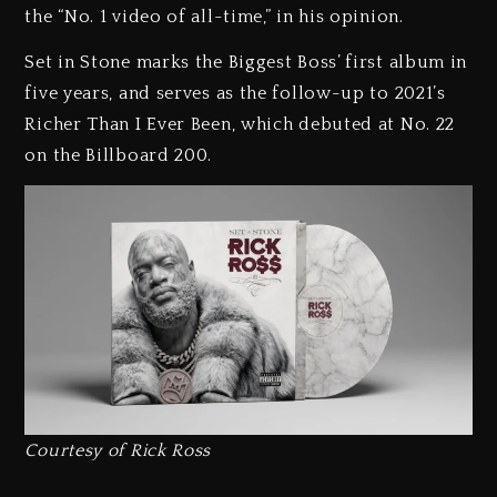
the “No. 1 video of all-time,” in his opinion.
Set in Stone marks the Biggest Boss’ first album in
five years, and serves as the follow-up to 2021’s
Richer Than I Ever Been, which debuted at No. 22
on the Billboard 200.
Courtesy of Rick Ross