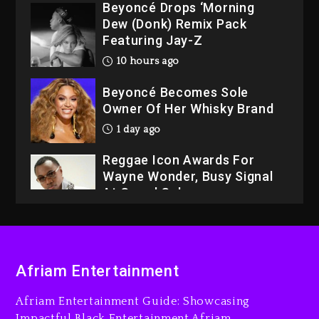
Beyoncé Drops ‘Morning
Dew (Donk) Remix Pack
Featuring Jay-Z
10 hours ago
Beyoncé Becomes Sole
Owner Of Her Whisky Brand
1 day ago
Reggae Icon Awards For
Wayne Wonder, Busy Signal
At Grand Gala
1 day ago
Rakim Talks New Album With
Kurupt, Masta Killa
Afriam Entertainment
9 hours ago
Afriam Entertainment Guide: Showcasing
Media Mogul Sean ‘Diddy’
Impactful Black Entertainment Afriam