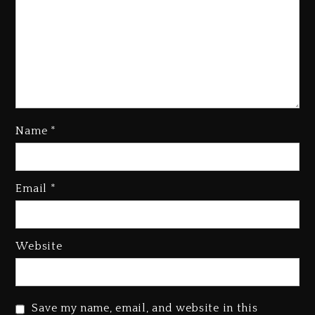
Name
*
Email
*
Beyoncé Becomes Sole Owner
Of Her Whisky Brand
1 day ago
Website
Reggae Icon Awards For Wayne
Wonder, Busy Signal At Grand
Gala
Save my name, email, and website in this