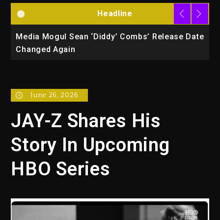
Headline
la
Media Mogul Sean ‘Diddy’ Combs’ Release Date
B
Changed Again
P
June 26, 2026
JAY-Z Shares His
Story In Upcoming
HBO Series