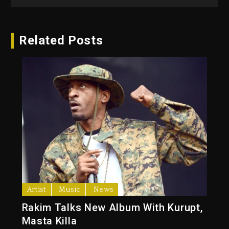
Related Posts
Artist
Music
News
Rakim Talks New Album With Kurupt,
Masta Killa