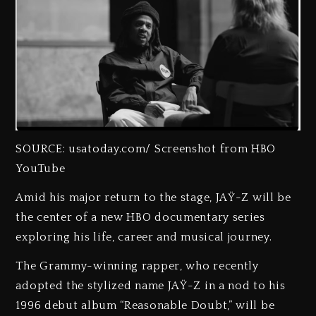
SOURCE: usatoday.com/ Screenshot from HBO
YouTube
Amid his major return to the stage, JAŸ-Z will be
the center of a new HBO documentary series
exploring his life, career and musical journey.
The Grammy-winning rapper, who recently
adopted the stylized name JAŸ-Z in a nod to his
1996 debut album “Reasonable Doubt,” will be