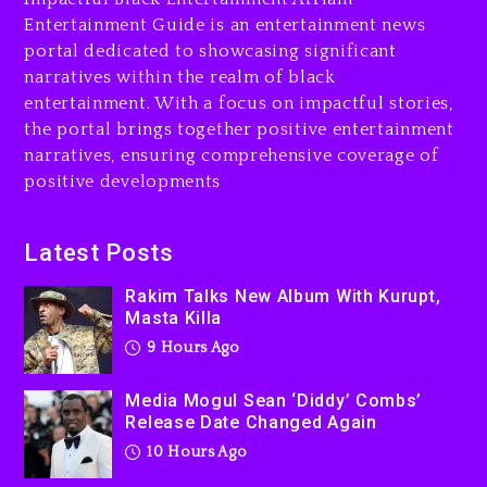
Combs’ Release Date
Entertainment Guide is an entertainment news
Changed Again
portal dedicated to showcasing significant
10 hours ago
narratives within the realm of black
entertainment. With a focus on impactful stories,
Beyoncé Drops ‘Morning
the portal brings together positive entertainment
Dew (Donk) Remix Pack
narratives, ensuring comprehensive coverage of
Featuring Jay-Z
positive developments
10 hours ago
Beyoncé Becomes Sole
Latest Posts
Owner Of Her Whisky Brand
Rakim Talks New Album With Kurupt,
1 day ago
Masta Killa
9 Hours Ago
Media Mogul Sean ‘Diddy’ Combs’
Release Date Changed Again
10 Hours Ago