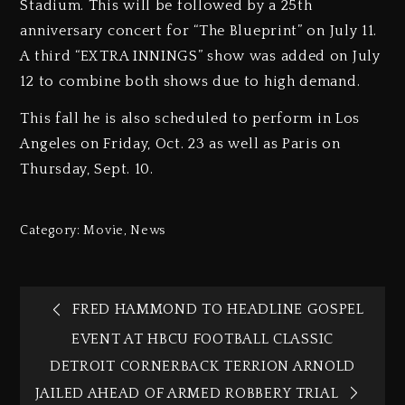
Stadium. This will be followed by a 25th
anniversary concert for “The Blueprint” on July 11.
A third “EXTRA INNINGS” show was added on July
12 to combine both shows due to high demand.
This fall he is also scheduled to perform in Los
Angeles on Friday, Oct. 23 as well as Paris on
Thursday, Sept. 10.
Category:
Movie
,
News
FRED HAMMOND TO HEADLINE GOSPEL
EVENT AT HBCU FOOTBALL CLASSIC
DETROIT CORNERBACK TERRION ARNOLD
JAILED AHEAD OF ARMED ROBBERY TRIAL