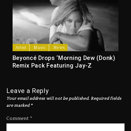
Artist
Music
News
Beyoncé Drops ‘Morning Dew (Donk)
Remix Pack Featuring Jay-Z
Leave a Reply
Your email address will not be published.
Required fields
are marked
*
Comment
*