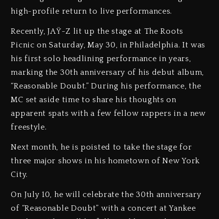
high-profile return to live performances.
Recently, JAŸ-Z lit up the stage at The Roots
Picnic on Saturday, May 30, in Philadelphia. It was
his first solo headlining performance in years,
marking the 30th anniversary of his debut album,
“Reasonable Doubt.” During his performance, the
MC set aside time to share his thoughts on
apparent spats with a few fellow rappers in a new
freestyle.
Next month, he is poisted to take the stage for
three major shows in his hometown of New York
City.
On July 10, he will celebrate the 30th anniversary
of “Reasonable Doubt” with a concert at Yankee