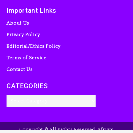
Important Links
About Us
Privacy Policy
Editorial/Ethics Policy
Terms of Service
Contact Us
CATEGORIES
Copyright © All Rights Reserved. Afriam