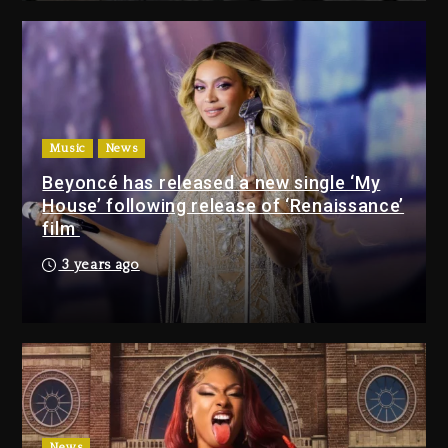
Media Mogul Sean ‘Diddy’
Combs’ Release Date Changed
Again
10 hours ago
Beyoncé Drops ‘Morning Dew
(Donk) Remix Pack Featuring
Music
News
Jay-Z
Beyoncé has released a new single ‘My
10 hours ago
House’ following release of ‘Renaissance’
film
Media Mogul Sean ‘Diddy’
3 years ago
Combs’ Release Date
Changed Again
10 hours ago
Beyoncé Drops ‘Morning
Dew (Donk) Remix Pack
Featuring Jay-Z
10 hours ago
News