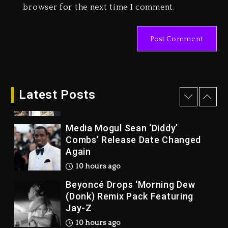
1 day ago
browser for the next time I comment.
Marlon Jackson Developing
Docuseries Exploring Father
Joe Jackson’s Legacy
1 day ago
Rakim Talks New Album With
Kurupt, Masta Killa
Latest Posts
9 hours ago
Media Mogul Sean ‘Diddy’
Combs’ Release Date Changed
Again
10 hours ago
Beyoncé Drops ‘Morning Dew
(Donk) Remix Pack Featuring
Jay-Z
10 hours ago