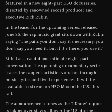
featured in a new eight-part HBO docuseries,
directed by renowned record producer and
executive Rick Rubin.
In the teaser for the upcoming series, released
June 25, the rap music giant sits down with Rubin,
saying “The pain, you don’t say it’s necessary, you
don’t say you need it, but if it’s there, you use it.”
Billed as a candid and intimate eight-part
conversation, the upcoming documentary series
traces the rapper’s artistic evolution through
music, lyrics and lived experiences. It will be
available to stream on HBO Max in the U.S. this
fall.
The announcement comes as the “I Know” rapper
is taking over stages all over the U.S. during a