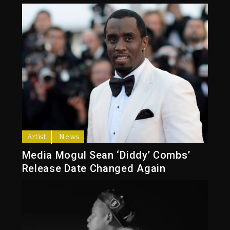
Artist
News
Media Mogul Sean ‘Diddy’ Combs’
Release Date Changed Again