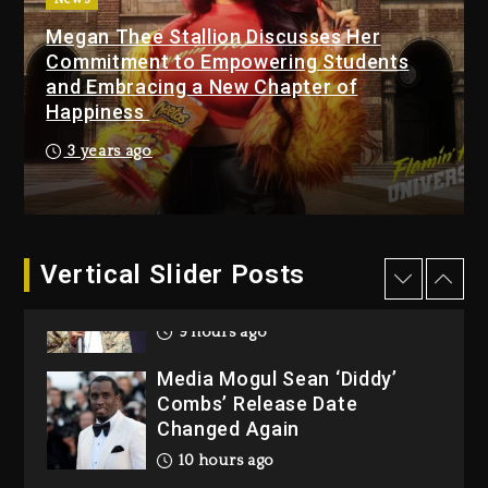
Megan Thee Stallion Discusses Her
Beyoncé Becomes Sole
Commitment to Empowering Students
Owner Of Her Whisky Brand
and Embracing a New Chapter of
1 day ago
Happiness
Reggae Icon Awards For
3 years ago
Wayne Wonder, Busy Signal
At Grand Gala
1 day ago
Vertical Slider Posts
Rakim Talks New Album With
Kurupt, Masta Killa
9 hours ago
Media Mogul Sean ‘Diddy’
Combs’ Release Date
Changed Again
10 hours ago