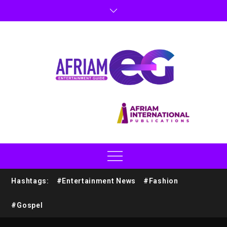
Hashtags:
#Entertainment News
#Fashion
#Gospel